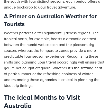
the south with four distinct seasons, each period offers a
unique backdrop to your travel adventure.
A Primer on Australian Weather for
Tourists
Weather patterns differ significantly across regions. The
tropical north, for example, boasts a dramatic contrast
between the humid wet season and the pleasant dry
season, whereas the temperate zones provide a more
predictable four-season experience. Recognizing these
shifts and planning your travel accordingly will ensure that
you’re not caught off guard. Whether it’s the sizzling heat
of peak summer or the refreshing coolness of winter,
understanding these dynamics is critical in planning the
ideal trip timings.
The Ideal Months to Visit
Australia