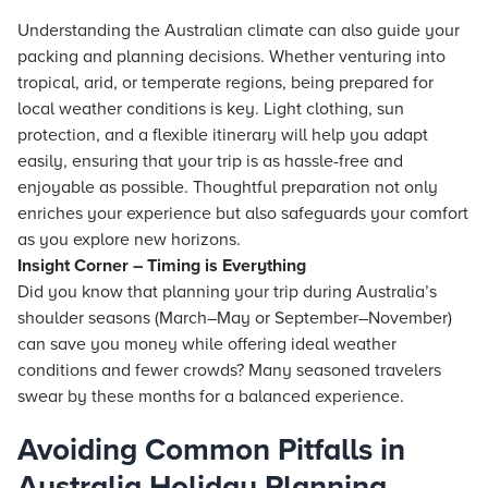
Understanding the Australian climate can also guide your
packing and planning decisions. Whether venturing into
tropical, arid, or temperate regions, being prepared for
local weather conditions is key. Light clothing, sun
protection, and a flexible itinerary will help you adapt
easily, ensuring that your trip is as hassle-free and
enjoyable as possible. Thoughtful preparation not only
enriches your experience but also safeguards your comfort
as you explore new horizons.
Insight Corner – Timing is Everything
Did you know that planning your trip during Australia’s
shoulder seasons (March–May or September–November)
can save you money while offering ideal weather
conditions and fewer crowds? Many seasoned travelers
swear by these months for a balanced experience.
Avoiding Common Pitfalls in
Australia Holiday Planning