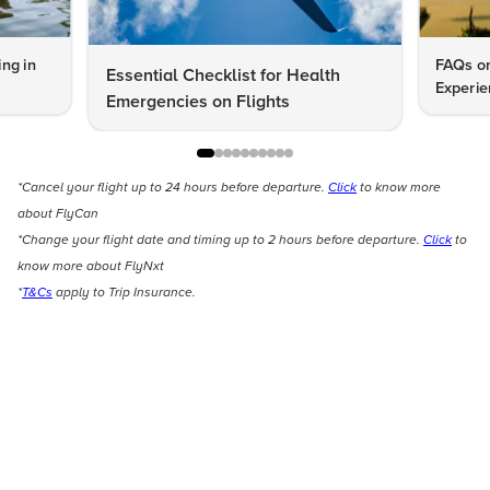
ng in
FAQs on
Essential Checklist for Health
Experie
Emergencies on Flights
*Cancel your flight up to 24 hours before departure.
Click
to know more
about FlyCan
*Change your flight date and timing up to 2 hours before departure.
Click
to
know more about FlyNxt
*
T&Cs
apply to Trip Insurance.