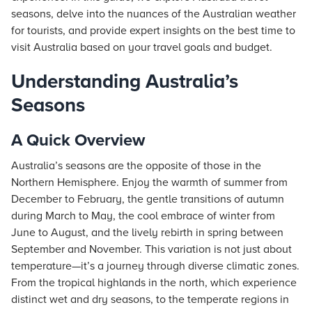
seasons, delve into the nuances of the Australian weather
for tourists, and provide expert insights on the best time to
visit Australia based on your travel goals and budget.
Understanding Australia’s
Seasons
A Quick Overview
Australia’s seasons are the opposite of those in the
Northern Hemisphere. Enjoy the warmth of summer from
December to February, the gentle transitions of autumn
during March to May, the cool embrace of winter from
June to August, and the lively rebirth in spring between
September and November. This variation is not just about
temperature—it’s a journey through diverse climatic zones.
From the tropical highlands in the north, which experience
distinct wet and dry seasons, to the temperate regions in