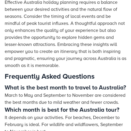
Effective Australia holiday planning requires a balance
between your desired activities and the natural flow of
seasons. Consider the timing of local events and be
mindful of peak tourist influxes. A thoughtful approach not
only enhances the quality of your experience but also
provides the opportunity to explore hidden gems and
lesser-known attractions. Embracing these insights will
empower you to create an itinerary that is both inspiring
and pragmatic, ensuring your journey across Australia is as
smooth as it is memorable.
Frequently Asked Questions
What is the best month to travel to Australia?
March to May and September to November are considered
the best months due to mild weather and fewer crowds.
Which month is best for the Australia tour?
It depends on your activities. For beaches, December to
February is ideal. For wildlife and wildflowers, September