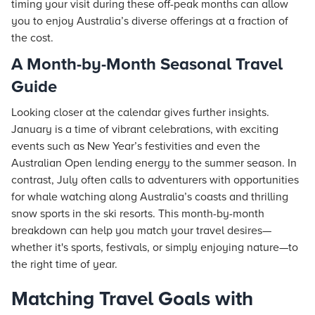
timing your visit during these off-peak months can allow
you to enjoy Australia’s diverse offerings at a fraction of
the cost.
A Month-by-Month Seasonal Travel
Guide
Looking closer at the calendar gives further insights.
January is a time of vibrant celebrations, with exciting
events such as New Year’s festivities and even the
Australian Open lending energy to the summer season. In
contrast, July often calls to adventurers with opportunities
for whale watching along Australia’s coasts and thrilling
snow sports in the ski
resorts
. This month-by-month
breakdown can help you match your travel desires—
whether it's sports, festivals, or simply enjoying nature—to
the right time of year.
Matching Travel Goals with