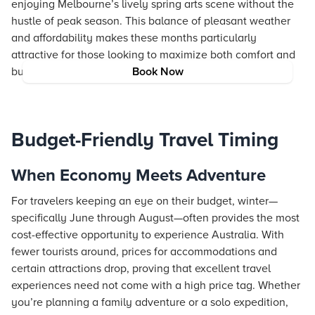
enjoying Melbourne’s lively spring arts scene without the
hustle of peak season. This balance of pleasant weather
and affordability makes these months particularly
attractive for those looking to maximize both comfort and
budget.
Book Now
Budget-Friendly Travel Timing
When Economy Meets Adventure
For travelers keeping an eye on their budget, winter—
specifically June through August—often provides the most
cost-effective opportunity to experience Australia. With
fewer tourists around, prices for accommodations and
certain attractions drop, proving that excellent travel
experiences need not come with a high price tag. Whether
you’re planning a family adventure or a solo expedition,