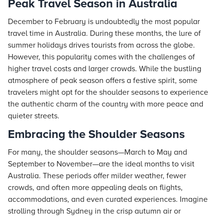
Peak Travel Season in Australia
December to February is undoubtedly the most popular
travel time in Australia. During these months, the lure of
summer holidays drives tourists from across the globe.
However, this popularity comes with the challenges of
higher travel costs and larger crowds. While the bustling
atmosphere of peak season offers a festive spirit, some
travelers might opt for the shoulder seasons to experience
the authentic charm of the country with more peace and
quieter streets.
Embracing the Shoulder Seasons
For many, the shoulder seasons—March to May and
September to November—are the ideal months to visit
Australia. These periods offer milder weather, fewer
crowds, and often more appealing deals on flights,
accommodations, and even curated experiences. Imagine
strolling through Sydney in the crisp autumn air or