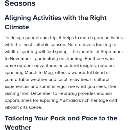
Seasons
Aligning Activities with the Right
Climate
To design your dream trip, it helps to match your activities
with the most suitable season. Nature lovers looking for
wildlife spotting will find spring—the months of September
to November—particularly enchanting. For those who
crave outdoor adventures or cultural insights, autumn,
spanning March to May, offers a wonderful blend of
comfortable weather and local festivities. If cultural
experiences and summer vigor are what you seek, then
visiting from December to February provides endless
opportunities for exploring Australia’s rich heritage and
vibrant arts scene.
Tailoring Your Pack and Pace to the
Weather