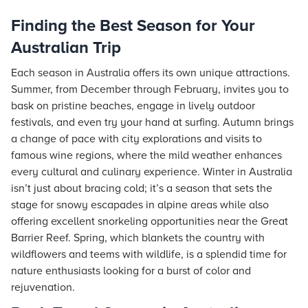
Finding the Best Season for Your
Australian Trip
Each season in Australia offers its own unique attractions.
Summer, from December through February, invites you to
bask on pristine beaches, engage in lively outdoor
festivals, and even try your hand at surfing. Autumn brings
a change of pace with city explorations and visits to
famous wine regions, where the mild weather enhances
every cultural and culinary experience. Winter in Australia
isn’t just about bracing cold; it’s a season that sets the
stage for snowy escapades in alpine areas while also
offering excellent snorkeling opportunities near the Great
Barrier Reef. Spring, which blankets the country with
wildflowers and teems with wildlife, is a splendid time for
nature enthusiasts looking for a burst of color and
rejuvenation.