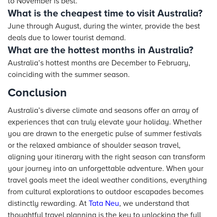
to November is best.
What is the cheapest time to visit Australia?
June through August, during the winter, provide the best
deals due to lower tourist demand.
What are the hottest months in Australia?
Australia’s hottest months are December to February,
coinciding with the summer season.
Conclusion
Australia’s diverse climate and seasons offer an array of
experiences that can truly elevate your holiday. Whether
you are drawn to the energetic pulse of summer festivals
or the relaxed ambiance of shoulder season travel,
aligning your itinerary with the right season can transform
your journey into an unforgettable adventure. When your
travel goals meet the ideal weather conditions, everything
from cultural explorations to outdoor escapades becomes
distinctly rewarding. At
Tata Neu
, we understand that
thoughtful travel planning is the key to unlocking the full