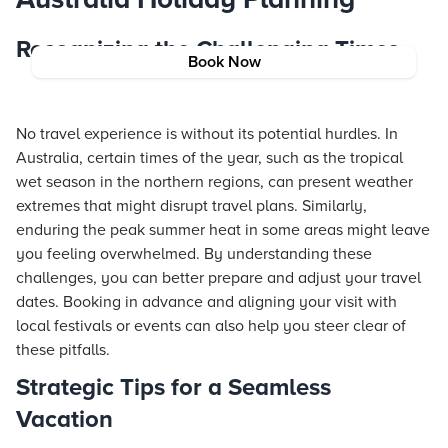
Recognizing the Challenging Times
Book Now
No travel experience is without its potential hurdles. In
Australia, certain times of the year, such as the tropical
wet season in the northern regions, can present weather
extremes that might disrupt travel plans. Similarly,
enduring the peak summer heat in some areas might leave
you feeling overwhelmed. By understanding these
challenges, you can better prepare and adjust your travel
dates. Booking in advance and aligning your visit with
local festivals or events can also help you steer clear of
these pitfalls.
Strategic Tips for a Seamless
Vacation