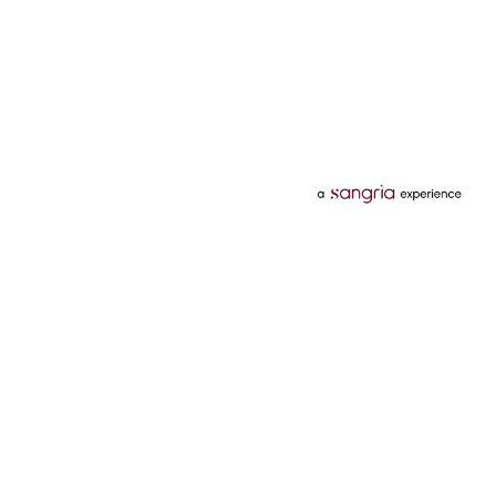
Categories
Services
Hotels
Credit Card
Flights
Personal Loan