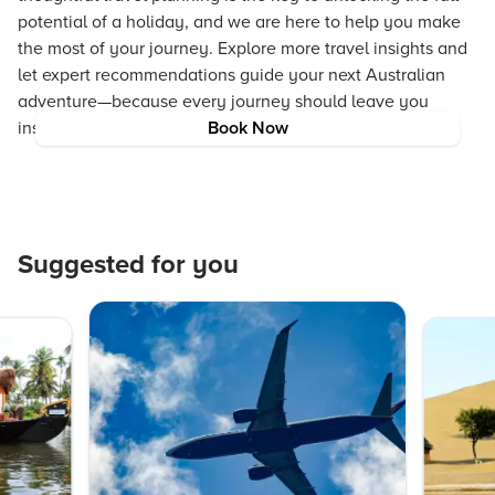
potential of a holiday, and we are here to help you make
the most of your journey. Explore more travel insights and
let expert recommendations guide your next Australian
adventure—because every journey should leave you
inspired, enriched, and ready for more.
Book Now
Suggested for you