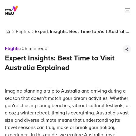
Flights
Expert Insights: Best Time to Visit Australia
Home
Explained
Flights
•
05
min read
Expert Insights: Best Time to Visit
Australia Explained
Imagine planning a trip to Australia and arriving during a
season that doesn’t match your dream activities. Whether
you're chasing sunny beaches, vibrant cultural festivals, or
a cozy winter retreat, timing is everything. Australia’s vast
size and diverse climate means that understanding its
travel seasons can truly make or break your holiday
experience. In this guide, we explore Australia travel