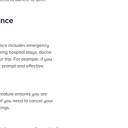
ance
rance includes emergency
ring hospital
stays
, doctor
r trip. For example, if you
 prompt and effective
 feature ensures you are
if you need to cancel your
ings.