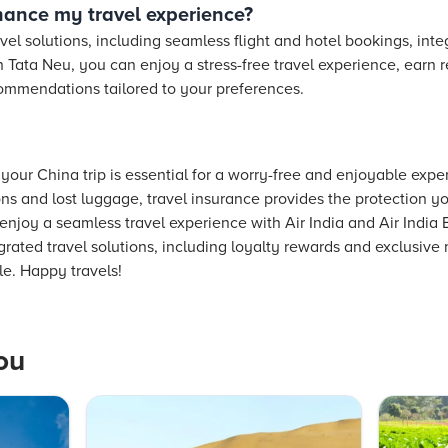
ance my travel experience?
avel solutions, including seamless flight and hotel bookings, int
 Tata Neu, you can enjoy a stress-free travel experience, earn 
ommendations tailored to your preferences.
 your China trip is essential for a worry-free and enjoyable exp
ons and lost luggage, travel insurance provides the protection y
enjoy a seamless travel experience with Air India and Air India 
grated travel solutions, including loyalty rewards and exclusiv
e. Happy travels!
ou