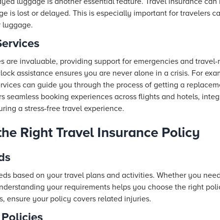
yed luggage is another essential feature. Travel insurance can 
e is lost or delayed. This is especially important for travelers c
r luggage.
Services
es are invaluable, providing support for emergencies and travel-r
ock assistance ensures you are never alone in a crisis. For exam
ervices can guide you through the process of getting a replacem
rs seamless booking experiences across flights and
hotels
, inte
ing a stress-free travel experience.
he Right Travel Insurance Policy
ds
ds based on your travel plans and activities. Whether you ne
understanding your requirements helps you choose the right poli
, ensure your policy covers related injuries.
Policies