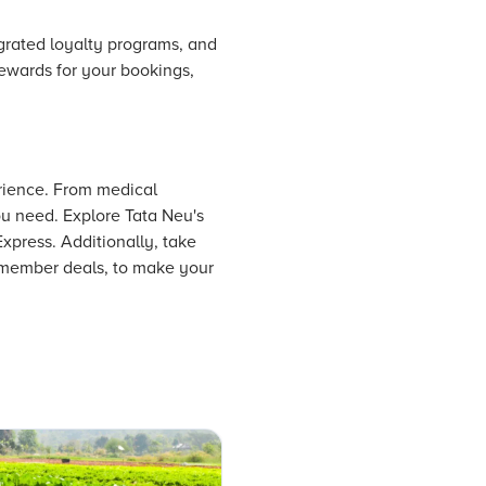
egrated loyalty programs, and
rewards for your bookings,
erience. From medical
ou need. Explore Tata Neu's
Express. Additionally, take
e member deals, to make your