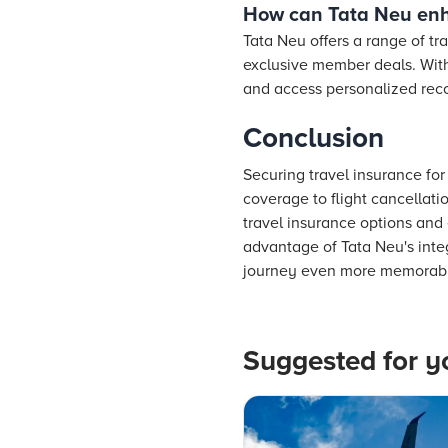
How can Tata Neu enh
Tata Neu offers a range of tr
exclusive member deals. With
and access personalized rec
Conclusion
Securing travel insurance for
coverage to flight cancellati
travel insurance options and 
advantage of Tata Neu's inte
journey even more memorabl
Suggested for y