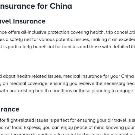
Insurance for China
vel Insurance
e offers all-inclusive protection covering health, trip cancellat
s a safety net for various potential issues, making it an excellen
is particularly beneficial for families and those with detailed iti
 about health-related issues, medical insurance for your China tr
ly on medical coverage, ensuring you receive the necessary heal
ers with pre-existing health conditions or those planning to engage
urance
or flight-related issues is perfect for ensuring your air travel is 
nd Air India Express, you can enjoy peace of mind knowing your 
 of insurance is particularly useful for business travelers who n