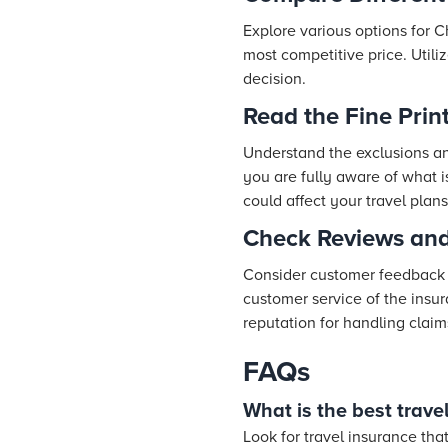
Explore various options for C
most competitive price. Utili
decision.
Read the Fine Prin
Understand the exclusions and
you are fully aware of what is
could affect your travel plans
Check Reviews and
Consider customer feedback an
customer service of the insu
reputation for handling claim
FAQs
What is the best travel
Look for travel insurance tha