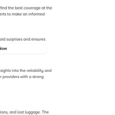
 find the best coverage at the
perts to make an informed
void surprises and ensures
tial gaps in coverage that
Now
ghts into the reliability and
 providers with a strong
tions, and lost luggage. The