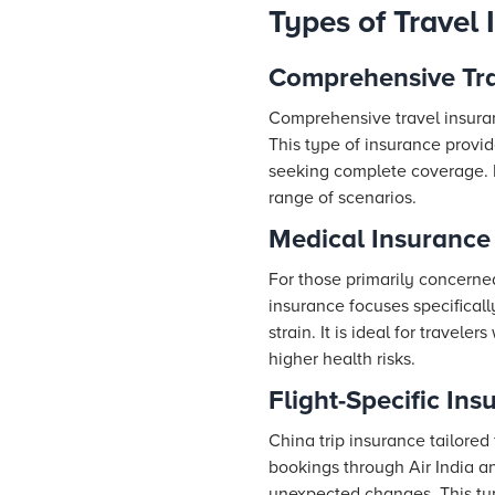
Types of Travel 
Comprehensive Tra
Comprehensive travel insuranc
This type of insurance provide
seeking complete coverage. It 
range of scenarios.
Medical Insurance
For those primarily concerned
insurance focuses specifical
strain. It is ideal for travel
higher health risks.
Flight-Specific Ins
China trip insurance tailored f
bookings through Air India a
unexpected changes. This type