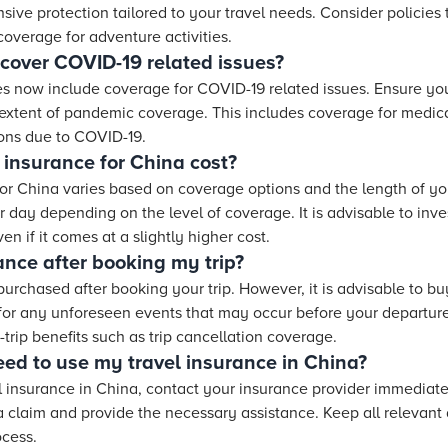
sive protection tailored to your travel needs. Consider policies t
overage for adventure activities.
 cover COVID-19 related issues?
es now include coverage for COVID-19 related issues. Ensure you 
 extent of pandemic coverage. This includes coverage for medic
ions due to COVID-19.
insurance for China cost?
for China varies based on coverage options and the length of you
day depending on the level of coverage. It is advisable to invest
n if it comes at a slightly higher cost.
ance after booking my trip?
purchased after booking your trip. However, it is advisable to b
for any unforeseen events that may occur before your departure
trip benefits such as trip cancellation coverage.
need to use my travel insurance in China?
el insurance in China, contact your insurance provider immediate
 a claim and provide the necessary assistance. Keep all relevan
ocess.