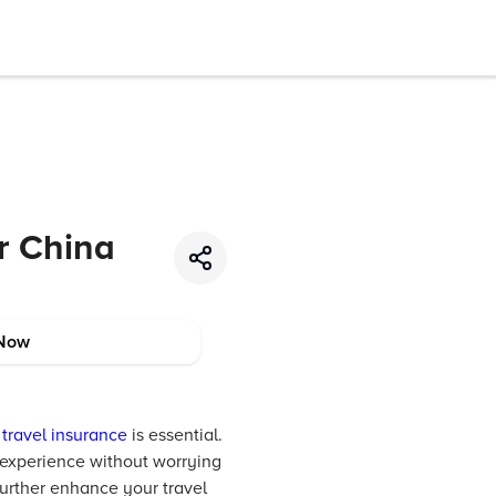
ur China
Now
e
travel insurance
is essential.
 experience without worrying
 further enhance your travel