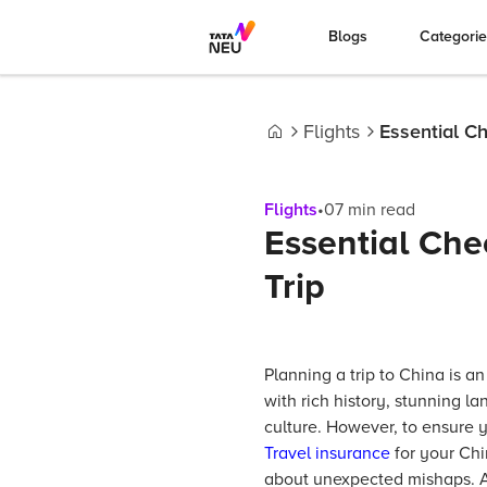
Blogs
Categori
Flights
Essential Ch
Home
Flights
•
07
min read
Essential Chec
Trip
Planning a trip to China is an
with rich history, stunning l
culture. However, to ensure 
Travel insurance
for your Chi
about unexpected mishaps. Ad