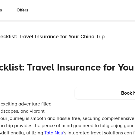
es
Offers
ecklist: Travel Insurance for Your China Trip
klist: Travel Insurance for Yo
Book 
 exciting adventure filled
andscapes, and vibrant
your journey is smooth and hassle-free, securing comprehensiv
na trip provides the peace of mind you need to fully enjoy your
ditionally, utilizing
Tata Neu
's integrated travel solutions can