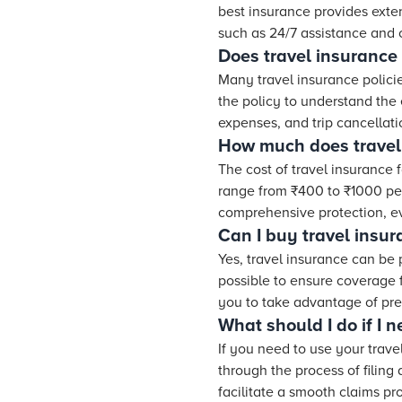
best insurance provides exten
such as 24/7 assistance and c
Does travel insurance
Many travel insurance polici
the policy to understand the
expenses, and trip cancellat
How much does travel 
The cost of travel insurance 
range from ₹400 to ₹1000 per 
comprehensive protection, eve
Can I buy travel insur
Yes, travel insurance can be 
possible to ensure coverage 
you to take advantage of pre-
What should I do if I 
If you need to use your trav
through the process of filing
facilitate a smooth claims pr