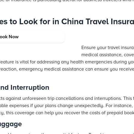
es to Look for in China Travel Insur
l Assistance
ook Now
Ensure your travel insu
medical assistance, cove
 feature is vital for addressing any health emergencies during you
 reaction, emergency medical assistance can ensure you receive
and Interruption
ts against unforeseen trip cancellations and interruptions. This
le expenses if your plans change unexpectedly. For instance, 
cy, this coverage can help you recover the costs of prepaid book
Baggage