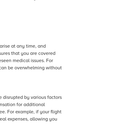
arise at any time, and
nsures that you are covered
reseen medical issues. For
s can be overwhelming without
e disrupted by various factors
sation for additional
e. For example, if your flight
meal expenses, allowing you