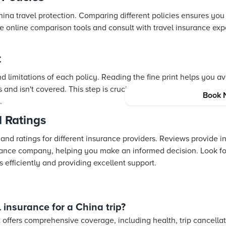
hina travel protection. Comparing different policies ensures you
ze online comparison tools and consult with travel insurance ex
t
 limitations of each policy. Reading the fine print helps you a
 and isn't covered. This step is crucial for identifying any poten
Book 
.
 Ratings
d ratings for different insurance providers. Reviews provide insi
rance company, helping you make an informed decision. Look for
s efficiently and providing excellent support.
 insurance for a China trip?
t offers comprehensive coverage, including health, trip cancella