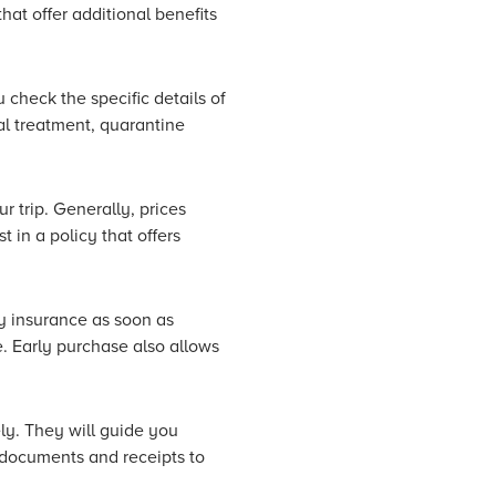
hat offer additional benefits
check the specific details of
al treatment, quarantine
r trip. Generally, prices
 in a policy that offers
uy insurance as soon as
. Early purchase also allows
ly. They will guide you
t documents and receipts to