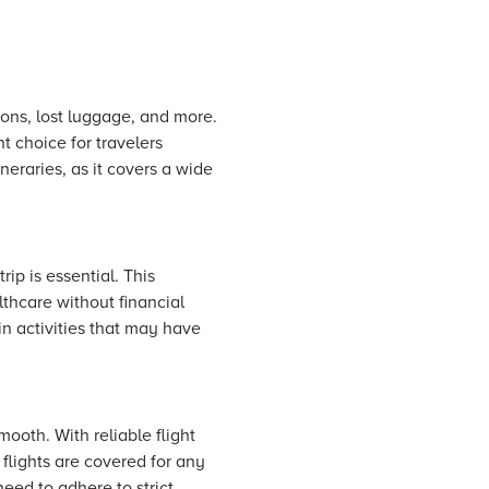
ions, lost luggage, and more.
t choice for travelers
neraries, as it covers a wide
ip is essential. This
thcare without financial
 in activities that may have
smooth. With reliable flight
flights are covered for any
eed to adhere to strict