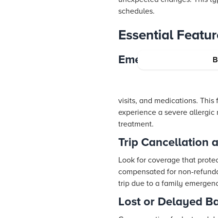
schedules.
Essential Featur
Emergency Medica
B
visits, and medications. This
experience a severe allergic
treatment.
Trip Cancellation 
Look for coverage that protec
compensated for non-refundab
trip due to a family emergen
Lost or Delayed 