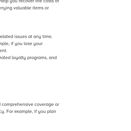
help you recover the costs of
arrying valuable items or
elated issues at any time.
ple, if you lose your
ent.
grated loyalty programs, and
ed comprehensive coverage or
cy. For example, if you plan