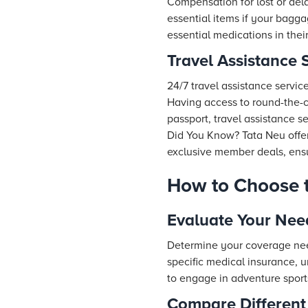
Compensation for lost or dela
essential items if your baggag
essential medications in thei
Travel Assistance 
24/7 travel assistance servic
Having access to round-the-cl
passport, travel assistance s
Did You Know?
Tata Neu
offe
exclusive member deals, ensur
How to Choose t
Evaluate Your Nee
Determine your coverage nee
specific medical insurance, 
to engage in adventure sports
Compare Different 