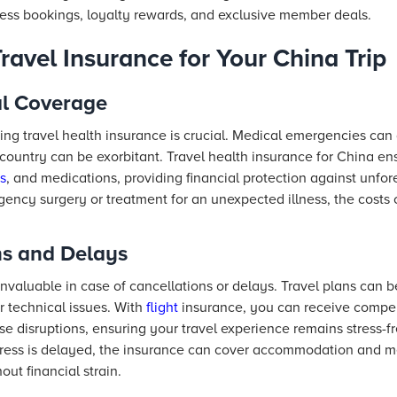
ess bookings, loyalty rewards, and exclusive member deals.
avel Insurance for Your China Trip
al Coverage
ng travel health insurance is crucial. Medical emergencies can 
 country can be exorbitant. Travel health insurance for China e
s
, and medications, providing financial protection against unfo
rgency surgery or treatment for an unexpected illness, the cost
ns and Delays
invaluable in case of cancellations or delays. Travel plans can b
r technical issues. With
flight
insurance, you can receive compen
e disruptions, ensuring your travel experience remains stress-fre
Express is delayed, the insurance can cover accommodation and 
out financial strain.