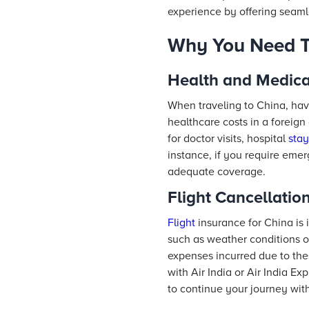
experience by offering seaml
Why You Need Tr
Health and Medic
When traveling to China, havi
healthcare costs in a foreign
for doctor visits, hospital
stay
instance, if you require eme
adequate coverage.
Flight Cancellatio
Flight
insurance for China is 
such as weather conditions o
expenses incurred due to thes
with Air India or Air India 
to continue your journey with