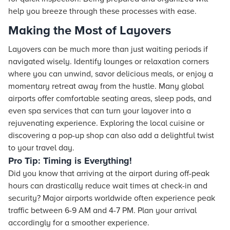
help you breeze through these processes with ease.
Making the Most of Layovers
Layovers can be much more than just waiting periods if
navigated wisely. Identify lounges or relaxation corners
where you can unwind, savor delicious meals, or enjoy a
momentary retreat away from the hustle. Many global
airports offer comfortable seating areas, sleep pods, and
even spa services that can turn your layover into a
rejuvenating experience. Exploring the local cuisine or
discovering a pop-up shop can also add a delightful twist
to your travel day.
Pro Tip: Timing is Everything!
Did you know that arriving at the airport during off-peak
hours can drastically reduce wait times at check-in and
security? Major airports worldwide often experience peak
traffic between 6-9 AM and 4-7 PM. Plan your arrival
accordingly for a smoother experience.