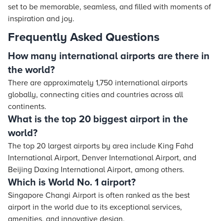
set to be memorable, seamless, and filled with moments of
inspiration and joy.
Frequently Asked Questions
How many international airports are there in
the world?
There are approximately 1,750 international airports
globally, connecting cities and countries across all
continents.
What is the top 20 biggest airport in the
world?
The top 20 largest airports by area include King Fahd
International Airport, Denver International Airport, and
Beijing Daxing International Airport, among others.
Which is World No. 1 airport?
Singapore Changi Airport is often ranked as the best
airport in the world due to its exceptional services,
amenities, and innovative design.