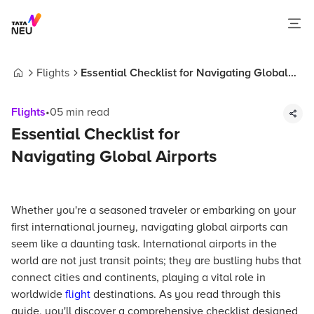
Flights
Essential Checklist for Navigating Global
Home
Airports
Flights
•
05
min read
Essential Checklist for
Navigating Global Airports
Whether you're a seasoned traveler or embarking on your
first international journey, navigating global airports can
seem like a daunting task. International airports in the
world are not just transit points; they are bustling hubs that
connect cities and continents, playing a vital role in
worldwide
flight
destinations. As you read through this
guide, you'll discover a comprehensive checklist designed