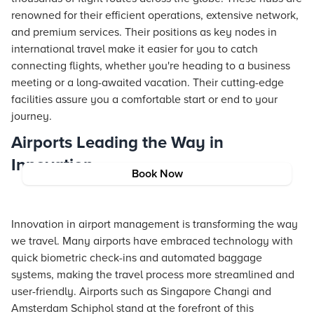
renowned for their efficient operations, extensive network,
and premium services. Their positions as key nodes in
international travel make it easier for you to catch
connecting flights, whether you're heading to a business
meeting or a long-awaited vacation. Their cutting-edge
facilities assure you a comfortable start or end to your
journey.
Airports Leading the Way in
Innovation
Book Now
Innovation in airport management is transforming the way
we travel. Many airports have embraced technology with
quick biometric check-ins and automated baggage
systems, making the travel process more streamlined and
user-friendly. Airports such as Singapore Changi and
Amsterdam Schiphol stand at the forefront of this