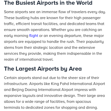
The Busiest Airports in the World
Some airports see an immense flow of travelers every day.
These bustling hubs are known for their high passenger
traffic, efficient transit facilities, and dedicated teams that
ensure smooth operations. Whether you are catching an
early morning
flight
or an evening departure, these major
airports are equipped to handle the rush. Their popularity
stems from their strategic location and the extensive
services they provide, making them indispensable in the
realm of international travel.
The Largest Airports by Area
Certain airports stand out due to the sheer size of their
infrastructure. Airports like King Fahd International Airport
and Beijing Daxing International Airport impress with
expansive layouts and innovative design. Their large area
allows for a wide range of facilities, from spacious
terminals to dedicated zones for shopping and dining.