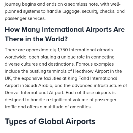
journey begins and ends on a seamless note, with well-
planned systems to handle luggage, security checks, and
passenger services.
How Many International Airports Are
There in the World?
There are approximately 1,750 international airports
worldwide, each playing a unique role in connecting
diverse cultures and destinations. Famous examples
include the bustling terminals of Heathrow Airport in the
UK, the expansive facilities at King Fahd International
Airport in Saudi Arabia, and the advanced infrastructure of
Denver International Airport. Each of these airports is
designed to handle a significant volume of passenger
traffic and offers a multitude of amenities.
Types of Global Airports