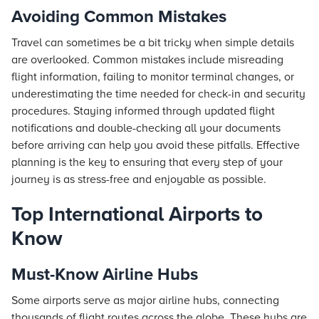
Avoiding Common Mistakes
Travel can sometimes be a bit tricky when simple details
are overlooked. Common mistakes include misreading
flight information, failing to monitor terminal changes, or
underestimating the time needed for check-in and security
procedures. Staying informed through updated flight
notifications and double-checking all your documents
before arriving can help you avoid these pitfalls. Effective
planning is the key to ensuring that every step of your
journey is as stress-free and enjoyable as possible.
Top International Airports to
Know
Must-Know Airline Hubs
Some airports serve as major airline hubs, connecting
thousands of flight routes across the globe. These hubs are