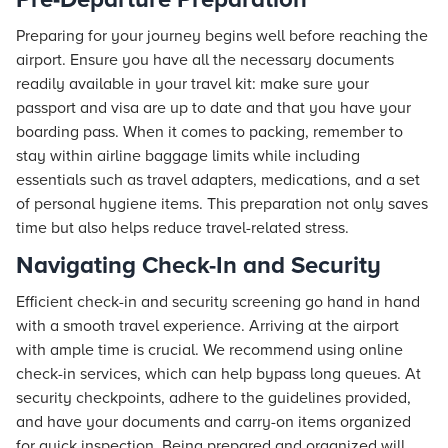
Preparing for your journey begins well before reaching the
airport. Ensure you have all the necessary documents
readily available in your travel kit: make sure your
passport and visa are up to date and that you have your
boarding pass. When it comes to packing, remember to
stay within airline baggage limits while including
essentials such as travel adapters, medications, and a set
of personal hygiene items. This preparation not only saves
time but also helps reduce travel-related stress.
Navigating Check-In and Security
Efficient check-in and security screening go hand in hand
with a smooth travel experience. Arriving at the airport
with ample time is crucial. We recommend using online
check-in services, which can help bypass long queues. At
security checkpoints, adhere to the guidelines provided,
and have your documents and carry-on items organized
for quick inspection. Being prepared and organized will