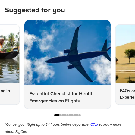
Suggested for you
ng in
FAQs on
Essential Checklist for Health
Experie
Emergencies on Flights
*Cancel your flight up to 24 hours before departure.
Click
to know more
about FlyCan