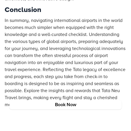
Conclusion
In summary, navigating international airports in the world
becomes much simpler when equipped with the right
knowledge and a well-curated checklist. Understanding
the various types of global airports, preparing adequately
for your journey, and leveraging technological innovations
can transform the often stressful process of airport
navigation into an enjoyable and luxurious part of your
travel experience. Reflecting the Tata legacy of excellence
and progress, each step you take from check-in to
boarding is designed to be as inspiring and seamless as
possible. Explore the insights and rewards that Tata Neu
Travel brings, making every flight and stay a cherished
memory.
Book Now