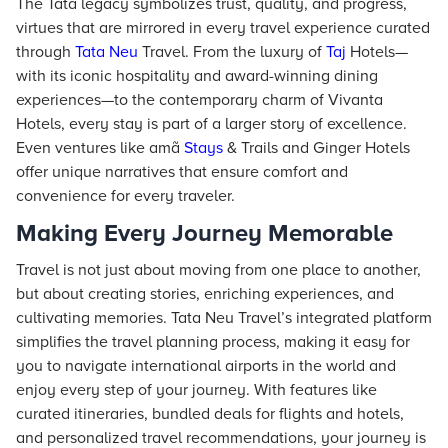
The Tata legacy symbolizes trust, quality, and progress,
virtues that are mirrored in every travel experience curated
through
Tata Neu
Travel. From the luxury of
Taj
Hotels—
with its iconic hospitality and award-winning dining
experiences—to the contemporary charm of Vivanta
Hotels, every stay is part of a larger story of excellence.
Even ventures like amã
Stays
& Trails and Ginger Hotels
offer unique narratives that ensure comfort and
convenience for every traveler.
Making Every Journey Memorable
Travel is not just about moving from one place to another,
but about creating stories, enriching experiences, and
cultivating memories. Tata Neu Travel’s integrated platform
simplifies the travel planning process, making it easy for
you to navigate international airports in the world and
enjoy every step of your journey. With features like
curated itineraries, bundled deals for flights and hotels,
and personalized travel recommendations, your journey is