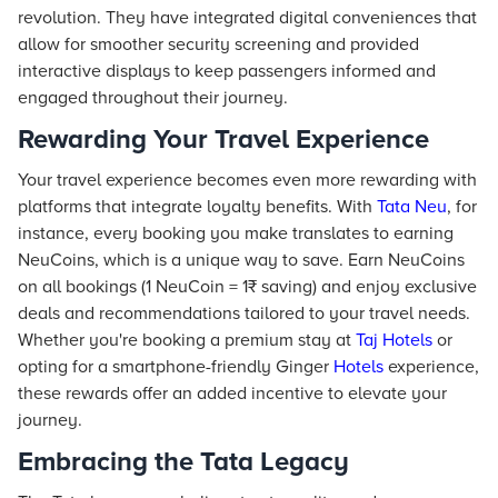
revolution. They have integrated digital conveniences that
allow for smoother security screening and provided
interactive displays to keep passengers informed and
engaged throughout their journey.
Rewarding Your Travel Experience
Your travel experience becomes even more rewarding with
platforms that integrate loyalty benefits. With
Tata Neu
, for
instance, every booking you make translates to earning
NeuCoins, which is a unique way to save. Earn NeuCoins
on all bookings (1 NeuCoin = 1₹ saving) and enjoy exclusive
deals and recommendations tailored to your travel needs.
Whether you're booking a premium stay at
Taj
Hotels
or
opting for a smartphone-friendly Ginger
Hotels
experience,
these rewards offer an added incentive to elevate your
journey.
Embracing the Tata Legacy