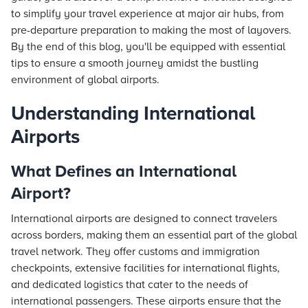
to simplify your travel experience at major air hubs, from
pre-departure preparation to making the most of layovers.
By the end of this blog, you'll be equipped with essential
tips to ensure a smooth journey amidst the bustling
environment of global airports.
Understanding International
Airports
What Defines an International
Airport?
International airports are designed to connect travelers
across borders, making them an essential part of the global
travel network. They offer customs and immigration
checkpoints, extensive facilities for international flights,
and dedicated logistics that cater to the needs of
international passengers. These airports ensure that the