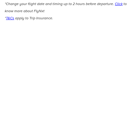
*Change your flight date and timing up to 2 hours before departure.
Click
to
know more about FlyNxt
*
T&Cs
apply to Trip Insurance.