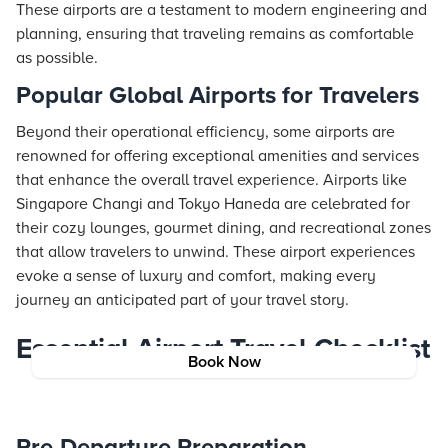
These airports are a testament to modern engineering and
planning, ensuring that traveling remains as comfortable
as possible.
Popular Global Airports for Travelers
Beyond their operational efficiency, some airports are
renowned for offering exceptional amenities and services
that enhance the overall travel experience. Airports like
Singapore Changi and Tokyo Haneda are celebrated for
their cozy lounges, gourmet dining, and recreational zones
that allow travelers to unwind. These airport experiences
evoke a sense of luxury and comfort, making every
journey an anticipated part of your travel story.
Essential Airport Travel Checklist
Book Now
Pre-Departure Preparation