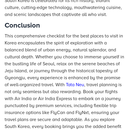
South Korea is celebrated for its rich history, vibrant
culture, cutting-edge technology, mouthwatering cuisine,
and scenic landscapes that captivate all who visit.
Conclusion
This comprehensive checklist for the best places to visit in
Korea encapsulates the spirit of exploration with a
balanced blend of urban energy, natural splendor, and
cultural depth. Whether you choose to immerse yourself in
the bustling life of Seoul, relax on the serene beaches of
Jeju Island, or journey through the historical tapestry of
Gyeongju, every experience is enhanced by the promise
of well-organized travel. With
Tata Neu
, travel planning is
not only seamless but also rewarding. Book your flights
with Air India or Air India Express to embark on a journey
punctuated by premium services, including flexible trip
insurance options like FlyCan and FlyNxt, ensuring your
travel plans are secure and adaptable. As you explore
South Korea, every booking brings you the added benefit