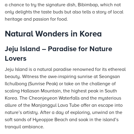
a chance to try the signature dish, Bibimbap, which not
only delights the taste buds but also tells a story of local
heritage and passion for food.
Natural Wonders in Korea
Jeju Island – Paradise for Nature
Lovers
Jeju Island is a natural paradise renowned for its ethereal
beauty. Witness the awe-inspiring sunrise at Seongsan
Ilchulbong (Sunrise Peak) or take on the challenge of
scaling Hallasan Mountain, the highest peak in South
Korea. The Cheonjeyeon Waterfalls and the mysterious
allure of the Manjanggul Lava Tube offer an escape into
nature’s artistry. After a day of exploring, unwind on the
soft sands of Hyeopjae Beach and soak in the island’s
tranquil ambiance.