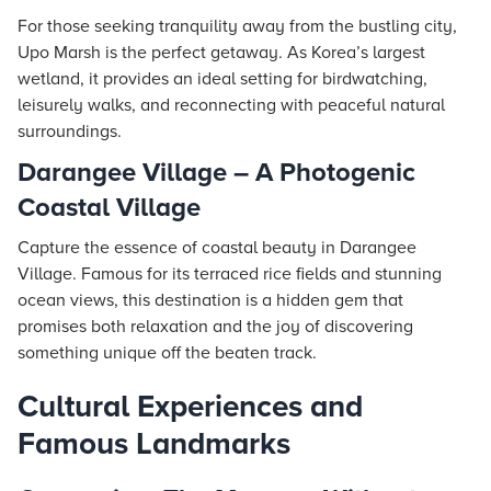
For those seeking tranquility away from the bustling city,
Upo Marsh is the perfect getaway. As Korea’s largest
wetland, it provides an ideal setting for birdwatching,
leisurely walks, and reconnecting with peaceful natural
surroundings.
Darangee Village – A Photogenic
Coastal Village
Capture the essence of coastal beauty in Darangee
Village. Famous for its terraced rice fields and stunning
ocean views, this destination is a hidden gem that
promises both relaxation and the joy of discovering
something unique off the beaten track.
Cultural Experiences and
Famous Landmarks