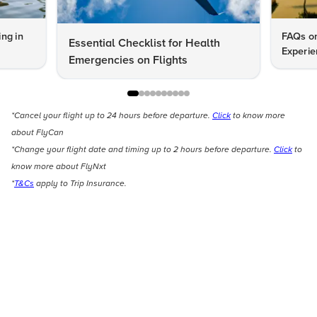
ng in
FAQs on
Essential Checklist for Health
Experie
Emergencies on Flights
*Cancel your flight up to 24 hours before departure.
Click
to know more
about FlyCan
*Change your flight date and timing up to 2 hours before departure.
Click
to
know more about FlyNxt
*
T&Cs
apply to Trip Insurance.