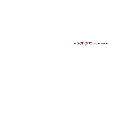
Categories
Services
Hotels
Credit Card
Flights
Personal Loan