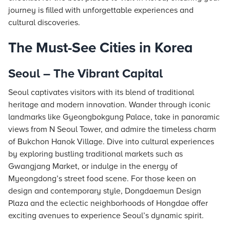
journey is filled with unforgettable experiences and
cultural discoveries.
The Must-See Cities in Korea
Seoul – The Vibrant Capital
Seoul captivates visitors with its blend of traditional
heritage and modern innovation. Wander through iconic
landmarks like Gyeongbokgung Palace, take in panoramic
views from N Seoul Tower, and admire the timeless charm
of Bukchon Hanok Village. Dive into cultural experiences
by exploring bustling traditional markets such as
Gwangjang Market, or indulge in the energy of
Myeongdong’s street food scene. For those keen on
design and contemporary style, Dongdaemun Design
Plaza and the eclectic neighborhoods of Hongdae offer
exciting avenues to experience Seoul’s dynamic spirit.