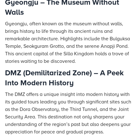
Gyeongju – The Museum Without
Walls
Gyeongju, often known as the museum without walls,
brings history to life through its ancient ruins and
remarkable architecture. Highlights include the Bulguksa
Temple, Seokguram Grotto, and the serene Anapji Pond.
This ancient capital of the Silla Kingdom holds a trove of
stories waiting to be discovered.
DMZ (Demilitarized Zone) – A Peek
Into Modern History
The DMZ offers a unique insight into modern history with
its guided tours leading you through significant sites such
as the Dora Observatory, the Third Tunnel, and the Joint
Security Area. This destination not only sharpens your
understanding of the region’s past but also deepens your
appreciation for peace and gradual progress.