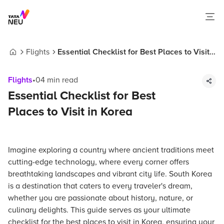
Flights
Essential Checklist for Best Places to Visit
Home
in Korea
Flights
•
04
min read
Essential Checklist for Best
Places to Visit in Korea
Imagine exploring a country where ancient traditions meet
cutting-edge technology, where every corner offers
breathtaking landscapes and vibrant city life. South Korea
is a destination that caters to every traveler's dream,
whether you are passionate about history, nature, or
culinary delights. This guide serves as your ultimate
checklist for the best places to visit in Korea, ensuring your