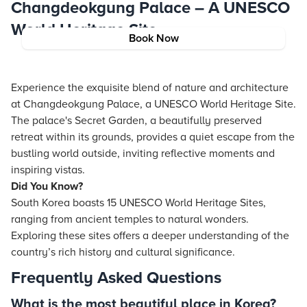
Changdeokgung Palace – A UNESCO
World Heritage Site
Book Now
Experience the exquisite blend of nature and architecture
at Changdeokgung Palace, a UNESCO World Heritage Site.
The palace's Secret Garden, a beautifully preserved
retreat within its grounds, provides a quiet escape from the
bustling world outside, inviting reflective moments and
inspiring vistas.
Did You Know?
South Korea boasts 15 UNESCO World Heritage Sites,
ranging from ancient temples to natural wonders.
Exploring these sites offers a deeper understanding of the
country’s rich history and cultural significance.
Frequently Asked Questions
What is the most beautiful place in Korea?