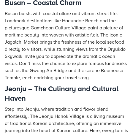
Busan – Coastal Charm
Busan bursts with coastal allure and vibrant street life.
Landmark destinations like Haeundae Beach and the
picturesque Gamcheon Culture Village paint a picture of
maritime beauty interwoven with artistic flair. The iconic
Jagalchi Market brings the freshness of the local seafood
directly to visitors, while stunning views from the Oryukdo
Skywalk invite you to appreciate the dramatic ocean
vistas. Don’t miss the chance to explore famous landmarks
such as the Gwang-An Bridge and the serene Beomeosa
Temple, each enriching your travel story.
Jeonju – The Culinary and Cultural
Haven
Step into Jeonju, where tradition and flavor blend
effortlessly. The Jeonju Hanok Village is a living museum
of traditional Korean architecture, offering an immersive
journey into the heart of Korean culture. Here, every turn is