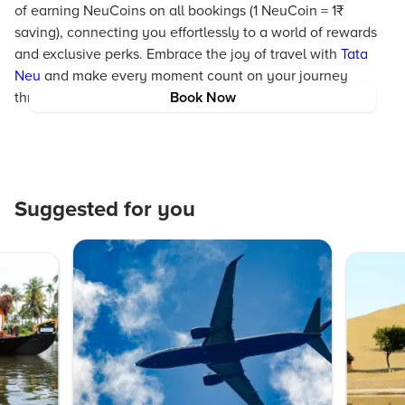
of earning NeuCoins on all bookings (1 NeuCoin = 1₹
saving), connecting you effortlessly to a world of rewards
and exclusive perks. Embrace the joy of travel with
Tata
Neu
and make every moment count on your journey
through South Korea.
Book Now
Suggested for you