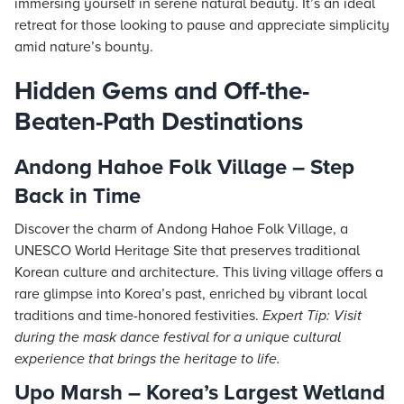
immersing yourself in serene natural beauty. It’s an ideal
retreat for those looking to pause and appreciate simplicity
amid nature’s bounty.
Hidden Gems and Off-the-
Beaten-Path Destinations
Andong Hahoe Folk Village – Step
Back in Time
Discover the charm of Andong Hahoe Folk Village, a
UNESCO World Heritage Site that preserves traditional
Korean culture and architecture. This living village offers a
rare glimpse into Korea’s past, enriched by vibrant local
traditions and time-honored festivities.
Expert Tip: Visit
during the mask dance festival for a unique cultural
experience that brings the heritage to life.
Upo Marsh – Korea’s Largest Wetland