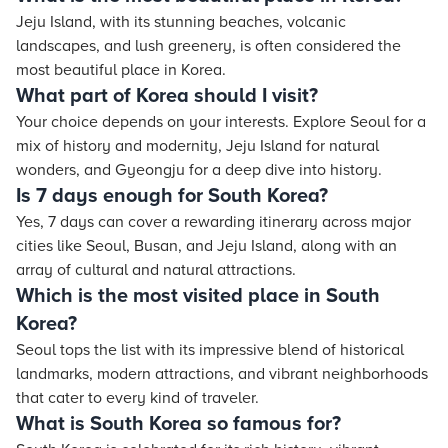
Jeju Island, with its stunning beaches, volcanic
landscapes, and lush greenery, is often considered the
most beautiful place in Korea.
What part of Korea should I visit?
Your choice depends on your interests. Explore Seoul for a
mix of history and modernity, Jeju Island for natural
wonders, and Gyeongju for a deep dive into history.
Is 7 days enough for South Korea?
Yes, 7 days can cover a rewarding itinerary across major
cities like Seoul, Busan, and Jeju Island, along with an
array of cultural and natural attractions.
Which is the most visited place in South
Korea?
Seoul tops the list with its impressive blend of historical
landmarks, modern attractions, and vibrant neighborhoods
that cater to every kind of traveler.
What is South Korea so famous for?