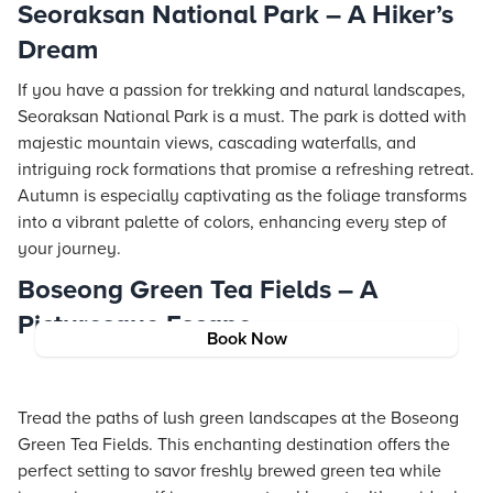
Seoraksan National Park – A Hiker’s
Dream
If you have a passion for trekking and natural landscapes,
Seoraksan National Park is a must. The park is dotted with
majestic mountain views, cascading waterfalls, and
intriguing rock formations that promise a refreshing retreat.
Autumn is especially captivating as the foliage transforms
into a vibrant palette of colors, enhancing every step of
your journey.
Boseong Green Tea Fields – A
Picturesque Escape
Book Now
Tread the paths of lush green landscapes at the Boseong
Green Tea Fields. This enchanting destination offers the
perfect setting to savor freshly brewed green tea while