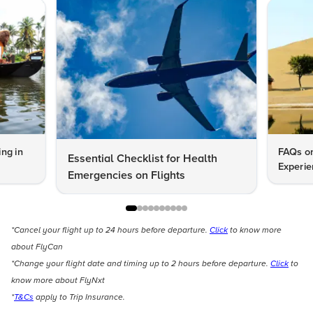
ng in
FAQs on
Essential Checklist for Health
Experie
Emergencies on Flights
*Cancel your flight up to 24 hours before departure.
Click
to know more
about FlyCan
*Change your flight date and timing up to 2 hours before departure.
Click
to
know more about FlyNxt
*
T&Cs
apply to Trip Insurance.