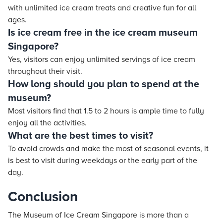
with unlimited ice cream treats and creative fun for all
ages.
Is ice cream free in the ice cream museum
Singapore?
Yes, visitors can enjoy unlimited servings of ice cream
throughout their visit.
How long should you plan to spend at the
museum?
Most visitors find that 1.5 to 2 hours is ample time to fully
enjoy all the activities.
What are the best times to visit?
To avoid crowds and make the most of seasonal events, it
is best to visit during weekdays or the early part of the
day.
Conclusion
The Museum of Ice Cream Singapore is more than a