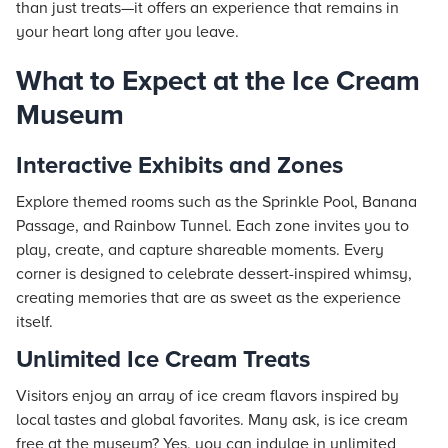
than just treats—it offers an experience that remains in
your heart long after you leave.
What to Expect at the Ice Cream
Museum
Interactive Exhibits and Zones
Explore themed rooms such as the Sprinkle Pool, Banana
Passage, and Rainbow Tunnel. Each zone invites you to
play, create, and capture shareable moments. Every
corner is designed to celebrate dessert-inspired whimsy,
creating memories that are as sweet as the experience
itself.
Unlimited Ice Cream Treats
Visitors enjoy an array of ice cream flavors inspired by
local tastes and global favorites. Many ask, is ice cream
free at the museum? Yes, you can indulge in unlimited