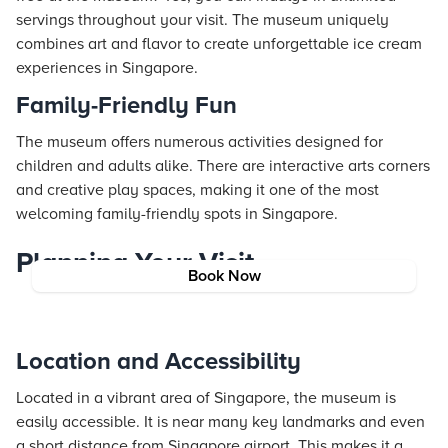
servings throughout your visit. The museum uniquely
combines art and flavor to create unforgettable ice cream
experiences in Singapore.
Family-Friendly Fun
The museum offers numerous activities designed for
children and adults alike. There are interactive arts corners
and creative play spaces, making it one of the most
welcoming family-friendly spots in Singapore.
Planning Your Visit
Book Now
Location and Accessibility
Located in a vibrant area of Singapore, the museum is
easily accessible. It is near many key landmarks and even
a short distance from Singapore airport. This makes it a