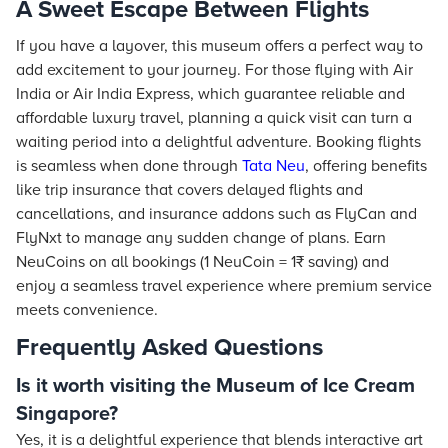
A Sweet Escape Between Flights
If you have a layover, this museum offers a perfect way to
add excitement to your journey. For those flying with Air
India or Air India Express, which guarantee reliable and
affordable luxury travel, planning a quick visit can turn a
waiting period into a delightful adventure. Booking flights
is seamless when done through
Tata Neu
, offering benefits
like trip insurance that covers delayed flights and
cancellations, and insurance addons such as FlyCan and
FlyNxt to manage any sudden change of plans. Earn
NeuCoins on all bookings (1 NeuCoin = 1₹ saving) and
enjoy a seamless travel experience where premium service
meets convenience.
Frequently Asked Questions
Is it worth visiting the Museum of Ice Cream
Singapore?
Yes, it is a delightful experience that blends interactive art