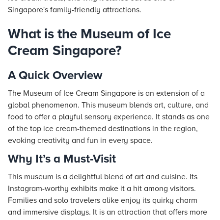
Singapore's family-friendly attractions.
What is the Museum of Ice
Cream Singapore?
A Quick Overview
The Museum of Ice Cream Singapore is an extension of a
global phenomenon. This museum blends art, culture, and
food to offer a playful sensory experience. It stands as one
of the top ice cream-themed destinations in the region,
evoking creativity and fun in every space.
Why It’s a Must-Visit
This museum is a delightful blend of art and cuisine. Its
Instagram-worthy exhibits make it a hit among visitors.
Families and solo travelers alike enjoy its quirky charm
and immersive displays. It is an attraction that offers more