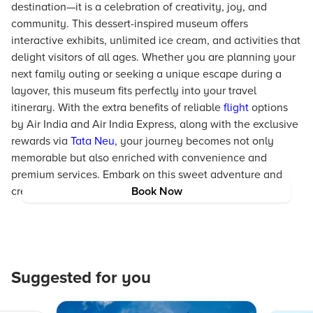
destination—it is a celebration of creativity, joy, and
community. This dessert-inspired museum offers
interactive exhibits, unlimited ice cream, and activities that
delight visitors of all ages. Whether you are planning your
next family outing or seeking a unique escape during a
layover, this museum fits perfectly into your travel
itinerary. With the extra benefits of reliable
flight
options
by Air India and Air India Express, along with the exclusive
rewards via
Tata Neu
, your journey becomes not only
memorable but also enriched with convenience and
premium services. Embark on this sweet adventure and
create memories that linger long after the last bite.
Book Now
Suggested for you