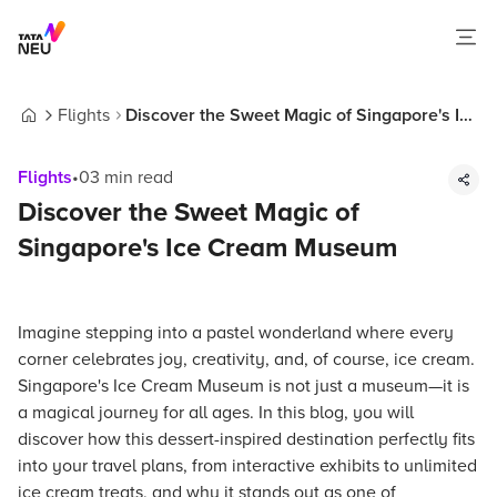
Flights
Discover the Sweet Magic of Singapore's Ice
Home
Cream Museum
Flights
•
03
min read
Discover the Sweet Magic of
Singapore's Ice Cream Museum
Imagine stepping into a pastel wonderland where every
corner celebrates joy, creativity, and, of course, ice cream.
Singapore's Ice Cream Museum is not just a museum—it is
a magical journey for all ages. In this blog, you will
discover how this dessert-inspired destination perfectly fits
into your travel plans, from interactive exhibits to unlimited
ice cream treats, and why it stands out as one of