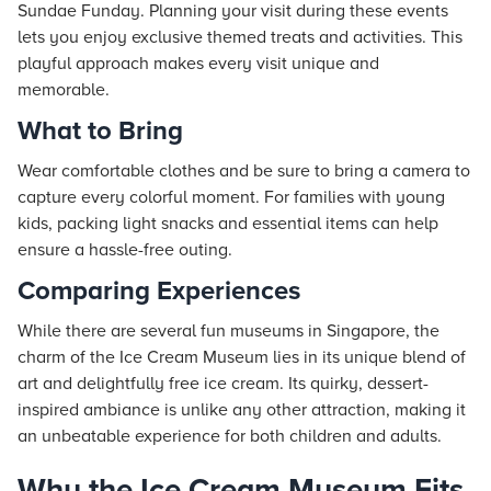
Sundae Funday. Planning your visit during these events
lets you enjoy exclusive themed treats and activities. This
playful approach makes every visit unique and
memorable.
What to Bring
Wear comfortable clothes and be sure to bring a camera to
capture every colorful moment. For families with young
kids, packing light snacks and essential items can help
ensure a hassle-free outing.
Comparing Experiences
While there are several fun museums in Singapore, the
charm of the Ice Cream Museum lies in its unique blend of
art and delightfully free ice cream. Its quirky, dessert-
inspired ambiance is unlike any other attraction, making it
an unbeatable experience for both children and adults.
Why the Ice Cream Museum Fits