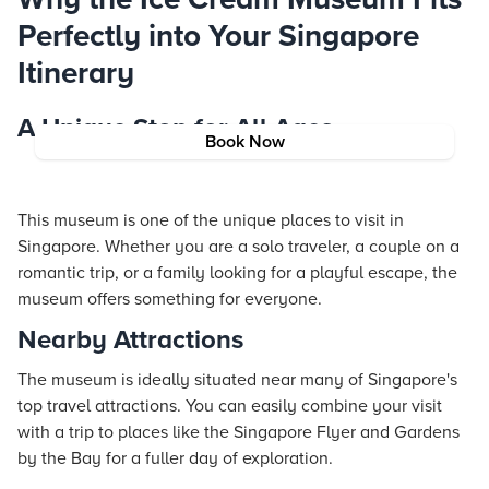
Perfectly into Your Singapore
Itinerary
A Unique Stop for All Ages
Book Now
This museum is one of the unique places to visit in
Singapore. Whether you are a solo traveler, a couple on a
romantic trip, or a family looking for a playful escape, the
museum offers something for everyone.
Nearby Attractions
The museum is ideally situated near many of Singapore's
top travel attractions. You can easily combine your visit
with a trip to places like the Singapore Flyer and Gardens
by the Bay for a fuller day of exploration.