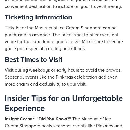
convenient destination to include on your travel itinerary.
Ticketing Information
Tickets for the Museum of Ice Cream Singapore can be
purchased in advance. The price is set to offer excellent
value for the experience you receive. Make sure to secure
your spot, especially during peak times.
Best Times to Visit
Visit during weekdays or early hours to avoid the crowds.
Seasonal events like the Pinkmas celebration add even
more charm and exclusivity to your visit.
Insider Tips for an Unforgettable
Experience
Insight Corner: "Did You Know?"
The Museum of Ice
Cream Singapore hosts seasonal events like Pinkmas and