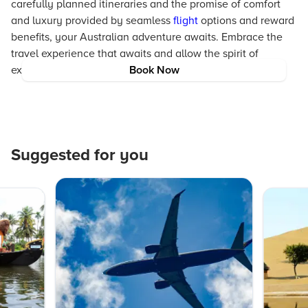
carefully planned itineraries and the promise of comfort
and luxury provided by seamless
flight
options and reward
benefits, your Australian adventure awaits. Embrace the
travel experience that awaits and allow the spirit of
exploration to lead you to unforgettable moments.
Book Now
Suggested for you