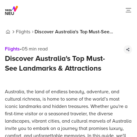
Flights
Discover Australia's Top Must-See
Home
Landmarks & Attractions
Flights
•
05
min read
Discover Australia's Top Must-
See Landmarks & Attractions
Australia, the land of endless beauty, adventure, and
cultural richness, is home to some of the world’s most
iconic landmarks and hidden treasures. Whether you're a
first-time visitor or a seasoned traveler, the diverse
landscapes, vibrant cities, and cultural marvels of Australia
invite you to embark on a journey that promises luxury,
comfort, and unforgettable memories. In this guide, we'll