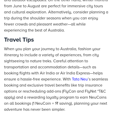
and outdoor escapades. On the other hand, winter months
from June to August are perfect for immersive city tours
and cultural exploration. Alternatively, consider planning a
trip during the shoulder seasons when you can enjoy
fewer crowds and pleasant weather—all while
experiencing the best of Australia.
Travel Tips
When you plan your journey to Australia, fashion your
itinerary to include a variety of experiences, from city
sightseeing to nature treks. Careful attention to
transportation and accommodation details—such as
booking flights with Air India or Air India Express—helps
ensure a hassle-free experience. With
Tata Neu
’s seamless
booking and exclusive travel benefits like trip insurance
options or rescheduling add-ons (FlyCan and FlyNxt *T&C
apply) and a rewarding loyalty program to earn NeuCoins
on all bookings (1 NeuCoin = 1₹ saving), planning your next
adventure has never been simpler.