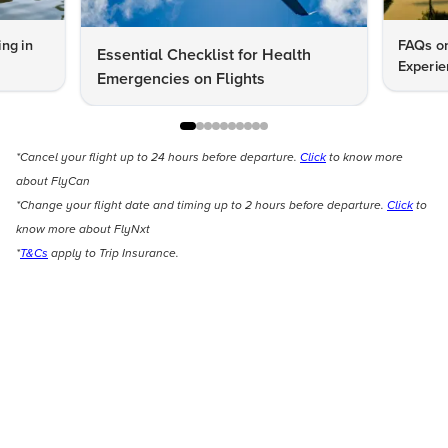
ng in
FAQs on
Essential Checklist for Health
Experie
Emergencies on Flights
*Cancel your flight up to 24 hours before departure.
Click
to know more
about FlyCan
*Change your flight date and timing up to 2 hours before departure.
Click
to
know more about FlyNxt
*
T&Cs
apply to Trip Insurance.