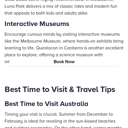
Luna Park delivers a mix of classic rides and modern fun
that appeals to both kids and adults alike.
Interactive Museums
Encourage curious minds by visiting interactive museums
like the Melbourne Museum, where hands-on exhibits bring
learning to life. Questacon in Canberra is another excellent
place to explore, offering a science museum with
interactive displays that captivate visitors of all ages.
Book Now
Best Time to Visit & Travel Tips
Best Time to Visit Australia
Timing your visit is crucial. Summer from December to
February is ideal for reveling in the sun-kissed beaches