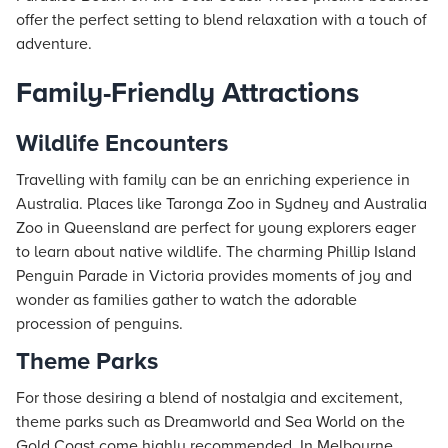
offer the perfect setting to blend relaxation with a touch of
adventure.
Family-Friendly Attractions
Wildlife Encounters
Travelling with family can be an enriching experience in
Australia. Places like Taronga Zoo in Sydney and Australia
Zoo in Queensland are perfect for young explorers eager
to learn about native wildlife. The charming Phillip Island
Penguin Parade in Victoria provides moments of joy and
wonder as families gather to watch the adorable
procession of penguins.
Theme Parks
For those desiring a blend of nostalgia and excitement,
theme parks such as Dreamworld and Sea World on the
Gold Coast come highly recommended. In Melbourne,