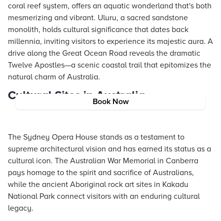
coral reef system, offers an aquatic wonderland that's both
mesmerizing and vibrant. Uluru, a sacred sandstone
monolith, holds cultural significance that dates back
millennia, inviting visitors to experience its majestic aura. A
drive along the Great Ocean Road reveals the dramatic
Twelve Apostles—a scenic coastal trail that epitomizes the
natural charm of Australia.
Cultural Sites in Australia
Book Now
The Sydney Opera House stands as a testament to
supreme architectural vision and has earned its status as a
cultural icon. The Australian War Memorial in Canberra
pays homage to the spirit and sacrifice of Australians,
while the ancient Aboriginal rock art sites in Kakadu
National Park connect visitors with an enduring cultural
legacy.