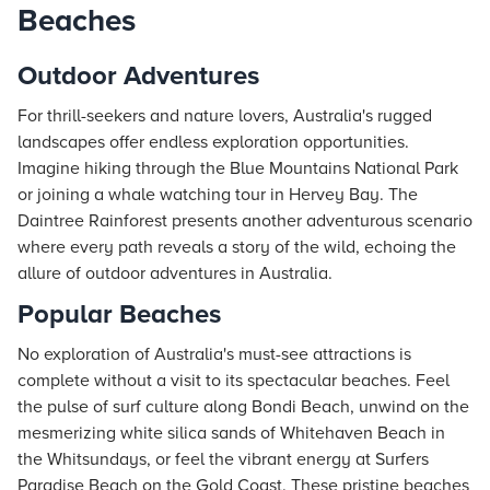
Beaches
Outdoor Adventures
For thrill-seekers and nature lovers, Australia's rugged
landscapes offer endless exploration opportunities.
Imagine hiking through the Blue Mountains National Park
or joining a whale watching tour in Hervey Bay. The
Daintree Rainforest presents another adventurous scenario
where every path reveals a story of the wild, echoing the
allure of outdoor adventures in Australia.
Popular Beaches
No exploration of Australia's must-see attractions is
complete without a visit to its spectacular beaches. Feel
the pulse of surf culture along Bondi Beach, unwind on the
mesmerizing white silica sands of Whitehaven Beach in
the Whitsundays, or feel the vibrant energy at Surfers
Paradise Beach on the Gold Coast. These pristine beaches