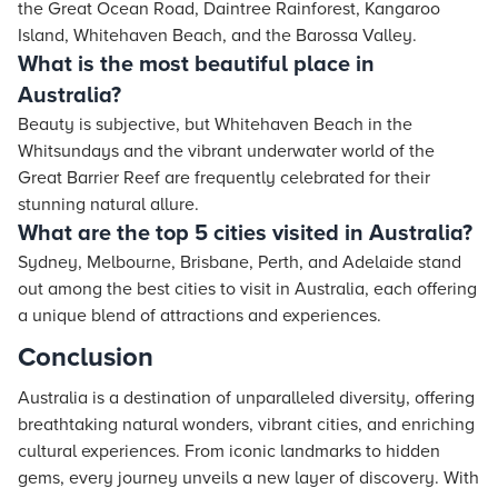
the Great Ocean Road, Daintree Rainforest, Kangaroo
Island, Whitehaven Beach, and the Barossa Valley.
What is the most beautiful place in
Australia?
Beauty is subjective, but Whitehaven Beach in the
Whitsundays and the vibrant underwater world of the
Great Barrier Reef are frequently celebrated for their
stunning natural allure.
What are the top 5 cities visited in Australia?
Sydney, Melbourne, Brisbane, Perth, and Adelaide stand
out among the best cities to visit in Australia, each offering
a unique blend of attractions and experiences.
Conclusion
Australia is a destination of unparalleled diversity, offering
breathtaking natural wonders, vibrant cities, and enriching
cultural experiences. From iconic landmarks to hidden
gems, every journey unveils a new layer of discovery. With