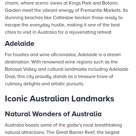
charm, where scenic views at Kings Park and Botanic
Garden meet the vibrant energy of Fremantle Markets. Its
stunning beaches like Cottesloe beckon those ready to
escape the everyday hustle, making it one of the best
cities to visit in Australia for a rejuvenating retreat.
Adelaide
For foodies and wine aficionados, Adelaide is a dream
destination. With renowned wine regions such as the
Barossa Valley and cultural landmarks including Adelaide
Oval, this city proudly stands as a treasure trove of
culinary delights and artistic pursuits.
Iconic Australian Landmarks
Natural Wonders of Australia
Australia boasts some of the globe's most breathtaking
natural attractions. The Great Barrier Reef, the largest