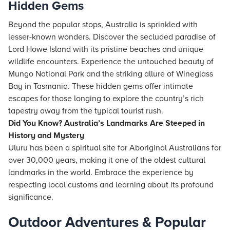
Hidden Gems
Beyond the popular stops, Australia is sprinkled with
lesser-known wonders. Discover the secluded paradise of
Lord Howe Island with its pristine beaches and unique
wildlife encounters. Experience the untouched beauty of
Mungo National Park and the striking allure of Wineglass
Bay in Tasmania. These hidden gems offer intimate
escapes for those longing to explore the country’s rich
tapestry away from the typical tourist rush.
Did You Know? Australia’s Landmarks Are Steeped in
History and Mystery
Uluru has been a spiritual site for Aboriginal Australians for
over 30,000 years, making it one of the oldest cultural
landmarks in the world. Embrace the experience by
respecting local customs and learning about its profound
significance.
Outdoor Adventures & Popular