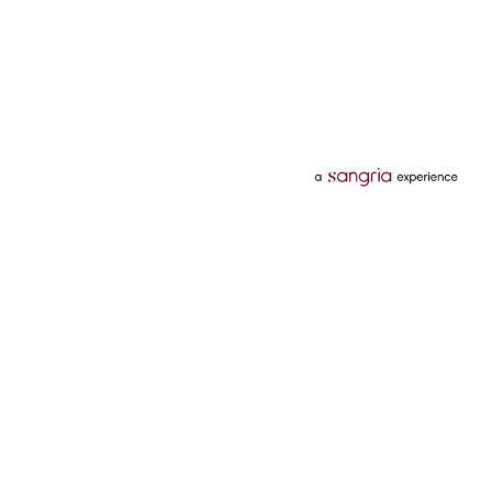
Categories
Services
Hotels
Credit Card
Flights
Personal Loan