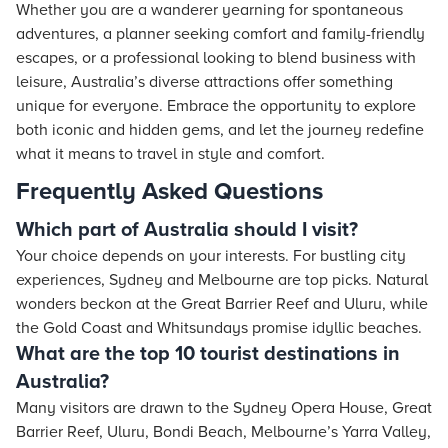
Whether you are a wanderer yearning for spontaneous
adventures, a planner seeking comfort and family-friendly
escapes, or a professional looking to blend business with
leisure, Australia’s diverse attractions offer something
unique for everyone. Embrace the opportunity to explore
both iconic and hidden gems, and let the journey redefine
what it means to travel in style and comfort.
Frequently Asked Questions
Which part of Australia should I visit?
Your choice depends on your interests. For bustling city
experiences, Sydney and Melbourne are top picks. Natural
wonders beckon at the Great Barrier Reef and Uluru, while
the Gold Coast and Whitsundays promise idyllic beaches.
What are the top 10 tourist destinations in
Australia?
Many visitors are drawn to the Sydney Opera House, Great
Barrier Reef, Uluru, Bondi Beach, Melbourne’s Yarra Valley,