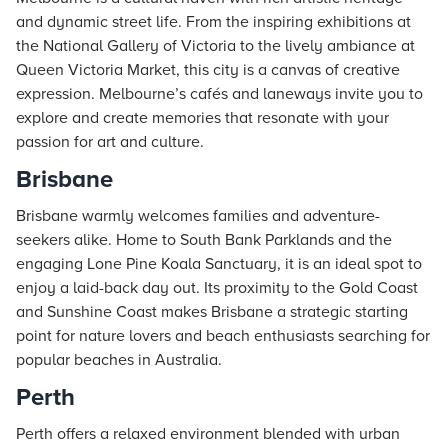
and dynamic street life. From the inspiring exhibitions at
the National Gallery of Victoria to the lively ambiance at
Queen Victoria Market, this city is a canvas of creative
expression. Melbourne’s cafés and laneways invite you to
explore and create memories that resonate with your
passion for art and culture.
Brisbane
Brisbane warmly welcomes families and adventure-
seekers alike. Home to South Bank Parklands and the
engaging Lone Pine Koala Sanctuary, it is an ideal spot to
enjoy a laid-back day out. Its proximity to the Gold Coast
and Sunshine Coast makes Brisbane a strategic starting
point for nature lovers and beach enthusiasts searching for
popular beaches in Australia.
Perth
Perth offers a relaxed environment blended with urban