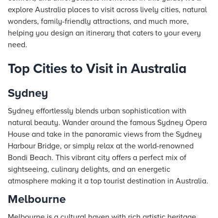
explore Australia places to visit across lively cities, natural
wonders, family-friendly attractions, and much more,
helping you design an itinerary that caters to your every
need.
Top Cities to Visit in Australia
Sydney
Sydney effortlessly blends urban sophistication with
natural beauty. Wander around the famous Sydney Opera
House and take in the panoramic views from the Sydney
Harbour Bridge, or simply relax at the world-renowned
Bondi Beach. This vibrant city offers a perfect mix of
sightseeing, culinary delights, and an energetic
atmosphere making it a top tourist destination in Australia.
Melbourne
Melbourne is a cultural haven with rich artistic heritage