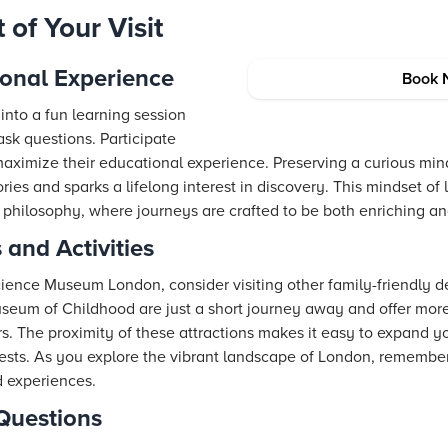
of Your Visit
ional Experience
Book 
into a fun learning session
sk questions. Participate
ximize their educational experience. Preserving a curious min
ies and sparks a lifelong interest in discovery. This mindset of 
l philosophy, where journeys are crafted to be both enriching a
 and Activities
e Science Museum London, consider visiting other family-friendly d
um of Childhood are just a short journey away and offer more 
rs. The proximity of these attractions makes it easy to expand yo
erests. As you explore the vibrant landscape of London, remembe
d experiences.
Questions