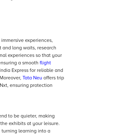
d immersive experiences,
 and long waits, research
nal experiences so that your
o ensuring a smooth
flight
India Express for reliable and
. Moreover,
Tata Neu
offers trip
Nxt, ensuring protection
nd to be quieter, making
he exhibits at your leisure.
 turning learning into a