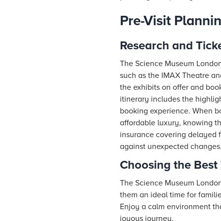
Pre-Visit Planni
Research and Tick
The Science Museum London o
such as the IMAX Theatre an
the exhibits on offer and bo
itinerary includes the highli
booking experience. When bo
affordable luxury, knowing t
insurance covering delayed f
against unexpected changes
Choosing the Best 
The Science Museum London i
them an ideal time for famili
Enjoy a calm environment that
joyous journey.