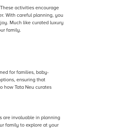
 These activities encourage
r. With careful planning, you
joy. Much like curated luxury
ur family.
ned for families, baby-
options, ensuring that
 to how Tata Neu curates
s are invaluable in planning
ur family to explore at your