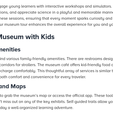
age young learners with interactive workshops and simulators.
stions, and appreciate science in a playful and memorable manne
these sessions, ensuring that every moment sparks curiosity and 
ur museum tour enhances the overall experience for you and yo
Museum with Kids
menities
ind various family-friendly amenities. There are restrooms desig
orridors for strollers. The museum café offers kid-friendly food 
charge comfortably. This thoughtful array of services is similar
 both comfort and convenience for every traveler.
 and Maps
to grab the museum’s map or access the official app. These tool
t miss out on any of the key exhibits. Self-guided trails allow yo
day a well-organized learning adventure.