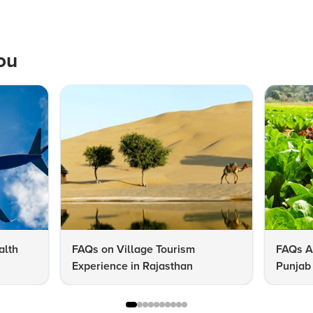
ou
alth
FAQs on Village Tourism
FAQs A
Experience in Rajasthan
Punjab 
Know