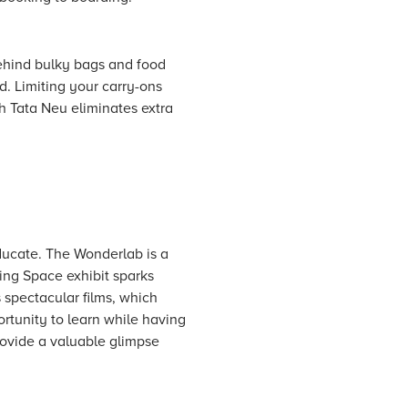
behind bulky bags and food
d. Limiting your carry-ons
th Tata Neu eliminates extra
educate. The Wonderlab is a
ing Space exhibit sparks
 spectacular films, which
rtunity to learn while having
provide a valuable glimpse