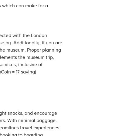
s which can make for a
nected with the London
e by. Additionally, if you are
o the museum. Proper planning
mplements the museum trip,
ervices, inclusive of
oin = 1₹ saving)
 light snacks, and encourage
lers. With minimal baggage,
reamlines travel experiences
 booking to boarding.