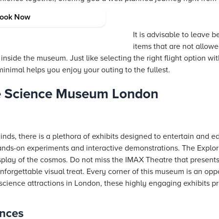
ind
ook Now
It is advisable to leave 
items that are not allowe
nside the museum. Just like selecting the right flight option wi
inimal helps you enjoy your outing to the fullest.
he Science Museum London
minds, there is a plethora of exhibits designed to entertain and 
hands-on experiments and interactive demonstrations. The Explor
splay of the cosmos. Do not miss the IMAX Theatre that presents
forgettable visual treat. Every corner of this museum is an oppo
in science attractions in London, these highly engaging exhibits 
ences