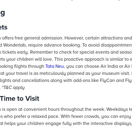
ng
ets
ffers free general admission. However, certain attractions an
d Wonderlab, require advance booking. To avoid disappointment
ok tickets early. Remember to check for special events and seaso
ghts your children will love. This proactive approach is similar t
oking flights through
Tata Neu
, you can choose Air India or Air 
hat your travel is as meticulously planned as your museum visit
lights and cancellations along with add-ons like FlyCan and Fly
.
*T&C apply
Time to Visit
s open at convenient hours throughout the week. Weekdays te
es who prefer a relaxed pace. With fewer crowds, you can enjoy t
 helps your children engage fully with the interactive displays,