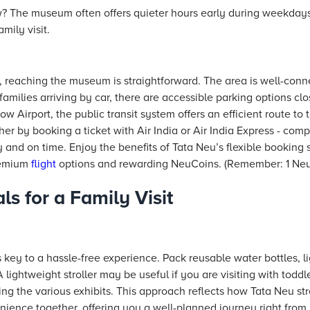
 The museum often offers quieter hours early during weekday
mily visit.
, reaching the museum is straightforward. The area is well-con
milies arriving by car, there are accessible parking options clos
ow Airport, the public transit system offers an efficient route t
ther by booking a ticket with Air India or Air India Express - co
y and on time. Enjoy the benefits of Tata Neu’s flexible booking s
remium
flight
options and rewarding NeuCoins. (Remember: 1 NeuC
ls for a Family Visit
 is key to a hassle-free experience. Pack reusable water bottles,
lightweight stroller may be useful if you are visiting with todd
ing the various exhibits. This approach reflects how Tata Neu st
ience together, offering you a well-planned journey right from