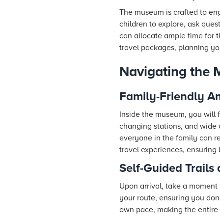
The museum is crafted to eng
children to explore, ask que
can allocate ample time for 
travel packages, planning yo
Navigating the 
Family-Friendly A
Inside the museum, you will f
changing stations, and wide c
everyone in the family can re
travel experiences, ensuring
Self-Guided Trails
Upon arrival, take a moment 
your route, ensuring you don’
own pace, making the entire 