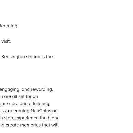
learning.
visit.
 Kensington station is the
, engaging, and rewarding.
 are all set for an
ame care and efficiency
ress, or earning NeuCoins on
ch step, experience the blend
and create memories that will