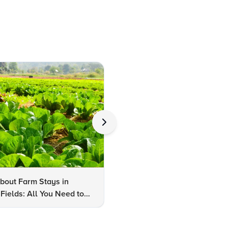
bout Farm Stays in
FAQs About Kalaripayattu:
Fields: All You Need to
Kerala's Ancient Martial Art