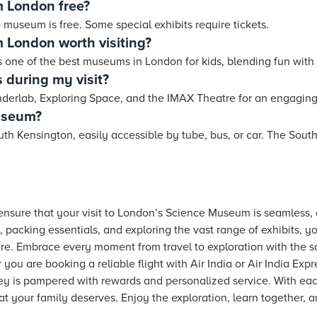
m London free?
 museum is free. Some special exhibits require tickets.
 London worth visiting?
as one of the best museums in London for kids, blending fun with 
 during my visit?
erlab, Exploring Space, and the IMAX Theatre for an engaging 
museum?
h Kensington, easily accessible by tube, bus, or car. The South
o ensure that your visit to London’s Science Museum is seamless
 packing essentials, and exploring the vast range of exhibits, you
re. Embrace every moment from travel to exploration with the s
you are booking a reliable flight with Air India or Air India Exp
ney is pampered with rewards and personalized service. With ea
hat your family deserves. Enjoy the exploration, learn together, 