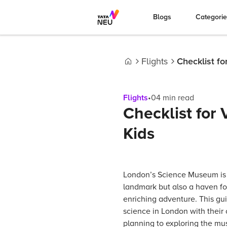
Blogs
Categori
Flights
Checklist fo
Home
Flights
•
04
min read
Checklist for
Kids
London’s Science Museum is 
landmark but also a haven fo
enriching adventure. This gui
science in London with their c
planning to exploring the mus