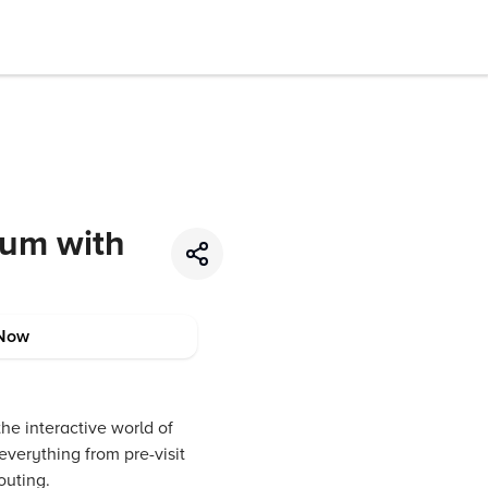
eum with
Now
he interactive world of
everything from pre-visit
outing.