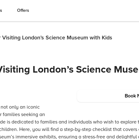
es
Offers
r Visiting London’s Science Museum with Kids
 Visiting London’s Science Mus
Book 
not only an iconic
r families seeking an
de is dedicated to families and individuals who wish to explore t
hildren. Here, you will find a step-by-step checklist that covers 
eum’s immersive exhibits, ensuring a stress-free and delightful 