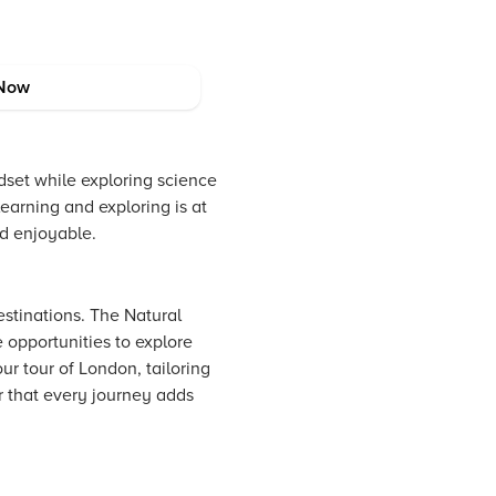
Now
dset while exploring science
learning and exploring is at
nd enjoyable.
estinations. The Natural
opportunities to explore
ur tour of London, tailoring
r that every journey adds