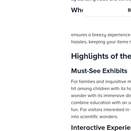
What to Leave Beh
B
ensures a breezy experience i
hassles, keeping your items m
Highlights of t
Must-See Exhibits
For families and inquisitive 
hit among children with its 
wonder with its immersive di
combine education with an un
fun. For visitors interested 
into scientific wonders.
Interactive Experi