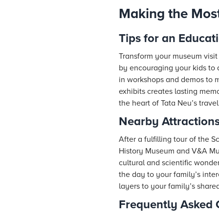
Making the Most 
Tips for an Educat
Transform your museum visit 
by encouraging your kids to a
in workshops and demos to ma
exhibits creates lasting memor
the heart of Tata Neu’s trave
Nearby Attractions
After a fulfilling tour of th
History Museum and V&A Muse
cultural and scientific wonde
the day to your family’s int
layers to your family’s share
Frequently Asked 