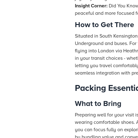
Insight Corner:
Did You Know?
peaceful and more focused fa
How to Get There
Situated in South Kensington
Underground and buses. For fa
flying into London via Heathr
in your transit choices - whe
letting you travel comfortabl
seamless integration with p
Packing Essentia
What to Bring
Preparing well for your visit
wearing comfortable shoes. A 
you can focus fully on explor
by bundling value and conven