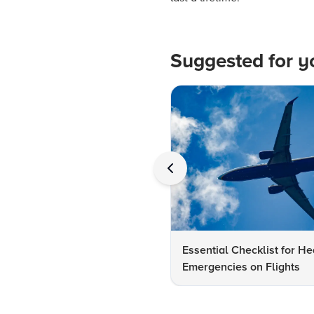
Suggested for y
Essential Checklist for He
Emergencies on Flights