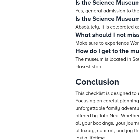
Is the Science Museu
Yes, general admission to the
Is the Science Museum
Absolutely, it is celebrated 
What should I not miss
Make sure to experience Wond
How do I get to the 
The museum is located in Sout
closest stop.
Conclusion
This checklist is designed t
Focusing on careful planning,
unforgettable family adventu
offered by Tata Neu. Whether 
all your bookings, your jour
of luxury, comfort, and joy t
last a lifetime.