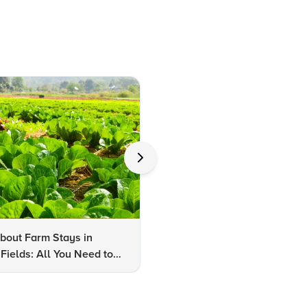
bout Farm Stays in
FAQs About Kalaripayattu:
Fields: All You Need to
Kerala's Ancient Martial Art