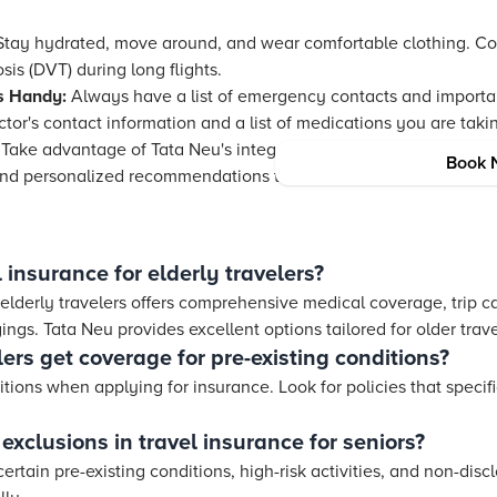
tay hydrated, move around, and wear comfortable clothing. C
is (DVT) during long flights.
s Handy:
Always have a list of emergency contacts and importa
tor's contact information and a list of medications you are taki
Take advantage of
Tata Neu
's integrated loyalty program with 
Book 
nd personalized recommendations to enhance your travel expe
 insurance for elderly travelers?
 elderly travelers offers comprehensive medical coverage, trip c
ngs. Tata Neu provides excellent options tailored for older trave
ers get coverage for pre-existing conditions?
itions when applying for insurance. Look for policies that specif
xclusions in travel insurance for seniors?
tain pre-existing conditions, high-risk activities, and non-dis