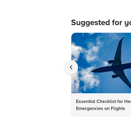
Suggested for y
Essential Checklist for He
Emergencies on Flights