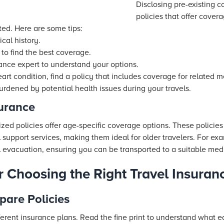
Disclosing pre-existing co
policies that offer cover
ted. Here are some tips:
cal history.
 to find the best coverage.
rance expert to understand your options.
eart condition, find a policy that includes coverage for related 
burdened by potential health issues during your travels.
surance
lized policies offer age-specific coverage options. These policie
 support services, making them ideal for older travelers. For ex
evacuation, ensuring you can be transported to a suitable medic
or Choosing the Right Travel Insuran
are Policies
erent insurance plans. Read the fine print to understand what e