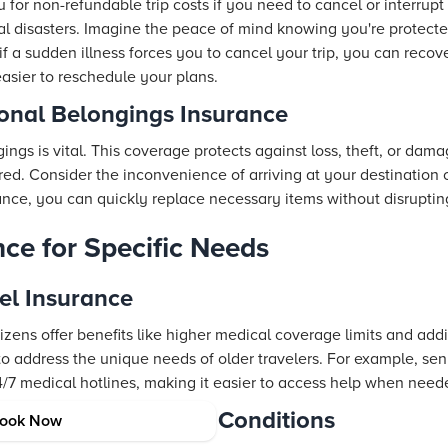
or non-refundable trip costs if you need to cancel or interrupt y
al disasters. Imagine the peace of mind knowing you're protect
f a sudden illness forces you to cancel your trip, you can recove
sier to reschedule your plans.
nal Belongings Insurance
ings is vital. This coverage protects against loss, theft, or dam
red. Consider the inconvenience of arriving at your destination 
nce, you can quickly replace necessary items without disrupting
nce for Specific Needs
vel Insurance
itizens offer benefits like higher medical coverage limits and add
o address the unique needs of older travelers. For example, seni
4/7 medical hotlines, making it easier to access help when need
ors with Pre-existing Conditions
ook Now