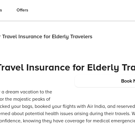
es
Offers
r Travel Insurance for Elderly Travelers
Travel Insurance for Elderly Tr
Book 
or a dream vacation to the
or the majestic peaks of
ked your bags, booked your flights with Air India, and reserved
ned about potential health issues arising during their travels. W
 confidence, knowing they have coverage for medical emergencies,