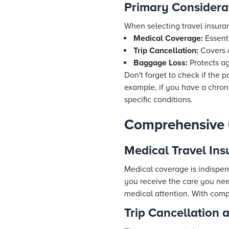
Primary Considera
When selecting travel insura
Medical Coverage:
Essenti
Trip Cancellation:
Covers c
Baggage Loss:
Protects ag
Don't forget to check if the p
example, if you have a chroni
specific conditions.
Comprehensive 
Medical Travel Ins
Medical coverage is indispen
you receive the care you nee
medical attention. With comp
Trip Cancellation 