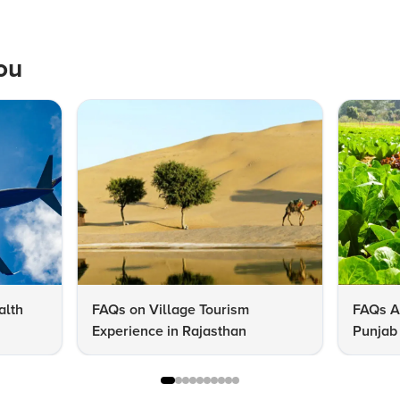
ou
alth
FAQs on Village Tourism
FAQs A
Experience in Rajasthan
Punjab 
Know