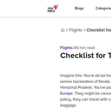
Blogs
Categori
Flights
Checklist fo
Home
Flights
•
06
min read
Checklist for 
Imagine this: You're all set f
serene backwaters of Kerala 
Himachal Pradesh. You've pac
Europe
. They might be concer
policy, they can travel with
baggage.