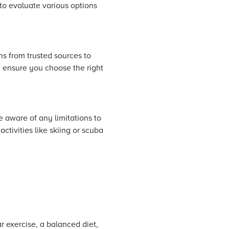
 to evaluate various options
s from trusted sources to
d ensure you choose the right
 aware of any limitations to
ctivities like skiing or scuba
r exercise, a balanced diet,