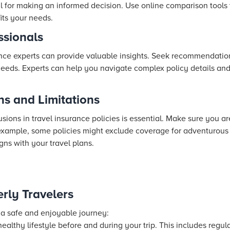
ial for making an informed decision. Use online comparison tools
fits your needs.
ssionals
ance experts can provide valuable insights. Seek recommendation
 needs. Experts can help you navigate complex policy details an
ns and Limitations
ons in travel insurance policies is essential. Make sure you are
 example, some policies might exclude coverage for adventurous a
gns with your travel plans.
erly Travelers
 a safe and enjoyable journey:
ealthy lifestyle before and during your trip. This includes regula