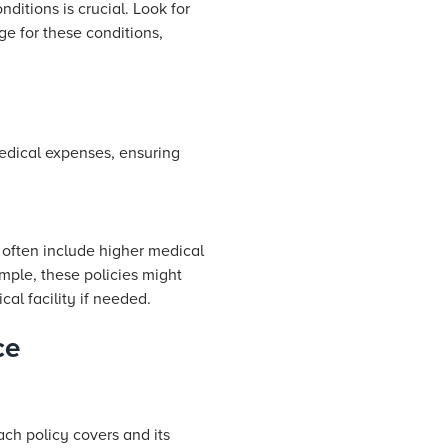
nditions is crucial. Look for
age for these conditions,
medical expenses, ensuring
s often include higher medical
ample, these policies might
al facility if needed.
ce
ach policy covers and its