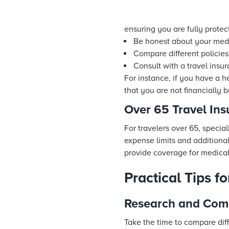
ensuring you are fully protec
Be honest about your medi
Compare different policies
Consult with a travel insu
For instance, if you have a h
that you are not financially 
Over 65 Travel In
For travelers over 65, specia
expense limits and additional
provide coverage for medical 
Practical Tips f
Research and Comp
Take the time to compare diff