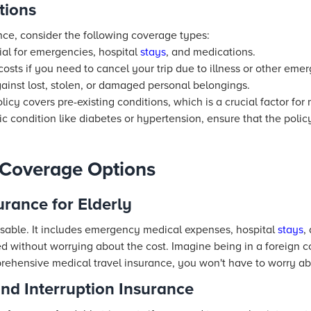
tions
nce, consider the following coverage types:
al for emergencies, hospital
stays
, and medications.
osts if you need to cancel your trip due to illness or other eme
ainst lost, stolen, or damaged personal belongings.
olicy covers pre-existing conditions, which is a crucial factor for
c condition like diabetes or hypertension, ensure that the polic
Coverage Options
urance for Elderly
sable. It includes emergency medical expenses, hospital
stays
,
d without worrying about the cost. Imagine being in a foreign 
rehensive medical travel insurance, you won't have to worry abo
and Interruption Insurance