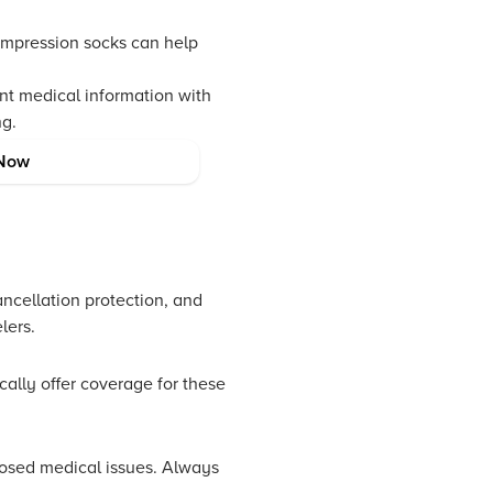
ompression socks can help
nt medical information with
ng.
NeuCoins for rewards,
Now
rience.
ancellation protection, and
lers.
ically offer coverage for these
closed medical issues. Always