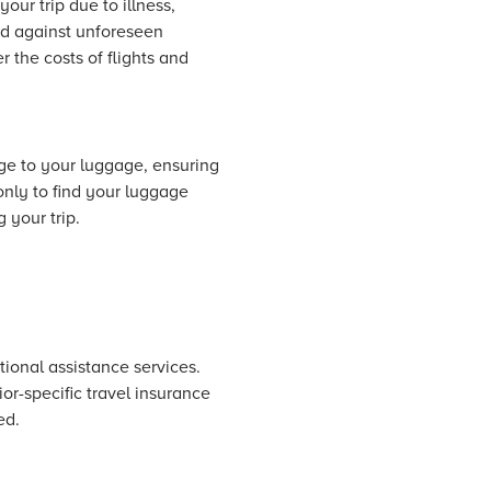
our trip due to illness,
ed against unforeseen
r the costs of flights and
age to your luggage, ensuring
only to find your luggage
 your trip.
itional assistance services.
or-specific travel insurance
ed.