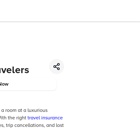
avelers
Now
 a room at a luxurious
ith the right
travel insurance
 trip cancellations, and lost