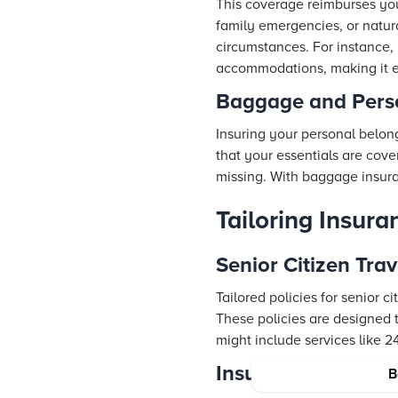
This coverage reimburses you f
family emergencies, or natur
circumstances. For instance, i
accommodations, making it ea
Baggage and Perso
Insuring your personal belong
that your essentials are cove
missing. With baggage insura
Tailoring Insura
Senior Citizen Tra
Tailored policies for senior c
These policies are designed t
might include services like 2
Insurance for Seni
B