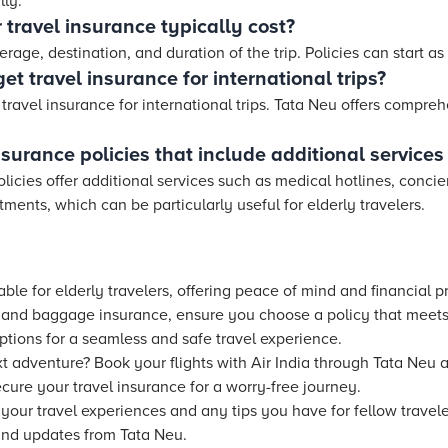
lly.
travel insurance typically cost?
rage, destination, and duration of the trip. Policies can start as
et travel insurance for international trips?
 travel insurance for international trips. Tata Neu offers compreh
surance policies that include additional services 
licies offer additional services such as medical hotlines, conci
ents, which can be particularly useful for elderly travelers.
able for elderly travelers, offering peace of mind and financial 
n and baggage insurance, ensure you choose a policy that meets
ptions for a seamless and safe travel experience.
 adventure? Book your flights with Air India through Tata Neu 
ecure your travel insurance for a worry-free journey.
our travel experiences and any tips you have for fellow traveler
and updates from Tata Neu.