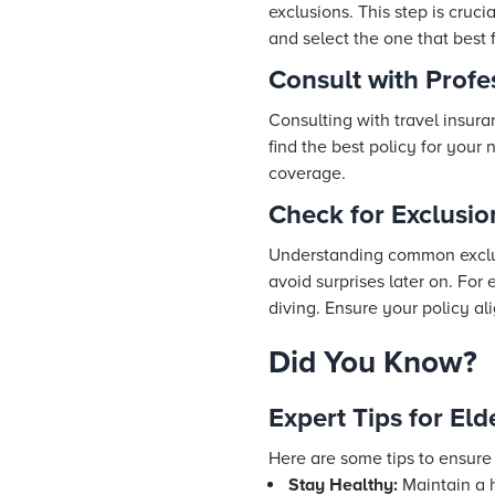
exclusions. This step is cruc
and select the one that best 
Consult with Profe
Consulting with travel insur
find the best policy for your
coverage.
Check for Exclusio
Understanding common exclusi
avoid surprises later on. For
diving. Ensure your policy ali
Did You Know?
Expert Tips for Eld
Here are some tips to ensure
Stay Healthy:
Maintain a h