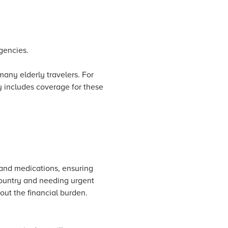
rgencies.
 many elderly travelers. For
y includes coverage for these
 and medications, ensuring
country and needing urgent
ut the financial burden.