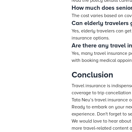
read the policy details carefu
How much does senior 
The cost varies based on cove
Can elderly travelers g
Yes, elderly travelers can get
insurance options.
Are there any travel in
Yes, many travel insurance po
with booking medical appointm
Conclusion
Travel insurance is indispens
coverage to trip cancellatio
Tata Neu’s travel insurance o
Ready to embark on your next
experience. Don't forget to s
We would love to hear about y
more travel-related content 