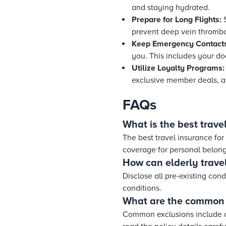
and staying hydrated.
Prepare for Long Flights:
S
prevent deep vein thrombos
Keep Emergency Contact
you. This includes your doc
Utilize Loyalty Programs:
exclusive member deals, a
FAQs
What is the best travel
The best travel insurance for
coverage for personal belongi
How can elderly travel
Disclose all pre-existing cond
conditions.
What are the common e
Common exclusions include cer