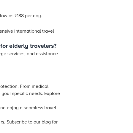
 low as ₹188 per day.
ensive international travel
for elderly travelers?
erge services, and assistance
protection. From medical
 your specific needs. Explore
and enjoy a seamless travel
s. Subscribe to our blog for