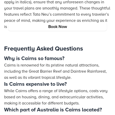
apply in italics), ensure that any unforeseen changes in
your travel plans are smoothly managed. These thoughtful
features reflect Tata Neu’s commitment to every traveler’s
peace of mind, making your experience as enriching as it
is comfortable.
Book Now
Frequently Asked Questions
Why is Cairns so famous?
Cairns is renowned for its pristine natural attractions,
including the Great Barrier Reef and Daintree Rainforest,
as well as its vibrant tropical lifestyle.
Is Cairns expensive to live?
While Cairns offers a range of lifestyle options, costs vary
based on housing, dining, and extracurricular activities,
making it accessible for different budgets.
Which part of Australia is Cairns located?