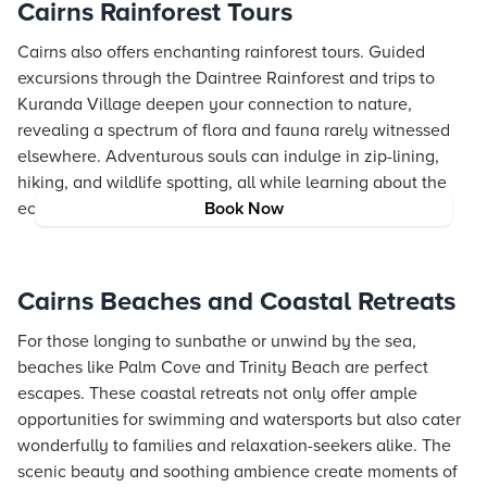
Cairns Rainforest Tours
Cairns also offers enchanting rainforest tours. Guided
excursions through the Daintree Rainforest and trips to
Kuranda Village deepen your connection to nature,
revealing a spectrum of flora and fauna rarely witnessed
elsewhere. Adventurous souls can indulge in zip-lining,
hiking, and wildlife spotting, all while learning about the
ecological significance of these pristine forests.
Book Now
Cairns Beaches and Coastal Retreats
For those longing to sunbathe or unwind by the sea,
beaches like Palm Cove and Trinity Beach are perfect
escapes. These coastal retreats not only offer ample
opportunities for swimming and watersports but also cater
wonderfully to families and relaxation-seekers alike. The
scenic beauty and soothing ambience create moments of