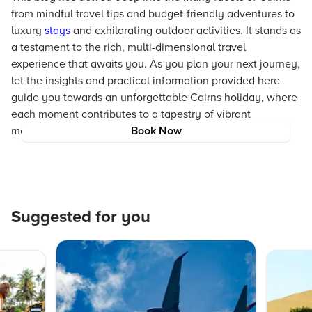
from mindful travel tips and budget-friendly adventures to
luxury
stays
and exhilarating outdoor activities. It stands as
a testament to the rich, multi-dimensional travel
experience that awaits you. As you plan your next journey,
let the insights and practical information provided here
guide you towards an unforgettable Cairns holiday, where
each moment contributes to a tapestry of vibrant
memories and cherished experiences.
Book Now
Suggested for you