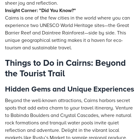
sheer joy and reflection.
Insight Corner: "Did You Know?"
Cairns is one of the few cities in the world where you can
experience two UNESCO World Heritage sites—the Great
Barrier Reef and Daintree Rainforest—side by side. This
unique geographical setting makes it a haven for eco-
tourism and sustainable travel.
Things to Do in Cairns: Beyond
the Tourist Trail
Hidden Gems and Unique Experiences
Beyond the well-known attractions, Cairns harbors secret
spots that add extra charm to your travel itinerary. Venture
to Babinda Boulders and Crystal Cascades, where natural
rock formations and tranquil water pools invite quiet
reflection and adventure. Delight in the vibrant local
markets like Rusty’s Market to sample regional produce,