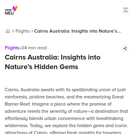
Flights
Cairns Australia: Insights into Nature’s
Home
Hidden Gems
Flights
•
04
min read
Cairns Australia: Insights into
Nature’s Hidden Gems
Cairns, Australia awaits with its spellbinding union of lush
rainforests, pristine beaches, and the mesmerizing Great
Barrier Reef. Imagine a place where the promise of
adventure meets the serenity of nature—a destination that
effortlessly blends urban convenience with breathtaking
wilderness. Today, we explore the hidden gems and iconic
attractions of Cairns, offering fresh insights for travelers