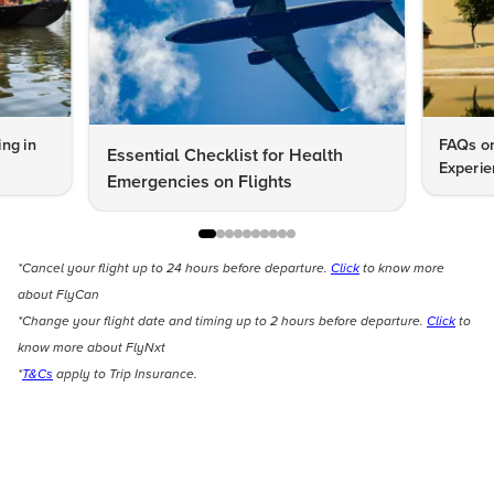
ng in
FAQs on
Essential Checklist for Health
Experie
Emergencies on Flights
*Cancel your flight up to 24 hours before departure.
Click
to know more
about FlyCan
*Change your flight date and timing up to 2 hours before departure.
Click
to
know more about FlyNxt
*
T&Cs
apply to Trip Insurance.