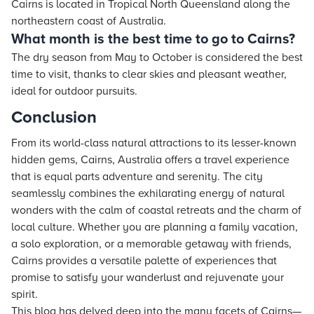
Cairns is located in Tropical North Queensland along the
northeastern coast of Australia.
What month is the best time to go to Cairns?
The dry season from May to October is considered the best
time to visit, thanks to clear skies and pleasant weather,
ideal for outdoor pursuits.
Conclusion
From its world-class natural attractions to its lesser-known
hidden gems, Cairns, Australia offers a travel experience
that is equal parts adventure and serenity. The city
seamlessly combines the exhilarating energy of natural
wonders with the calm of coastal retreats and the charm of
local culture. Whether you are planning a family vacation,
a solo exploration, or a memorable getaway with friends,
Cairns provides a versatile palette of experiences that
promise to satisfy your wanderlust and rejuvenate your
spirit.
This blog has delved deep into the many facets of Cairns—