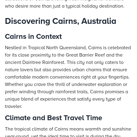
who desire more than just a typical holiday destination.
Discovering Cairns, Australia
Cairns in Context
Nestled in Tropical North Queensland, Cairns is celebrated
for its close proximity to the Great Barrier Reef and the
ancient Daintree Rainforest. This city not only caters to
nature lovers but also provides urban charms that ensure
comfortable modern conveniences right at your fingertips.
Whether you crave the thrill of underwater exploration or
prefer winding through rainforest trails, Cairns promises a
unique blend of experiences that satisfy every type of
traveler.
Climate and Best Travel Time
The tropical climate of Cairns means warmth and sunshine
year-round, yet the ideal time to visit is during the dry