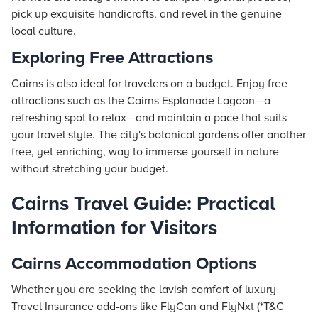
pick up exquisite handicrafts, and revel in the genuine
local culture.
Exploring Free Attractions
Cairns is also ideal for travelers on a budget. Enjoy free
attractions such as the Cairns Esplanade Lagoon—a
refreshing spot to relax—and maintain a pace that suits
your travel style. The city's botanical gardens offer another
free, yet enriching, way to immerse yourself in nature
without stretching your budget.
Cairns Travel Guide: Practical
Information for Visitors
Cairns Accommodation Options
Whether you are seeking the lavish comfort of luxury
Travel Insurance
add-ons like FlyCan and FlyNxt (*T&C