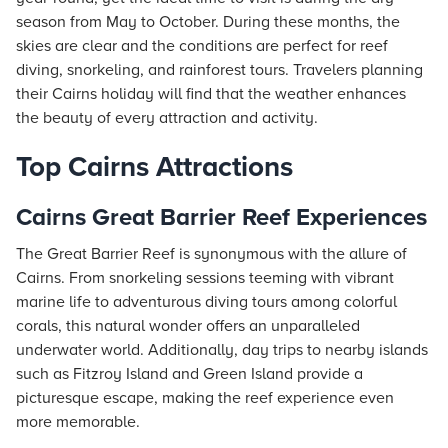
season from May to October. During these months, the
skies are clear and the conditions are perfect for reef
diving, snorkeling, and rainforest tours. Travelers planning
their Cairns holiday will find that the weather enhances
the beauty of every attraction and activity.
Top Cairns Attractions
Cairns Great Barrier Reef Experiences
The Great Barrier Reef is synonymous with the allure of
Cairns. From snorkeling sessions teeming with vibrant
marine life to adventurous diving tours among colorful
corals, this natural wonder offers an unparalleled
underwater world. Additionally, day trips to nearby islands
such as Fitzroy Island and Green Island provide a
picturesque escape, making the reef experience even
more memorable.