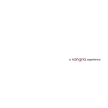
Categories
Services