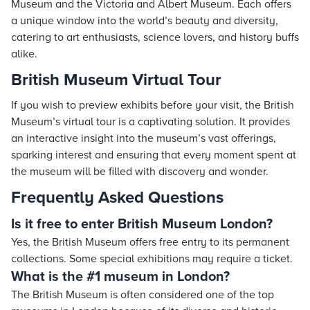
Museum and the Victoria and Albert Museum. Each offers
a unique window into the world’s beauty and diversity,
catering to art enthusiasts, science lovers, and history buffs
alike.
British Museum Virtual Tour
If you wish to preview exhibits before your visit, the British
Museum’s virtual tour is a captivating solution. It provides
an interactive insight into the museum’s vast offerings,
sparking interest and ensuring that every moment spent at
the museum will be filled with discovery and wonder.
Frequently Asked Questions
Is it free to enter British Museum London?
Yes, the British Museum offers free entry to its permanent
collections. Some special exhibitions may require a ticket.
What is the #1 museum in London?
The British Museum is often considered one of the top