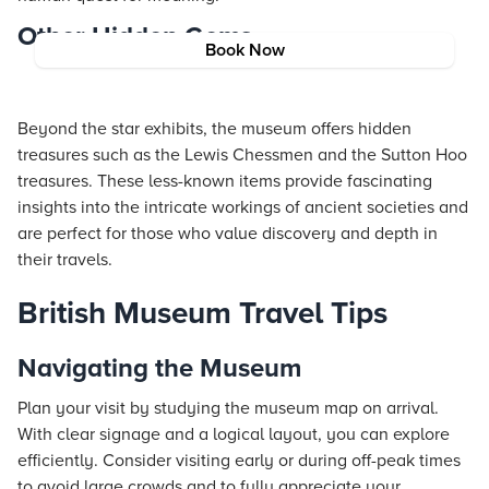
Other Hidden Gems
Book Now
Beyond the star exhibits, the museum offers hidden
treasures such as the Lewis Chessmen and the Sutton Hoo
treasures. These less-known items provide fascinating
insights into the intricate workings of ancient societies and
are perfect for those who value discovery and depth in
their travels.
British Museum Travel Tips
Navigating the Museum
Plan your visit by studying the museum map on arrival.
With clear signage and a logical layout, you can explore
efficiently. Consider visiting early or during off-peak times
to avoid large crowds and to fully appreciate your