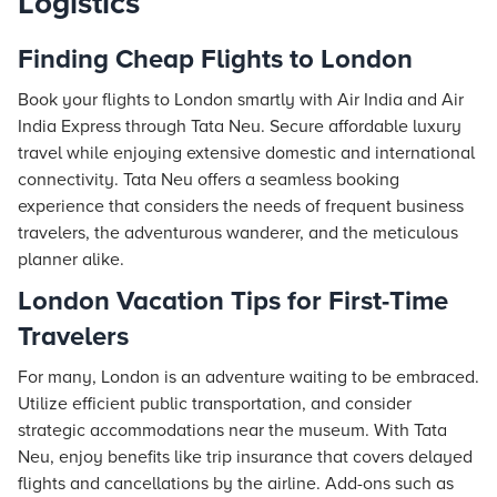
Logistics
Finding
Cheap Flights
to London
Book your flights to London smartly with Air India and Air
India Express through
Tata Neu
. Secure affordable luxury
travel while enjoying extensive domestic and international
connectivity. Tata Neu offers a seamless booking
experience that considers the needs of frequent business
travelers, the adventurous wanderer, and the meticulous
planner alike.
London Vacation Tips for First-Time
Travelers
For many, London is an adventure waiting to be embraced.
Utilize efficient public transportation, and consider
strategic accommodations near the museum. With Tata
Neu, enjoy benefits like trip insurance that covers delayed
flights and cancellations by the airline. Add-ons such as