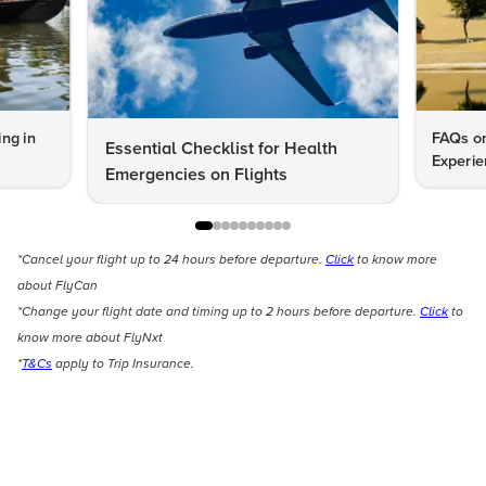
ng in
FAQs on
Essential Checklist for Health
Experie
Emergencies on Flights
*Cancel your flight up to 24 hours before departure.
Click
to know more
about FlyCan
*Change your flight date and timing up to 2 hours before departure.
Click
to
know more about FlyNxt
*
T&Cs
apply to Trip Insurance.