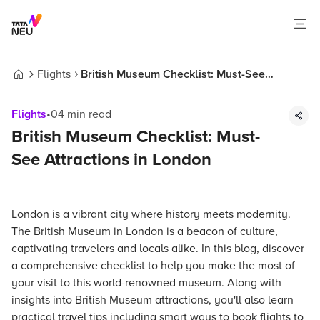
Flights
British Museum Checklist: Must-See
Home
Attractions in London
Flights
•
04
min read
British Museum Checklist: Must-
See Attractions in London
London is a vibrant city where history meets modernity.
The British Museum in London is a beacon of culture,
captivating travelers and locals alike. In this blog, discover
a comprehensive checklist to help you make the most of
your visit to this world-renowned museum. Along with
insights into British Museum attractions, you'll also learn
practical travel tips including smart ways to book flights to