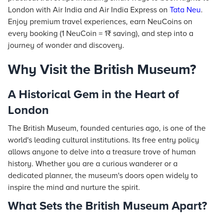
London with Air India and Air India Express on
Tata Neu
.
Enjoy premium travel experiences, earn NeuCoins on
every booking (1 NeuCoin = 1₹ saving), and step into a
journey of wonder and discovery.
Why Visit the British Museum?
A Historical Gem in the Heart of
London
The British Museum, founded centuries ago, is one of the
world's leading cultural institutions. Its free entry policy
allows anyone to delve into a treasure trove of human
history. Whether you are a curious wanderer or a
dedicated planner, the museum's doors open widely to
inspire the mind and nurture the spirit.
What Sets the British Museum Apart?