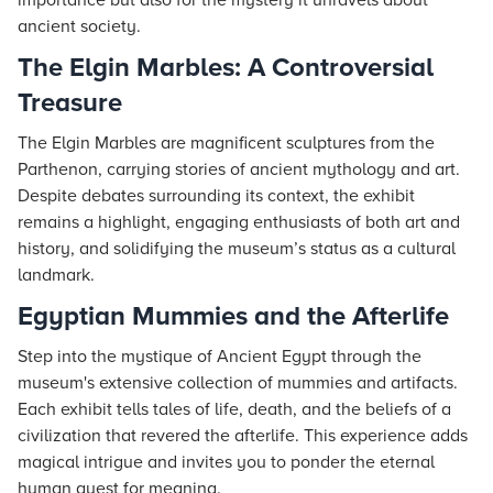
importance but also for the mystery it unravels about
ancient society.
The Elgin Marbles: A Controversial
Treasure
The Elgin Marbles are magnificent sculptures from the
Parthenon, carrying stories of ancient mythology and art.
Despite debates surrounding its context, the exhibit
remains a highlight, engaging enthusiasts of both art and
history, and solidifying the museum’s status as a cultural
landmark.
Egyptian Mummies and the Afterlife
Step into the mystique of Ancient Egypt through the
museum's extensive collection of mummies and artifacts.
Each exhibit tells tales of life, death, and the beliefs of a
civilization that revered the afterlife. This experience adds
magical intrigue and invites you to ponder the eternal
human quest for meaning.