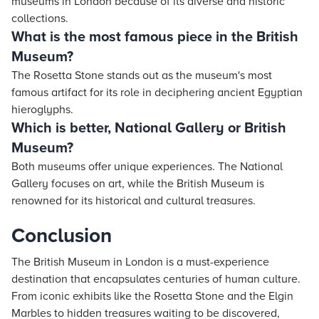
museums in London because of its diverse and historic
collections.
What is the most famous piece in the British
Museum?
The Rosetta Stone stands out as the museum's most
famous artifact for its role in deciphering ancient Egyptian
hieroglyphs.
Which is better, National Gallery or British
Museum?
Both museums offer unique experiences. The National
Gallery focuses on art, while the British Museum is
renowned for its historical and cultural treasures.
Conclusion
The British Museum in London is a must-experience
destination that encapsulates centuries of human culture.
From iconic exhibits like the Rosetta Stone and the Elgin
Marbles to hidden treasures waiting to be discovered,