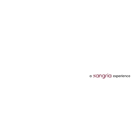
Categories
Services