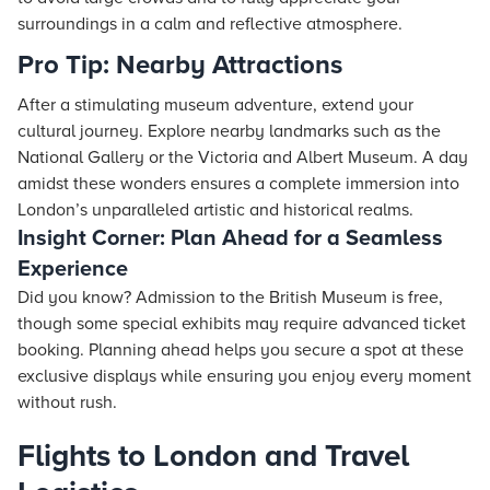
surroundings in a calm and reflective atmosphere.
Pro Tip: Nearby Attractions
After a stimulating museum adventure, extend your
cultural journey. Explore nearby landmarks such as the
National Gallery or the Victoria and Albert Museum. A day
amidst these wonders ensures a complete immersion into
London’s unparalleled artistic and historical realms.
Insight Corner: Plan Ahead for a Seamless
Experience
Did you know? Admission to the British Museum is free,
though some special exhibits may require advanced ticket
booking. Planning ahead helps you secure a spot at these
exclusive displays while ensuring you enjoy every moment
without rush.
Flights to London and Travel