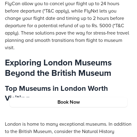
FlyCan allow you to cancel your
flight
up to 24 hours
before departure (*T&C apply), while FlyNxt lets you
change your
flight
date and timing up to 2 hours before
departure for a potential refund of up to Rs. 5000 (*T&C
apply). These solutions pave the way for stress-free travel
planning and smooth transitions from flight to museum
visit.
Exploring London Museums
Beyond the British Museum
Top Museums in London Worth
Visiting
Book Now
London is home to many exceptional museums. In addition
to the British Museum, consider the Natural History