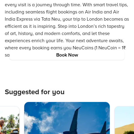
every visit is a journey through time. With smart travel tips,
including seamless flight bookings on Air India and Air
India Express via Tata Neu, your trip to London becomes as
efficient as it is inspiring. Step into London’s rich tapestry
of art, history, and modern comforts, and let these
experiences enrich your life. Your next adventure awaits,
where every booking earns you NeuCoins (1 NeuCoin = 1₹
saving) and every moment is crafted to perfection.
Book Now
Suggested for you