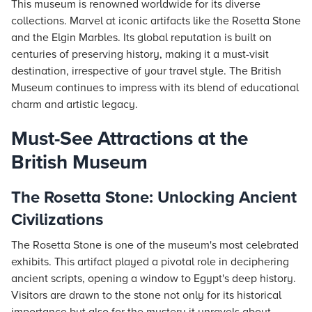
This museum is renowned worldwide for its diverse
collections. Marvel at iconic artifacts like the Rosetta Stone
and the Elgin Marbles. Its global reputation is built on
centuries of preserving history, making it a must-visit
destination, irrespective of your travel style. The British
Museum continues to impress with its blend of educational
charm and artistic legacy.
Must-See Attractions at the
British Museum
The Rosetta Stone: Unlocking Ancient
Civilizations
The Rosetta Stone is one of the museum's most celebrated
exhibits. This artifact played a pivotal role in deciphering
ancient scripts, opening a window to Egypt's deep history.
Visitors are drawn to the stone not only for its historical