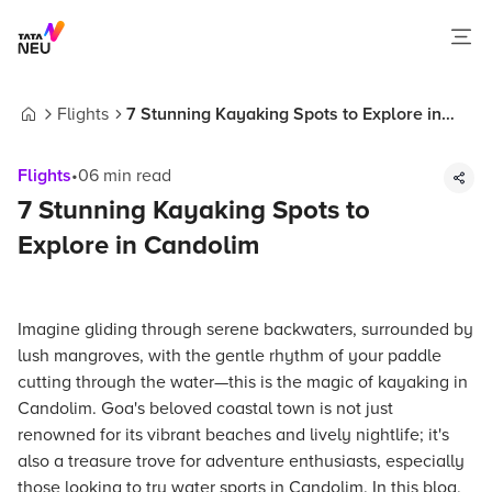
Flights
7 Stunning Kayaking Spots to Explore in
Home
Candolim
Flights
•
06
min read
7 Stunning Kayaking Spots to
Explore in Candolim
Imagine gliding through serene backwaters, surrounded by
lush mangroves, with the gentle rhythm of your paddle
cutting through the water—this is the magic of kayaking in
Candolim. Goa's beloved coastal town is not just
renowned for its vibrant beaches and lively nightlife; it's
also a treasure trove for adventure enthusiasts, especially
those looking to try water sports in Candolim. In this blog,