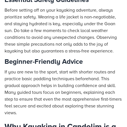
Before setting off on your kayaking adventure, always
prioritize safety. Wearing a life jacket is non-negotiable,
and staying hydrated is key, especially under the Goan
sun. Do take a few moments to check local weather
conditions to avoid any unexpected changes. Observing
these simple precautions not only adds to the joy of
kayaking but also guarantees a stress-free experience.
Beginner-Friendly Advice
If you are new to the sport, start with shorter routes and
practice basic paddling techniques beforehand. This
gradual approach helps in building confidence and skill.
Many guided tours focus on beginners, explaining each
step to ensure that even the most apprehensive first-timers
feel secure and excited about exploring these stunning
views.
Why Kayaking in Candolim is a