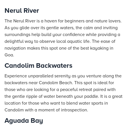
Nerul River
The Nerul River is a haven for beginners and nature lovers.
As you glide over its gentle waters, the calm and inviting
surroundings help build your confidence while providing a
delightful way to observe local aquatic life. The ease of
navigation makes this spot one of the best kayaking in
Goa.
Candolim Backwaters
Experience unparalleled serenity as you venture along the
backwaters near Candolim Beach. This spot is ideal for
those who are looking for a peaceful retreat paired with
the gentle ripple of water beneath your paddle. It is a great
location for those who want to blend water sports in
Candolim with a moment of introspection.
Aguada Bay