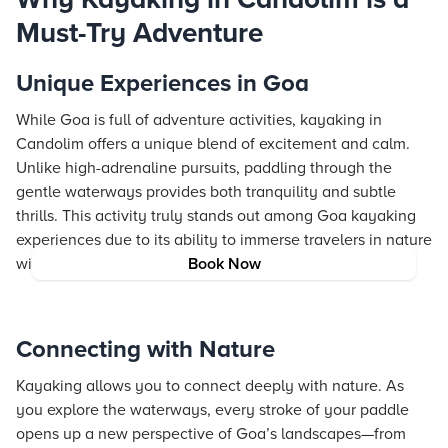
Must-Try Adventure
Unique Experiences in Goa
While Goa is full of adventure activities, kayaking in
Candolim offers a unique blend of excitement and calm.
Unlike high-adrenaline pursuits, paddling through the
gentle waterways provides both tranquility and subtle
thrills. This activity truly stands out among Goa kayaking
experiences due to its ability to immerse travelers in nature
without compromising on the sense of adventure.
Book Now
Connecting with Nature
Kayaking allows you to connect deeply with nature. As
you explore the waterways, every stroke of your paddle
opens up a new perspective of Goa’s landscapes—from