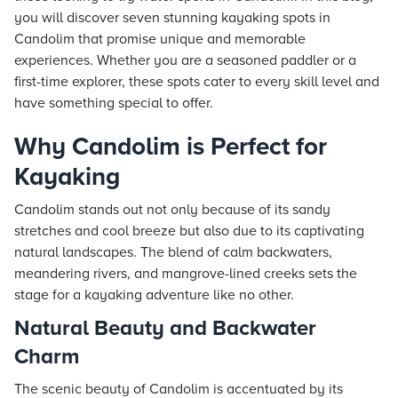
you will discover seven stunning kayaking spots in
Candolim that promise unique and memorable
experiences. Whether you are a seasoned paddler or a
first-time explorer, these spots cater to every skill level and
have something special to offer.
Why Candolim is Perfect for
Kayaking
Candolim stands out not only because of its sandy
stretches and cool breeze but also due to its captivating
natural landscapes. The blend of calm backwaters,
meandering rivers, and mangrove-lined creeks sets the
stage for a kayaking adventure like no other.
Natural Beauty and Backwater
Charm
The scenic beauty of Candolim is accentuated by its