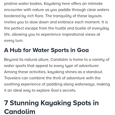
pristine water bodies. Kayaking here offers an intimate
encounter with nature as you paddle through clear waters
bordered by rich flora. The tranquility of these layouts
invites you to slow down and embrace each moment. It is
the perfect escape from the hustle and bustle of everyday
life, allowing you to experience inspirational views at
every turn.
A Hub for Water Sports in Goa
Beyond its natural allure, Candolim is home to a variety of
water sports that appeal to every type of adventurer.
Among these activities, kayaking shines as a standout.
Travelers can combine the thrill of adventure with the
soothing experience of paddling along waterways, making
it an ideal way to explore Goa’s secrets.
7 Stunning Kayaking Spots in
Candolim