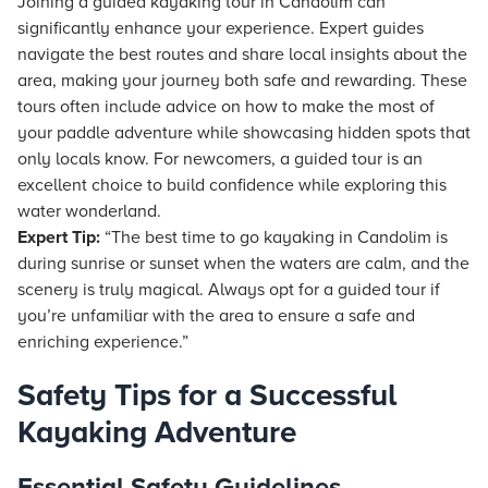
Joining a guided kayaking tour in Candolim can
significantly enhance your experience. Expert guides
navigate the best routes and share local insights about the
area, making your journey both safe and rewarding. These
tours often include advice on how to make the most of
your paddle adventure while showcasing hidden spots that
only locals know. For newcomers, a guided tour is an
excellent choice to build confidence while exploring this
water wonderland.
Expert Tip:
“The best time to go kayaking in Candolim is
during sunrise or sunset when the waters are calm, and the
scenery is truly magical. Always opt for a guided tour if
you’re unfamiliar with the area to ensure a safe and
enriching experience.”
Safety Tips for a Successful
Kayaking Adventure
Essential Safety Guidelines