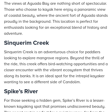
The views at Aguada Bay are nothing short of spectacular.
Those who choose to kayak here enjoy a panoramic view
of coastal beauty, where the ancient fort of Aguada stands
proudly in the background. This location is perfect for
enthusiasts looking for an exceptional blend of history and
adventure.
Sinquerim Creek
Sinquerim Creek is an adventurous choice for paddlers
looking to explore mangrove regions. Beyond the thrill of
the ride, this creek offers bird-watching opportunities and a
closer encounter with the vibrant ecosystem that thrives
along its banks. It is an ideal spot for the intrepid kayaker
wanting to see a different side of Candolim.
Spike’s River
For those seeking a hidden gem, Spike’s River is a lesser-
known kayaking spot that promises undiscovered beauty.