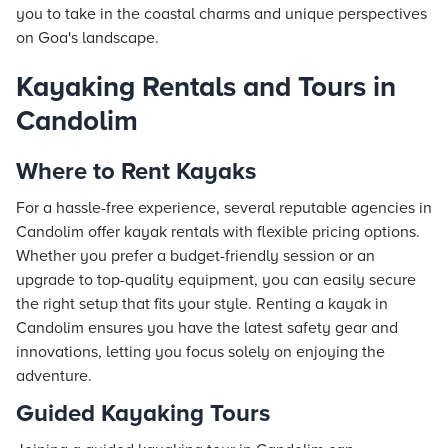
you to take in the coastal charms and unique perspectives
on Goa's landscape.
Kayaking Rentals and Tours in
Candolim
Where to Rent Kayaks
For a hassle-free experience, several reputable agencies in
Candolim offer kayak rentals with flexible pricing options.
Whether you prefer a budget-friendly session or an
upgrade to top-quality equipment, you can easily secure
the right setup that fits your style. Renting a kayak in
Candolim ensures you have the latest safety gear and
innovations, letting you focus solely on enjoying the
adventure.
Guided Kayaking Tours