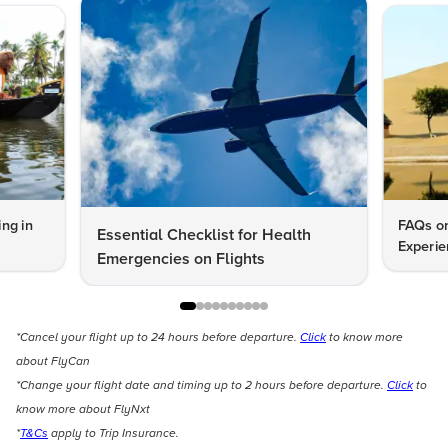
ng in
FAQs on
Essential Checklist for Health
Experie
Emergencies on Flights
*Cancel your flight up to 24 hours before departure.
Click
to know more
about FlyCan
*Change your flight date and timing up to 2 hours before departure.
Click
to
know more about FlyNxt
*
T&Cs
apply to Trip Insurance.