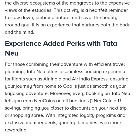
the diverse ecosystems of the mangroves to the expansive
views of the estuaries. This activity is a heartfelt reminder
to slow down, embrace nature, and savor the beauty
around you. It is an experience that nurtures both the body
and the mind.
Experience Added Perks with Tata
Neu
For those combining their adventure with efficient travel
planning, Tata Neu offers a seamless booking experience
for flights such as Air India and Air India Express, ensuring
your journey from home to Goa is just as smooth as your
kayaking adventure. Moreover, every booking on Tata Neu
lets you earn NeuCoins on all bookings (1 NeuCoin = 1₹
saving), bringing you closer to discounts on your next trip
or shopping spree. With integrated loyalty programs and
exclusive member deals, your trip becomes even more
rewarding.