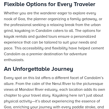
Flexible Options for Every Traveler
Whether you are the wanderer eager to explore every
nook of Goa, the planner organizing a family getaway, or
the professional seeking a relaxing break from the urban
grind, kayaking in Candolim caters to all. The options for
kayak rentals and guided tours ensure a personalized
experience that can be tailored to suit your needs and
pace. This accessibility and flexibility have helped cement
Candolim as a premier destination for adventure
enthusiasts.
An Unforgettable Journey
Every spot on this list offers a different facet of Candolim’s
allure. From the calm of the Nerul River to the picturesque
views at Mandovi River estuary, each location adds its own
chapter to your travel story. Kayaking here isn’t just about
physical activity—it’s about experiencing the essence of
Goa, enriching your journey with every paddle stroke, and