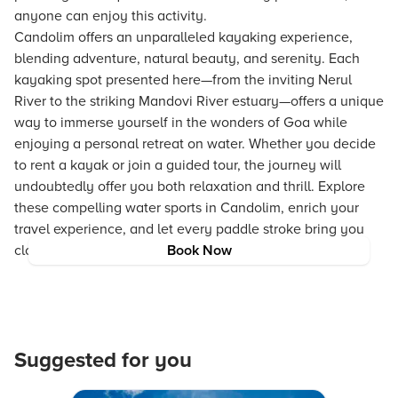
anyone can enjoy this activity.
Candolim offers an unparalleled kayaking experience,
blending adventure, natural beauty, and serenity. Each
kayaking spot presented here—from the inviting Nerul
River to the striking Mandovi River estuary—offers a unique
way to immerse yourself in the wonders of Goa while
enjoying a personal retreat on water. Whether you decide
to rent a kayak or join a guided tour, the journey will
undoubtedly offer you both relaxation and thrill. Explore
these compelling water sports in Candolim, enrich your
travel experience, and let every paddle stroke bring you
closer to the magic of Goa.
Book Now
Suggested for you