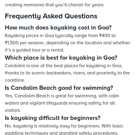
creating memories that you’ll cherish for years.
Frequently Asked Questions
How much does kayaking cost in Goa?
Kayaking prices in Goa typically range from ₹400 to
₹1,500 per session, depending on the location and whether
it’s a guided tour or a rental.
Which place is best for kayaking in Goa?
Candolim is one of the best places for kayaking in Goa,
thanks to its scenic backwaters, rivers, and proximity to the
coastline.
Is Candolim Beach good for swimming?
Yes, Candolim Beach is great for swimming, with calm
waters and vigilant lifeguards ensuring safety for all
visitors.
Is kayaking difficult for beginners?
No, kayaking is relatively easy for beginners. With basic
paddling techniques and standard safety procedures,