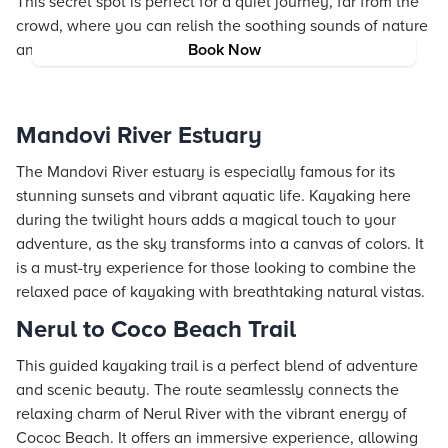
This secret spot is perfect for a quiet journey, far from the
crowd, where you can relish the soothing sounds of nature
and the gentle pace of flowing water.
Book Now
Mandovi River Estuary
The Mandovi River estuary is especially famous for its
stunning sunsets and vibrant aquatic life. Kayaking here
during the twilight hours adds a magical touch to your
adventure, as the sky transforms into a canvas of colors. It
is a must-try experience for those looking to combine the
relaxed pace of kayaking with breathtaking natural vistas.
Nerul to Coco Beach Trail
This guided kayaking trail is a perfect blend of adventure
and scenic beauty. The route seamlessly connects the
relaxing charm of Nerul River with the vibrant energy of
Cococ Beach. It offers an immersive experience, allowing