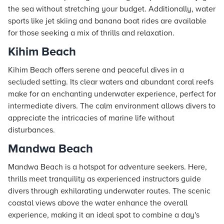
the sea without stretching your budget. Additionally, water
sports like jet skiing and banana boat rides are available
for those seeking a mix of thrills and relaxation.
Kihim Beach
Kihim Beach offers serene and peaceful dives in a
secluded setting. Its clear waters and abundant coral reefs
make for an enchanting underwater experience, perfect for
intermediate divers. The calm environment allows divers to
appreciate the intricacies of marine life without
disturbances.
Mandwa Beach
Mandwa Beach is a hotspot for adventure seekers. Here,
thrills meet tranquility as experienced instructors guide
divers through exhilarating underwater routes. The scenic
coastal views above the water enhance the overall
experience, making it an ideal spot to combine a day's