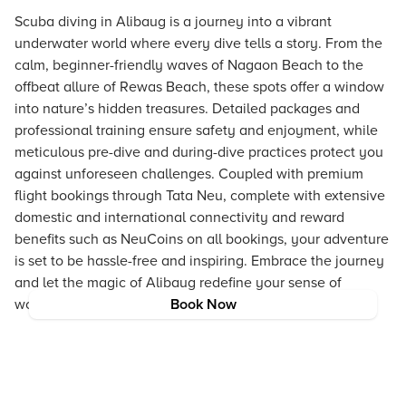
Scuba diving in Alibaug is a journey into a vibrant
underwater world where every dive tells a story. From the
calm, beginner-friendly waves of Nagaon Beach to the
offbeat allure of Rewas Beach, these spots offer a window
into nature’s hidden treasures. Detailed packages and
professional training ensure safety and enjoyment, while
meticulous pre-dive and during-dive practices protect you
against unforeseen challenges. Coupled with premium
flight bookings through Tata Neu, complete with extensive
domestic and international connectivity and reward
benefits such as NeuCoins on all bookings, your adventure
is set to be hassle-free and inspiring. Embrace the journey
and let the magic of Alibaug redefine your sense of
wonder and freedom.
Book Now