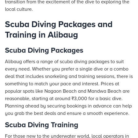
transition from the excitement of the dive to exploring the
local culture.
Scuba Diving Packages and
Training in Alibaug
Scuba Diving Packages
Alibaug offers a range of scuba diving packages to suit
every need. Whether you prefer a single dive or a combo
deal that includes snorkeling and training sessions, there is
something to match your pace and interest. Prices at
popular spots like Nagaon Beach and Mandwa Beach are
reasonable, starting at around ₹3,000 for a basic dive.
Planning ahead by securing bookings in advance can help
you grab the best deals and ensure a smooth experience.
Scuba Diving Training
For those new to the underwater world, local operators in