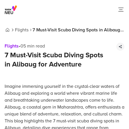
Flights
7 Must-Visit Scuba Diving Spots in Alibaug
Home
for Adventure
Flights
•
05
min read
7 Must-Visit Scuba Diving Spots
in Alibaug for Adventure
Imagine immersing yourself in the crystal-clear waters of
Alibaug and exploring a world where vibrant marine life
and breathtaking underwater landscapes come to life.
Alibaug, a coastal gem in Maharashtra, offers enthusiasts a
unique blend of adventure, relaxation, and cultural charm.
This blog highlights the 7 must-visit scuba diving spots in
Alibaug, detailing dive experiences that range from