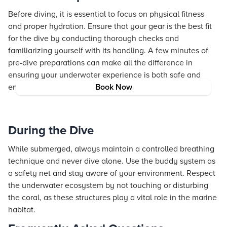
Before diving, it is essential to focus on physical fitness
and proper hydration. Ensure that your gear is the best fit
for the dive by conducting thorough checks and
familiarizing yourself with its handling. A few minutes of
pre-dive preparations can make all the difference in
ensuring your underwater experience is both safe and
enjoyable.
Book Now
During the Dive
While submerged, always maintain a controlled breathing
technique and never dive alone. Use the buddy system as
a safety net and stay aware of your environment. Respect
the underwater ecosystem by not touching or disturbing
the coral, as these structures play a vital role in the marine
habitat.