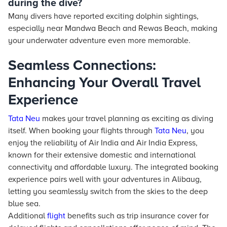
during the dive?
Many divers have reported exciting dolphin sightings,
especially near Mandwa Beach and Rewas Beach, making
your underwater adventure even more memorable.
Seamless Connections:
Enhancing Your Overall Travel
Experience
Tata Neu
makes your travel planning as exciting as diving
itself. When booking your flights through
Tata Neu
, you
enjoy the reliability of Air India and Air India Express,
known for their extensive domestic and international
connectivity and affordable luxury. The integrated booking
experience pairs well with your adventures in Alibaug,
letting you seamlessly switch from the skies to the deep
blue sea.
Additional
flight
benefits such as trip insurance cover for