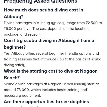
Frequently Asked Questions
How much does scuba diving cost in
Alibaug?
Diving packages in Alibaug typically range from ₹2,500 to
₹5,000 per dive. The cost depends on the location,
package, and season.
Can I try scuba diving in Alibaug if I am a
beginner?
Yes, Alibaug offers several beginner-friendly options and
training sessions that introduce you to the basics of scuba
diving safely.
What is the starting cost to dive at Nagaon
Beach?
Scuba diving packages at Nagaon Beach usually start at
around ₹3,000, which includes basic training and
necessary equipment.
Are there opportunities to see dolphins