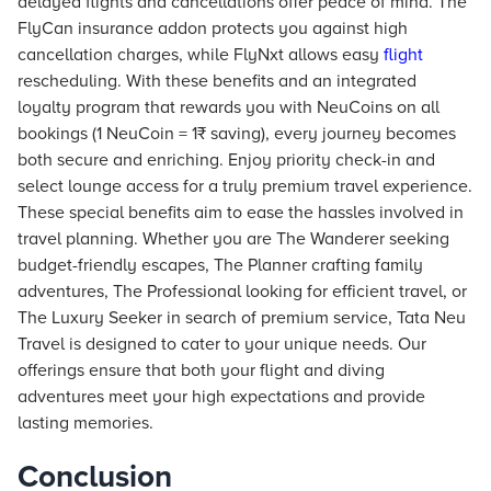
delayed flights and cancellations offer peace of mind. The
FlyCan insurance addon protects you against high
cancellation charges, while FlyNxt allows easy
flight
rescheduling. With these benefits and an integrated
loyalty program that rewards you with NeuCoins on all
bookings (1 NeuCoin = 1₹ saving), every journey becomes
both secure and enriching. Enjoy priority check-in and
select lounge access for a truly premium travel experience.
These special benefits aim to ease the hassles involved in
travel planning. Whether you are The Wanderer seeking
budget-friendly escapes, The Planner crafting family
adventures, The Professional looking for efficient travel, or
The Luxury Seeker in search of premium service, Tata Neu
Travel is designed to cater to your unique needs. Our
offerings ensure that both your flight and diving
adventures meet your high expectations and provide
lasting memories.
Conclusion