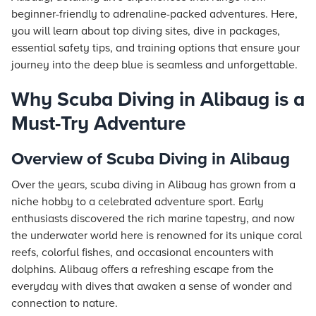
beginner-friendly to adrenaline-packed adventures. Here,
you will learn about top diving sites, dive in packages,
essential safety tips, and training options that ensure your
journey into the deep blue is seamless and unforgettable.
Why Scuba Diving in Alibaug is a
Must-Try Adventure
Overview of Scuba Diving in Alibaug
Over the years, scuba diving in Alibaug has grown from a
niche hobby to a celebrated adventure sport. Early
enthusiasts discovered the rich marine tapestry, and now
the underwater world here is renowned for its unique coral
reefs, colorful fishes, and occasional encounters with
dolphins. Alibaug offers a refreshing escape from the
everyday with dives that awaken a sense of wonder and
connection to nature.