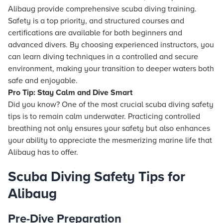
Alibaug provide comprehensive scuba diving training.
Safety is a top priority, and structured courses and
certifications are available for both beginners and
advanced divers. By choosing experienced instructors, you
can learn diving techniques in a controlled and secure
environment, making your transition to deeper waters both
safe and enjoyable.
Pro Tip: Stay Calm and Dive Smart
Did you know? One of the most crucial scuba diving safety
tips is to remain calm underwater. Practicing controlled
breathing not only ensures your safety but also enhances
your ability to appreciate the mesmerizing marine life that
Alibaug has to offer.
Scuba Diving Safety Tips for
Alibaug
Pre-Dive Preparation