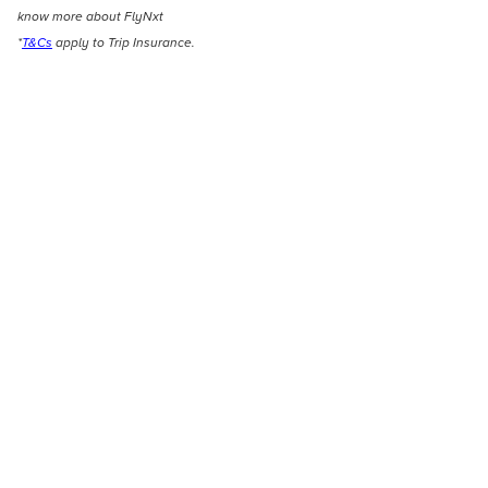
know more about FlyNxt
*
T&Cs
apply to Trip Insurance.