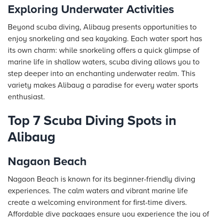
Exploring Underwater Activities
Beyond scuba diving, Alibaug presents opportunities to
enjoy snorkeling and sea kayaking. Each water sport has
its own charm: while snorkeling offers a quick glimpse of
marine life in shallow waters, scuba diving allows you to
step deeper into an enchanting underwater realm. This
variety makes Alibaug a paradise for every water sports
enthusiast.
Top 7 Scuba Diving Spots in
Alibaug
Nagaon Beach
Nagaon Beach is known for its beginner-friendly diving
experiences. The calm waters and vibrant marine life
create a welcoming environment for first-time divers.
Affordable dive packages ensure you experience the joy of