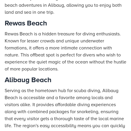
beach adventures in Alibaug, allowing you to enjoy both
land and sea in one trip.
Rewas Beach
Rewas Beach is a hidden treasure for diving enthusiasts.
Known for lesser crowds and unique underwater
formations, it offers a more intimate connection with
nature. This offbeat spot is perfect for divers who wish to
experience the quiet magic of the ocean without the hustle
of more popular locations.
Alibaug Beach
Serving as the hometown hub for scuba diving, Alibaug
Beach is accessible and a favorite among locals and
visitors alike. It provides affordable diving experiences
along with combined packages for snorkeling, ensuring
that every visitor gets a thorough taste of the local marine
life. The region's easy accessibility means you can quickly