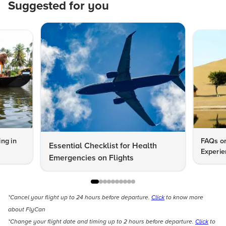
Suggested for you
ng in
FAQs on
Essential Checklist for Health
Experie
Emergencies on Flights
*Cancel your flight up to 24 hours before departure.
Click
to know more
about FlyCan
*Change your flight date and timing up to 2 hours before departure.
Click
to