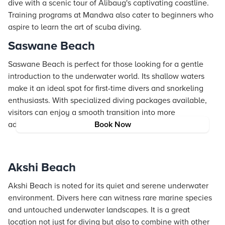
dive with a scenic tour of Alibaug's captivating coastline.
Training programs at Mandwa also cater to beginners who
aspire to learn the art of scuba diving.
Saswane Beach
Saswane Beach is perfect for those looking for a gentle
introduction to the underwater world. Its shallow waters
make it an ideal spot for first-time divers and snorkeling
enthusiasts. With specialized diving packages available,
visitors can enjoy a smooth transition into more
adventurous experiences later on.
Book Now
Akshi Beach
Akshi Beach is noted for its quiet and serene underwater
environment. Divers here can witness rare marine species
and untouched underwater landscapes. It is a great
location not just for diving but also to combine with other