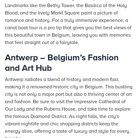
Landmarks like the Belfry Tower, the Basilica of the Holy
Blood, and the lively Markt Square paint a picture of
romance and history. For a truly immersive experience, a
canal boat tour is a pro tip that gives you the best views of
this beautiful town in Belgium, leaving you with memories
that feel straight out of a fairytale.
Antwerp – Belgium’s Fashion
and Art Hub
Antwerp radiates a blend of history and modern flair,
making it a renowned historic city in Belgium. This bustling
city is not only a major port but also a thriving center of art
and fashion. Be sure to visit the impressive Cathedral of
Our Lady and the Rubens House, and take time to explore
the famous Diamond District. As night falls, the city's
vibrant nightlife and chic shopping districts keep the
energy alive, offering a taste of luxury and style for every