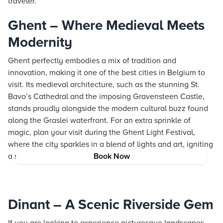
traveler.
Ghent – Where Medieval Meets
Modernity
Ghent perfectly embodies a mix of tradition and
innovation, making it one of the best cities in Belgium to
visit. Its medieval architecture, such as the stunning St.
Bavo’s Cathedral and the imposing Gravensteen Castle,
stands proudly alongside the modern cultural buzz found
along the Graslei waterfront. For an extra sprinkle of
magic, plan your visit during the Ghent Light Festival,
where the city sparkles in a blend of lights and art, igniting
a sense of wonder and inspiration.
Book Now
Dinant – A Scenic Riverside Gem