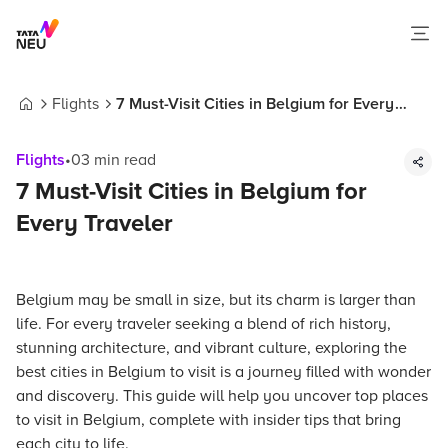
Flights
7 Must-Visit Cities in Belgium for Every
Home
Traveler
Flights
•
03
min read
7 Must-Visit Cities in Belgium for
Every Traveler
Belgium may be small in size, but its charm is larger than
life. For every traveler seeking a blend of rich history,
stunning architecture, and vibrant culture, exploring the
best cities in Belgium to visit is a journey filled with wonder
and discovery. This guide will help you uncover top places
to visit in Belgium, complete with insider tips that bring
each city to life.