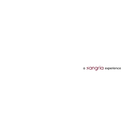
Categories
Services