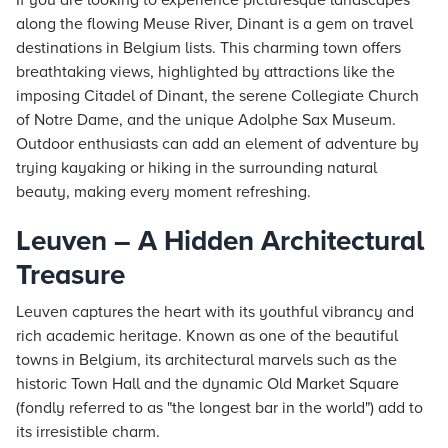
If you are looking to experience picturesque landscapes
along the flowing Meuse River, Dinant is a gem on travel
destinations in Belgium lists. This charming town offers
breathtaking views, highlighted by attractions like the
imposing Citadel of Dinant, the serene Collegiate Church
of Notre Dame, and the unique Adolphe Sax Museum.
Outdoor enthusiasts can add an element of adventure by
trying kayaking or hiking in the surrounding natural
beauty, making every moment refreshing.
Leuven – A Hidden Architectural
Treasure
Leuven captures the heart with its youthful vibrancy and
rich academic heritage. Known as one of the beautiful
towns in Belgium, its architectural marvels such as the
historic Town Hall and the dynamic Old Market Square
(fondly referred to as "the longest bar in the world") add to
its irresistible charm.