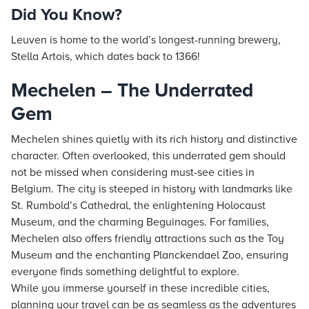
Did You Know?
Leuven is home to the world’s longest-running brewery,
Stella Artois, which dates back to 1366!
Mechelen – The Underrated
Gem
Mechelen shines quietly with its rich history and distinctive
character. Often overlooked, this underrated gem should
not be missed when considering must-see cities in
Belgium. The city is steeped in history with landmarks like
St. Rumbold’s Cathedral, the enlightening Holocaust
Museum, and the charming Beguinages. For families,
Mechelen also offers friendly attractions such as the Toy
Museum and the enchanting Planckendael Zoo, ensuring
everyone finds something delightful to explore.
While you immerse yourself in these incredible cities,
planning your travel can be as seamless as the adventures