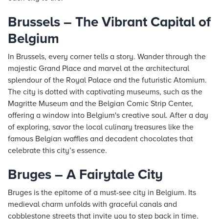
Brussels – The Vibrant Capital of
Belgium
In Brussels, every corner tells a story. Wander through the
majestic Grand Place and marvel at the architectural
splendour of the Royal Palace and the futuristic Atomium.
The city is dotted with captivating museums, such as the
Magritte Museum and the Belgian Comic Strip Center,
offering a window into Belgium's creative soul. After a day
of exploring, savor the local culinary treasures like the
famous Belgian waffles and decadent chocolates that
celebrate this city’s essence.
Bruges – A Fairytale City
Bruges is the epitome of a must-see city in Belgium. Its
medieval charm unfolds with graceful canals and
cobblestone streets that invite you to step back in time.