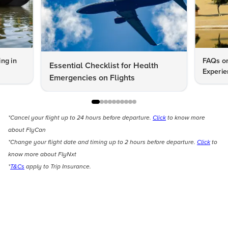
ng in
FAQs on
Essential Checklist for Health
Experie
Emergencies on Flights
*Cancel your flight up to 24 hours before departure.
Click
to know more
about FlyCan
*Change your flight date and timing up to 2 hours before departure.
Click
to
know more about FlyNxt
*
T&Cs
apply to Trip Insurance.