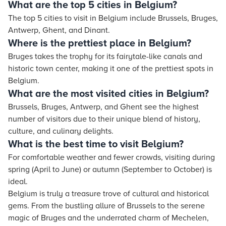
What are the top 5 cities in Belgium?
The top 5 cities to visit in Belgium include Brussels, Bruges,
Antwerp, Ghent, and Dinant.
Where is the prettiest place in Belgium?
Bruges takes the trophy for its fairytale-like canals and
historic town center, making it one of the prettiest spots in
Belgium.
What are the most visited cities in Belgium?
Brussels, Bruges, Antwerp, and Ghent see the highest
number of visitors due to their unique blend of history,
culture, and culinary delights.
What is the best time to visit Belgium?
For comfortable weather and fewer crowds, visiting during
spring (April to June) or autumn (September to October) is
ideal.
Belgium is truly a treasure trove of cultural and historical
gems. From the bustling allure of Brussels to the serene
magic of Bruges and the underrated charm of Mechelen,