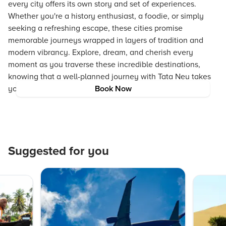
every city offers its own story and set of experiences.
Whether you're a history enthusiast, a foodie, or simply
seeking a refreshing escape, these cities promise
memorable journeys wrapped in layers of tradition and
modern vibrancy. Explore, dream, and cherish every
moment as you traverse these incredible destinations,
knowing that a well-planned journey with Tata Neu takes
you one step closer to the travel adventure of a lifetime.
Book Now
Suggested for you