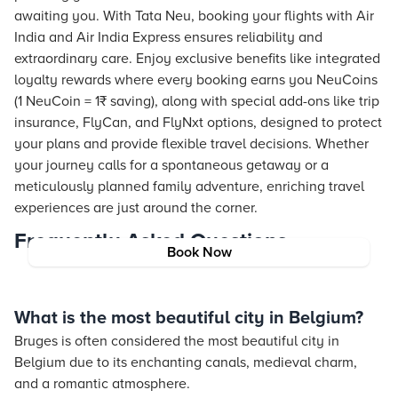
awaiting you. With Tata Neu, booking your flights with Air
India and Air India Express ensures reliability and
extraordinary care. Enjoy exclusive benefits like integrated
loyalty rewards where every booking earns you NeuCoins
(1 NeuCoin = 1₹ saving), along with special add-ons like trip
insurance, FlyCan, and FlyNxt options, designed to protect
your plans and provide flexible travel decisions. Whether
your journey calls for a spontaneous getaway or a
meticulously planned family adventure, enriching travel
experiences are just around the corner.
Frequently Asked Questions
Book Now
What is the most beautiful city in Belgium?
Bruges is often considered the most beautiful city in
Belgium due to its enchanting canals, medieval charm,
and a romantic atmosphere.