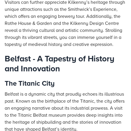
Visitors can further appreciate Kilkenny’s heritage through
unique attractions such as the Smithwick’s Experience,
which offers an engaging brewery tour. Additionally, the
Rothe House & Garden and the Kilkenny Design Centre
reveal a thriving cultural and artistic community. Strolling
through its vibrant streets, you can immerse yourself in a
tapestry of medieval history and creative expression.
Belfast - A Tapestry of History
and Innovation
The Titanic City
Belfast is a dynamic city that proudly echoes its illustrious
past. Known as the birthplace of the Titanic, the city offers
an engaging narrative about its industrial prowess. A visit
to the Titanic Belfast museum provides deep insights into
the heritage of shipbuilding and the stories of innovation
that have shaped Belfast’s identity.