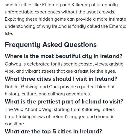
smaller cities like Killarney and Kilkenny offer equally
unforgettable experiences without the usual crowds.
Exploring these hidden gems can provide a more intimate
understanding of why Ireland is fondly called the Emerald
Isle.
Frequently Asked Questions
Where is the most beautiful city in Ireland?
Galway is celebrated for its scenic coastal views, artistic
vibe, and vibrant streets that are a feast for the eyes.
What three cities should I visit in Ireland?
Dublin, Galway, and Cork provide a perfect blend of
history, culture, and culinary adventures.
What is the prettiest part of Ireland to visit?
The Wild Atlantic Way, starting from Killarney, offers
breathtaking views of Ireland’s rugged and dramatic
coastline.
What are the top 5 cities in Ireland?