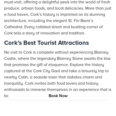
must-visit, offering a delightful peek into the world of fresh
produce, artisan foods, and local delicacies. More than just
a food haven, Cork’s history is imprinted on its stunning
architecture, including the elegant St. Fin Barre’s
Cathedral. Every cobbled street and bustling corner of
Cork tells a story of innovation and tradition.
Cork’s Best Tourist Attractions
No visit to Cork is complete without experiencing Blarney
Castle, where the legendary Blarney Stone awaits the kiss
that promises the gift of eloquence. Explore the history
captured at the Cork City Gaol and take a leisurely trip to
nearby Cobh, a seaside town that radiates charm and
tranquility. Cork invites both food lovers and history
enthusiasts to immerse themselves in an experience that is
both enriching and delightful.
Book Now