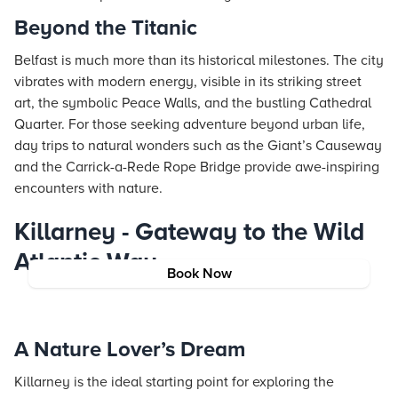
Beyond the Titanic
Belfast is much more than its historical milestones. The city
vibrates with modern energy, visible in its striking street
art, the symbolic Peace Walls, and the bustling Cathedral
Quarter. For those seeking adventure beyond urban life,
day trips to natural wonders such as the Giant’s Causeway
and the Carrick-a-Rede Rope Bridge provide awe-inspiring
encounters with nature.
Killarney - Gateway to the Wild
Atlantic Way
Book Now
A Nature Lover’s Dream
Killarney is the ideal starting point for exploring the