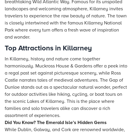
breathtaking Wild Atlantic Way. Famous for its unspoiled
landscapes and welcoming atmosphere, Killarney invites
travelers to experience the raw beauty of nature. The town
is closely intertwined with the famous Killarney National
Park where every turn offers a fresh wave of inspiration
and wonder.
Top Attractions in Killarney
In Killarney, history and nature come together
harmoniously. Muckross House & Gardens offer a peek into
a regal past set against picturesque scenery, while Ross
Castle narrates tales of medieval adventures. The Gap of
Dunloe stands out as a spectacular natural wonder, perfect
for outdoor activities like hiking, cycling, or boat tours on
the scenic Lakes of Killarney. This is the place where
families and solo travelers alike can discover a rich
assortment of experiences.
Did You Know? The Emerald Isle’s Hidden Gems
While Dublin, Galway, and Cork are renowned worldwide,