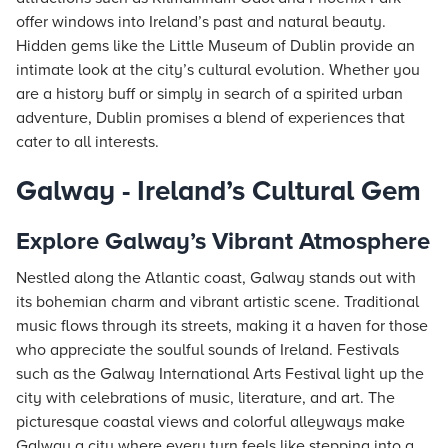
offer windows into Ireland’s past and natural beauty.
Hidden gems like the Little Museum of Dublin provide an
intimate look at the city’s cultural evolution. Whether you
are a history buff or simply in search of a spirited urban
adventure, Dublin promises a blend of experiences that
cater to all interests.
Galway - Ireland’s Cultural Gem
Explore Galway’s Vibrant Atmosphere
Nestled along the Atlantic coast, Galway stands out with
its bohemian charm and vibrant artistic scene. Traditional
music flows through its streets, making it a haven for those
who appreciate the soulful sounds of Ireland. Festivals
such as the Galway International Arts Festival light up the
city with celebrations of music, literature, and art. The
picturesque coastal views and colorful alleyways make
Galway a city where every turn feels like stepping into a