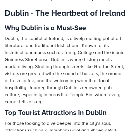
Dublin - The Heartbeat of Ireland
Why Dublin is a Must-See
Dublin, the capital of Ireland, is a lively melting pot of art,
literature, and traditional Irish charm. Known for its
historical landmarks such as Trinity College and the iconic
Guinness Storehouse, Dublin is where history meets
modern living. Strolling through streets like Grafton Street,
visitors are greeted with the sound of buskers, the aroma
of fresh coffee, and the welcoming warmth of local
hospitality. Journey through Dublin’s renowned pub
culture, especially in areas like Temple Bar, where every
corner tells a story.
Top Tourist Attractions in Dublin
For those looking to dive deeper into the city’s soul,
attractions such as Kilmainham Gaol and Phoenix Park