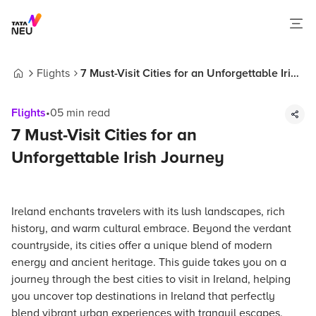
Flights
7 Must-Visit Cities for an Unforgettable Irish
Home
Journey
Flights
•
05
min read
7 Must-Visit Cities for an
Unforgettable Irish Journey
Ireland enchants travelers with its lush landscapes, rich
history, and warm cultural embrace. Beyond the verdant
countryside, its cities offer a unique blend of modern
energy and ancient heritage. This guide takes you on a
journey through the best cities to visit in Ireland, helping
you uncover top destinations in Ireland that perfectly
blend vibrant urban experiences with tranquil escapes.