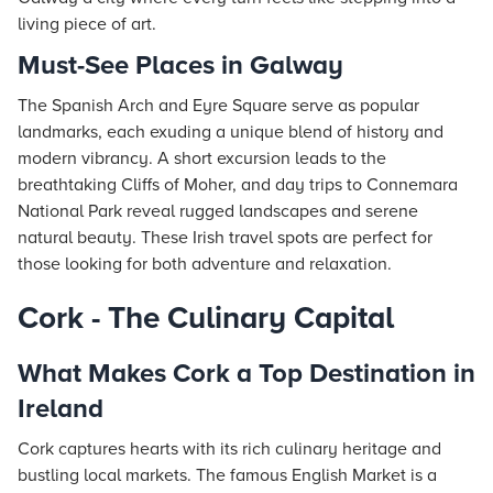
living piece of art.
Must-See Places in Galway
The Spanish Arch and Eyre Square serve as popular
landmarks, each exuding a unique blend of history and
modern vibrancy. A short excursion leads to the
breathtaking Cliffs of Moher, and day trips to Connemara
National Park reveal rugged landscapes and serene
natural beauty. These Irish travel spots are perfect for
those looking for both adventure and relaxation.
Cork - The Culinary Capital
What Makes Cork a Top Destination in
Ireland
Cork captures hearts with its rich culinary heritage and
bustling local markets. The famous English Market is a