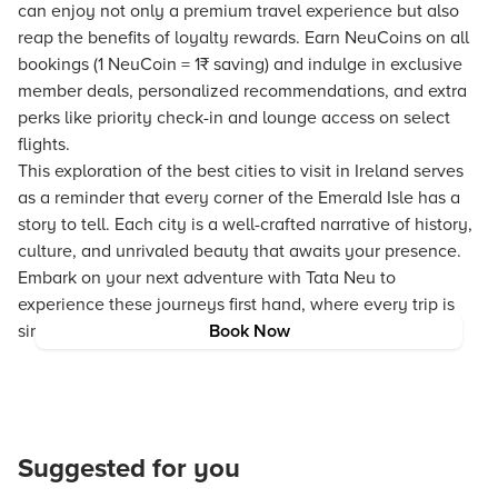
can enjoy not only a premium travel experience but also
reap the benefits of loyalty rewards. Earn NeuCoins on all
bookings (1 NeuCoin = 1₹ saving) and indulge in exclusive
member deals, personalized recommendations, and extra
perks like priority check-in and lounge access on select
flights.
This exploration of the best cities to visit in Ireland serves
as a reminder that every corner of the Emerald Isle has a
story to tell. Each city is a well-crafted narrative of history,
culture, and unrivaled beauty that awaits your presence.
Embark on your next adventure with Tata Neu to
experience these journeys first hand, where every trip is
simplified and enriched for the traveler in you.
Book Now
Suggested for you