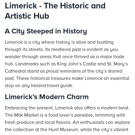
Limerick - The Historic and
Artistic Hub
A City Steeped in History
Limerick is a city where history is alive and bustling
through its streets. Its medieval past is evident as you
wander through areas that once thrived as a major trade
hub. Landmarks such as King John’s Castle and St. Mary’s
Cathedral stand as proud reminders of the city’s storied
past. These historical treasures make Limerick an essential
stop on any Ireland travel guide.
Limerick’s Modern Charm
Embracing the present, Limerick also offers a modern twist.
The Milk Market is a food lover’s paradise, brimming with
fresh produce and local flavors. Art enthusiasts can explore
the collection at the Hunt Museum, while the city’s vibrant