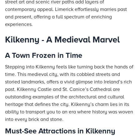
street art and scenic river paths add layers of
contemporary appeal. Limerick effortlessly marries past
and present, offering a full spectrum of enriching
experiences.
Kilkenny - A Medieval Marvel
A Town Frozen in Time
Stepping into Kilkenny feels like turning back the hands of
time. This medieval city, with its cobbled streets and
storied landmarks, offers a vivid glimpse into Ireland’s rich
past. Kilkenny Castle and St. Canice’s Cathedral are
outstanding examples of the architectural and cultural
heritage that defines the city. Kilkenny’s charm lies in its
ability to transport you to an era where history was woven
into every brick and stone.
Must-See Attractions in Kilkenny