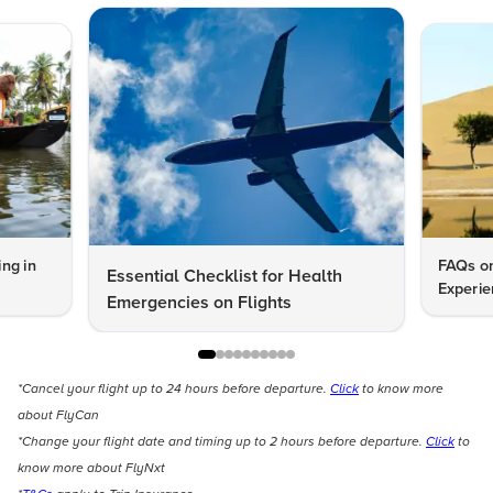
ng in
FAQs on
Essential Checklist for Health
Experie
Emergencies on Flights
*Cancel your flight up to 24 hours before departure.
Click
to know more
about FlyCan
*Change your flight date and timing up to 2 hours before departure.
Click
to
know more about FlyNxt