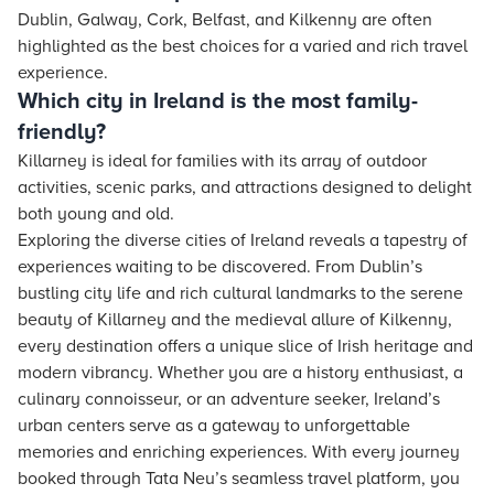
Dublin, Galway, Cork, Belfast, and Kilkenny are often
highlighted as the best choices for a varied and rich travel
experience.
Which city in Ireland is the most family-
friendly?
Killarney is ideal for families with its array of outdoor
activities, scenic parks, and attractions designed to delight
both young and old.
Exploring the diverse cities of Ireland reveals a tapestry of
experiences waiting to be discovered. From Dublin’s
bustling city life and rich cultural landmarks to the serene
beauty of Killarney and the medieval allure of Kilkenny,
every destination offers a unique slice of Irish heritage and
modern vibrancy. Whether you are a history enthusiast, a
culinary connoisseur, or an adventure seeker, Ireland’s
urban centers serve as a gateway to unforgettable
memories and enriching experiences. With every journey
booked through Tata Neu’s seamless travel platform, you