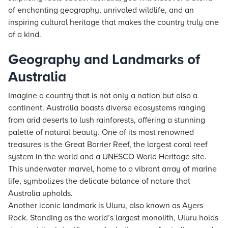
of enchanting geography, unrivaled wildlife, and an
inspiring cultural heritage that makes the country truly one
of a kind.
Geography and Landmarks of
Australia
Imagine a country that is not only a nation but also a
continent. Australia boasts diverse ecosystems ranging
from arid deserts to lush rainforests, offering a stunning
palette of natural beauty. One of its most renowned
treasures is the Great Barrier Reef, the largest coral reef
system in the world and a UNESCO World Heritage site.
This underwater marvel, home to a vibrant array of marine
life, symbolizes the delicate balance of nature that
Australia upholds.
Another iconic landmark is Uluru, also known as Ayers
Rock. Standing as the world’s largest monolith, Uluru holds