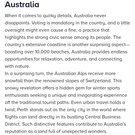
Australia
When it comes to quirky details, Australia never
disappoints. Voting is mandatory in the country, and a little
oversight might even cause a fine, a practice that
highlights the strong civic sense among its people. The
country’s extensive coastline is another surprising aspect—
boasting over 10,000 beaches, Australia provides endless
opportunities for relaxation, adventure, and connecting
with nature.
In a surprising turn, the Australian Alps receive more
snowfall than the renowned slopes of Switzerland. This
snowy revelation offers a hidden gem for winter sports
enthusiasts seeking a unique and invigorating experience
off the traditional tourist paths. Even urban travel holds a
twist; Perth stands out as the only city in the world where
flights can land directly in its bustling Central Business
District. Such distinctive features contribute to Australia’s
reputation as a land full of unexpected wonders.