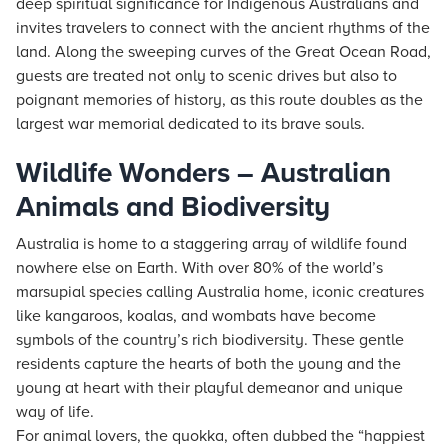
deep spiritual significance for Indigenous Australians and
invites travelers to connect with the ancient rhythms of the
land. Along the sweeping curves of the Great Ocean Road,
guests are treated not only to scenic drives but also to
poignant memories of history, as this route doubles as the
largest war memorial dedicated to its brave souls.
Wildlife Wonders – Australian
Animals and Biodiversity
Australia is home to a staggering array of wildlife found
nowhere else on Earth. With over 80% of the world’s
marsupial species calling Australia home, iconic creatures
like kangaroos, koalas, and wombats have become
symbols of the country’s rich biodiversity. These gentle
residents capture the hearts of both the young and the
young at heart with their playful demeanor and unique
way of life.
For animal lovers, the quokka, often dubbed the “happiest