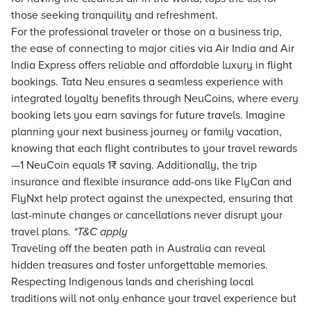
those seeking tranquility and refreshment.
For the professional traveler or those on a business trip,
the ease of connecting to major cities via Air India and Air
India Express offers reliable and affordable luxury in
flight
bookings.
Tata Neu
ensures a seamless experience with
integrated loyalty benefits through NeuCoins, where every
booking lets you earn savings for future travels. Imagine
planning your next business journey or family vacation,
knowing that each
flight
contributes to your travel rewards
—1 NeuCoin equals 1₹ saving. Additionally, the trip
insurance and flexible insurance add-ons like FlyCan and
FlyNxt help protect against the unexpected, ensuring that
last-minute changes or cancellations never disrupt your
travel plans.
*T&C apply
Traveling off the beaten path in Australia can reveal
hidden treasures and foster unforgettable memories.
Respecting Indigenous lands and cherishing local
traditions will not only enhance your travel experience but