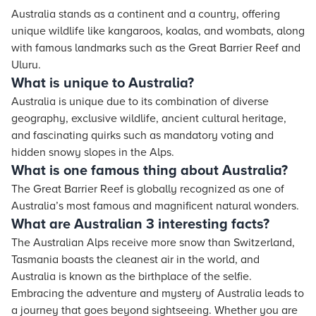
Australia stands as a continent and a country, offering
unique wildlife like kangaroos, koalas, and wombats, along
with famous landmarks such as the Great Barrier Reef and
Uluru.
What is unique to Australia?
Australia is unique due to its combination of diverse
geography, exclusive wildlife, ancient cultural heritage,
and fascinating quirks such as mandatory voting and
hidden snowy slopes in the Alps.
What is one famous thing about Australia?
The Great Barrier Reef is globally recognized as one of
Australia’s most famous and magnificent natural wonders.
What are Australian 3 interesting facts?
The Australian Alps receive more snow than Switzerland,
Tasmania boasts the cleanest air in the world, and
Australia is known as the birthplace of the selfie.
Embracing the adventure and mystery of Australia leads to
a journey that goes beyond sightseeing. Whether you are