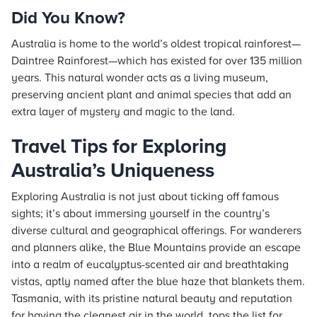
Did You Know?
Australia is home to the world’s oldest tropical rainforest—
Daintree Rainforest—which has existed for over 135 million
years. This natural wonder acts as a living museum,
preserving ancient plant and animal species that add an
extra layer of mystery and magic to the land.
Travel Tips for Exploring
Australia’s Uniqueness
Exploring Australia is not just about ticking off famous
sights; it’s about immersing yourself in the country’s
diverse cultural and geographical offerings. For wanderers
and planners alike, the Blue Mountains provide an escape
into a realm of eucalyptus-scented air and breathtaking
vistas, aptly named after the blue haze that blankets them.
Tasmania, with its pristine natural beauty and reputation
for having the cleanest air in the world, tops the list for