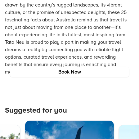
drawn by the country’s rugged landscapes, its vibrant
culture, or the promise of unexpected delights, these 25
fascinating facts about Australia remind us that travel is
not just about moving from one place to another—it’s
about experiencing life in its fullest, most inspiring form.
Tata Neu is proud to play a part in making your travel
dreams a reality by connecting you with reliable flight
options, curated travel experiences, and rewarding
benefits that ensure every journey is enriching and
memorable.
Book Now
Suggested for you