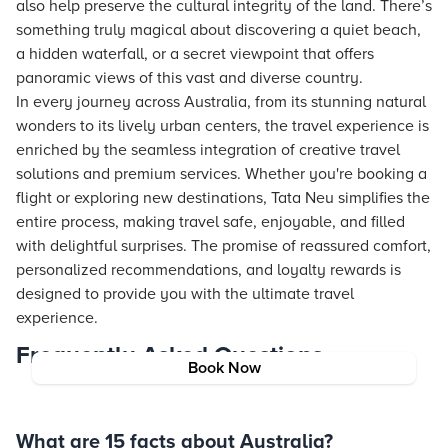
also help preserve the cultural integrity of the land. There’s
something truly magical about discovering a quiet beach,
a hidden waterfall, or a secret viewpoint that offers
panoramic views of this vast and diverse country.
In every journey across Australia, from its stunning natural
wonders to its lively urban centers, the travel experience is
enriched by the seamless integration of creative travel
solutions and premium services. Whether you're booking a
flight or exploring new destinations,
Tata Neu
simplifies the
entire process, making travel safe, enjoyable, and filled
with delightful surprises. The promise of reassured comfort,
personalized recommendations, and loyalty rewards is
designed to provide you with the ultimate travel
experience.
Frequently Asked Questions
Book Now
What are 15 facts about Australia?