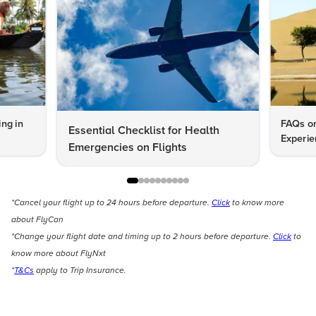
ng in
FAQs on
Essential Checklist for Health
Experie
Emergencies on Flights
*Cancel your flight up to 24 hours before departure.
Click
to know more
about FlyCan
*Change your flight date and timing up to 2 hours before departure.
Click
to
know more about FlyNxt
*
T&Cs
apply to Trip Insurance.