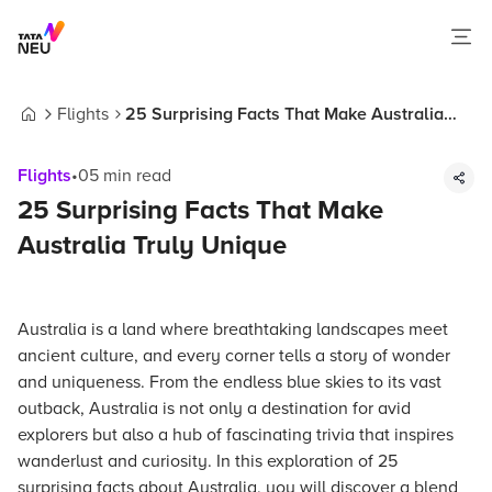
Flights
25 Surprising Facts That Make Australia
Home
Truly Unique
Flights
•
05
min read
25 Surprising Facts That Make
Australia Truly Unique
Australia is a land where breathtaking landscapes meet
ancient culture, and every corner tells a story of wonder
and uniqueness. From the endless blue skies to its vast
outback, Australia is not only a destination for avid
explorers but also a hub of fascinating trivia that inspires
wanderlust and curiosity. In this exploration of 25
surprising facts about Australia, you will discover a blend