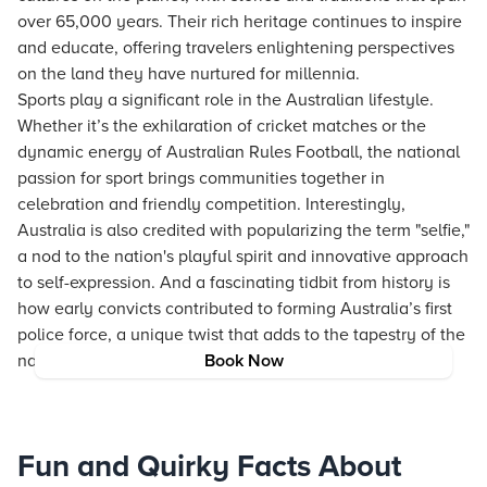
over 65,000 years. Their rich heritage continues to inspire
and educate, offering travelers enlightening perspectives
on the land they have nurtured for millennia.
Sports play a significant role in the Australian lifestyle.
Whether it’s the exhilaration of cricket matches or the
dynamic energy of Australian Rules Football, the national
passion for sport brings communities together in
celebration and friendly competition. Interestingly,
Australia is also credited with popularizing the term "selfie,"
a nod to the nation's playful spirit and innovative approach
to self-expression. And a fascinating tidbit from history is
how early convicts contributed to forming Australia’s first
police force, a unique twist that adds to the tapestry of the
nation’s well-rounded identity.
Book Now
Fun and Quirky Facts About