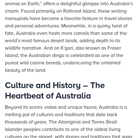
animal on Earth,” offers a delightful glimpse into Australia’s
charm. Found primarily on Rottnest Island, these smiling
marsupials have become a favorite feature in travel stories
and personal adventures. Meanwhile, in a quirky twist of
fate, Australia even hosts more camels than some of the
world’s most famous desert lands, adding depth to its
wildlife narrative. And on K'gari, also known as Fraser
Island, the Australian dingo is celebrated as one of the
purest wild canine breeds, underscoring the untamed
beauty of the land.
Culture and History – The
Heartbeat of Australia
Beyond its scenic vistas and unique fauna, Australia is a
melting pot of cultures and traditions that date back
thousands of years. The Aboriginal and Torres Strait
Islander peoples contribute to one of the oldest living
cultures on the planet, with stories and traditions that span