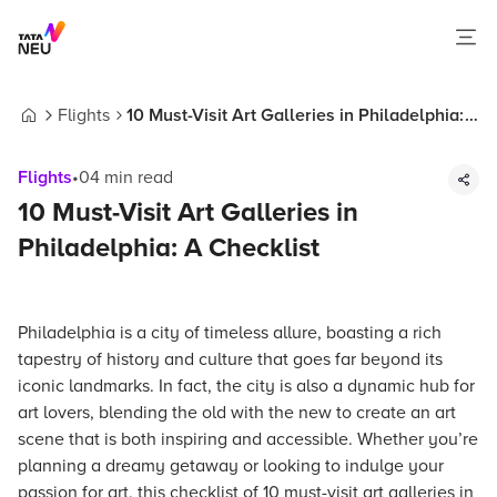
Flights
10 Must-Visit Art Galleries in Philadelphia:
Home
A Checklist
Flights
•
04
min read
10 Must-Visit Art Galleries in
Philadelphia: A Checklist
Philadelphia is a city of timeless allure, boasting a rich
tapestry of history and culture that goes far beyond its
iconic landmarks. In fact, the city is also a dynamic hub for
art lovers, blending the old with the new to create an art
scene that is both inspiring and accessible. Whether you’re
planning a dreamy getaway or looking to indulge your
passion for art, this checklist of 10 must-visit art galleries in