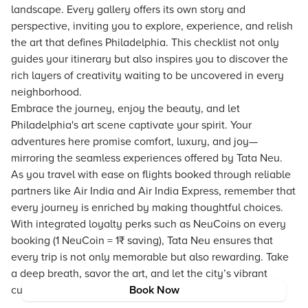
landscape. Every gallery offers its own story and
perspective, inviting you to explore, experience, and relish
the art that defines Philadelphia. This checklist not only
guides your itinerary but also inspires you to discover the
rich layers of creativity waiting to be uncovered in every
neighborhood.
Embrace the journey, enjoy the beauty, and let
Philadelphia's art scene captivate your spirit. Your
adventures here promise comfort, luxury, and joy—
mirroring the seamless experiences offered by Tata Neu.
As you travel with ease on flights booked through reliable
partners like Air India and Air India Express, remember that
every journey is enriched by making thoughtful choices.
With integrated loyalty perks such as NeuCoins on every
booking (1 NeuCoin = 1₹ saving), Tata Neu ensures that
every trip is not only memorable but also rewarding. Take
a deep breath, savor the art, and let the city’s vibrant
culture inspire your next travel adventure.
Book Now