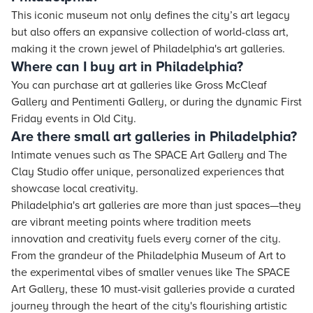
This iconic museum not only defines the city’s art legacy
but also offers an expansive collection of world-class art,
making it the crown jewel of Philadelphia's art galleries.
Where can I buy art in Philadelphia?
You can purchase art at galleries like Gross McCleaf
Gallery and Pentimenti Gallery, or during the dynamic First
Friday events in Old City.
Are there small art galleries in Philadelphia?
Intimate venues such as The SPACE Art Gallery and The
Clay Studio offer unique, personalized experiences that
showcase local creativity.
Philadelphia's art galleries are more than just spaces—they
are vibrant meeting points where tradition meets
innovation and creativity fuels every corner of the city.
From the grandeur of the Philadelphia Museum of Art to
the experimental vibes of smaller venues like The SPACE
Art Gallery, these 10 must-visit galleries provide a curated
journey through the heart of the city's flourishing artistic