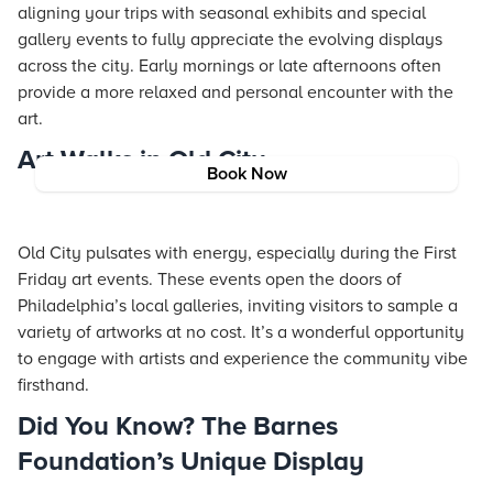
aligning your trips with seasonal exhibits and special
gallery events to fully appreciate the evolving displays
across the city. Early mornings or late afternoons often
provide a more relaxed and personal encounter with the
art.
Art Walks in Old City
Book Now
Old City pulsates with energy, especially during the First
Friday art events. These events open the doors of
Philadelphia’s local galleries, inviting visitors to sample a
variety of artworks at no cost. It’s a wonderful opportunity
to engage with artists and experience the community vibe
firsthand.
Did You Know? The Barnes
Foundation’s Unique Display