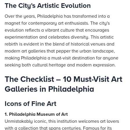
The City's Artistic Evolution
Over the years, Philadelphia has transformed into a
magnet for contemporary art enthusiasts. The city's
evolution reflects a vibrant culture that encourages
experimentation and celebrates diversity. This artistic
rebirth is evident in the blend of historical venues and
modern art galleries that pepper the urban landscape,
making Philadelphia a must-visit destination for anyone
seeking both cultural heritage and modern expression.
The Checklist – 10 Must-Visit Art
Galleries in Philadelphia
Icons of Fine Art
1. Philadelphia Museum of Art
Unmistakably iconic, this institution welcomes art lovers
with a collection that spans centuries. Famous for its