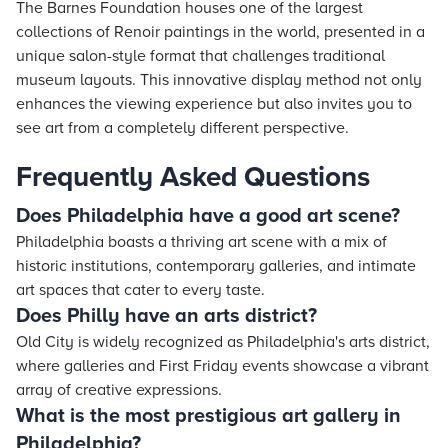
The Barnes Foundation houses one of the largest
collections of Renoir paintings in the world, presented in a
unique salon-style format that challenges traditional
museum layouts. This innovative display method not only
enhances the viewing experience but also invites you to
see art from a completely different perspective.
Frequently Asked Questions
Does Philadelphia have a good art scene?
Philadelphia boasts a thriving art scene with a mix of
historic institutions, contemporary galleries, and intimate
art spaces that cater to every taste.
Does Philly have an arts district?
Old City is widely recognized as Philadelphia's arts district,
where galleries and First Friday events showcase a vibrant
array of creative expressions.
What is the most prestigious art gallery in
Philadelphia?