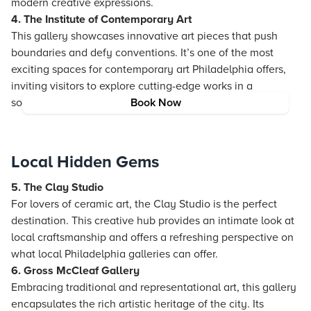
modern creative expressions.
4. The Institute of Contemporary Art
This gallery showcases innovative art pieces that push
boundaries and defy conventions. It’s one of the most
exciting spaces for contemporary art Philadelphia offers,
inviting visitors to explore cutting-edge works in a
sophisticated setting.
Book Now
Local Hidden Gems
5. The Clay Studio
For lovers of ceramic art, the Clay Studio is the perfect
destination. This creative hub provides an intimate look at
local craftsmanship and offers a refreshing perspective on
what local Philadelphia galleries can offer.
6. Gross McCleaf Gallery
Embracing traditional and representational art, this gallery
encapsulates the rich artistic heritage of the city. Its