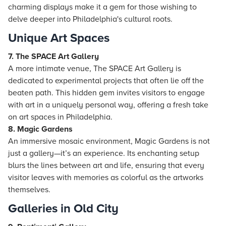
charming displays make it a gem for those wishing to
delve deeper into Philadelphia's cultural roots.
Unique Art Spaces
7. The SPACE Art Gallery
A more intimate venue, The SPACE Art Gallery is
dedicated to experimental projects that often lie off the
beaten path. This hidden gem invites visitors to engage
with art in a uniquely personal way, offering a fresh take
on art spaces in Philadelphia.
8. Magic Gardens
An immersive mosaic environment, Magic Gardens is not
just a gallery—it’s an experience. Its enchanting setup
blurs the lines between art and life, ensuring that every
visitor leaves with memories as colorful as the artworks
themselves.
Galleries in Old City