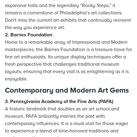
expansive halls and the legendary “Rocky Steps,” it
remains a cornerstone of Philadelphia’s art collections.
Don’t miss the current art exhibits that continually reinvent
the way you experience art.
2. Barnes Foundation
Home to a remarkable array of Impressionist and Modern
masterpieces, the Barnes Foundation is a treasure trove for
fine art enthusiasts. Its unique display techniques offer a
fresh perspective that challenges traditional museum
layouts, ensuring that every visit is as enlightening as it is
enjoyable.
Contemporary and Modern Art Gems
3. Pennsylvania Academy of the Fine Arts (PAFA)
A historic landmark that doubles as an art school and
museum, PAFA brilliantly marries the past with
contemporary influences. It is a must-visit for those eager
to experience a blend of time-honored traditions and