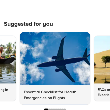
Suggested for you
ng in
FAQs on
Essential Checklist for Health
Experie
Emergencies on Flights