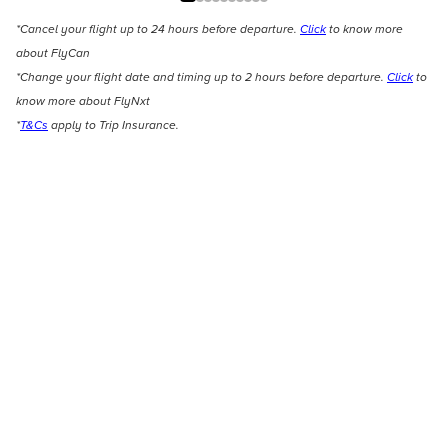
*Cancel your flight up to 24 hours before departure.
Click
to know more
about FlyCan
*Change your flight date and timing up to 2 hours before departure.
Click
to
know more about FlyNxt
*
T&Cs
apply to Trip Insurance.