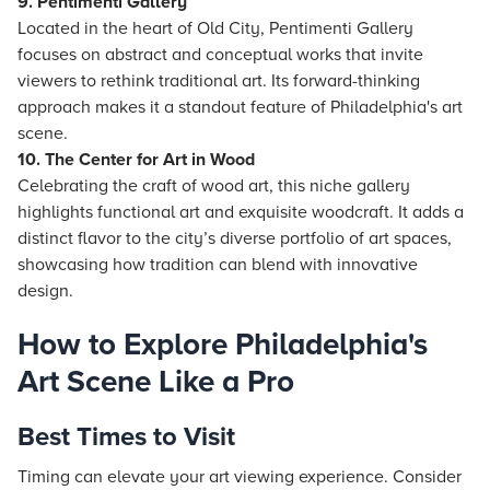
9. Pentimenti Gallery
Located in the heart of Old City, Pentimenti Gallery
focuses on abstract and conceptual works that invite
viewers to rethink traditional art. Its forward-thinking
approach makes it a standout feature of Philadelphia's art
scene.
10. The Center for Art in Wood
Celebrating the craft of wood art, this niche gallery
highlights functional art and exquisite woodcraft. It adds a
distinct flavor to the city’s diverse portfolio of art spaces,
showcasing how tradition can blend with innovative
design.
How to Explore Philadelphia's
Art Scene Like a Pro
Best Times to Visit
Timing can elevate your art viewing experience. Consider