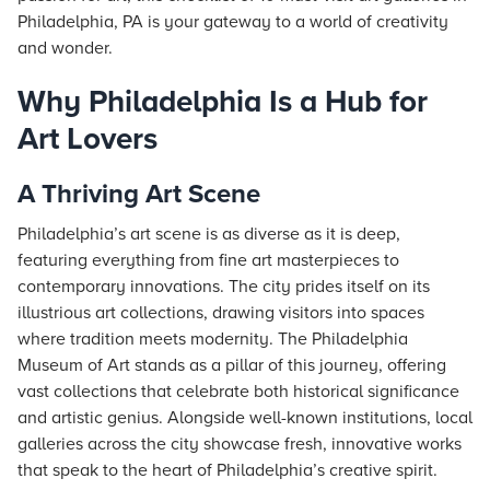
Philadelphia, PA is your gateway to a world of creativity
and wonder.
Why Philadelphia Is a Hub for
Art Lovers
A Thriving Art Scene
Philadelphia’s art scene is as diverse as it is deep,
featuring everything from fine art masterpieces to
contemporary innovations. The city prides itself on its
illustrious art collections, drawing visitors into spaces
where tradition meets modernity. The Philadelphia
Museum of Art stands as a pillar of this journey, offering
vast collections that celebrate both historical significance
and artistic genius. Alongside well-known institutions, local
galleries across the city showcase fresh, innovative works
that speak to the heart of Philadelphia’s creative spirit.