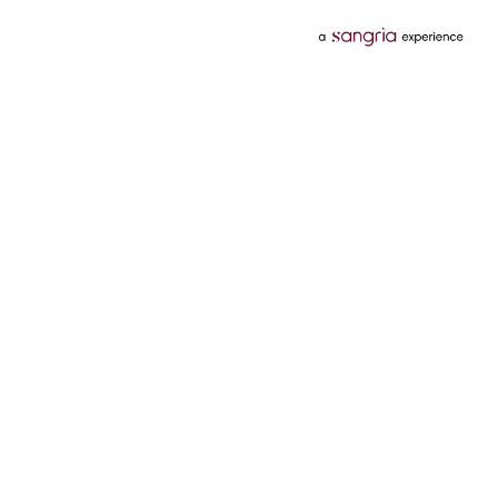
Categories
Services
Hotels
Credit Card
Flights
Personal Loan
Mobiles
Tata Pay Later
Electronics
Credit Score
Television &
2 Wheeler Insurance
Accessories
4 Wheeler Insurance
Beauty
Bill Payments