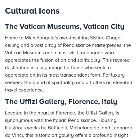
Cultural Icons
The Vatican Museums, Vatican City
Home to Michelangelo’s awe-inspiring Sistine Chapel
ceiling and a vast array of Renaissance masterpieces, the
Vatican Museums are a must-visit for anyone who
appreciates the fusion of art and spirituality. This revered
destination is a pilgrimage for those who seek to
appreciate art in its most transcendent form. For luxury
seekers, the blend of spirituality and art offers an elevated
travel experience.
The Uffizi Gallery, Florence, Italy
Located in the heart of Florence, the Uffizi Gallery is
synonymous with the Italian Renaissance. Housing
illustrious works by Botticelli, Michelangelo, and Leonardo
da Vinci, this historic art gallery offers a profound insight