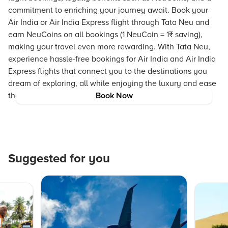
commitment to enriching your journey await. Book your
Air India or Air India Express flight through Tata Neu and
earn NeuCoins on all bookings (1 NeuCoin = 1₹ saving),
making your travel even more rewarding. With Tata Neu,
experience hassle-free bookings for Air India and Air India
Express flights that connect you to the destinations you
dream of exploring, all while enjoying the luxury and ease
that modern travel offers.
Book Now
Suggested for you