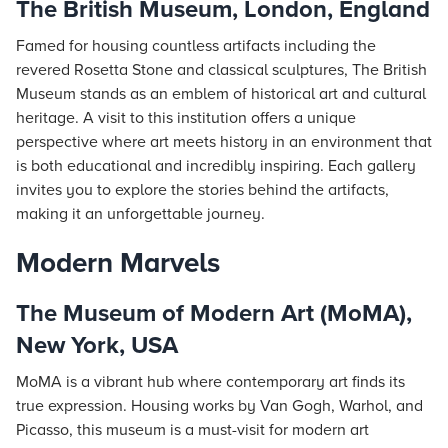
The British Museum, London, England
Famed for housing countless artifacts including the
revered Rosetta Stone and classical sculptures, The British
Museum stands as an emblem of historical art and cultural
heritage. A visit to this institution offers a unique
perspective where art meets history in an environment that
is both educational and incredibly inspiring. Each gallery
invites you to explore the stories behind the artifacts,
making it an unforgettable journey.
Modern Marvels
The Museum of Modern Art (MoMA),
New York, USA
MoMA is a vibrant hub where contemporary art finds its
true expression. Housing works by Van Gogh, Warhol, and
Picasso, this museum is a must-visit for modern art