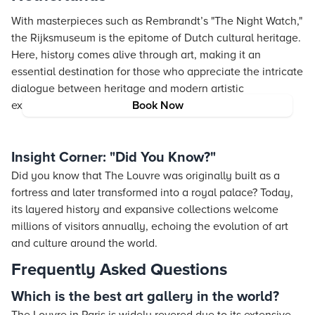
With masterpieces such as Rembrandt’s "The Night Watch,"
the Rijksmuseum is the epitome of Dutch cultural heritage.
Here, history comes alive through art, making it an
essential destination for those who appreciate the intricate
dialogue between heritage and modern artistic
expressions.
Book Now
Insight Corner: "Did You Know?"
Did you know that The Louvre was originally built as a
fortress and later transformed into a royal palace? Today,
its layered history and expansive collections welcome
millions of visitors annually, echoing the evolution of art
and culture around the world.
Frequently Asked Questions
Which is the best art gallery in the world?