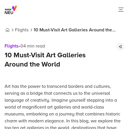
Flights
10 Must-Visit Art Galleries Around the
Home
World
Flights
•
04
min read
10 Must-Visit Art Galleries
Around the World
Art has the power to transcend borders and cultures,
serving as a bridge that connects us to the universal
language of creativity. Imagine yourself stepping into a
world of magnificent art galleries and world-class
museums, embarking on a journey that combines historic
charm with modern elegance. In this blog, we explore the
top ten art galleries in the world, destinations that have