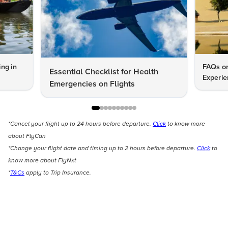
ng in
FAQs on
Essential Checklist for Health
Experie
Emergencies on Flights
*Cancel your flight up to 24 hours before departure.
Click
to know more
about FlyCan
*Change your flight date and timing up to 2 hours before departure.
Click
to
know more about FlyNxt
*
T&Cs
apply to Trip Insurance.