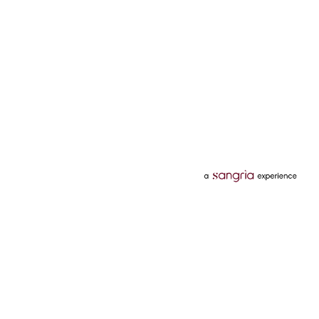
Categories
Services