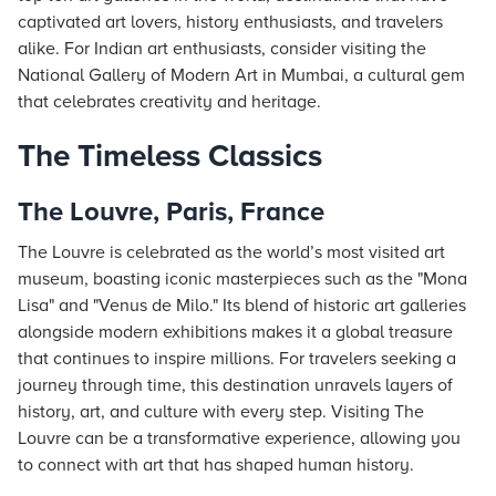
captivated art lovers, history enthusiasts, and travelers
alike. For Indian art enthusiasts, consider visiting the
National Gallery of Modern Art in Mumbai, a cultural gem
that celebrates creativity and heritage.
The Timeless Classics
The Louvre, Paris, France
The Louvre is celebrated as the world’s most visited art
museum, boasting iconic masterpieces such as the "Mona
Lisa" and "Venus de Milo." Its blend of historic art galleries
alongside modern exhibitions makes it a global treasure
that continues to inspire millions. For travelers seeking a
journey through time, this destination unravels layers of
history, art, and culture with every step. Visiting The
Louvre can be a transformative experience, allowing you
to connect with art that has shaped human history.