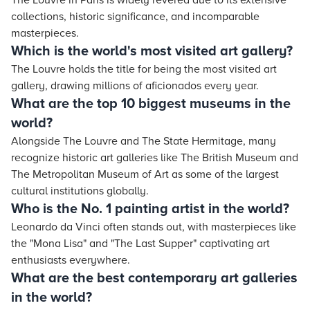
The Louvre in Paris is widely revered due to its extensive
collections, historic significance, and incomparable
masterpieces.
Which is the world's most visited art gallery?
The Louvre holds the title for being the most visited art
gallery, drawing millions of aficionados every year.
What are the top 10 biggest museums in the
world?
Alongside The Louvre and The State Hermitage, many
recognize historic art galleries like The British Museum and
The Metropolitan Museum of Art as some of the largest
cultural institutions globally.
Who is the No. 1 painting artist in the world?
Leonardo da Vinci often stands out, with masterpieces like
the "Mona Lisa" and "The Last Supper" captivating art
enthusiasts everywhere.
What are the best contemporary art galleries
in the world?