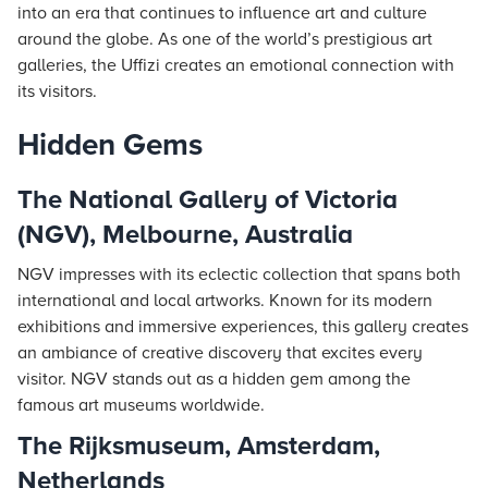
into an era that continues to influence art and culture
around the globe. As one of the world’s prestigious art
galleries, the Uffizi creates an emotional connection with
its visitors.
Hidden Gems
The National Gallery of Victoria
(NGV), Melbourne, Australia
NGV impresses with its eclectic collection that spans both
international and local artworks. Known for its modern
exhibitions and immersive experiences, this gallery creates
an ambiance of creative discovery that excites every
visitor. NGV stands out as a hidden gem among the
famous art museums worldwide.
The Rijksmuseum, Amsterdam,
Netherlands