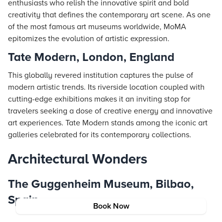
enthusiasts who relish the innovative spirit and bold
creativity that defines the contemporary art scene. As one
of the most famous art museums worldwide, MoMA
epitomizes the evolution of artistic expression.
Tate Modern, London, England
This globally revered institution captures the pulse of
modern artistic trends. Its riverside location coupled with
cutting-edge exhibitions makes it an inviting stop for
travelers seeking a dose of creative energy and innovative
art experiences. Tate Modern stands among the iconic art
galleries celebrated for its contemporary collections.
Architectural Wonders
The Guggenheim Museum, Bilbao,
Spain
Book Now