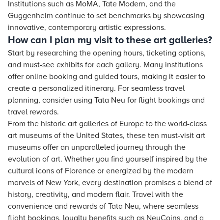
Institutions such as MoMA, Tate Modern, and the
Guggenheim continue to set benchmarks by showcasing
innovative, contemporary artistic expressions.
How can I plan my visit to these art galleries?
Start by researching the opening hours, ticketing options,
and must-see exhibits for each gallery. Many institutions
offer online booking and guided tours, making it easier to
create a personalized itinerary. For seamless travel
planning, consider using Tata Neu for flight bookings and
travel rewards.
From the historic art galleries of Europe to the world-class
art museums of the United States, these ten must-visit art
museums offer an unparalleled journey through the
evolution of art. Whether you find yourself inspired by the
cultural icons of Florence or energized by the modern
marvels of New York, every destination promises a blend of
history, creativity, and modern flair. Travel with the
convenience and rewards of Tata Neu, where seamless
flight bookings, loyalty benefits such as NeuCoins, and a