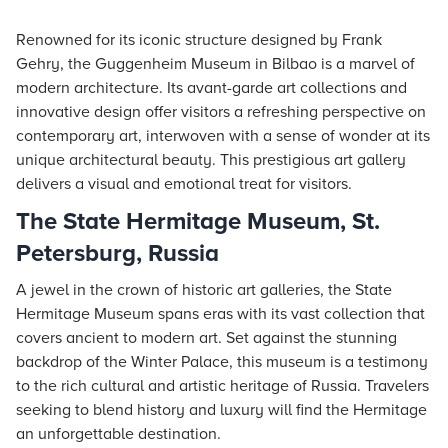
Renowned for its iconic structure designed by Frank
Gehry, the Guggenheim Museum in Bilbao is a marvel of
modern architecture. Its avant-garde art collections and
innovative design offer visitors a refreshing perspective on
contemporary art, interwoven with a sense of wonder at its
unique architectural beauty. This prestigious art gallery
delivers a visual and emotional treat for visitors.
The State Hermitage Museum, St.
Petersburg, Russia
A jewel in the crown of historic art galleries, the State
Hermitage Museum spans eras with its vast collection that
covers ancient to modern art. Set against the stunning
backdrop of the Winter Palace, this museum is a testimony
to the rich cultural and artistic heritage of Russia. Travelers
seeking to blend history and luxury will find the Hermitage
an unforgettable destination.