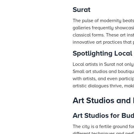
Surat
The pulse of modernity beats
galleries frequently showcas
classical forms. These art ins
innovative art practices that
Spotlighting Local 
Local artists in Surat not only
Small art studios and boutiqu
with artists, and even parti
artistic dialogues thrive, mak
Art Studios and 
Art Studios for Bud
The city is a fertile ground f
different techniques and perf