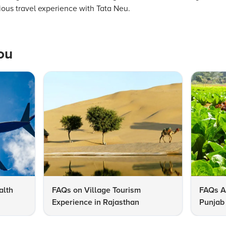
rious travel experience with Tata Neu.
ou
alth
FAQs on Village Tourism
FAQs A
Experience in Rajasthan
Punjab 
Know