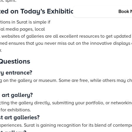
ic spirit.
ed on Today’s Exhibitions
Book 
ions in Surat is simple if
al media pages, local
ial websites of galleries are all excellent resources to get upda
rmed ensures that you never miss out on the innovative displays
r.
Questions
ry entrance?
g on the gallery or museum. Some are free, while others may c
 art gallery?
ting the gallery directly, submitting your portfolio, or networki
for exhibitions.
t art galleries?
experiences. Surat is gaining recognition for its blend of contemp