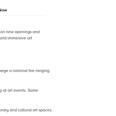
Now
ted on new openings and
 and immersive art
harge a nominal fee ranging
ng at art events. Some
orary and cultural art spaces.