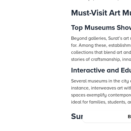
Must-Visit Art 
Top Museums Show
Beyond galleries, Surat’s art
for. Among these, establishm
collections that blend art an
stories of craftsmanship, inno
Interactive and Ed
Several museums in the city 
instance, interweaves art with
spaces exemplify contemporar
ideal for families, students,
Surat’s Thrivin
B