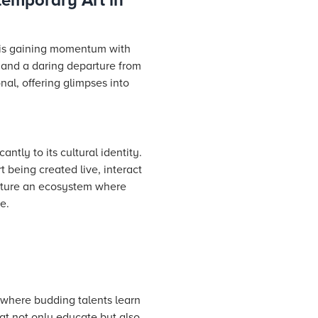
temporary Art in
t is gaining momentum with
 and a daring departure from
nal, offering glimpses into
antly to its cultural identity.
 being created live, interact
urture an ecosystem where
e.
es where budding talents learn
hat not only educate but also