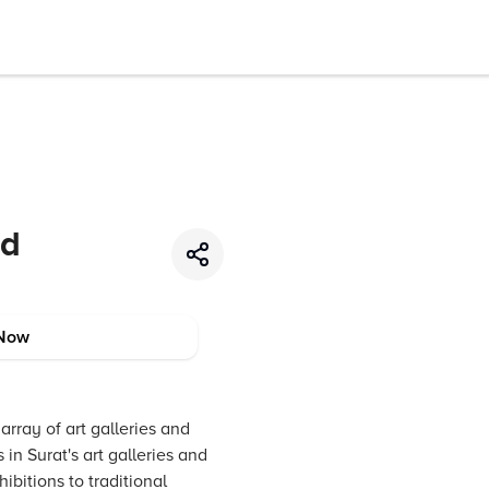
nd
Now
array of art galleries and
in Surat's art galleries and
bitions to traditional