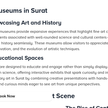
Museums in Surat
casing Art and History
 museums provide expansive experiences that highlight fine art c
ents associated with well-rounded science and cultural centers
d history seamlessly. These museums allow visitors to appreciate
vation, and the evolution of artistic techniques.
ucational Spaces
are designed to educate and engage rather than simply display.
 science, offering interactive exhibits that spark curiosity and i
y art in Surat by combining creative presentations with hands
 and curious minds eager to see art from unique perspectives.
g Contemporary Art Scene
ook Now