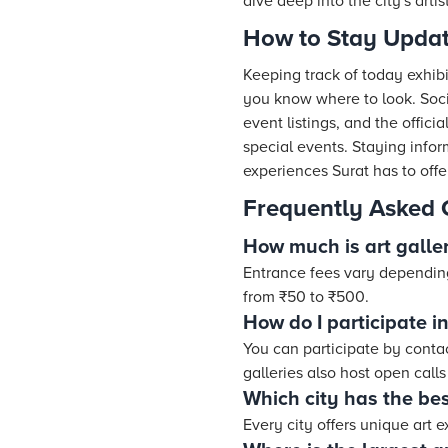
dive deep into the city's artist
How to Stay Updat
Keeping track of today exhibit
you know where to look. Soci
event listings, and the offic
special events. Staying info
experiences Surat has to offe
Frequently Asked 
How much is art galle
Entrance fees vary dependin
from ₹50 to ₹500.
How do I participate in
You can participate by contac
galleries also host open calls 
Which city has the bes
Every city offers unique art 