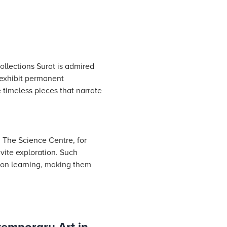
ollections Surat is admired
 exhibit permanent
 timeless pieces that narrate
 The Science Centre, for
nvite exploration. Such
-on learning, making them