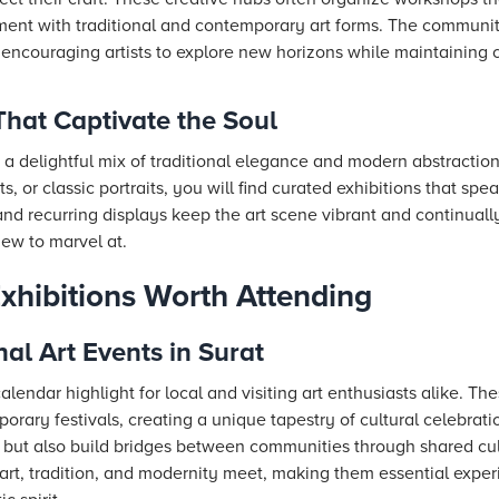
iment with traditional and contemporary art forms. The community
 encouraging artists to explore new horizons while maintaining 
That Captivate the Soul
re a delightful mix of traditional elegance and modern abstracti
 or classic portraits, you will find curated exhibitions that speak
and recurring displays keep the art scene vibrant and continuall
new to marvel at.
Exhibitions Worth Attending
l Art Events in Surat
calendar highlight for local and visiting art enthusiasts alike. T
mporary festivals, creating a unique tapestry of cultural celebrati
at but also build bridges between communities through shared cu
 art, tradition, and modernity meet, making them essential expe