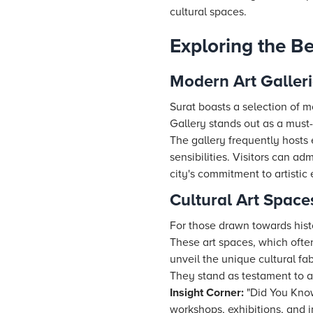
cultural spaces.
Exploring the Be
Modern Art Galleri
Surat boasts a selection of m
Gallery stands out as a must-
The gallery frequently hosts e
sensibilities. Visitors can ad
city's commitment to artistic 
Cultural Art Space
For those drawn towards histor
These art spaces, which often 
unveil the unique cultural fa
They stand as testament to a
Insight Corner:
"Did You Know?
workshops, exhibitions, and i