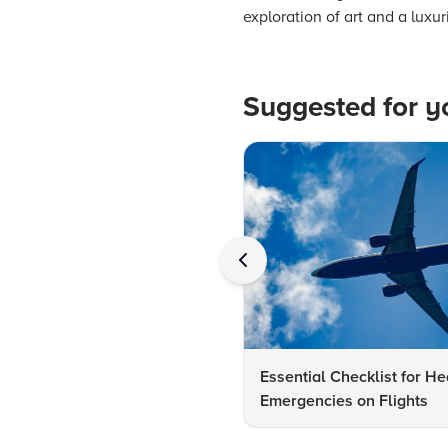
exploration of art and a luxu
Suggested for y
Essential Checklist for He
Emergencies on Flights