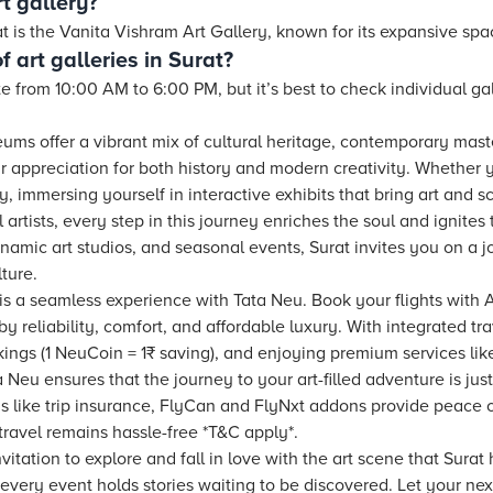
t gallery?
rat is the Vanita Vishram Art Gallery, known for its expansive spa
 art galleries in Surat?
te from 10:00 AM to 6:00 PM, but it’s best to check individual g
seums offer a vibrant mix of cultural heritage, contemporary ma
 appreciation for both history and modern creativity. Whether 
ity, immersing yourself in interactive exhibits that bring art and 
l artists, every step in this journey enriches the soul and ignite
ynamic art studios, and seasonal events, Surat invites you on a j
lture.
 is a seamless experience with Tata Neu. Book your flights with Ai
y reliability, comfort, and affordable luxury. With integrated tra
ings (1 NeuCoin = 1₹ saving), and enjoying premium services like
 Neu ensures that the journey to your art-filled adventure is just
ions like trip insurance, FlyCan and FlyNxt addons provide peace
travel remains hassle-free *T&C apply*.
vitation to explore and fall in love with the art scene that Surat 
very event holds stories waiting to be discovered. Let your nex