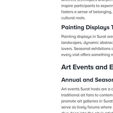
inspire participants to exper
fosters a sense of belonging,
cultural roots.
Painting Displays 
Painting displays in Surat a
landscapes, dynamic abstracts,
lovers. Seasonal exhibitions 
every visit offers something 
Art Events and 
Annual and Seasona
Art events Surat hosts are a 
traditional art fairs to conte
promote art galleries in Sur
serve as lively forums where