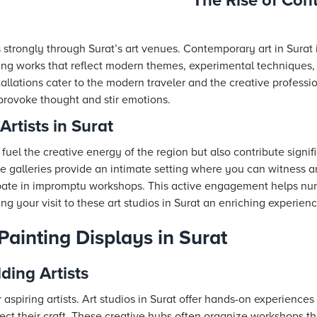
The Rise of Con
 strongly through Surat’s art venues. Contemporary art in Sura
ing works that reflect modern themes, experimental techniques,
tallations cater to the modern traveler and the creative professio
 provoke thought and stir emotions.
Artists in Surat
 fuel the creative energy of the region but also contribute signific
e galleries provide an intimate setting where you can witness art
cipate in impromptu workshops. This active engagement helps n
ing your visit to these art studios in Surat an enriching experienc
Painting Displays in Surat
ding Artists
or aspiring artists. Art studios in Surat offer hands-on experienc
ect their craft. These creative hubs often organize workshops t