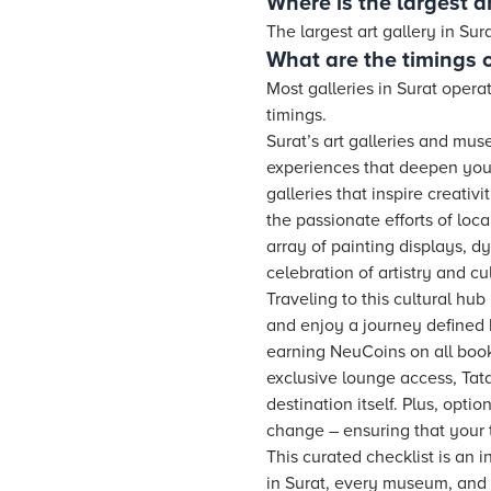
Where is the largest ar
The largest art gallery in Su
What are the timings of
Most galleries in Surat opera
timings.
Surat’s art galleries and mu
experiences that deepen your
galleries that inspire creativ
the passionate efforts of loca
array of painting displays, d
celebration of artistry and cu
Traveling to this cultural hub
and enjoy a journey defined b
earning NeuCoins on all book
exclusive lounge access, Tata
destination itself. Plus, opt
change – ensuring that your 
This curated checklist is an in
in Surat, every museum, and e