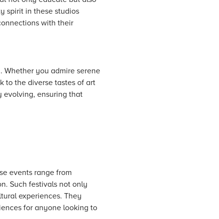
 spirit in these studios
connections with their
on. Whether you admire serene
 to the diverse tastes of art
y evolving, ensuring that
hese events range from
on. Such festivals not only
ltural experiences. They
riences for anyone looking to