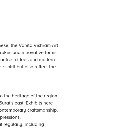
hese, the Vanita Vishram Art
trokes and innovative forms.
m for fresh ideas and modern
e spirit but also reflect the
o the heritage of the region.
Surat's past. Exhibits here
 contemporary craftsmanship.
pressions.
t regularly, including