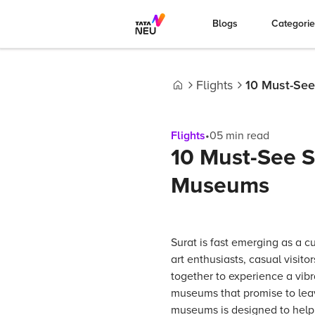
Blogs
Categori
Flights
10 Must-See
Home
Flights
•
05
min read
10 Must-See Sp
Museums
Surat is fast emerging as a c
art enthusiasts, casual visit
together to experience a vibra
museums that promise to leave
museums is designed to help y