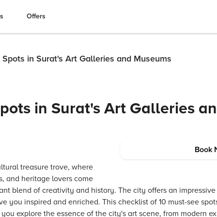
es
Offers
 Spots in Surat's Art Galleries and Museums
ots in Surat's Art Galleries a
Book 
ultural treasure trove, where
ors, and heritage lovers come
nt blend of creativity and history. The city offers an impressive 
 you inspired and enriched. This checklist of 10 must-see spots 
ou explore the essence of the city's art scene, from modern exhi