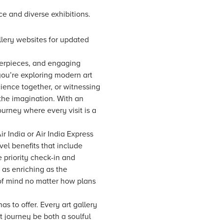
ce and diverse exhibitions.
allery websites for updated
sterpieces, and engaging
you’re exploring modern art
science together, or witnessing
s the imagination. With an
ourney where every visit is a
r India or Air India Express
vel benefits that include
 priority check-in and
 as enriching as the
 of mind no matter how plans
has to offer. Every art gallery
t journey be both a soulful