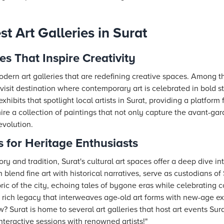
st Art Galleries in Surat
es That Inspire Creativity
odern art galleries that are redefining creative spaces. Among t
visit destination where contemporary art is celebrated in bold s
xhibits that spotlight local artists in Surat, providing a platfor
mire a collection of paintings that not only capture the avant-gard
evolution.
s for Heritage Enthusiasts
y and tradition, Surat's cultural art spaces offer a deep dive int
blend fine art with historical narratives, serve as custodians of 
bric of the city, echoing tales of bygone eras while celebrating
 rich legacy that interweaves age-old art forms with new-age ex
 Surat is home to several art galleries that host art events Sura
nteractive sessions with renowned artists!"