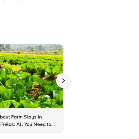
bout Farm Stays in
FAQs About Kalaripayattu:
Fields: All You Need to
Kerala's Ancient Martial Art