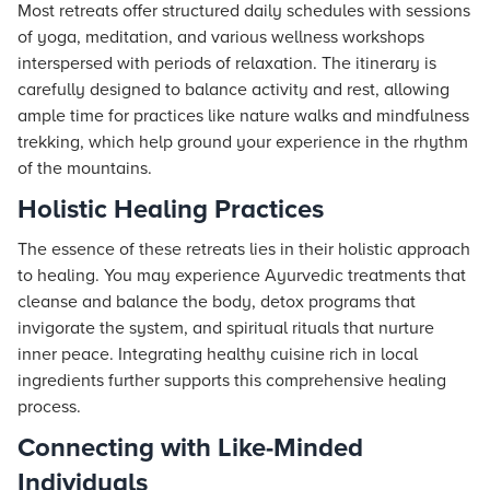
Most retreats offer structured daily schedules with sessions
of yoga, meditation, and various wellness workshops
interspersed with periods of relaxation. The itinerary is
carefully designed to balance activity and rest, allowing
ample time for practices like nature walks and mindfulness
trekking, which help ground your experience in the rhythm
of the mountains.
Holistic Healing Practices
The essence of these retreats lies in their holistic approach
to healing. You may experience Ayurvedic treatments that
cleanse and balance the body, detox programs that
invigorate the system, and spiritual rituals that nurture
inner peace. Integrating healthy cuisine rich in local
ingredients further supports this comprehensive healing
process.
Connecting with Like-Minded
Individuals