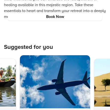
healing available in this majestic region. Take these
essentials to heart and transform your retreat into a deeply
memorable and revitalizing experience.
Book Now
Suggested for you