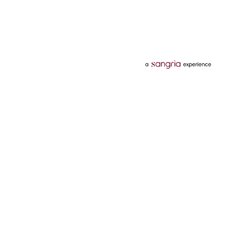
Categories
Services
Hotels
Credit Card
Flights
Personal Loan
Mobiles
Tata Pay Later