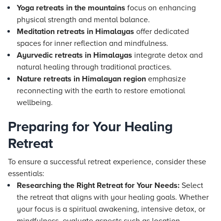
Yoga retreats in the mountains
focus on enhancing
physical strength and mental balance.
Meditation retreats in Himalayas
offer dedicated
spaces for inner reflection and mindfulness.
Ayurvedic retreats in Himalayas
integrate detox and
natural healing through traditional practices.
Nature retreats in Himalayan region
emphasize
reconnecting with the earth to restore emotional
wellbeing.
Preparing for Your Healing
Retreat
To ensure a successful retreat experience, consider these
essentials:
Researching the Right Retreat for Your Needs:
Select
the retreat that aligns with your healing goals. Whether
your focus is a spiritual awakening, intensive detox, or