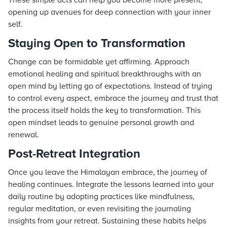
These simple acts can help you become more present,
opening up avenues for deep connection with your inner
self.
Staying Open to Transformation
Change can be formidable yet affirming. Approach
emotional healing and spiritual breakthroughs with an
open mind by letting go of expectations. Instead of trying
to control every aspect, embrace the journey and trust that
the process itself holds the key to transformation. This
open mindset leads to genuine personal growth and
renewal.
Post-Retreat Integration
Once you leave the Himalayan embrace, the journey of
healing continues. Integrate the lessons learned into your
daily routine by adopting practices like mindfulness,
regular meditation, or even revisiting the journaling
insights from your retreat. Sustaining these habits helps