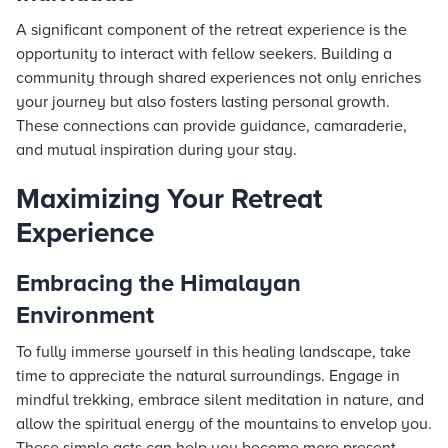
A significant component of the retreat experience is the
opportunity to interact with fellow seekers. Building a
community through shared experiences not only enriches
your journey but also fosters lasting personal growth.
These connections can provide guidance, camaraderie,
and mutual inspiration during your stay.
Maximizing Your Retreat
Experience
Embracing the Himalayan
Environment
To fully immerse yourself in this healing landscape, take
time to appreciate the natural surroundings. Engage in
mindful trekking, embrace silent meditation in nature, and
allow the spiritual energy of the mountains to envelop you.