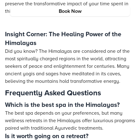
preserve the transformative impact of your time spent in
this serene environment.
Book Now
Insight Corner: The Healing Power of the
Himalayas
Did you know? The Himalayas are considered one of the
most spiritually charged regions in the world, attracting
seekers of peace and enlightenment for centuries. Many
ancient yogis and sages have meditated in its caves,
believing the mountains hold transformative energy.
Frequently Asked Questions
Which is the best spa in the Himalayas?
The best spa depends on your preferences, but many
wellness retreats in the Himalayas offer luxurious programs
paired with traditional Ayurvedic treatments.
Is it worth going on a retreat?