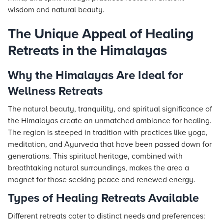
wisdom and natural beauty.
The Unique Appeal of Healing
Retreats in the Himalayas
Why the Himalayas Are Ideal for
Wellness Retreats
The natural beauty, tranquility, and spiritual significance of
the Himalayas create an unmatched ambiance for healing.
The region is steeped in tradition with practices like yoga,
meditation, and Ayurveda that have been passed down for
generations. This spiritual heritage, combined with
breathtaking natural surroundings, makes the area a
magnet for those seeking peace and renewed energy.
Types of Healing Retreats Available
Different retreats cater to distinct needs and preferences: