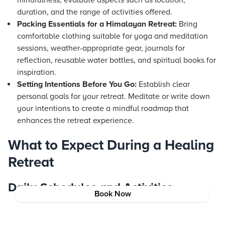
mindfulness, evaluate aspects such as location,
duration, and the range of activities offered.
Packing Essentials for a Himalayan Retreat:
Bring
comfortable clothing suitable for yoga and meditation
sessions, weather-appropriate gear, journals for
reflection, reusable water bottles, and spiritual books for
inspiration.
Setting Intentions Before You Go:
Establish clear
personal goals for your retreat. Meditate or write down
your intentions to create a mindful roadmap that
enhances the retreat experience.
What to Expect During a Healing
Retreat
Daily Schedules and Activities
Book Now