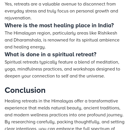
Yes, retreats are a valuable avenue to disconnect from
everyday stress and truly focus on personal growth and
rejuvenation.
Where is the most healing place in India?
The Himalayan region, particularly areas like Rishikesh
and Dharamshala, is renowned for its spiritual ambience
and healing energy.
What is done in a spiritual retreat?
Spiritual retreats typically feature a blend of meditation,
yoga, mindfulness practices, and workshops designed to
deepen your connection to self and the universe.
Conclusion
Healing retreats in the Himalayas offer a transformative
experience that melds natural beauty, ancient traditions,
and modern wellness practices into one profound journey.
By researching carefully, packing thoughtfully, and setting
clear intentions, you can embrace the full spectrum of