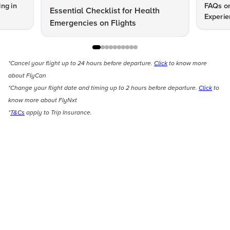
ng in
FAQs on
Essential Checklist for Health
Experie
Emergencies on Flights
*Cancel your flight up to 24 hours before departure.
Click
to know more
about FlyCan
*Change your flight date and timing up to 2 hours before departure.
Click
to
know more about FlyNxt
*
T&Cs
apply to Trip Insurance.