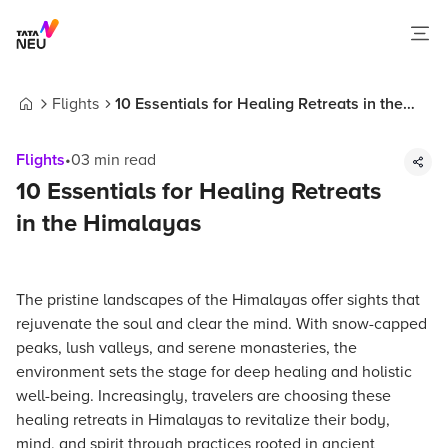
Flights
10 Essentials for Healing Retreats in the
Home
Himalayas
Flights
•
03
min read
10 Essentials for Healing Retreats
in the Himalayas
The pristine landscapes of the Himalayas offer sights that
rejuvenate the soul and clear the mind. With snow-capped
peaks, lush valleys, and serene monasteries, the
environment sets the stage for deep healing and holistic
well-being. Increasingly, travelers are choosing these
healing retreats in Himalayas to revitalize their body,
mind, and spirit through practices rooted in ancient