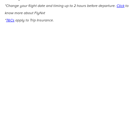
*Change your flight date and timing up to 2 hours before departure.
Click
to
know more about FlyNxt
*
T&Cs
apply to Trip Insurance.