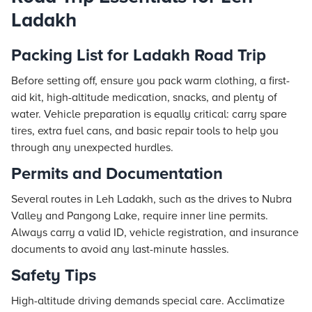
Ladakh
Packing List for Ladakh Road Trip
Before setting off, ensure you pack warm clothing, a first-
aid kit, high-altitude medication, snacks, and plenty of
water. Vehicle preparation is equally critical: carry spare
tires, extra fuel cans, and basic repair tools to help you
through any unexpected hurdles.
Permits and Documentation
Several routes in Leh Ladakh, such as the drives to Nubra
Valley and Pangong Lake, require inner line permits.
Always carry a valid ID, vehicle registration, and insurance
documents to avoid any last-minute hassles.
Safety Tips
High-altitude driving demands special care. Acclimatize