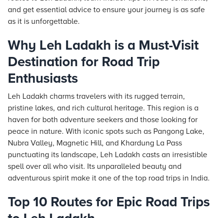
and get essential advice to ensure your journey is as safe
as it is unforgettable.
Why Leh Ladakh is a Must-Visit
Destination for Road Trip
Enthusiasts
Leh Ladakh charms travelers with its rugged terrain,
pristine lakes, and rich cultural heritage. This region is a
haven for both adventure seekers and those looking for
peace in nature. With iconic spots such as Pangong Lake,
Nubra Valley, Magnetic Hill, and Khardung La Pass
punctuating its landscape, Leh Ladakh casts an irresistible
spell over all who visit. Its unparalleled beauty and
adventurous spirit make it one of the top road trips in India.
Top 10 Routes for Epic Road Trips