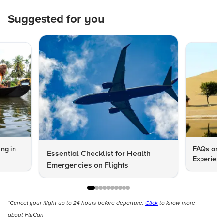
Suggested for you
ng in
FAQs on
Essential Checklist for Health
Experie
Emergencies on Flights
*Cancel your flight up to 24 hours before departure.
Click
to know more
about FlyCan