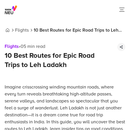
Flights
10 Best Routes for Epic Road Trips to Leh
Home
Ladakh
Flights
•
05
min read
10 Best Routes for Epic Road
Trips to Leh Ladakh
Imagine crisscrossing winding mountain roads, where
every turn reveals breathtaking high-altitude passes,
serene valleys, and landscapes so spectacular that you
feel a surge of wanderlust. Leh Ladakh is not just another
destination—it is a dream come true for road trip
enthusiasts in India. In this guide, you will uncover the best
routes to Leh Ladakh, learn insider tips on road conditions,