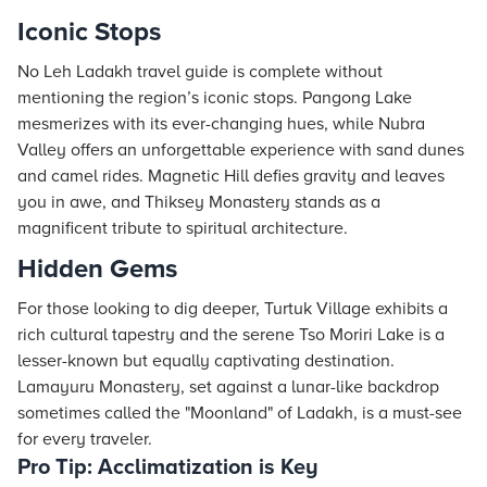
Iconic Stops
No Leh Ladakh travel guide is complete without
mentioning the region’s iconic stops. Pangong Lake
mesmerizes with its ever-changing hues, while Nubra
Valley offers an unforgettable experience with sand dunes
and camel rides. Magnetic Hill defies gravity and leaves
you in awe, and Thiksey Monastery stands as a
magnificent tribute to spiritual architecture.
Hidden Gems
For those looking to dig deeper, Turtuk Village exhibits a
rich cultural tapestry and the serene Tso Moriri Lake is a
lesser-known but equally captivating destination.
Lamayuru Monastery, set against a lunar-like backdrop
sometimes called the "Moonland" of Ladakh, is a must-see
for every traveler.
Pro Tip: Acclimatization is Key