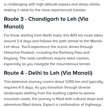
is challenging with high-altitude passes and steep climbs,
making it ideal for the more experienced traveler.
Route 3 - Chandigarh to Leh (Via
Manali)
For those starting from North India, this 800 km route takes
around 3-4 days and follows the path similar to the Manali-
Leh drive. You'll experience the scenic drives through
Himachal Pradesh, including the Rohtang Pass and
Keylong. The road conditions require extra caution,
especially as you navigate the mountainous terrain.
Route 4 - Delhi to Leh (Via Manali)
This extensive journey covers about 1,050 km and typically
requires 4-5 days. As you transition through diverse
landscapes starting from the bustling capital to serene
mountain roads, the journey is filled with cultural stops and
adventure-filled drives. Expect a combination of highways