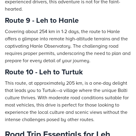
experienced drivers, this adventure is not for the faint-
hearted.
Route 9 - Leh to Hanle
Covering about 254 km in 1-2 days, the route to Hanle
offers a glimpse into remote high-altitude terrains and the
captivating Hanle Observatory. The challenging road
requires proper permits, underscoring the need to plan and
prepare for every detail of your journey.
Route 10 - Leh to Turtuk
This route, at approximately 205 km, is a one-day delight
that leads you to Turtuk—a village where the unique Balti
culture thrives. With moderate road conditions suitable for
most vehicles, this drive is perfect for those looking to
experience the local culture and scenic views without the
intense challenges posed by other routes.
Road Trip Essentials for Leh