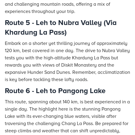
and challenging mountain roads, offering a mix of
experiences throughout your trip.
Route 5 - Leh to Nubra Valley (Via
Khardung La Pass)
Embark on a shorter yet thrilling journey of approximately
120 km, best covered in one day. The drive to Nubra Valley
tests you with the high-altitude Khardung La Pass but
rewards you with views of Diskit Monastery and the
expansive Hunder Sand Dunes. Remember, acclimatization
is key before tackling these lofty roads.
Route 6 - Leh to Pangong Lake
This route, spanning about 140 km, is best experienced in a
single day. The highlight here is the stunning Pangong
Lake with its ever-changing blue waters, visible after
traversing the challenging Chang La Pass. Be prepared for
steep climbs and weather that can shift unpredictably,