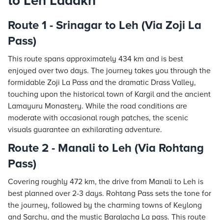
to Leh Ladakh
Route 1 - Srinagar to Leh (Via Zoji La
Pass)
This route spans approximately 434 km and is best
enjoyed over two days. The journey takes you through the
formidable Zoji La Pass and the dramatic Drass Valley,
touching upon the historical town of Kargil and the ancient
Lamayuru Monastery. While the road conditions are
moderate with occasional rough patches, the scenic
visuals guarantee an exhilarating adventure.
Route 2 - Manali to Leh (Via Rohtang
Pass)
Covering roughly 472 km, the drive from Manali to Leh is
best planned over 2-3 days. Rohtang Pass sets the tone for
the journey, followed by the charming towns of Keylong
and Sarchu, and the mystic Baralacha La pass. This route