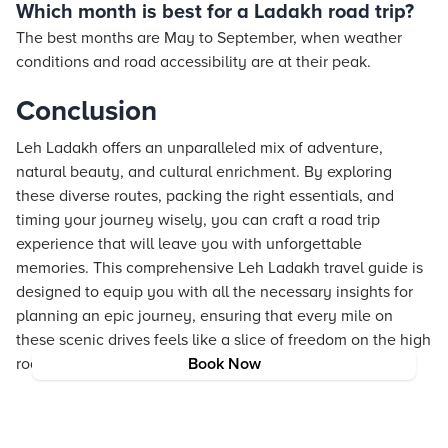
Which month is best for a Ladakh road trip?
The best months are May to September, when weather
conditions and road accessibility are at their peak.
Conclusion
Leh Ladakh offers an unparalleled mix of adventure,
natural beauty, and cultural enrichment. By exploring
these diverse routes, packing the right essentials, and
timing your journey wisely, you can craft a road trip
experience that will leave you with unforgettable
memories. This comprehensive Leh Ladakh travel guide is
designed to equip you with all the necessary insights for
planning an epic journey, ensuring that every mile on
these scenic drives feels like a slice of freedom on the high
roads of India.
Book Now