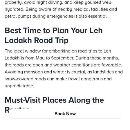
properly, avoid night driving, and keep yourself well-
hydrated. Being aware of nearby medical facilities and
petrol pumps during emergencies is also essential.
Best Time to Plan Your Leh
Ladakh Road Trip
The ideal window for embarking on road trips to Leh
Ladakh is from May to September. During these months,
the roads are open and weather conditions are favorable.
Avoiding monsoon and winter is crucial, as landslides and
snow-covered roads can make travel dangerous and
unpredictable.
Must-Visit Places Along the
Routes
Book Now