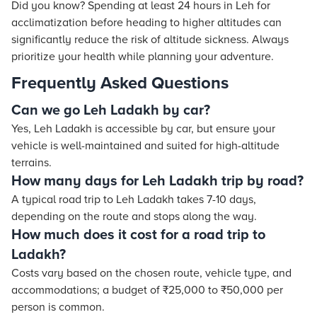
Did you know? Spending at least 24 hours in Leh for
acclimatization before heading to higher altitudes can
significantly reduce the risk of altitude sickness. Always
prioritize your health while planning your adventure.
Frequently Asked Questions
Can we go Leh Ladakh by car?
Yes, Leh Ladakh is accessible by car, but ensure your
vehicle is well-maintained and suited for high-altitude
terrains.
How many days for Leh Ladakh trip by road?
A typical road trip to Leh Ladakh takes 7-10 days,
depending on the route and stops along the way.
How much does it cost for a road trip to
Ladakh?
Costs vary based on the chosen route, vehicle type, and
accommodations; a budget of ₹25,000 to ₹50,000 per
person is common.