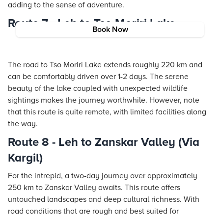
adding to the sense of adventure.
Route 7 - Leh to Tso Moriri Lake
Book Now
The road to Tso Moriri Lake extends roughly 220 km and
can be comfortably driven over 1-2 days. The serene
beauty of the lake coupled with unexpected wildlife
sightings makes the journey worthwhile. However, note
that this route is quite remote, with limited facilities along
the way.
Route 8 - Leh to Zanskar Valley (Via
Kargil)
For the intrepid, a two-day journey over approximately
250 km to Zanskar Valley awaits. This route offers
untouched landscapes and deep cultural richness. With
road conditions that are rough and best suited for