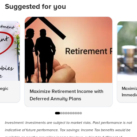
Suggested for you
tegic
Maximiz
Maximize Retirement Income with
Immedia
Deferred Annuity Plans
Investment: Investments are subject to market risks. Past performance is not
indicative of future performance. Tax savings: Income Tax benefits would be