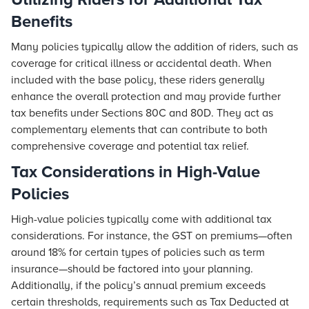
Benefits
Many policies typically allow the addition of riders, such as
coverage for critical illness or accidental death. When
included with the base policy, these riders generally
enhance the overall protection and may provide further
tax benefits under Sections 80C and 80D. They act as
complementary elements that can contribute to both
comprehensive coverage and potential tax relief.
Tax Considerations in High-Value
Policies
High-value policies typically come with additional tax
considerations. For instance, the GST on premiums—often
around 18% for certain types of policies such as term
insurance—should be factored into your planning.
Additionally, if the policy’s annual premium exceeds
certain thresholds, requirements such as Tax Deducted at