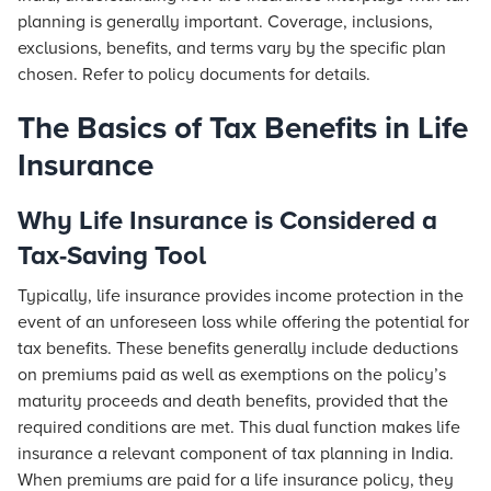
planning is generally important. Coverage, inclusions,
exclusions, benefits, and terms vary by the specific plan
chosen. Refer to policy documents for details.
The Basics of Tax Benefits in Life
Insurance
Why Life Insurance is Considered a
Tax-Saving Tool
Typically, life insurance provides income protection in the
event of an unforeseen loss while offering the potential for
tax benefits. These benefits generally include deductions
on premiums paid as well as exemptions on the policy’s
maturity proceeds and death benefits, provided that the
required conditions are met. This dual function makes life
insurance a relevant component of tax planning in India.
When premiums are paid for a life insurance policy, they