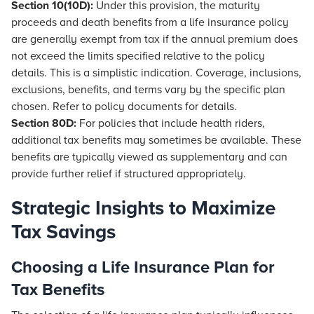
Section 10(10D):
Under this provision, the maturity
proceeds and death benefits from a life insurance policy
are generally exempt from tax if the annual premium does
not exceed the limits specified relative to the policy
details. This is a simplistic indication. Coverage, inclusions,
exclusions, benefits, and terms vary by the specific plan
chosen. Refer to policy documents for details.
Section 80D:
For policies that include health riders,
additional tax benefits may sometimes be available. These
benefits are typically viewed as supplementary and can
provide further relief if structured appropriately.
Strategic Insights to Maximize
Tax Savings
Choosing a Life Insurance Plan for
Tax Benefits