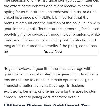
The selection of a life insurance plan typically influences
the extent of tax benefits one might receive. Whether
opting for term insurance, an endowment plan, or a unit-
linked insurance plan (ULIP), it is important that the
premium amount and the duration of the policy align with
your financial goals. Term insurance generally focuses on
providing higher coverage through lower premiums, while
endowment plans combine savings with protection and
may offer structured tax benefits if the policy conditions
are met.
Apply Now
Regular reviews of your life insurance coverage within
your overall financial strategy are generally advisable to
ensure that the tax benefits remain optimized as your
financial situation evolves. Coverage, inclusions,
exclusions, benefits, and terms vary by the specific plan
chosen. Refer to policy documents for details.
Utilizing Riders for Additional Tax