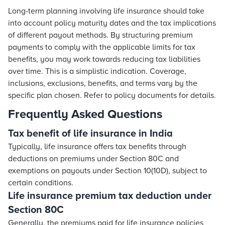
Long-term planning involving life insurance should take
into account policy maturity dates and the tax implications
of different payout methods. By structuring premium
payments to comply with the applicable limits for tax
benefits, you may work towards reducing tax liabilities
over time. This is a simplistic indication. Coverage,
inclusions, exclusions, benefits, and terms vary by the
specific plan chosen. Refer to policy documents for details.
Frequently Asked Questions
Tax benefit of life insurance in India
Typically, life insurance offers tax benefits through
deductions on premiums under Section 80C and
exemptions on payouts under Section 10(10D), subject to
certain conditions.
Life insurance premium tax deduction under
Section 80C
Generally, the premiums paid for life insurance policies