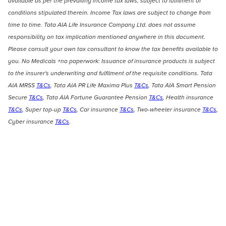
available as per the prevailing income tax laws, subject to fulfilment of
conditions stipulated therein. Income Tax laws are subject to change from
time to time. Tata AIA Life Insurance Company Ltd. does not assume
responsibility on tax implication mentioned anywhere in this document.
Please consult your own tax consultant to know the tax benefits available to
you. No Medicals +no paperwork: Issuance of insurance products is subject
to the insurer's underwriting and fulfilment of the requisite conditions. Tata
AIA MRSS
T&Cs
, Tata AIA PR Life Maxima Plus
T&Cs
, Tata AIA Smart Pension
Secure
T&Cs
, Tata AIA Fortune Guarantee Pension
T&Cs
, Health insurance
T&Cs
, Super top-up
T&Cs
, Car insurance
T&Cs
, Two-wheeler insurance
T&Cs
,
Cyber insurance
T&Cs
.