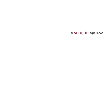
Categories
Services
Hotels
Credit Card
Flights
Personal Loan
Mobiles
Tata Pay Later