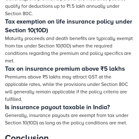
qualify for deductions up to ₹1.5 lakh annually under
Section 80C.
Tax exemption on life insurance policy under
Section 10(10D)
Maturity proceeds and death benefits are typically exempt
from tax under Section 10(10D) when the required
conditions regarding the premium and policy specifics are
met.
Tax on insurance premium above ₹5 lakhs
Premiums above ₹5 lakhs may attract GST at the
applicable rates, while the provisions under Section 80C
will generally remain applicable if the policy criteria are
fulfilled.
Is insurance payout taxable in India?
Generally, insurance payouts are exempt from tax under
Section 10(10D) as long as the policy conditions are met.
Conclusion