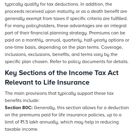
typically qualify for tax deductions. In addition, the
proceeds received upon maturity or as a death benefit are
generally exempt from taxes if specific criteria are fulfilled.
For many policyholders, these advantages are an integral
part of their financial planning strategy. Premiums can be
paid on a monthly, annual, quarterly, half-yearly options or
one-time basis, depending on the plan terms. Coverage,
inclusions, exclusions, benefits, and terms vary by the
specific plan chosen. Refer to policy documents for details.
Key Sections of the Income Tax Act
Relevant to Life Insurance
The main provisions that typically support these tax
benefits include:
Section 80C:
Generally, this section allows for a deduction
on the premiums paid for life insurance policies, up to a
limit of ₹1.5 lakh annually, which may help in reducing
taxable income.