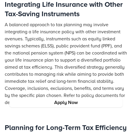
Integrating Life Insurance with Other
Tax-Saving Instruments
A balanced approach to tax planning may involve
integrating a life insurance policy with other investment
avenues. Typically, instruments such as equity linked
savings schemes (ELSS), public provident fund (PPF), and
the national pension system (NPS) can be coordinated with
your life insurance plan to support a diversified portfolio
aimed at tax efficiency. This diversified strategy generally
contributes to managing risk while aiming to provide both
immediate tax relief and long-term financial stability.
Coverage, inclusions, exclusions, benefits, and terms vary
by the specific plan chosen. Refer to policy documents for
details.
Apply Now
Planning for Long-Term Tax Efficiency