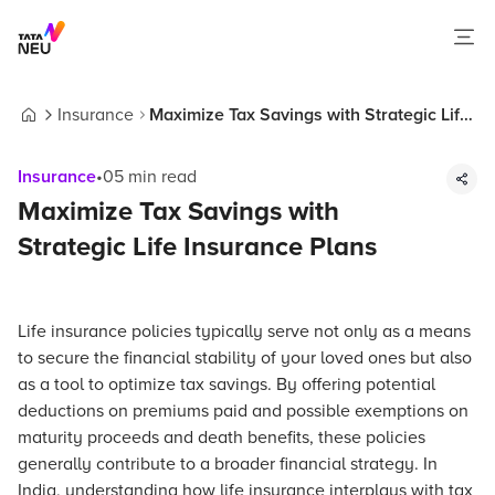
Insurance
Maximize Tax Savings with Strategic Life
Home
Insurance Plans
Insurance
•
05
min read
Maximize Tax Savings with
Strategic Life Insurance Plans
Life insurance policies typically serve not only as a means
to secure the financial stability of your loved ones but also
as a tool to optimize tax savings. By offering potential
deductions on premiums paid and possible exemptions on
maturity proceeds and death benefits, these policies
generally contribute to a broader financial strategy. In
India, understanding how life insurance interplays with tax