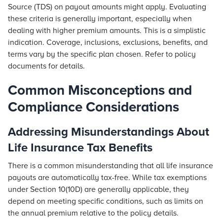
Source (TDS) on payout amounts might apply. Evaluating
these criteria is generally important, especially when
dealing with higher premium amounts. This is a simplistic
indication. Coverage, inclusions, exclusions, benefits, and
terms vary by the specific plan chosen. Refer to policy
documents for details.
Common Misconceptions and
Compliance Considerations
Addressing Misunderstandings About
Life Insurance Tax Benefits
There is a common misunderstanding that all life insurance
payouts are automatically tax-free. While tax exemptions
under Section 10(10D) are generally applicable, they
depend on meeting specific conditions, such as limits on
the annual premium relative to the policy details.