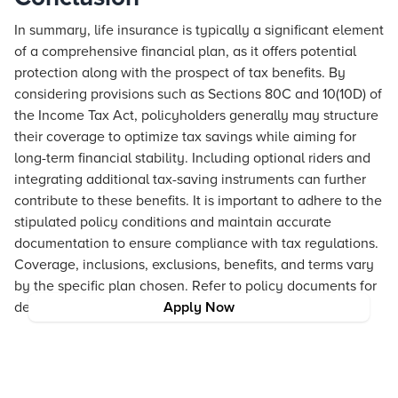
In summary, life insurance is typically a significant element
of a comprehensive financial plan, as it offers potential
protection along with the prospect of tax benefits. By
considering provisions such as Sections 80C and 10(10D) of
the Income Tax Act, policyholders generally may structure
their coverage to optimize tax savings while aiming for
long-term financial stability. Including optional riders and
integrating additional tax-saving instruments can further
contribute to these benefits. It is important to adhere to the
stipulated policy conditions and maintain accurate
documentation to ensure compliance with tax regulations.
Coverage, inclusions, exclusions, benefits, and terms vary
by the specific plan chosen. Refer to policy documents for
details.
Apply Now