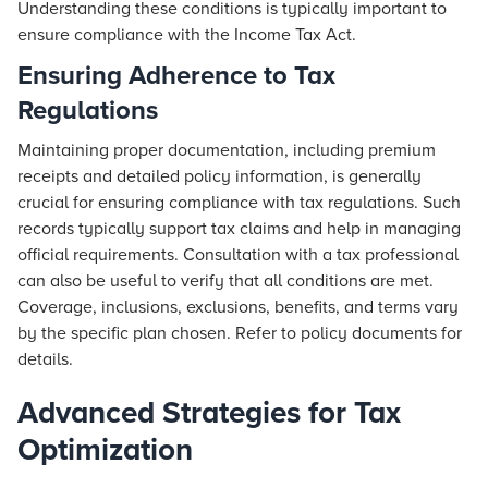
Understanding these conditions is typically important to
ensure compliance with the Income Tax Act.
Ensuring Adherence to Tax
Regulations
Maintaining proper documentation, including premium
receipts and detailed policy information, is generally
crucial for ensuring compliance with tax regulations. Such
records typically support tax claims and help in managing
official requirements. Consultation with a tax professional
can also be useful to verify that all conditions are met.
Coverage, inclusions, exclusions, benefits, and terms vary
by the specific plan chosen. Refer to policy documents for
details.
Advanced Strategies for Tax
Optimization