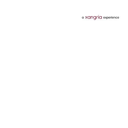
Categories
Services
Hotels
Credit Card
Flights
Personal Loan
Mobiles
Tata Pay Later
Electronics
Credit Score
Television &
2 Wheeler Insurance
Accessories
4 Wheeler Insurance