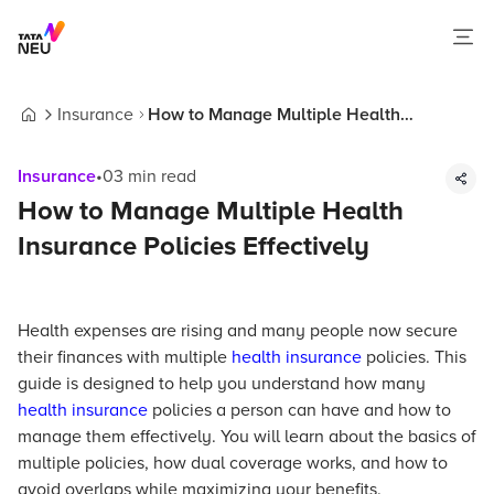
Insurance
How to Manage Multiple Health
Home
Insurance Policies Effectively
Insurance
•
03
min read
How to Manage Multiple Health
Insurance Policies Effectively
Health expenses are rising and many people now secure
their finances with multiple
health insurance
policies. This
guide is designed to help you understand how many
health insurance
policies a person can have and how to
manage them effectively. You will learn about the basics of
multiple policies, how dual coverage works, and how to
avoid overlaps while maximizing your benefits.