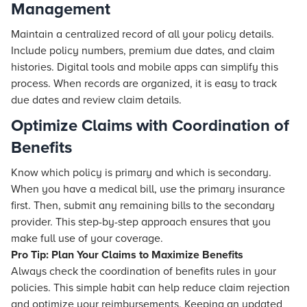
Management
Maintain a centralized record of all your policy details.
Include policy numbers, premium due dates, and claim
histories. Digital tools and mobile apps can simplify this
process. When records are organized, it is easy to track
due dates and review claim details.
Optimize Claims with Coordination of
Benefits
Know which policy is primary and which is secondary.
When you have a medical bill, use the primary insurance
first. Then, submit any remaining bills to the secondary
provider. This step-by-step approach ensures that you
make full use of your coverage.
Pro Tip: Plan Your Claims to Maximize Benefits
Always check the coordination of benefits rules in your
policies. This simple habit can help reduce claim rejection
and optimize your reimbursements. Keeping an updated