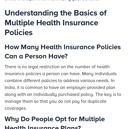
Understanding the Basics of
Multiple Health Insurance
Policies
How Many Health Insurance Policies
Can a Person Have?
There is no legal restriction on the number of health
insurance policies a person can have. Many individuals
combine different policies to address various needs. In
India, it is common to have an employer-provided plan
along with an individually purchased policy. The key is to
manage them so that you do not pay for duplicate
coverages.
Why Do People Opt for Multiple
Health Insurance Plans?