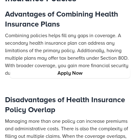
Advantages of Combining Health
Insurance Plans
Combining policies helps fill any gaps in coverage. A
secondary health insurance plan can address any
limitations of the primary policy. Additionally, having
multiple plans may offer tax benefits under Section 80D.
With broader coverage, you gain more financial security
during health-related emergencies.
Apply Now
Disadvantages of Health Insurance
Policy Overlap
Managing more than one policy can increase premiums
and administrative costs. There is also the complexity of
filling out multiple claims. When the coverage overlaps,