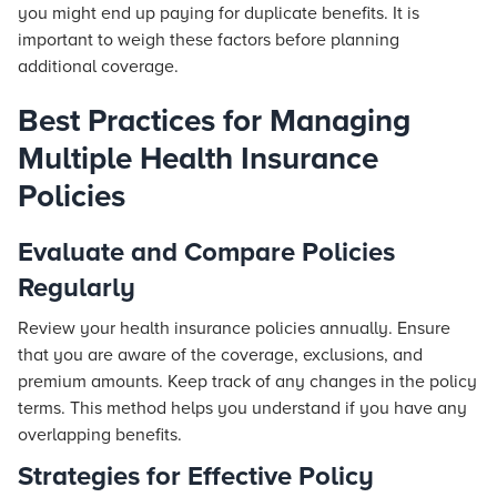
you might end up paying for duplicate benefits. It is
important to weigh these factors before planning
additional coverage.
Best Practices for Managing
Multiple Health Insurance
Policies
Evaluate and Compare Policies
Regularly
Review your health insurance policies annually. Ensure
that you are aware of the coverage, exclusions, and
premium amounts. Keep track of any changes in the policy
terms. This method helps you understand if you have any
overlapping benefits.
Strategies for Effective Policy