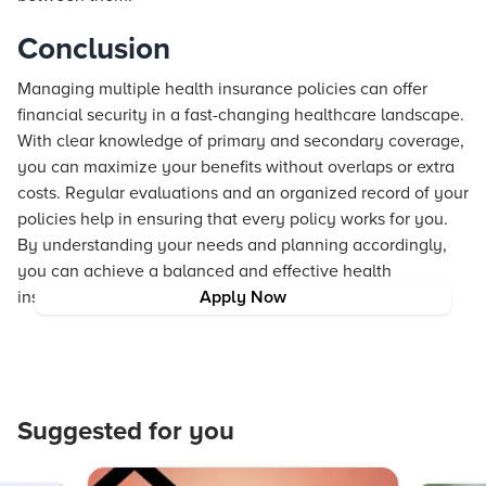
Conclusion
Managing multiple health insurance policies can offer
financial security in a fast-changing healthcare landscape.
With clear knowledge of primary and secondary coverage,
you can maximize your benefits without overlaps or extra
costs. Regular evaluations and an organized record of your
policies help in ensuring that every policy works for you.
By understanding your needs and planning accordingly,
you can achieve a balanced and effective health
insurance portfolio that protects you in times of need.
Apply Now
Suggested for you