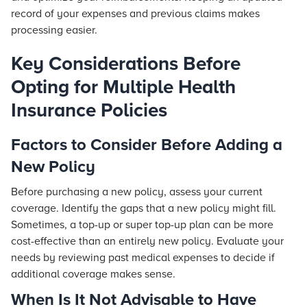
record of your expenses and previous claims makes
processing easier.
Key Considerations Before
Opting for Multiple Health
Insurance Policies
Factors to Consider Before Adding a
New Policy
Before purchasing a new policy, assess your current
coverage. Identify the gaps that a new policy might fill.
Sometimes, a top-up or super top-up plan can be more
cost-effective than an entirely new policy. Evaluate your
needs by reviewing past medical expenses to decide if
additional coverage makes sense.
When Is It Not Advisable to Have