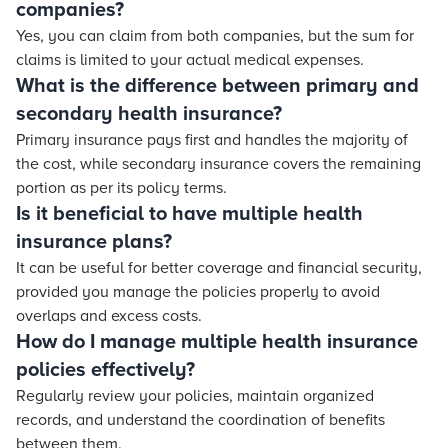
companies?
Yes, you can claim from both companies, but the sum for
claims is limited to your actual medical expenses.
What is the difference between primary and
secondary health insurance?
Primary insurance pays first and handles the majority of
the cost, while secondary insurance covers the remaining
portion as per its policy terms.
Is it beneficial to have multiple health
insurance plans?
It can be useful for better coverage and financial security,
provided you manage the policies properly to avoid
overlaps and excess costs.
How do I manage multiple health insurance
policies effectively?
Regularly review your policies, maintain organized
records, and understand the coordination of benefits
between them.