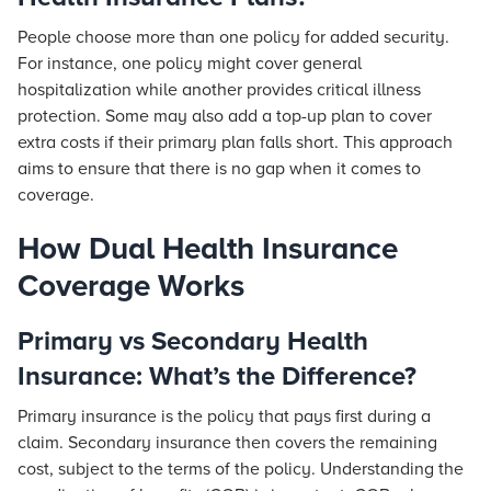
People choose more than one policy for added security.
For instance, one policy might cover general
hospitalization while another provides critical illness
protection. Some may also add a top-up plan to cover
extra costs if their primary plan falls short. This approach
aims to ensure that there is no gap when it comes to
coverage.
How Dual Health Insurance
Coverage Works
Primary vs Secondary Health
Insurance: What’s the Difference?
Primary insurance is the policy that pays first during a
claim. Secondary insurance then covers the remaining
cost, subject to the terms of the policy. Understanding the