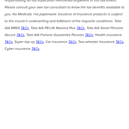
responsibility on tax implication mentioned anywhere in this document.
Please consult your own tax consultant to know the tax benefits available to
you. No Medicals +no paperwork: Issuance of insurance products is subject
to the insurer's underwriting and fulfilment of the requisite conditions. Tata
AIA MRSS
T&Cs
, Tata AIA PR Life Maxima Plus
T&Cs
, Tata AIA Smart Pension
Secure
T&Cs
, Tata AIA Fortune Guarantee Pension
T&Cs
, Health insurance
T&Cs
, Super top-up
T&Cs
, Car insurance
T&Cs
, Two-wheeler insurance
T&Cs
,
Cyber insurance
T&Cs
.