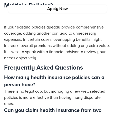
Multiple Policies?
Apply Now
If your existing policies already provide comprehensive
coverage, adding another can lead to unnecessary
expenses. In certain cases, overlapping benefits might
increase overall premiums without adding any extra value.
It is wise to speak with a financial advisor to review your
needs objectively.
Frequently Asked Questions
How many health insurance policies can a
person have?
There is no legal cap, but managing a few well-selected
policies is more effective than having many disparate
ones.
Can you claim health insurance from two