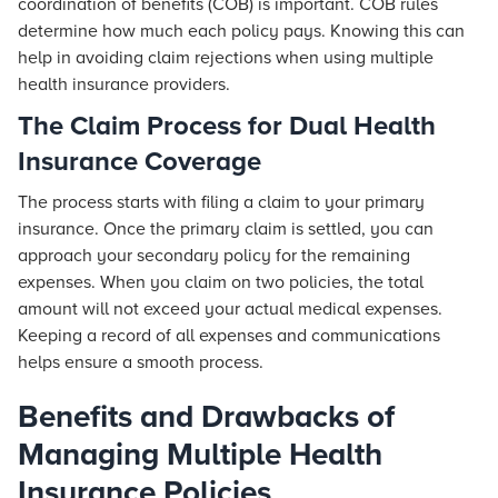
coordination of benefits (COB) is important. COB rules
determine how much each policy pays. Knowing this can
help in avoiding claim rejections when using multiple
health insurance providers.
The Claim Process for Dual Health
Insurance Coverage
The process starts with filing a claim to your primary
insurance. Once the primary claim is settled, you can
approach your secondary policy for the remaining
expenses. When you claim on two policies, the total
amount will not exceed your actual medical expenses.
Keeping a record of all expenses and communications
helps ensure a smooth process.
Benefits and Drawbacks of
Managing Multiple Health
Insurance Policies