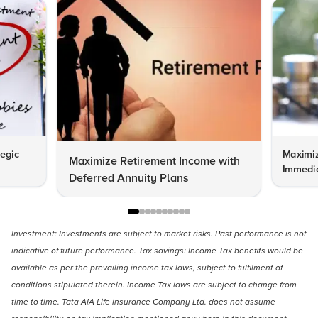
tegic
Maximiz
Maximize Retirement Income with
Immedia
Deferred Annuity Plans
Investment: Investments are subject to market risks. Past performance is not
indicative of future performance. Tax savings: Income Tax benefits would be
available as per the prevailing income tax laws, subject to fulfilment of
conditions stipulated therein. Income Tax laws are subject to change from
time to time. Tata AIA Life Insurance Company Ltd. does not assume