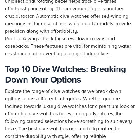
unidirectional rotating bezel helps track dive times
effortlessly and safely. The movement type is another
crucial factor. Automatic dive watches offer self-winding
mechanisms for ease of use, while quartz models provide
precision along with affordability.
Pro Tip: Always check for screw-down crowns and
casebacks. These features are vital for maintaining water
resistance and preventing leakage during dives.
Top 10 Dive Watches: Breaking
Down Your Options
Explore the range of dive watches as we break down
options across different categories. Whether you are
inclined towards luxury dive watches for a premium look or
affordable dive watches for everyday adventures, the
following curated selections have something to suit every
taste. The best dive watches are carefully crafted to
combine durability with style, offering reliable