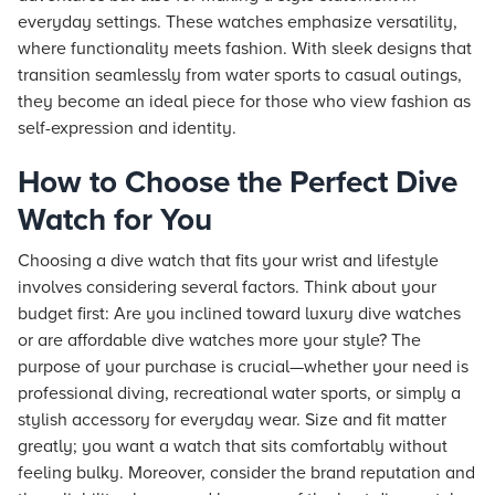
everyday settings. These watches emphasize versatility,
where functionality meets fashion. With sleek designs that
transition seamlessly from water sports to casual outings,
they become an ideal piece for those who view fashion as
self-expression and identity.
How to Choose the Perfect Dive
Watch for You
Choosing a dive watch that fits your wrist and lifestyle
involves considering several factors. Think about your
budget first: Are you inclined toward luxury dive watches
or are affordable dive watches more your style? The
purpose of your purchase is crucial—whether your need is
professional diving, recreational water sports, or simply a
stylish accessory for everyday wear. Size and fit matter
greatly; you want a watch that sits comfortably without
feeling bulky. Moreover, consider the brand reputation and