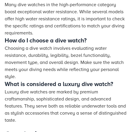
Many dive watches in the high-performance category
boast exceptional water resistance. While several models
offer high water resistance ratings, it is important to check
the specific ratings and certifications to match your diving
requirements.
How do I choose a dive watch?
Choosing a dive watch involves evaluating water
resistance, durability, legibility, bezel functionality,
movement type, and overall design. Make sure the watch
meets your diving needs while reflecting your personal
style.
What is considered a luxury dive watch?
Luxury dive watches are marked by premium
craftsmanship, sophisticated design, and advanced
features. They serve both as reliable underwater tools and
as stylish accessories that convey a sense of distinguished
taste.