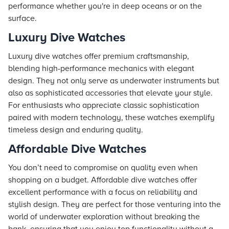
performance whether you're in deep oceans or on the
surface.
Luxury Dive Watches
Luxury dive watches offer premium craftsmanship,
blending high-performance mechanics with elegant
design. They not only serve as underwater instruments but
also as sophisticated accessories that elevate your style.
For enthusiasts who appreciate classic sophistication
paired with modern technology, these watches exemplify
timeless design and enduring quality.
Affordable Dive Watches
You don’t need to compromise on quality even when
shopping on a budget. Affordable dive watches offer
excellent performance with a focus on reliability and
stylish design. They are perfect for those venturing into the
world of underwater exploration without breaking the