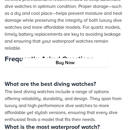
dive watches in optimum condition. Proper storage—such
as a dry and cool place—helps prevent moisture and heat
damage while preserving the integrity of both luxury dive
watches and more affordable models. For quartz models,
timely battery replacements are key to avoiding leakage
and ensuring that your waterproof watches remain
reliable.
Frequently Asked Questions
Buy Now
What are the best diving watches?
The best diving watches include a range of options
offering reliability, durability, and design. They span from
luxury and high-performance dive watches to more
affordable yet stylish versions, ensuring that every dive
enthusiast finds a model that fits their needs.
What is the most waterproof watch?