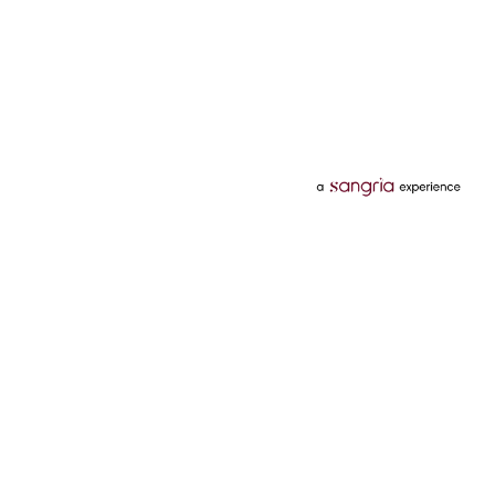
Categories
Services
Hotels
Credit Card
Flights
Personal Loan