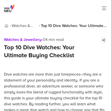
Watches &
Top 10 Dive Watches: Your Ultimate
Home
Jewellery
Buying Checklist
Watches & Jewellery
•
04
min read
Top 10 Dive Watches: Your
Ultimate Buying Checklist
Dive watches are more than just timepieces—they are a
statement of your personality and identity. If you are a
professional diver, an adventure seeker, or someone who
simply loves the blend of rugged functionality with style,
this guide is your ultimate buying checklist for the top 10
dive watches. By reading further, you will learn what
makes a great dive watch and how to choose one that fits