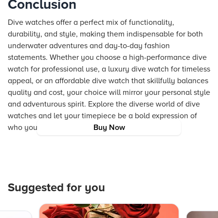
Conclusion
Dive watches offer a perfect mix of functionality,
durability, and style, making them indispensable for both
underwater adventures and day-to-day fashion
statements. Whether you choose a high-performance dive
watch for professional use, a luxury dive watch for timeless
appeal, or an affordable dive watch that skillfully balances
quality and cost, your choice will mirror your personal style
and adventurous spirit. Explore the diverse world of dive
watches and let your timepiece be a bold expression of
who you are.
Buy Now
Suggested for you