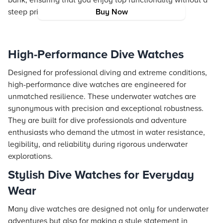
bank, ensuring that you enjoy top functionality without a
steep price tag.
Buy Now
High-Performance Dive Watches
Designed for professional diving and extreme conditions,
high-performance dive watches are engineered for
unmatched resilience. These underwater watches are
synonymous with precision and exceptional robustness.
They are built for dive professionals and adventure
enthusiasts who demand the utmost in water resistance,
legibility, and reliability during rigorous underwater
explorations.
Stylish Dive Watches for Everyday
Wear
Many dive watches are designed not only for underwater
adventures but also for making a style statement in