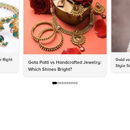
e Right
Gold vs
Gota Patti vs Handcrafted Jewelry:
Style S
Which Shines Bright?