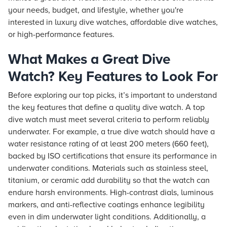
your needs, budget, and lifestyle, whether you're
interested in luxury dive watches, affordable dive watches,
or high-performance features.
What Makes a Great Dive
Watch? Key Features to Look For
Before exploring our top picks, it’s important to understand
the key features that define a quality dive watch. A top
dive watch must meet several criteria to perform reliably
underwater. For example, a true dive watch should have a
water resistance rating of at least 200 meters (660 feet),
backed by ISO certifications that ensure its performance in
underwater conditions. Materials such as stainless steel,
titanium, or ceramic add durability so that the watch can
endure harsh environments. High-contrast dials, luminous
markers, and anti-reflective coatings enhance legibility
even in dim underwater light conditions. Additionally, a