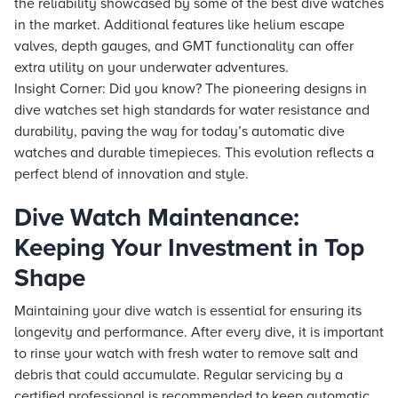
the reliability showcased by some of the best dive watches
in the market. Additional features like helium escape
valves, depth gauges, and GMT functionality can offer
extra utility on your underwater adventures.
Insight Corner: Did you know? The pioneering designs in
dive watches set high standards for water resistance and
durability, paving the way for today’s automatic dive
watches and durable timepieces. This evolution reflects a
perfect blend of innovation and style.
Dive Watch Maintenance:
Keeping Your Investment in Top
Shape
Maintaining your dive watch is essential for ensuring its
longevity and performance. After every dive, it is important
to rinse your watch with fresh water to remove salt and
debris that could accumulate. Regular servicing by a
certified professional is recommended to keep automatic