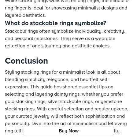
While stacking rings work well on any finger, the middle or
ring finger is ideal for showcasing minimalist designs and
layered aesthetics.
What do stackable rings symbolize?
Stackable rings often symbolize individuality, creativity,
and personal milestones. They serve as a wearable
reflection of one's journey and aesthetic choices.
Conclusion
Styling stacking rings for a minimalist look is all about
blending simplicity, elegance, and heartfelt self-
expression. This guide has shared essential tips on
selecting and layering dainty rings, whether you prefer
gold stacking rings, silver stackable rings, or gemstone
stacking rings. With careful selection and regular upkeep,
your curated jewelry will reflect both sophistication and
personality. Dive into the art of minimalism and let every
ring tell its own story of unique style and authenticity.
Buy Now