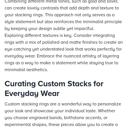
Combining different metal tones, such as gold and silver,
can create lovely contrasts that add depth and texture to
your stacking rings. This approach not only serves as a
style statement but also reinforces the minimalist principle
by keeping your design subtle yet impactful.
Exploring different textures is key. Consider integrating
rings with a mix of polished and matte finishes to create an
eye-catching yet understated look that works perfectly for
everyday wear. Embrace the nuanced artistry of layering
rings as a way to make a statement while staying true to
minimalist aesthetics.
Curating Custom Stacks for
Everyday Wear
Custom stacking rings are a wonderful way to personalize
your look and showcase your individual taste. Whether
you choose engraved bands, birthstone accents, or
experimental shapes, these pieces allow you to create a