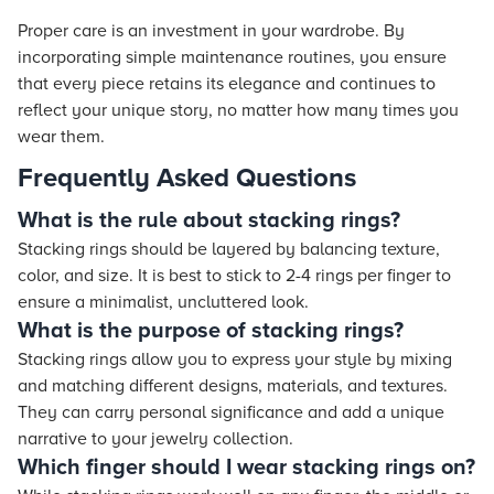
Proper care is an investment in your wardrobe. By
incorporating simple maintenance routines, you ensure
that every piece retains its elegance and continues to
reflect your unique story, no matter how many times you
wear them.
Frequently Asked Questions
What is the rule about stacking rings?
Stacking rings should be layered by balancing texture,
color, and size. It is best to stick to 2-4 rings per finger to
ensure a minimalist, uncluttered look.
What is the purpose of stacking rings?
Stacking rings allow you to express your style by mixing
and matching different designs, materials, and textures.
They can carry personal significance and add a unique
narrative to your jewelry collection.
Which finger should I wear stacking rings on?