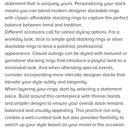
statement that is uniquely yours. Personalizing your stack
means you can blend modern designer stackable rings
with classic affordable stacking rings to capture the perfect
balance between trend and tradition.
Different occasions call for varied styling options. For a
workday look, stick to simple gold stacking rings or silver
stackable rings to lend a polished, professional
appearance. Casual outings can be styled with textured or
gemstone stacking rings that introduce a playful twist to a
minimalist look. And when attending special events,
consider incorporating more intricate designer stacks that
elevate your style subtly and elegantly.
When layering your rings, start by selecting a statement
piece. Build around this centerpiece with thinner bands
and simpler designs to ensure your overall stack remains
balanced and visually appealing. This practice not only
creates a well-curated look but also provides flexibility to
switch up your style based on your mood or the occasion.