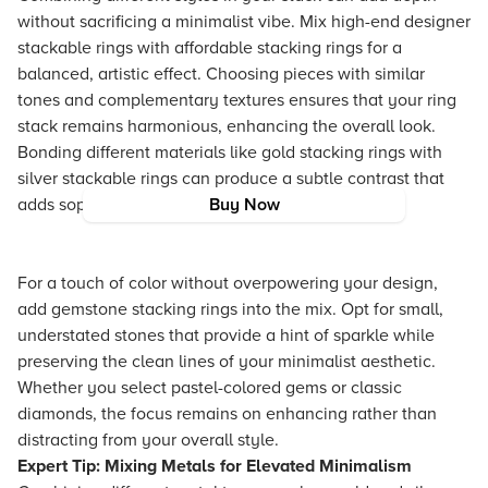
without sacrificing a minimalist vibe. Mix high-end designer
stackable rings with affordable stacking rings for a
balanced, artistic effect. Choosing pieces with similar
tones and complementary textures ensures that your ring
stack remains harmonious, enhancing the overall look.
Bonding different materials like gold stacking rings with
silver stackable rings can produce a subtle contrast that
adds sophistication and intrigue.
Buy Now
For a touch of color without overpowering your design,
add gemstone stacking rings into the mix. Opt for small,
understated stones that provide a hint of sparkle while
preserving the clean lines of your minimalist aesthetic.
Whether you select pastel-colored gems or classic
diamonds, the focus remains on enhancing rather than
distracting from your overall style.
Expert Tip: Mixing Metals for Elevated Minimalism