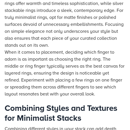
rings offer warmth and timeless sophistication, while silver
stackable rings introduce a sleek, contemporary edge. For
truly minimalist rings, opt for matte finishes or polished
surfaces devoid of unnecessary embellishments. Focusing
on simple elegance not only underscores your style but
also ensures that each piece of your curated collection
stands out on its own.
When it comes to placement, deciding which finger to
adorn is as important as choosing the right ring. The
middle or ring finger typically serves as the best canvas for
layered rings, ensuring the design is noticeable yet
refined. Experiment with placing a few rings on one finger
or spreading them across different fingers to see which
layout resonates best with your overall look.
Combining Styles and Textures
for Minimalist Stacks
Combining different styles in your stack can add depth