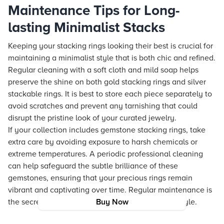
Maintenance Tips for Long-
lasting Minimalist Stacks
Keeping your stacking rings looking their best is crucial for
maintaining a minimalist style that is both chic and refined.
Regular cleaning with a soft cloth and mild soap helps
preserve the shine on both gold stacking rings and silver
stackable rings. It is best to store each piece separately to
avoid scratches and prevent any tarnishing that could
disrupt the pristine look of your curated jewelry.
If your collection includes gemstone stacking rings, take
extra care by avoiding exposure to harsh chemicals or
extreme temperatures. A periodic professional cleaning
can help safeguard the subtle brilliance of these
gemstones, ensuring that your precious rings remain
vibrant and captivating over time. Regular maintenance is
the secret to long-lasting beauty and consistent style.
Buy Now