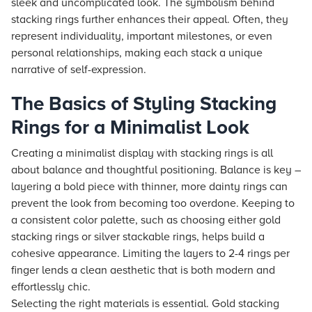
sleek and uncomplicated look. The symbolism behind
stacking rings further enhances their appeal. Often, they
represent individuality, important milestones, or even
personal relationships, making each stack a unique
narrative of self-expression.
The Basics of Styling Stacking
Rings for a Minimalist Look
Creating a minimalist display with stacking rings is all
about balance and thoughtful positioning. Balance is key –
layering a bold piece with thinner, more dainty rings can
prevent the look from becoming too overdone. Keeping to
a consistent color palette, such as choosing either gold
stacking rings or silver stackable rings, helps build a
cohesive appearance. Limiting the layers to 2-4 rings per
finger lends a clean aesthetic that is both modern and
effortlessly chic.
Selecting the right materials is essential. Gold stacking