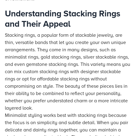
Understanding Stacking Rings
and Their Appeal
Stacking rings, a popular form of stackable jewelry, are
thin, versatile bands that let you create your own unique
arrangements. They come in many designs, such as
minimalist rings, gold stacking rings, silver stackable rings,
and even gemstone stacking rings. This variety means you
can mix custom stacking rings with designer stackable
rings or opt for affordable stacking rings without
compromising on style. The beauty of these pieces lies in
their ability to be combined to reflect your personality,
whether you prefer understated charm or a more intricate
layered look.
Minimalist styling works best with stacking rings because
the focus is on simplicity and subtle detail. When you pair
delicate and dainty rings together, you can maintain a