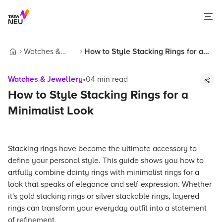
Watches &
How to Style Stacking Rings for a
Home
Jewellery
Minimalist Look
Watches & Jewellery
•
04
min read
How to Style Stacking Rings for a
Minimalist Look
Stacking rings have become the ultimate accessory to
define your personal style. This guide shows you how to
artfully combine dainty rings with minimalist rings for a
look that speaks of elegance and self-expression. Whether
it's gold stacking rings or silver stackable rings, layered
rings can transform your everyday outfit into a statement
of refinement.