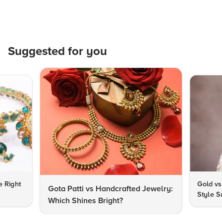
Suggested for you
e Right
Gold vs
Gota Patti vs Handcrafted Jewelry:
Style S
Which Shines Bright?