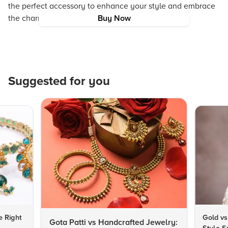
the perfect accessory to enhance your style and embrace
the charm of responsible fashion.
Buy Now
Suggested for you
e Right
Gold vs
Gota Patti vs Handcrafted Jewelry: