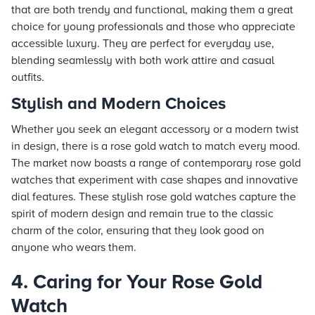
that are both trendy and functional, making them a great
choice for young professionals and those who appreciate
accessible luxury. They are perfect for everyday use,
blending seamlessly with both work attire and casual
outfits.
Stylish and Modern Choices
Whether you seek an elegant accessory or a modern twist
in design, there is a rose gold watch to match every mood.
The market now boasts a range of contemporary rose gold
watches that experiment with case shapes and innovative
dial features. These stylish rose gold watches capture the
spirit of modern design and remain true to the classic
charm of the color, ensuring that they look good on
anyone who wears them.
4. Caring for Your Rose Gold
Watch