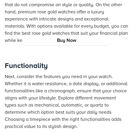
that do not compromise on style or quality. On the other
hand, premium rose gold watches offer a luxury
experience with intricate designs and exceptional
materials. With options available for every budget, you can
find the best rose gold watches that suit your financial plan
while keeping a stylish edge.
Buy Now
Functionality
Next, consider the features you need in your watch.
Whether it is water resistance, a date display, or additional
functionalities like a chronograph, ensure that your choice
aligns with your lifestyle. Explore different movement
types such as mechanical, automatic, or quartz to
determine which option best suits your daily needs.
Choosing a timepiece with the right functionalities adds
practical value to its stylish design.