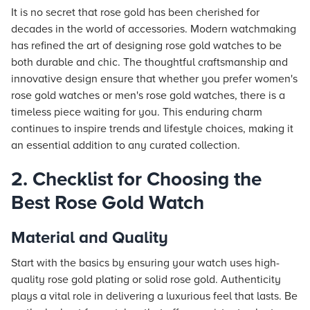
It is no secret that rose gold has been cherished for
decades in the world of accessories. Modern watchmaking
has refined the art of designing rose gold watches to be
both durable and chic. The thoughtful craftsmanship and
innovative design ensure that whether you prefer women's
rose gold watches or men's rose gold watches, there is a
timeless piece waiting for you. This enduring charm
continues to inspire trends and lifestyle choices, making it
an essential addition to any curated collection.
2. Checklist for Choosing the
Best Rose Gold Watch
Material and Quality
Start with the basics by ensuring your watch uses high-
quality rose gold plating or solid rose gold. Authenticity
plays a vital role in delivering a luxurious feel that lasts. Be