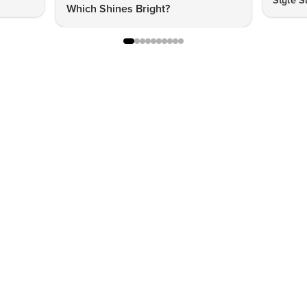
Style S
Which Shines Bright?