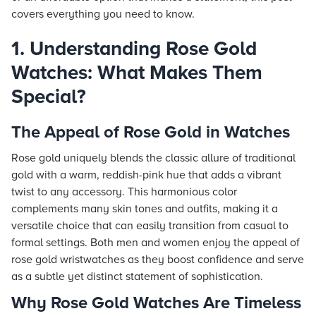
covers everything you need to know.
1. Understanding Rose Gold
Watches: What Makes Them
Special?
The Appeal of Rose Gold in Watches
Rose gold uniquely blends the classic allure of traditional
gold with a warm, reddish-pink hue that adds a vibrant
twist to any accessory. This harmonious color
complements many skin tones and outfits, making it a
versatile choice that can easily transition from casual to
formal settings. Both men and women enjoy the appeal of
rose gold wristwatches as they boost confidence and serve
as a subtle yet distinct statement of sophistication.
Why Rose Gold Watches Are Timeless