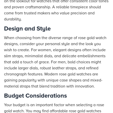
on the lookout for watches that offer consistent color tones
and proven craftsmanship. A reliable timepiece should
come from trusted makers who value precision and
durability.
Design and Style
When choosing from the diverse range of rose gold watch
designs, consider your personal style and the look you
wish to create. For women, elegant designs often include
slim straps, minimalist dials, and delicate embellishments
that add a touch of grace. For men, bold choices might
include larger dials, robust leather straps, and refined
chronograph features. Modern rose gold watches are
gaining popularity with unique case shapes and mixed-
material straps that blend tradition with innovation.
Budget Considerations
Your budget is an important factor when selecting a rose
gold watch. You may find affordable rose gold watches