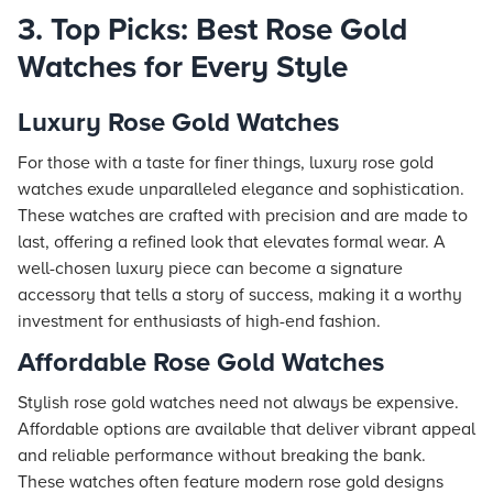
3. Top Picks: Best Rose Gold
Watches for Every Style
Luxury Rose Gold Watches
For those with a taste for finer things, luxury rose gold
watches exude unparalleled elegance and sophistication.
These watches are crafted with precision and are made to
last, offering a refined look that elevates formal wear. A
well-chosen luxury piece can become a signature
accessory that tells a story of success, making it a worthy
investment for enthusiasts of high-end fashion.
Affordable Rose Gold Watches
Stylish rose gold watches need not always be expensive.
Affordable options are available that deliver vibrant appeal
and reliable performance without breaking the bank.
These watches often feature modern rose gold designs