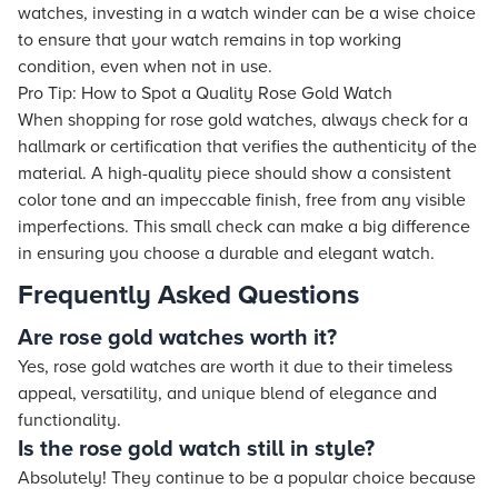
watches, investing in a watch winder can be a wise choice
to ensure that your watch remains in top working
condition, even when not in use.
Pro Tip: How to Spot a Quality Rose Gold Watch
When shopping for rose gold watches, always check for a
hallmark or certification that verifies the authenticity of the
material. A high-quality piece should show a consistent
color tone and an impeccable finish, free from any visible
imperfections. This small check can make a big difference
in ensuring you choose a durable and elegant watch.
Frequently Asked Questions
Are rose gold watches worth it?
Yes, rose gold watches are worth it due to their timeless
appeal, versatility, and unique blend of elegance and
functionality.
Is the rose gold watch still in style?
Absolutely! They continue to be a popular choice because