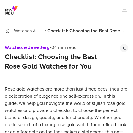
Watches &
Checklist: Choosing the Best Rose
Home
Jewellery
Gold Watches for You
Watches & Jewellery
•
04
min read
Checklist: Choosing the Best
Rose Gold Watches for You
Rose gold watches are more than just timepieces; they are
a celebration of elegance and self-expression. In this
guide, we help you navigate the world of stylish rose gold
watches and provide a checklist to choose the perfect
blend of design, quality, and functionality. Whether you
are in search of a luxury rose gold watch for a refined look
or an affordable option that makes a statement, this post