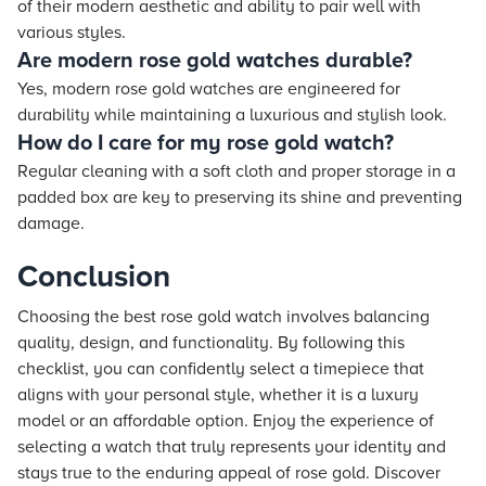
of their modern aesthetic and ability to pair well with
various styles.
Are modern rose gold watches durable?
Yes, modern rose gold watches are engineered for
durability while maintaining a luxurious and stylish look.
How do I care for my rose gold watch?
Regular cleaning with a soft cloth and proper storage in a
padded box are key to preserving its shine and preventing
damage.
Conclusion
Choosing the best rose gold watch involves balancing
quality, design, and functionality. By following this
checklist, you can confidently select a timepiece that
aligns with your personal style, whether it is a luxury
model or an affordable option. Enjoy the experience of
selecting a watch that truly represents your identity and
stays true to the enduring appeal of rose gold. Discover