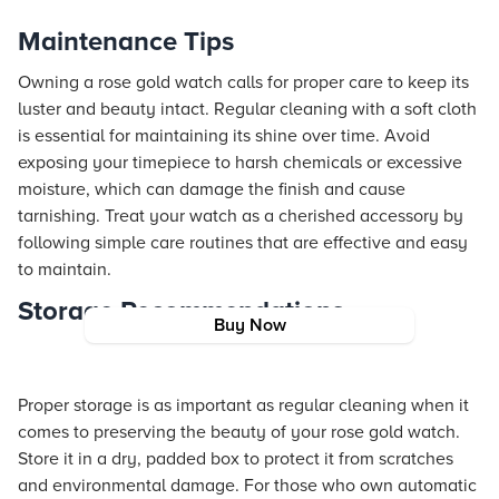
Maintenance Tips
Owning a rose gold watch calls for proper care to keep its
luster and beauty intact. Regular cleaning with a soft cloth
is essential for maintaining its shine over time. Avoid
exposing your timepiece to harsh chemicals or excessive
moisture, which can damage the finish and cause
tarnishing. Treat your watch as a cherished accessory by
following simple care routines that are effective and easy
to maintain.
Storage Recommendations
Buy Now
Proper storage is as important as regular cleaning when it
comes to preserving the beauty of your rose gold watch.
Store it in a dry, padded box to protect it from scratches
and environmental damage. For those who own automatic