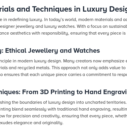
rials and Techniques in Luxury Desi
le in redefining luxury. In today’s world, modern materials and
esigner jewellery and luxury watches. With a focus on sustainab
ance aesthetics with responsibility, ensuring that every piece is
: Ethical Jewellery and Watches
principle in modern luxury design. Many creators now emphasize e
rials and recycled metals. This approach not only adds value t
so ensures that each unique piece carries a commitment to resp
niques: From 3D Printing to Hand Engrav
hing the boundaries of luxury design into uncharted territories
ting blend seamlessly with traditional hand engraving, resulti
w for precision and creativity, ensuring that every piece, whet
exudes elegance and originality.