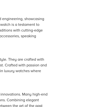
nd engineering, showcasing
 watch is a testament to
ditions with cutting-edge
 accessories, speaking
tyle. They are crafted with
st. Crafted with passion and
d in luxury watches where
 innovations. Many high-end
tions. Combining elegant
tween the art of the past