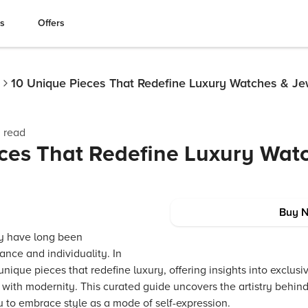
es
Offers
10 Unique Pieces That Redefine Luxury Watches & Je
 read
ces That Redefine Luxury Wat
Buy 
y have long been
ance and individuality. In
 unique pieces that redefine luxury, offering insights into exclu
n with modernity. This curated guide uncovers the artistry behi
u to embrace style as a mode of self-expression.