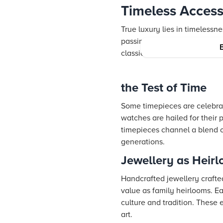
Timeless Access
True luxury lies in timeless
passing trends and remain et
classic aesthetics with moder
the Test of Time
Some timepieces are celebrate
watches are hailed for their 
timepieces channel a blend o
generations.
Jewellery as Heir
Handcrafted jewellery crafted
value as family heirlooms. E
culture and tradition. These 
art.