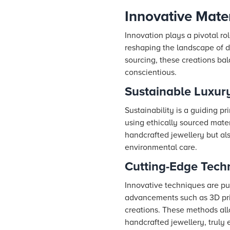
Innovative Mate
Innovation plays a pivotal ro
reshaping the landscape of d
sourcing, these creations bal
conscientious.
Sustainable Luxury
Sustainability is a guiding 
using ethically sourced mate
handcrafted jewellery but al
environmental care.
Cutting-Edge Tech
Innovative techniques are pus
advancements such as 3D prin
creations. These methods allo
handcrafted jewellery, truly 