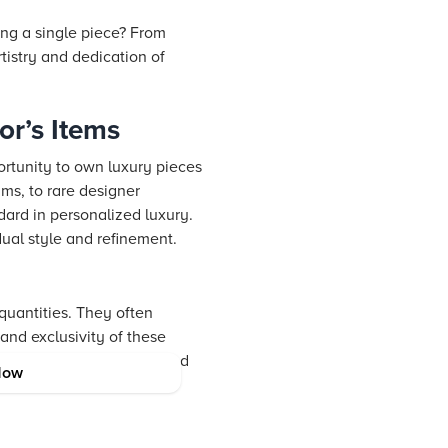
ng a single piece? From
rtistry and dedication of
or’s Items
portunity to own luxury pieces
ams, to rare designer
dard in personalized luxury.
dual style and refinement.
quantities. They often
 and exclusivity of these
offering a slice of art and
Now