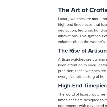
The Art of Craf
Luxury watches are more tha
high-end timepieces that fus
dedication, featuring hand-a
innovations. This synthesis 
volumes about the wearer’s ta
The Rise of Artisa
Artisan watches are gaining 
keen attention to every deta
precision, these watches are
every tick tells a story of he
High-End Timepiec
The world of luxury watches
timepieces are designed to re
adornments with advanced me