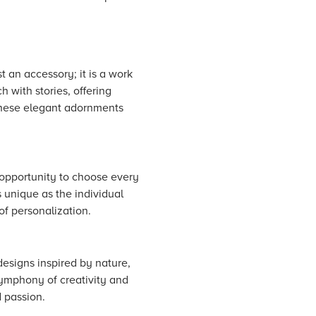
t an accessory; it is a work
h with stories, offering
 these elegant adornments
n opportunity to choose every
 unique as the individual
of personalization.
designs inspired by nature,
symphony of creativity and
 passion.