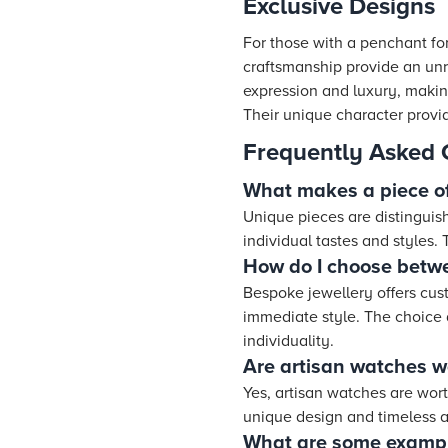
Exclusive Designs
For those with a penchant for
craftsmanship provide an unri
expression and luxury, makin
Their unique character provid
Frequently Asked 
What makes a piece of
Unique pieces are distinguis
individual tastes and styles.
How do I choose betw
Bespoke jewellery offers cu
immediate style. The choice 
individuality.
Are artisan watches w
Yes, artisan watches are wort
unique design and timeless ap
What are some example