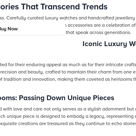
ories That Transcend Trends
ness. Carefully curated luxury watches and handcrafted jeweller
ernally elegant. These timeless accessories are a celebration of
Buy Now
n sensibilities to create pieces that speak across generations.
Iconic Luxury W
d for their enduring appeal as much as for their intricate craft
precision and beauty, crafted to maintain their charm from one e
f tradition and innovation, making them coveted as heirlooms 
looms: Passing Down Unique Pieces
 with love and care not only serves as a stylish adornment but 
ach unique piece is designed to embody a legacy, representing 
exquisite creations are treasured as they continue to echo stories