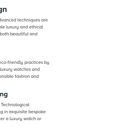
gn
 advanced techniques are
le luxury and ethical
 both beautiful and
co-friendly practices by
o luxury watches and
onsible fashion and
ing
. Technological
ng in exquisite bespoke
her a luxury watch or