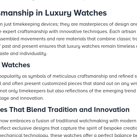
tsmanship in Luxury Watches
n just timekeeping devices; they are masterpieces of design a
e expert craftsmanship with innovative techniques. Each artisan
ssembled movements and rare materials that combine classic tra
of past and present ensures that luxury watches remain timeless
ste and individuality.
n Watches
popularity as symbols of meticulous craftsmanship and refined s
il and often present customized pieces that stand out on any wri
 not only timekeepers but also reflections of the emerging tren
ritage and innovation.
es That Blend Tradition and Innovation
 now embraces a fusion of traditional watchmaking with modern
flect exclusive designs that capture the spirit of bespoke crea
chanical technology, these watches offer a perfect balance be