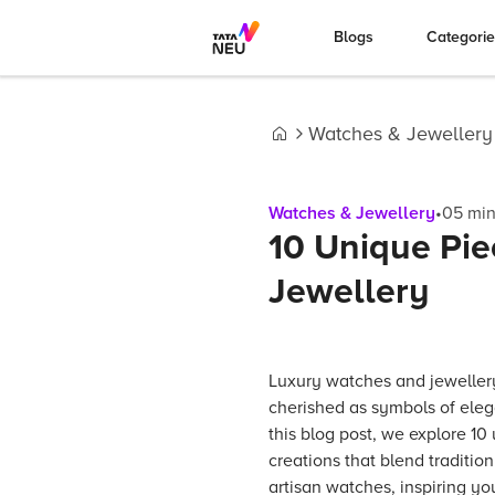
Blogs
Categori
Watches & Jewellery
Home
Watches & Jewellery
•
05
min
10 Unique Pie
Jewellery
Luxury watches and jeweller
cherished as symbols of eleg
this blog post, we explore 10
creations that blend traditio
artisan watches, inspiring yo