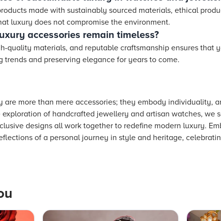
products made with sustainably sourced materials, ethical produ
 that luxury does not compromise the environment.
uxury accessories remain timeless?
h-quality materials, and reputable craftsmanship ensures that y
g trends and preserving elegance for years to come.
 are more than mere accessories; they embody individuality, ar
 exploration of handcrafted jewellery and artisan watches, we s
xclusive designs all work together to redefine modern luxury. E
eflections of a personal journey in style and heritage, celebrat
ou