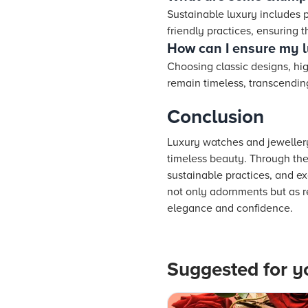
Sustainable luxury includes 
friendly practices, ensuring
How can I ensure my l
Choosing classic designs, hig
remain timeless, transcendin
Conclusion
Luxury watches and jewellery
timeless beauty. Through the
sustainable practices, and e
not only adornments but as r
elegance and confidence.
Suggested for y