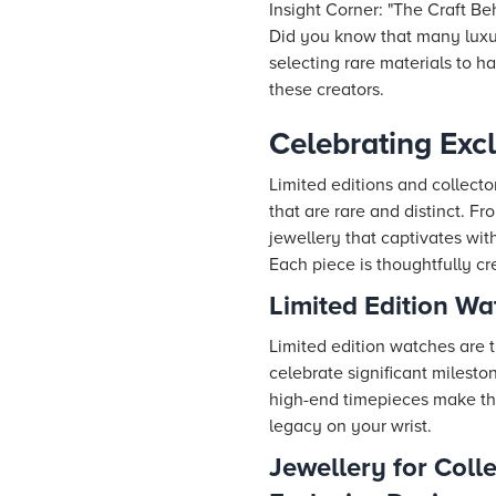
Insight Corner: "The Craft B
Did you know that many luxu
selecting rare materials to ha
these creators.
Celebrating Excl
Limited editions and collecto
that are rare and distinct. F
jewellery that captivates wit
Each piece is thoughtfully cr
Limited Edition Wa
Limited edition watches are t
celebrate significant milesto
high-end timepieces make them
legacy on your wrist.
Jewellery for Coll