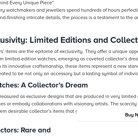
ehind Every Unique Piece"
ry watchmakers and jewellers spend hundreds of hours perfecti
nd-finishing intricate details, the process is a testament to the a
usivity: Limited Editions and Collect
rs’ items are the epitome of exclusivity. They offer a unique op
rom limited-edition watches, emerging as coveted collector’s dre
h its innovative craftsmanship, these items represent a new stan
eated to be not only an accessory but a lasting symbol of indivi
tches: A Collector’s Dream
reasured as exclusive designs that are produced in very limited 
nes or embody collaborations with visionary artists. The scarcity
 desirable collector’s items that go beyond mere functionality, 
Buy 
ectors: Rare and