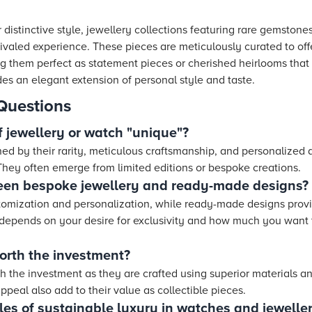
 distinctive style, jewellery collections featuring rare gemstone
valed experience. These pieces are meticulously curated to offer
g them perfect as statement pieces or cherished heirlooms that
es an elegant extension of personal style and taste.
Questions
 jewellery or watch "unique"?
hed by their rarity, meticulous craftsmanship, and personalized
 They often emerge from limited editions or bespoke creations.
een bespoke jewellery and ready-made designs?
stomization and personalization, while ready-made designs pro
depends on your desire for exclusivity and how much you want 
orth the investment?
h the investment as they are crafted using superior materials an
peal also add to their value as collectible pieces.
s of sustainable luxury in watches and jewelle