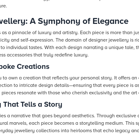
ure.
wellery: A Symphony of Elegance
as a pinnacle of luxury and artistry. Each piece is more than jus
icity and self-expression. The domain of designer jewellery is ric
 to individual tastes. With each design narrating a unique tale,
ss accessories that truly redefine luxury.
poke Creations
to own a creation that reflects your personal story. It offers a
ion to intricate design details—ensuring that every piece is as
pieces resonate with those who cherish exclusivity and the art 
 That Tells a Story
ies a narrative that goes beyond aesthetics. Through exclusive 
ectural marvels, each piece becomes a storytelling medium. This 
ryday jewellery collections into heirlooms that echo legacy and