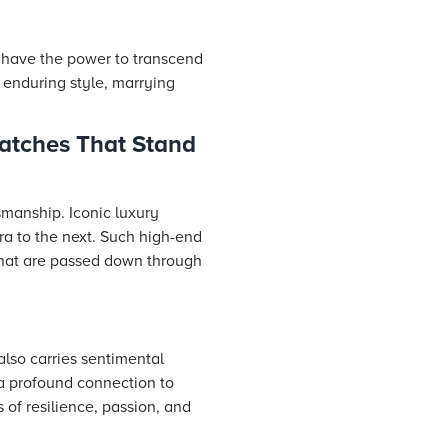
y have the power to transcend
 enduring style, marrying
atches That Stand
smanship. Iconic luxury
ra to the next. Such high-end
that are passed down through
also carries sentimental
a profound connection to
 of resilience, passion, and