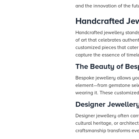
and the innovation of the fut
Handcrafted Je
Handcrafted jewellery stands 
of art that celebrates authent
customized pieces that cater
capture the essence of timele
The Beauty of Bes
Bespoke jewellery allows you 
element—from gemstone select
wearing it. These customized 
Designer Jewellery
Designer jewellery often carr
cultural heritage, or archit
craftsmanship transforms eve