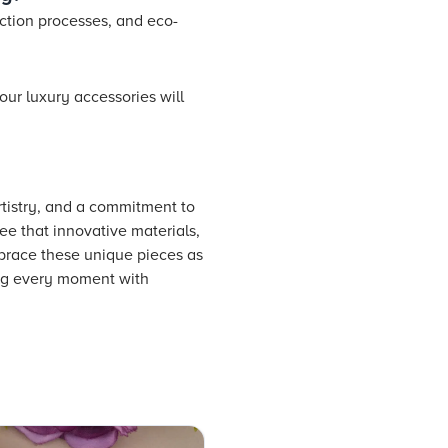
ction processes, and eco-
our luxury accessories will
tistry, and a commitment to
ee that innovative materials,
mbrace these unique pieces as
ing every moment with