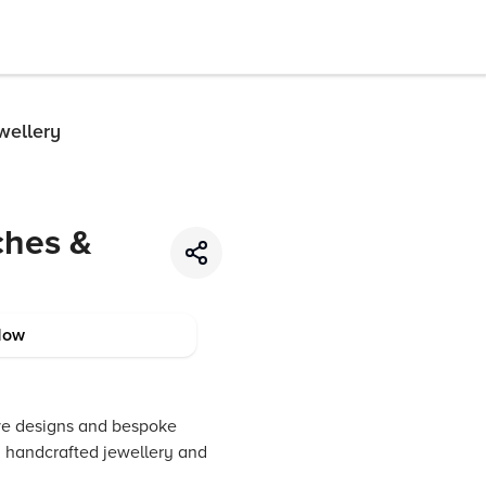
wellery
ches &
Now
sive designs and bespoke
nd handcrafted jewellery and