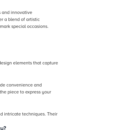
s and innovative
 a blend of artistic
 mark special occasions.
 design elements that capture
vide convenience and
the piece to express your
d intricate techniques. Their
ry?