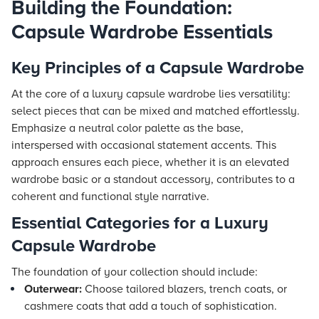
Building the Foundation:
Capsule Wardrobe Essentials
Key Principles of a Capsule Wardrobe
At the core of a luxury capsule wardrobe lies versatility:
select pieces that can be mixed and matched effortlessly.
Emphasize a neutral color palette as the base,
interspersed with occasional statement accents. This
approach ensures each piece, whether it is an elevated
wardrobe basic or a standout accessory, contributes to a
coherent and functional style narrative.
Essential Categories for a Luxury
Capsule Wardrobe
The foundation of your collection should include:
Outerwear:
Choose tailored blazers, trench coats, or
cashmere coats that add a touch of sophistication.