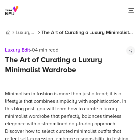
Luxury
The Art of Curating a Luxury Minimalist
Home
Edit
Wardrobe
Luxury Edit
•
04
min read
The Art of Curating a Luxury
Minimalist Wardrobe
Minimalism in fashion is more than just a trend; it is a
lifestyle that combines simplicity with sophistication. In
this blog post, you will learn how to curate a luxury
minimalist wardrobe that perfectly balances timeless
elegance with a streamlined day-to-day approach.
Discover how to select curated minimalist outfits that
reflect self-expression, embrace responsibility in fashion,