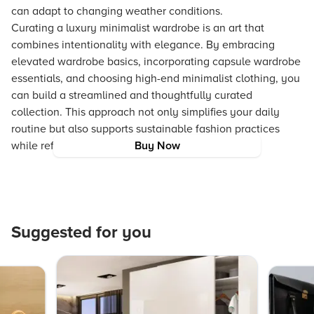
can adapt to changing weather conditions.
Curating a luxury minimalist wardrobe is an art that
combines intentionality with elegance. By embracing
elevated wardrobe basics, incorporating capsule wardrobe
essentials, and choosing high-end minimalist clothing, you
can build a streamlined and thoughtfully curated
collection. This approach not only simplifies your daily
routine but also supports sustainable fashion practices
while reflecting your unique style and identity.
Buy Now
Suggested for you