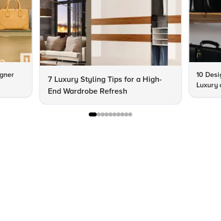
igner
10 Desi
7 Luxury Styling Tips for a High-
Luxury 
End Wardrobe Refresh