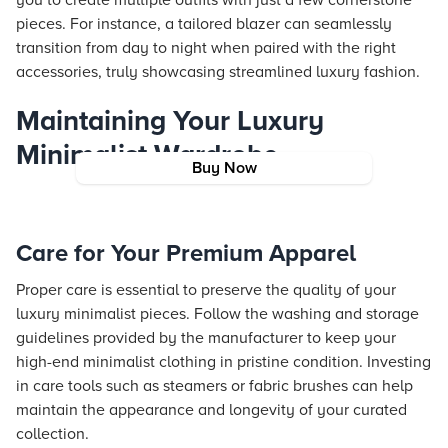
you to create multiple outfits with just a few cornerstone
pieces. For instance, a tailored blazer can seamlessly
transition from day to night when paired with the right
accessories, truly showcasing streamlined luxury fashion.
Maintaining Your Luxury
Minimalist Wardrobe
Buy Now
Care for Your Premium Apparel
Proper care is essential to preserve the quality of your
luxury minimalist pieces. Follow the washing and storage
guidelines provided by the manufacturer to keep your
high-end minimalist clothing in pristine condition. Investing
in care tools such as steamers or fabric brushes can help
maintain the appearance and longevity of your curated
collection.