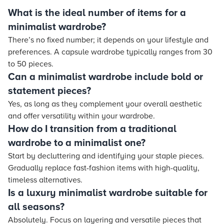
What is the ideal number of items for a
minimalist wardrobe?
There’s no fixed number; it depends on your lifestyle and
preferences. A capsule wardrobe typically ranges from 30
to 50 pieces.
Can a minimalist wardrobe include bold or
statement pieces?
Yes, as long as they complement your overall aesthetic
and offer versatility within your wardrobe.
How do I transition from a traditional
wardrobe to a minimalist one?
Start by decluttering and identifying your staple pieces.
Gradually replace fast-fashion items with high-quality,
timeless alternatives.
Is a luxury minimalist wardrobe suitable for
all seasons?
Absolutely. Focus on layering and versatile pieces that