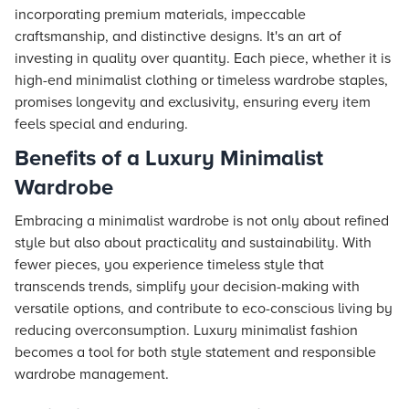
incorporating premium materials, impeccable
craftsmanship, and distinctive designs. It's an art of
investing in quality over quantity. Each piece, whether it is
high-end minimalist clothing or timeless wardrobe staples,
promises longevity and exclusivity, ensuring every item
feels special and enduring.
Benefits of a Luxury Minimalist
Wardrobe
Embracing a minimalist wardrobe is not only about refined
style but also about practicality and sustainability. With
fewer pieces, you experience timeless style that
transcends trends, simplify your decision-making with
versatile options, and contribute to eco-conscious living by
reducing overconsumption. Luxury minimalist fashion
becomes a tool for both style statement and responsible
wardrobe management.