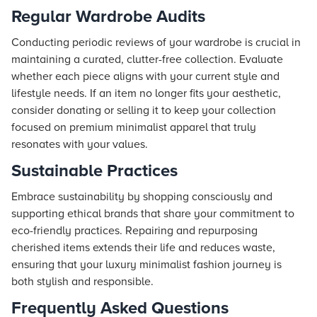
Regular Wardrobe Audits
Conducting periodic reviews of your wardrobe is crucial in
maintaining a curated, clutter-free collection. Evaluate
whether each piece aligns with your current style and
lifestyle needs. If an item no longer fits your aesthetic,
consider donating or selling it to keep your collection
focused on premium minimalist apparel that truly
resonates with your values.
Sustainable Practices
Embrace sustainability by shopping consciously and
supporting ethical brands that share your commitment to
eco-friendly practices. Repairing and repurposing
cherished items extends their life and reduces waste,
ensuring that your luxury minimalist fashion journey is
both stylish and responsible.
Frequently Asked Questions