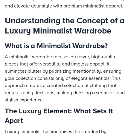
and elevate your style with premium minimalist apparel.
Understanding the Concept of a
Luxury Minimalist Wardrobe
What is a Minimalist Wardrobe?
A minimalist wardrobe focuses on fewer, high-quality
pieces that offer versatility and timeless appeal. It
eliminates clutter by prioritizing intentionality, ensuring
your collection consists only of elegant essentials. This
approach creates a curated selection of clothing that
reduces daily decisions, making dressing a seamless and
stylish experience.
The Luxury Element: What Sets It
Apart
Luxury minimalist fashion raises the standard by