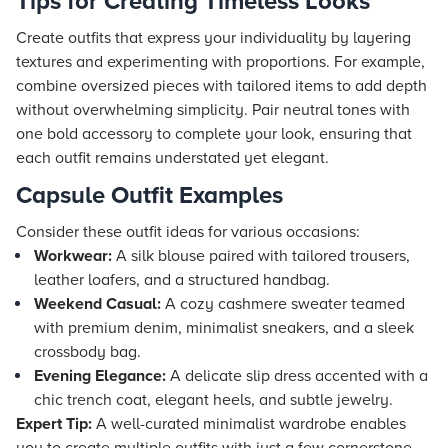
Tips for Creating Timeless Looks
Create outfits that express your individuality by layering
textures and experimenting with proportions. For example,
combine oversized pieces with tailored items to add depth
without overwhelming simplicity. Pair neutral tones with
one bold accessory to complete your look, ensuring that
each outfit remains understated yet elegant.
Capsule Outfit Examples
Consider these outfit ideas for various occasions:
Workwear:
A silk blouse paired with tailored trousers,
leather loafers, and a structured handbag.
Weekend Casual:
A cozy cashmere sweater teamed
with premium denim, minimalist sneakers, and a sleek
crossbody bag.
Evening Elegance:
A delicate slip dress accented with a
chic trench coat, elegant heels, and subtle jewelry.
Expert Tip:
A well-curated minimalist wardrobe enables