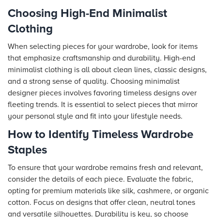
Choosing High-End Minimalist
Clothing
When selecting pieces for your wardrobe, look for items
that emphasize craftsmanship and durability. High-end
minimalist clothing is all about clean lines, classic designs,
and a strong sense of quality. Choosing minimalist
designer pieces involves favoring timeless designs over
fleeting trends. It is essential to select pieces that mirror
your personal style and fit into your lifestyle needs.
How to Identify Timeless Wardrobe
Staples
To ensure that your wardrobe remains fresh and relevant,
consider the details of each piece. Evaluate the fabric,
opting for premium materials like silk, cashmere, or organic
cotton. Focus on designs that offer clean, neutral tones
and versatile silhouettes. Durability is key, so choose