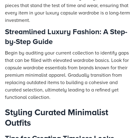
pieces that stand the test of time and wear, ensuring that
every item in your luxury capsule wardrobe is a long-term
investment.
Streamlined Luxury Fashion: A Step-
by-Step Guide
Begin by auditing your current collection to identify gaps
that can be filled with elevated wardrobe basics. Look for
capsule wardrobe essentials from brands known for their
premium minimalist apparel. Gradually transition from
replacing outdated items to building a cohesive and
curated selection, ultimately leading to a refined yet
functional collection.
Styling Curated Minimalist
Outfits