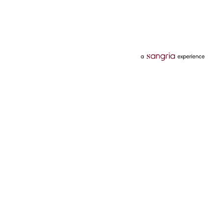
Categories
Services
Hotels
Credit Card
Flights
Personal Loan
Mobiles
Tata Pay Later
Electronics
Credit Score