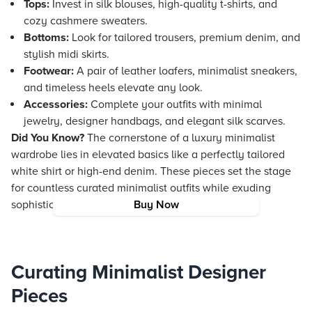
Tops:
Invest in silk blouses, high-quality t-shirts, and
cozy cashmere sweaters.
Bottoms:
Look for tailored trousers, premium denim, and
stylish midi skirts.
Footwear:
A pair of leather loafers, minimalist sneakers,
and timeless heels elevate any look.
Accessories:
Complete your outfits with minimal
jewelry, designer handbags, and elegant silk scarves.
Did You Know?
The cornerstone of a luxury minimalist
wardrobe lies in elevated basics like a perfectly tailored
white shirt or high-end denim. These pieces set the stage
for countless curated minimalist outfits while exuding
sophistication and versatility.
Buy Now
Curating Minimalist Designer
Pieces