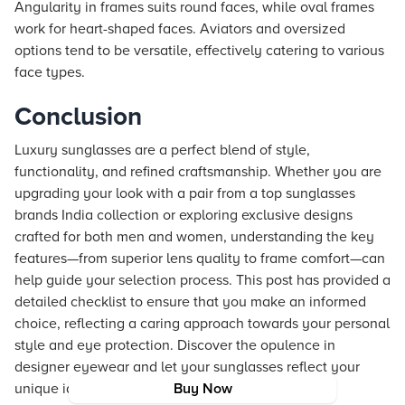
Angularity in frames suits round faces, while oval frames
work for heart-shaped faces. Aviators and oversized
options tend to be versatile, effectively catering to various
face types.
Conclusion
Luxury sunglasses are a perfect blend of style,
functionality, and refined craftsmanship. Whether you are
upgrading your look with a pair from a top sunglasses
brands India collection or exploring exclusive designs
crafted for both men and women, understanding the key
features—from superior lens quality to frame comfort—can
help guide your selection process. This post has provided a
detailed checklist to ensure that you make an informed
choice, reflecting a caring approach towards your personal
style and eye protection. Discover the opulence in
designer eyewear and let your sunglasses reflect your
unique identity and fashion sensibility.
Buy Now