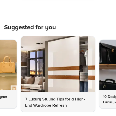
Suggested for you
igner
10 Desi
7 Luxury Styling Tips for a High-
Luxury 
End Wardrobe Refresh