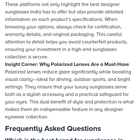
These platforms not only highlight the best designer
sunglasses India has to offer but also provide detailed
information on each product’s specifications. When
browsing your options, always check for certification,
warranty details, and original packaging. This careful
attention to detail helps you avoid counterfeit products,
ensuring your investment in a high-end sunglasses
collection is secure.
Insight Corner: Why Polarized Lenses Are a Must-Have
Polarized lenses reduce glare significantly while boosting
visual clarity—ideal for driving, outdoor sports, and bright
settings. They ensure that your luxury sunglasses serve
both as a stylish accessory and a practical safeguard for
your eyes. This dual benefit of style and protection is what
makes them an indispensable feature in any designer
eyewear collection.
Frequently Asked Questions