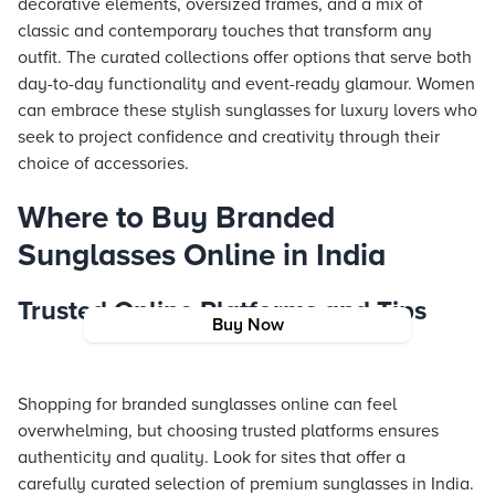
decorative elements, oversized frames, and a mix of
classic and contemporary touches that transform any
outfit. The curated collections offer options that serve both
day-to-day functionality and event-ready glamour. Women
can embrace these stylish sunglasses for luxury lovers who
seek to project confidence and creativity through their
choice of accessories.
Where to Buy Branded
Sunglasses Online in India
Trusted Online Platforms and Tips
Buy Now
Shopping for branded sunglasses online can feel
overwhelming, but choosing trusted platforms ensures
authenticity and quality. Look for sites that offer a
carefully curated selection of premium sunglasses in India.