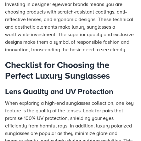
Investing in designer eyewear brands means you are
choosing products with scratch-resistant coatings, anti-
reflective lenses, and ergonomic designs. These technical
and aesthetic elements make luxury sunglasses a
worthwhile investment. The superior quality and exclusive
designs make them a symbol of responsible fashion and
innovation, transcending the basic need to see clearly.
Checklist for Choosing the
Perfect Luxury Sunglasses
Lens Quality and UV Protection
When exploring a high-end sunglasses collection, one key
feature is the quality of the lenses. Look for pairs that
promise 100% UV protection, shielding your eyes
efficiently from harmful rays. In addition, luxury polarized
sunglasses are popular as they minimize glare and