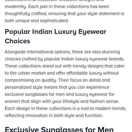
modernity. Each pair in these collections has been
thoughtfully crafted, ensuring that your style statement is
both unique and sophisticated.
Popular Indian Luxury Eyewear
Choices
Alongside international options, there are also stunning
choices crafted by popular Indian luxury eyewear brands.
These collections stand out with trendy designs that cater
to the urban market and offer affordable luxury without
compromising on quality. Their focus on detail and
personalized style means that you can experience
exclusive sunglasses for men and luxury eyewear for
women that align with your lifestyle and fashion sense.
Each design in these collections is a nod to modern trends,
reflecting innovation in both style and function.
Exclusive Sunglasses for Men