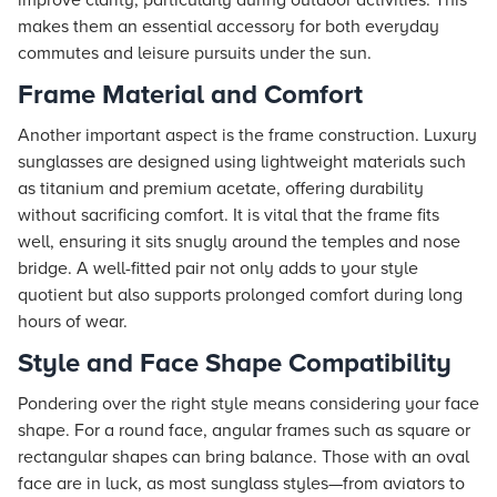
improve clarity, particularly during outdoor activities. This
makes them an essential accessory for both everyday
commutes and leisure pursuits under the sun.
Frame Material and Comfort
Another important aspect is the frame construction. Luxury
sunglasses are designed using lightweight materials such
as titanium and premium acetate, offering durability
without sacrificing comfort. It is vital that the frame fits
well, ensuring it sits snugly around the temples and nose
bridge. A well-fitted pair not only adds to your style
quotient but also supports prolonged comfort during long
hours of wear.
Style and Face Shape Compatibility
Pondering over the right style means considering your face
shape. For a round face, angular frames such as square or
rectangular shapes can bring balance. Those with an oval
face are in luck, as most sunglass styles—from aviators to