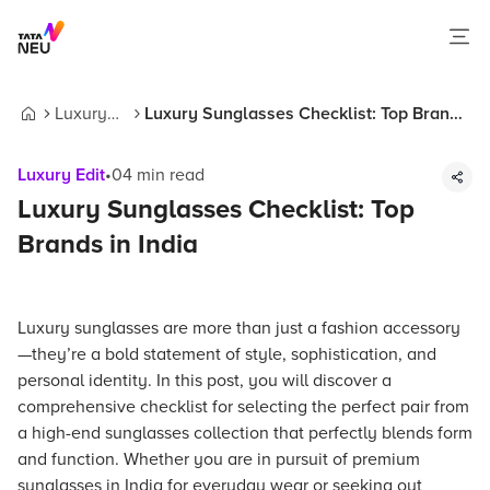
Luxury
Luxury Sunglasses Checklist: Top Brands
Home
Edit
in India
Luxury Edit
•
04
min read
Luxury Sunglasses Checklist: Top
Brands in India
Luxury sunglasses are more than just a fashion accessory
—they’re a bold statement of style, sophistication, and
personal identity. In this post, you will discover a
comprehensive checklist for selecting the perfect pair from
a high-end sunglasses collection that perfectly blends form
and function. Whether you are in pursuit of premium
sunglasses in India for everyday wear or seeking out