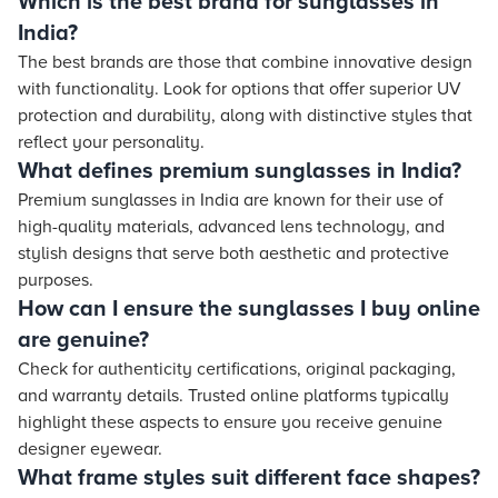
Which is the best brand for sunglasses in
India?
The best brands are those that combine innovative design
with functionality. Look for options that offer superior UV
protection and durability, along with distinctive styles that
reflect your personality.
What defines premium sunglasses in India?
Premium sunglasses in India are known for their use of
high-quality materials, advanced lens technology, and
stylish designs that serve both aesthetic and protective
purposes.
How can I ensure the sunglasses I buy online
are genuine?
Check for authenticity certifications, original packaging,
and warranty details. Trusted online platforms typically
highlight these aspects to ensure you receive genuine
designer eyewear.
What frame styles suit different face shapes?