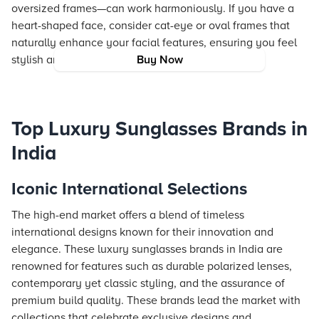
oversized frames—can work harmoniously. If you have a
heart-shaped face, consider cat-eye or oval frames that
naturally enhance your facial features, ensuring you feel
stylish and confident wherever you go.
Buy Now
Top Luxury Sunglasses Brands in
India
Iconic International Selections
The high-end market offers a blend of timeless
international designs known for their innovation and
elegance. These luxury sunglasses brands in India are
renowned for features such as durable polarized lenses,
contemporary yet classic styling, and the assurance of
premium build quality. These brands lead the market with
collections that celebrate exclusive designs and