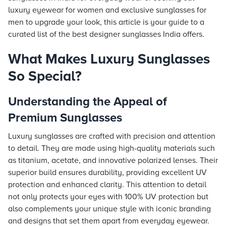
luxury eyewear for women and exclusive sunglasses for
men to upgrade your look, this article is your guide to a
curated list of the best designer sunglasses India offers.
What Makes Luxury Sunglasses
So Special?
Understanding the Appeal of
Premium Sunglasses
Luxury sunglasses are crafted with precision and attention
to detail. They are made using high-quality materials such
as titanium, acetate, and innovative polarized lenses. Their
superior build ensures durability, providing excellent UV
protection and enhanced clarity. This attention to detail
not only protects your eyes with 100% UV protection but
also complements your unique style with iconic branding
and designs that set them apart from everyday eyewear.