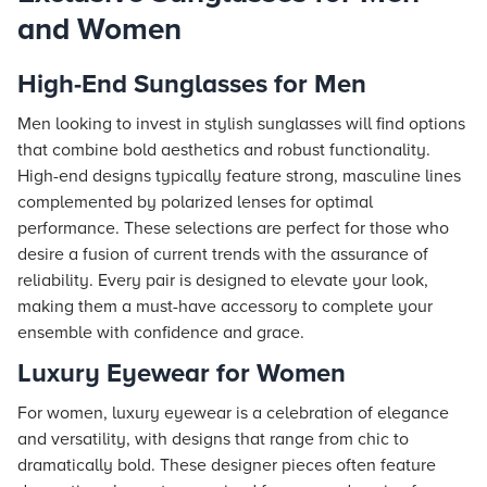
and Women
High-End Sunglasses for Men
Men looking to invest in stylish sunglasses will find options
that combine bold aesthetics and robust functionality.
High-end designs typically feature strong, masculine lines
complemented by polarized lenses for optimal
performance. These selections are perfect for those who
desire a fusion of current trends with the assurance of
reliability. Every pair is designed to elevate your look,
making them a must-have accessory to complete your
ensemble with confidence and grace.
Luxury Eyewear for Women
For women, luxury eyewear is a celebration of elegance
and versatility, with designs that range from chic to
dramatically bold. These designer pieces often feature