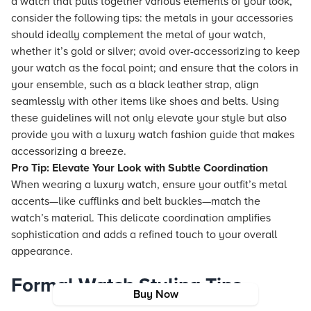
a watch that pulls together various elements of your look,
consider the following tips: the metals in your accessories
should ideally complement the metal of your watch,
whether it’s gold or silver; avoid over-accessorizing to keep
your watch as the focal point; and ensure that the colors in
your ensemble, such as a black leather strap, align
seamlessly with other items like shoes and belts. Using
these guidelines will not only elevate your style but also
provide you with a luxury watch fashion guide that makes
accessorizing a breeze.
Pro Tip: Elevate Your Look with Subtle Coordination
When wearing a luxury watch, ensure your outfit’s metal
accents—like cufflinks and belt buckles—match the
watch’s material. This delicate coordination amplifies
sophistication and adds a refined touch to your overall
appearance.
Formal Watch Styling Tips
Buy Now