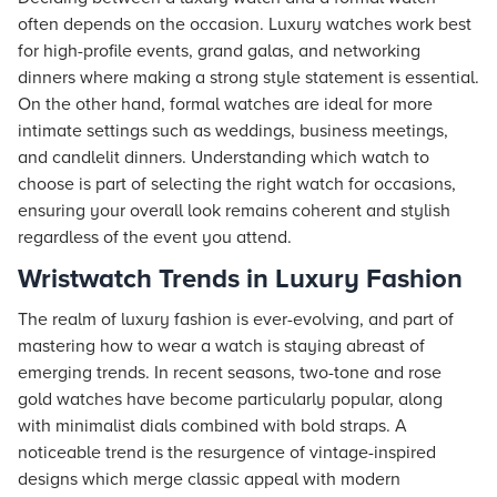
often depends on the occasion. Luxury watches work best
for high-profile events, grand galas, and networking
dinners where making a strong style statement is essential.
On the other hand, formal watches are ideal for more
intimate settings such as weddings, business meetings,
and candlelit dinners. Understanding which watch to
choose is part of selecting the right watch for occasions,
ensuring your overall look remains coherent and stylish
regardless of the event you attend.
Wristwatch Trends in Luxury Fashion
The realm of luxury fashion is ever-evolving, and part of
mastering how to wear a watch is staying abreast of
emerging trends. In recent seasons, two-tone and rose
gold watches have become particularly popular, along
with minimalist dials combined with bold straps. A
noticeable trend is the resurgence of vintage-inspired
designs which merge classic appeal with modern