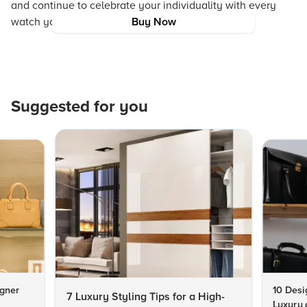
and continue to celebrate your individuality with every
watch you wear.
Buy Now
Suggested for you
igner
10 Desi
7 Luxury Styling Tips for a High-
Luxury 