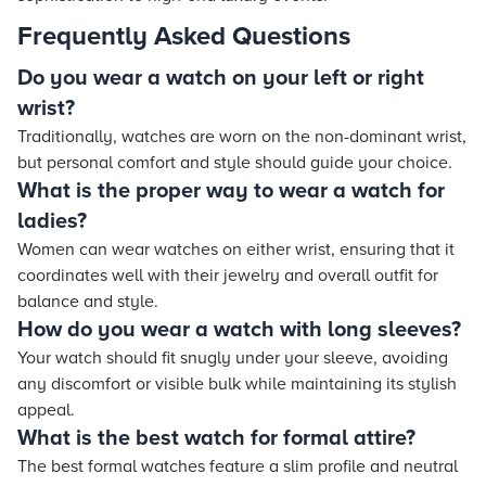
Frequently Asked Questions
Do you wear a watch on your left or right
wrist?
Traditionally, watches are worn on the non-dominant wrist,
but personal comfort and style should guide your choice.
What is the proper way to wear a watch for
ladies?
Women can wear watches on either wrist, ensuring that it
coordinates well with their jewelry and overall outfit for
balance and style.
How do you wear a watch with long sleeves?
Your watch should fit snugly under your sleeve, avoiding
any discomfort or visible bulk while maintaining its stylish
appeal.
What is the best watch for formal attire?
The best formal watches feature a slim profile and neutral