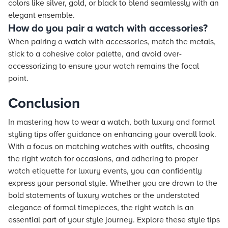
colors like silver, gold, or black to blend seamlessly with an
elegant ensemble.
How do you pair a watch with accessories?
When pairing a watch with accessories, match the metals,
stick to a cohesive color palette, and avoid over-
accessorizing to ensure your watch remains the focal
point.
Conclusion
In mastering how to wear a watch, both luxury and formal
styling tips offer guidance on enhancing your overall look.
With a focus on matching watches with outfits, choosing
the right watch for occasions, and adhering to proper
watch etiquette for luxury events, you can confidently
express your personal style. Whether you are drawn to the
bold statements of luxury watches or the understated
elegance of formal timepieces, the right watch is an
essential part of your style journey. Explore these style tips