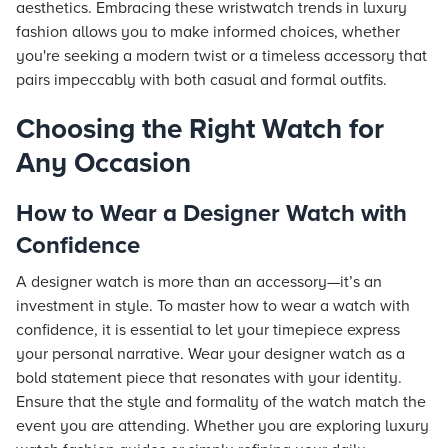
aesthetics. Embracing these wristwatch trends in luxury
fashion allows you to make informed choices, whether
you're seeking a modern twist or a timeless accessory that
pairs impeccably with both casual and formal outfits.
Choosing the Right Watch for
Any Occasion
How to Wear a Designer Watch with
Confidence
A designer watch is more than an accessory—it’s an
investment in style. To master how to wear a watch with
confidence, it is essential to let your timepiece express
your personal narrative. Wear your designer watch as a
bold statement piece that resonates with your identity.
Ensure that the style and formality of the watch match the
event you are attending. Whether you are exploring luxury