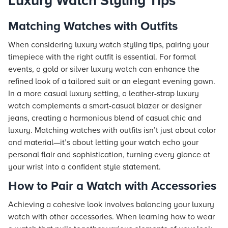
Luxury Watch Styling Tips
Matching Watches with Outfits
When considering luxury watch styling tips, pairing your
timepiece with the right outfit is essential. For formal
events, a gold or silver luxury watch can enhance the
refined look of a tailored suit or an elegant evening gown.
In a more casual luxury setting, a leather-strap luxury
watch complements a smart-casual blazer or designer
jeans, creating a harmonious blend of casual chic and
luxury. Matching watches with outfits isn’t just about color
and material—it’s about letting your watch echo your
personal flair and sophistication, turning every glance at
your wrist into a confident style statement.
How to Pair a Watch with Accessories
Achieving a cohesive look involves balancing your luxury
watch with other accessories. When learning how to wear