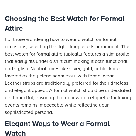
Choosing the Best Watch for Formal
Attire
For those wondering how to wear a watch on formal
occasions, selecting the right timepiece is paramount. The
best watch for formal attire typically features a slim profile
that easily fits under a shirt cuff, making it both functional
and stylish. Neutral tones like silver, gold, or black are
favored as they blend seamlessly with formal wear.
Leather straps are traditionally preferred for their timeless
and elegant appeal. A formal watch should be understated
yet impactful, ensuring that your watch etiquette for luxury
events remains impeccable while reflecting your
sophisticated persona.
Elegant Ways to Wear a Formal
Watch