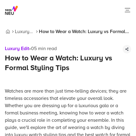
Luxury
How to Wear a Watch: Luxury vs Formal
Home
Edit
Styling Tips
Luxury Edit
•
05
min read
How to Wear a Watch: Luxury vs
Formal Styling Tips
Watches are more than just time-telling devices; they are
timeless accessories that elevate your overall look.
Whether you are dressing up for a luxurious gala or a
formal business meeting, knowing how to wear a watch
plays a crucial role in completing your ensemble. In this
guide, we'll explore the art of wearing a watch by diving
into luxury watch styling tips and the best watch for formal