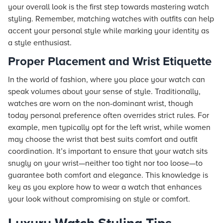
your overall look is the first step towards mastering watch
styling. Remember, matching watches with outfits can help
accent your personal style while marking your identity as
a style enthusiast.
Proper Placement and Wrist Etiquette
In the world of fashion, where you place your watch can
speak volumes about your sense of style. Traditionally,
watches are worn on the non-dominant wrist, though
today personal preference often overrides strict rules. For
example, men typically opt for the left wrist, while women
may choose the wrist that best suits comfort and outfit
coordination. It’s important to ensure that your watch sits
snugly on your wrist—neither too tight nor too loose—to
guarantee both comfort and elegance. This knowledge is
key as you explore how to wear a watch that enhances
your look without compromising on style or comfort.