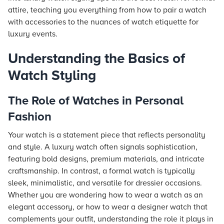
attire, teaching you everything from how to pair a watch
with accessories to the nuances of watch etiquette for
luxury events.
Understanding the Basics of
Watch Styling
The Role of Watches in Personal
Fashion
Your watch is a statement piece that reflects personality
and style. A luxury watch often signals sophistication,
featuring bold designs, premium materials, and intricate
craftsmanship. In contrast, a formal watch is typically
sleek, minimalistic, and versatile for dressier occasions.
Whether you are wondering how to wear a watch as an
elegant accessory, or how to wear a designer watch that
complements your outfit, understanding the role it plays in