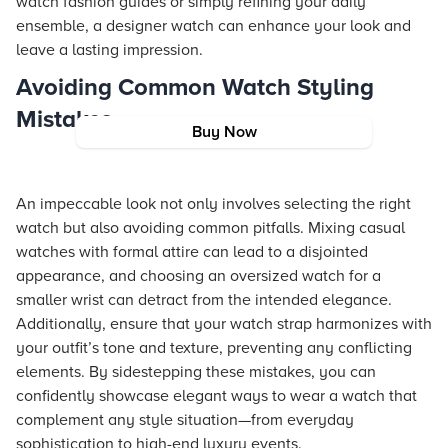
watch fashion guides or simply refining your daily
ensemble, a designer watch can enhance your look and
leave a lasting impression.
Avoiding Common Watch Styling
Mistakes
Buy Now
An impeccable look not only involves selecting the right
watch but also avoiding common pitfalls. Mixing casual
watches with formal attire can lead to a disjointed
appearance, and choosing an oversized watch for a
smaller wrist can detract from the intended elegance.
Additionally, ensure that your watch strap harmonizes with
your outfit’s tone and texture, preventing any conflicting
elements. By sidestepping these mistakes, you can
confidently showcase elegant ways to wear a watch that
complement any style situation—from everyday
sophistication to high-end luxury events.