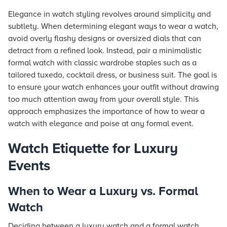
Elegance in watch styling revolves around simplicity and
subtlety. When determining elegant ways to wear a watch,
avoid overly flashy designs or oversized dials that can
detract from a refined look. Instead, pair a minimalistic
formal watch with classic wardrobe staples such as a
tailored tuxedo, cocktail dress, or business suit. The goal is
to ensure your watch enhances your outfit without drawing
too much attention away from your overall style. This
approach emphasizes the importance of how to wear a
watch with elegance and poise at any formal event.
Watch Etiquette for Luxury
Events
When to Wear a Luxury vs. Formal
Watch
Deciding between a luxury watch and a formal watch