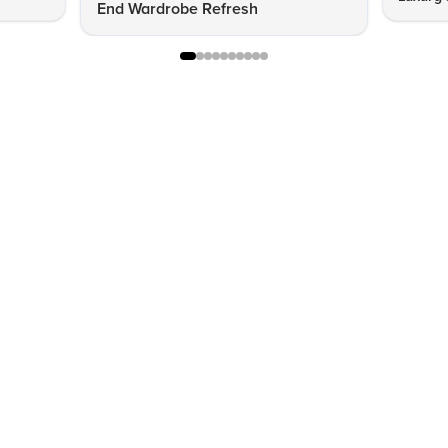
End Wardrobe Refresh