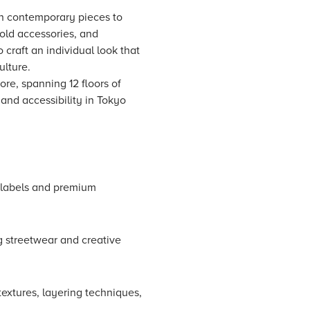
ith contemporary pieces to
bold accessories, and
 craft an individual look that
ulture.
ore, spanning 12 floors of
 and accessibility in Tokyo
r labels and premium
g streetwear and creative
textures, layering techniques,