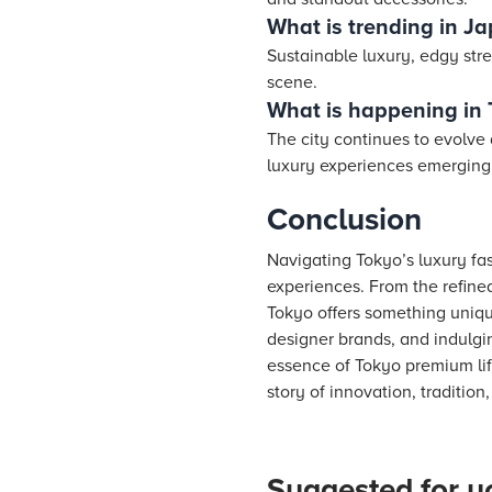
What is trending in J
Sustainable luxury, edgy stre
scene.
What is happening in
The city continues to evolve
luxury experiences emerging 
Conclusion
Navigating Tokyo’s luxury fa
experiences. From the refine
Tokyo offers something uniqu
designer brands, and indulgin
essence of Tokyo premium lif
story of innovation, traditio
Suggested for y