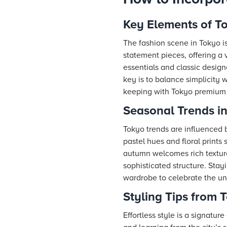
Key Elements of T
The fashion scene in Tokyo is
statement pieces, offering a 
essentials and classic design
key is to balance simplicity
keeping with Tokyo premium l
Seasonal Trends i
Tokyo trends are influenced b
pastel hues and floral prints
autumn welcomes rich textures
sophisticated structure. Sta
wardrobe to celebrate the un
Styling Tips from 
Effortless style is a signatur