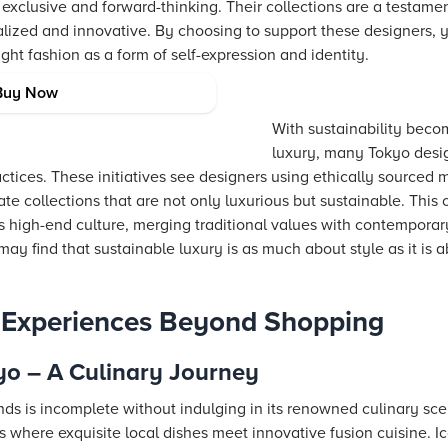
 exclusive and forward-thinking. Their collections are a testam
alized and innovative. By choosing to support these designers, 
ght fashion as a form of self-expression and identity.
y in Tokyo
Buy Now
With sustainability beco
luxury, many Tokyo desi
tices. These initiatives see designers using ethically sourced 
te collections that are not only luxurious but sustainable. Thi
's high-end culture, merging traditional values with contempora
may find that sustainable luxury is as much about style as it is 
o Experiences Beyond Shopping
yo – A Culinary Journey
nds is incomplete without indulging in its renowned culinary sc
s where exquisite local dishes meet innovative fusion cuisine. 