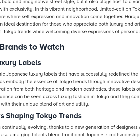
 bold and imaginative street style, but it also plays host to a va
ith exclusivity. In this vibrant neighborhood, limited-edition T
re where self-expression and innovation come together. Harajuk
n ideal destination for those who appreciate both luxury and arti
 of Tokyo trends while welcoming diverse expressions of personal 
 Brands to Watch
uxury Labels
onic Japanese luxury labels that have successfully redefined the
nds embody the essence of Tokyo trends through innovative desi
ation from both heritage and modern aesthetics, these labels off
fluence can be seen across luxury fashion in Tokyo and they cont
ith their unique blend of art and utility.
s Shaping Tokyo Trends
s continually evolving, thanks to a new generation of designers 
These emerging talents blend traditional Japanese craftsmanship