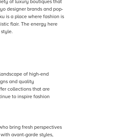
riety of luxury boutiques that
okyo designer brands and pop-
u is a place where fashion is
stic flair. The energy here
style.
 landscape of high-end
gns and quality
er collections that are
inue to inspire fashion
who bring fresh perspectives
 with avant-garde styles,