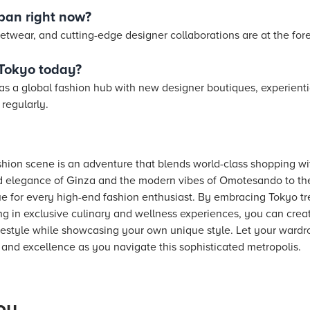
apan right now?
etwear, and cutting-edge designer collaborations are at the fore
 Tokyo today?
 as a global fashion hub with new designer boutiques, experienti
regularly.
shion scene is an adventure that blends world-class shopping wi
d elegance of Ginza and the modern vibes of Omotesando to the 
e for every high-end fashion enthusiast. By embracing Tokyo tre
g in exclusive culinary and wellness experiences, you can creat
estyle while showcasing your own unique style. Let your wardro
n, and excellence as you navigate this sophisticated metropolis.
ou