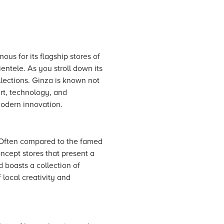
ous for its flagship stores of
entele. As you stroll down its
llections. Ginza is known not
art, technology, and
modern innovation.
. Often compared to the famed
ncept stores that present a
d boasts a collection of
 local creativity and