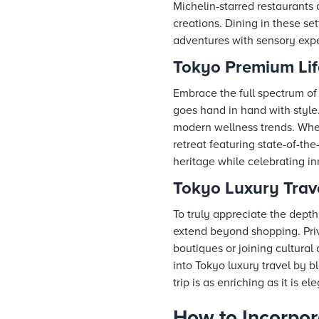
Michelin-starred restaurants
creations. Dining in these se
adventures with sensory exper
Tokyo Premium Lif
Embrace the full spectrum of 
goes hand in hand with style
modern wellness trends. Whet
retreat featuring state-of-th
heritage while celebrating in
Tokyo Luxury Trav
To truly appreciate the depth
extend beyond shopping. Priv
boutiques or joining cultural 
into Tokyo luxury travel by b
trip is as enriching as it is el
How to Incorpor