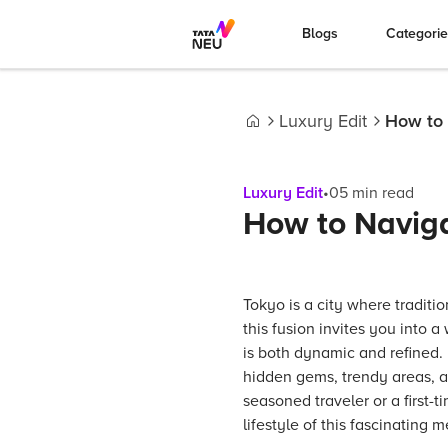
Blogs
Categori
Luxury Edit
How to 
Home
Luxury Edit
•
05
min read
How to Naviga
Tokyo is a city where traditi
this fusion invites you into a
is both dynamic and refined. 
hidden gems, trendy areas, a
seasoned traveler or a first-
lifestyle of this fascinating m