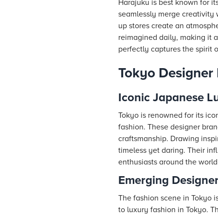
Harajuku is best known for its
seamlessly merge creativity w
up stores create an atmosphe
reimagined daily, making it a
perfectly captures the spirit
Tokyo Designer
Iconic Japanese L
Tokyo is renowned for its ic
fashion. These designer bra
craftsmanship. Drawing inspir
timeless yet daring. Their in
enthusiasts around the world w
Emerging Designer
The fashion scene in Tokyo i
to luxury fashion in Tokyo. 