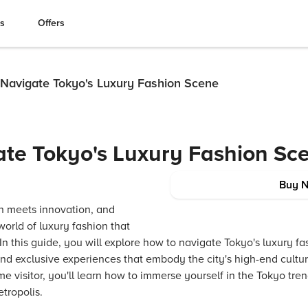
es
Offers
Navigate Tokyo's Luxury Fashion Scene
te Tokyo's Luxury Fashion Sc
Buy 
on meets innovation, and
 world of luxury fashion that
In this guide, you will explore how to navigate Tokyo's luxury f
nd exclusive experiences that embody the city's high-end cultu
time visitor, you'll learn how to immerse yourself in the Tokyo tr
etropolis.