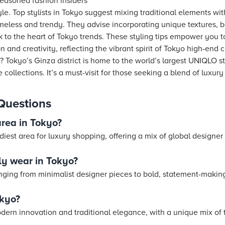
seasoned fashion insiders
le. Top stylists in Tokyo suggest mixing traditional elements w
timeless and trendy. They advise incorporating unique textures, 
 to the heart of Tokyo trends. These styling tips empower you to
and creativity, reflecting the vibrant spirit of Tokyo high-end c
 Tokyo’s Ginza district is home to the world’s largest UNIQLO st
collections. It’s a must-visit for those seeking a blend of luxury
Questions
area in Tokyo?
diest area for luxury shopping, offering a mix of global designe
y wear in Tokyo?
ranging from minimalist designer pieces to bold, statement-makin
okyo?
odern innovation and traditional elegance, with a unique mix of 