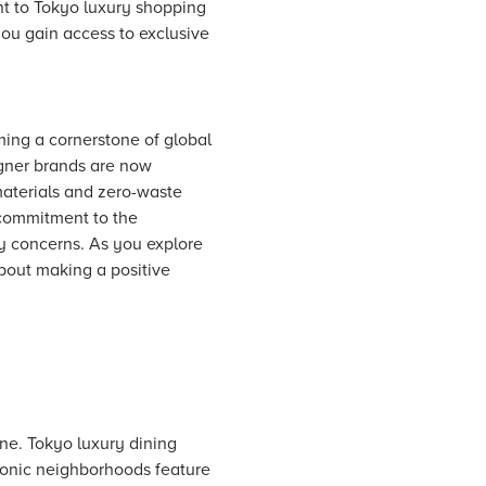
ent to Tokyo luxury shopping
you gain access to exclusive
ming a cornerstone of global
gner brands are now
materials and zero-waste
s commitment to the
ry concerns. As you explore
about making a positive
ene. Tokyo luxury dining
Iconic neighborhoods feature