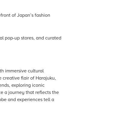
front of Japan’s fashion
al pop-up stores, and curated
th immersive cultural
creative flair of Harajuku,
nds, exploring iconic
e a journey that reflects the
be and experiences tell a