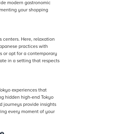
gside modern gastronomic
lementing your shopping
s centers. Here, relaxation
Japanese practices with
s or opt for a contemporary
te in a setting that respects
 Tokyo experiences that
ing hidden high-end Tokyo
ed journeys provide insights
suring every moment of your
be