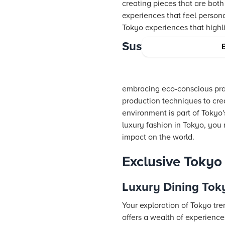
creating pieces that are both
experiences that feel person
Tokyo experiences that highli
Sustainable Luxur
embracing eco-conscious prac
production techniques to crea
environment is part of Tokyo
luxury fashion in Tokyo, you 
impact on the world.
Exclusive Toky
Luxury Dining Tok
Your exploration of Tokyo tre
offers a wealth of experience