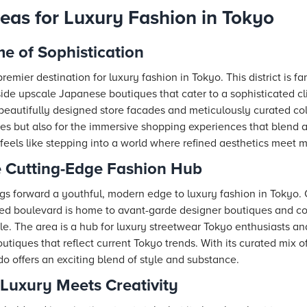
reas for Luxury Fashion in Tokyo
e of Sophistication
emier destination for luxury fashion in Tokyo. This district is fam
ide upscale Japanese boutiques that cater to a sophisticated cli
d beautifully designed store facades and meticulously curated co
stores but also for the immersive shopping experiences that blend 
e feels like stepping into a world where refined aesthetics meet 
 Cutting-Edge Fashion Hub
gs forward a youthful, modern edge to luxury fashion in Tokyo
lined boulevard is home to avant-garde designer boutiques and co
le. The area is a hub for luxury streetwear Tokyo enthusiasts an
tiques that reflect current Tokyo trends. With its curated mix of
do offers an exciting blend of style and substance.
Luxury Meets Creativity