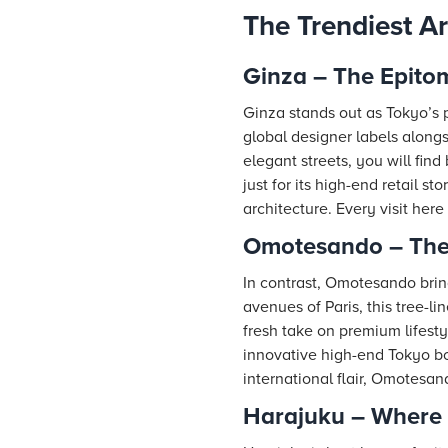
The Trendiest A
Ginza – The Epitom
Ginza stands out as Tokyo’s pr
global designer labels alongs
elegant streets, you will fin
just for its high-end retail 
architecture. Every visit her
Omotesando – The
In contrast, Omotesando brin
avenues of Paris, this tree-
fresh take on premium lifesty
innovative high-end Tokyo bou
international flair, Omotesan
Harajuku – Where 