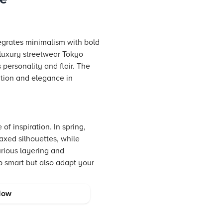
ntegrates minimalism with bold
h luxury streetwear Tokyo
 personality and flair. The
ation and elegance in
f inspiration. In spring,
laxed silhouettes, while
urious layering and
p smart but also adapt your
Now