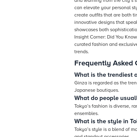
and learning from the city’s 
can elevate your personal sty
create outfits that are both 
innovative designs that speak
showcases both sophistication 
Insight Corner: Did You Know?
curated fashion and exclusive 
trends.
Frequently Asked 
What is the trendiest 
Ginza is regarded as the tren
Japanese boutiques.
What do people usuall
Tokyo’s fashion is diverse, 
ensembles.
What is the style in T
Tokyo’s style is a blend of m
and standout accessories.