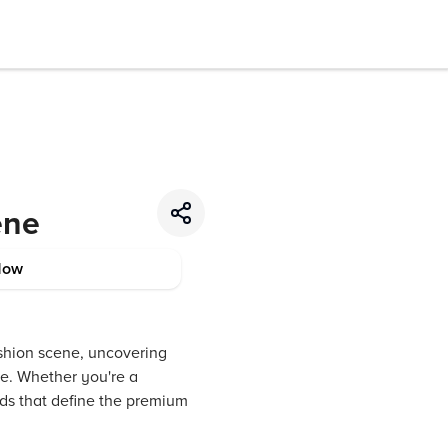
ene
Now
ashion scene, uncovering
re. Whether you're a
ends that define the premium