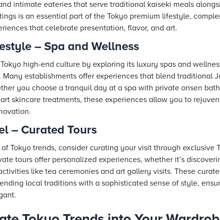
 and intimate eateries that serve traditional kaiseki meals alon
ttings is an essential part of the Tokyo premium lifestyle, comp
iences that celebrate presentation, flavor, and art.
estyle – Spa and Wellness
Tokyo high-end culture by exploring its luxury spas and wellnes
. Many establishments offer experiences that blend traditional 
her you choose a tranquil day at a spa with private onsen bath
e-art skincare treatments, these experiences allow you to rejuvena
novation.
el – Curated Tours
 of Tokyo trends, consider curating your visit through exclusive
ate tours offer personalized experiences, whether it’s discover
activities like tea ceremonies and art gallery visits. These curat
lending local traditions with a sophisticated sense of style, en
egant.
ate Tokyo Trends into Your Wardro