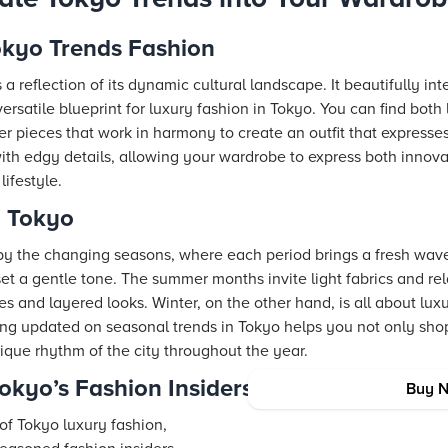
okyo Trends Fashion
 a reflection of its dynamic cultural landscape. It beautifully i
versatile blueprint for luxury fashion in Tokyo. You can find bot
er pieces that work in harmony to create an outfit that expresses
 with edgy details, allowing your wardrobe to express both innov
ifestyle.
n Tokyo
y the changing seasons, where each period brings a fresh wave o
 set a gentle tone. The summer months invite light fabrics and re
 and layered looks. Winter, on the other hand, is all about lux
ying updated on seasonal trends in Tokyo helps you not only sho
ique rhythm of the city throughout the year.
Tokyo’s Fashion Insiders
Buy 
e of Tokyo luxury fashion,