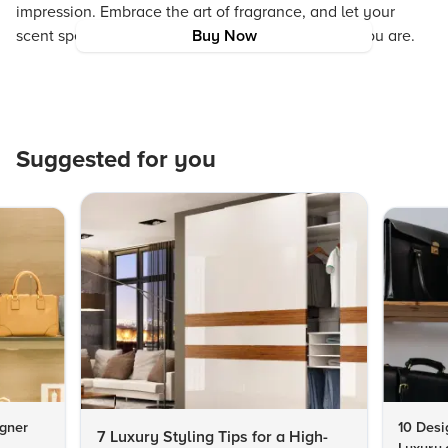
impression. Embrace the art of fragrance, and let your
scent speak for the sophisticated, stylish person you are.
Buy Now
Suggested for you
igner
10 Desi
7 Luxury Styling Tips for a High-