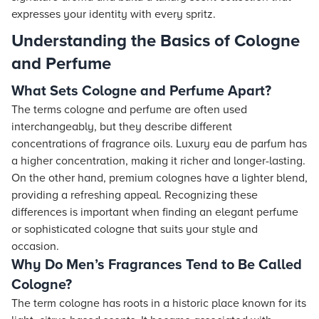
expresses your identity with every spritz.
Understanding the Basics of Cologne
and Perfume
What Sets Cologne and Perfume Apart?
The terms cologne and perfume are often used
interchangeably, but they describe different
concentrations of fragrance oils. Luxury eau de parfum has
a higher concentration, making it richer and longer-lasting.
On the other hand, premium colognes have a lighter blend,
providing a refreshing appeal. Recognizing these
differences is important when finding an elegant perfume
or sophisticated cologne that suits your style and
occasion.
Why Do Men’s Fragrances Tend to Be Called
Cologne?
The term cologne has roots in a historic place known for its