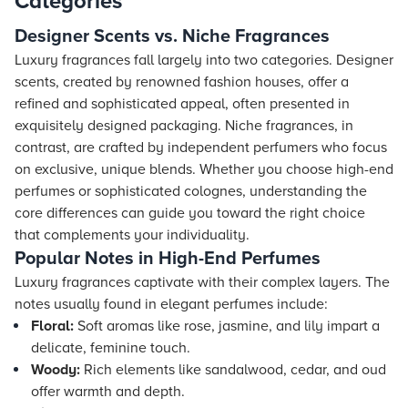
Categories
Designer Scents vs. Niche Fragrances
Luxury fragrances fall largely into two categories. Designer
scents, created by renowned fashion houses, offer a
refined and sophisticated appeal, often presented in
exquisitely designed packaging. Niche fragrances, in
contrast, are crafted by independent perfumers who focus
on exclusive, unique blends. Whether you choose high-end
perfumes or sophisticated colognes, understanding the
core differences can guide you toward the right choice
that complements your individuality.
Popular Notes in High-End Perfumes
Luxury fragrances captivate with their complex layers. The
notes usually found in elegant perfumes include:
Floral:
Soft aromas like rose, jasmine, and lily impart a
delicate, feminine touch.
Woody:
Rich elements like sandalwood, cedar, and oud
offer warmth and depth.