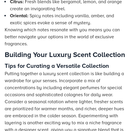
Citrus:
Fresh blends like bergamot, lemon, and orange
create an invigorating feel.
Oriental:
Spicy notes including vanilla, amber, and
exotic spices evoke a sense of mystery.
Knowing which notes resonate with you means you can
better navigate your options in the world of exclusive
fragrances.
Building Your Luxury Scent Collection
Tips for Curating a Versatile Collection
Putting together a luxury scent collection is like building a
wardrobe for your senses. Incorporate a mix of
concentrations by including elegant perfumes for special
occasions and sophisticated colognes for daily wear.
Consider a seasonal rotation where lighter, fresher scents
are prioritized for warmer months, and richer, deeper hues
are embraced in the colder season. Experimenting with
layering is another exciting way to mix a niche fragrance
with a designer scent, giving you a signature blend that is