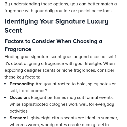
By understanding these options, you can better match a
fragrance with your daily routine or special occasions.
Identifying Your Signature Luxury
Scent
Factors to Consider When Choosing a
Fragrance
Finding your signature scent goes beyond a casual sniff—
it's about aligning a fragrance with your lifestyle. When
exploring designer scents or niche fragrances, consider
these key factors:
Personality:
Are you attracted to bold, spicy notes or
soft, floral aromas?
Occasion:
Elegant perfumes may suit formal events,
while sophisticated colognes work well for everyday
activities.
Season:
Lightweight citrus scents are ideal in summer,
whereas warm, woody notes create a cozy feel in