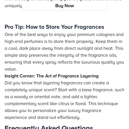
uniquely yours.
Buy Now
Pro Tip: How to Store Your Fragrances
One of the best ways to enjoy your premium colognes and
high-end perfumes is to store them properly. Keep them in
a cool, dark place away from direct sunlight and heat. This
simple step preserves the integrity of the fragrance oils,
ensuring that every spray reflects the luxurious quality you
value.
Insight Corner: The Art of Fragrance Layering
Did you know that layering fragrances can create a
completely unique scent? Start with a base fragrance, such
as a woody or oriental note, and add a lighter,
complementary scent like citrus or floral. This technique
allows you to personalize your luxury fragrance
experience and stand out effortlessly.
Frequently Asked Questions