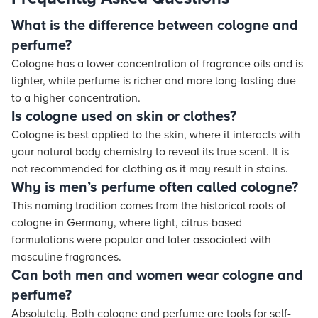
What is the difference between cologne and
perfume?
Cologne has a lower concentration of fragrance oils and is
lighter, while perfume is richer and more long-lasting due
to a higher concentration.
Is cologne used on skin or clothes?
Cologne is best applied to the skin, where it interacts with
your natural body chemistry to reveal its true scent. It is
not recommended for clothing as it may result in stains.
Why is men’s perfume often called cologne?
This naming tradition comes from the historical roots of
cologne in Germany, where light, citrus-based
formulations were popular and later associated with
masculine fragrances.
Can both men and women wear cologne and
perfume?
Absolutely. Both cologne and perfume are tools for self-