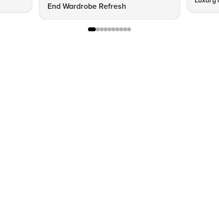
Luxury 
End Wardrobe Refresh