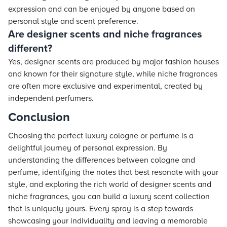
expression and can be enjoyed by anyone based on
personal style and scent preference.
Are designer scents and niche fragrances
different?
Yes, designer scents are produced by major fashion houses
and known for their signature style, while niche fragrances
are often more exclusive and experimental, created by
independent perfumers.
Conclusion
Choosing the perfect luxury cologne or perfume is a
delightful journey of personal expression. By
understanding the differences between cologne and
perfume, identifying the notes that best resonate with your
style, and exploring the rich world of designer scents and
niche fragrances, you can build a luxury scent collection
that is uniquely yours. Every spray is a step towards
showcasing your individuality and leaving a memorable