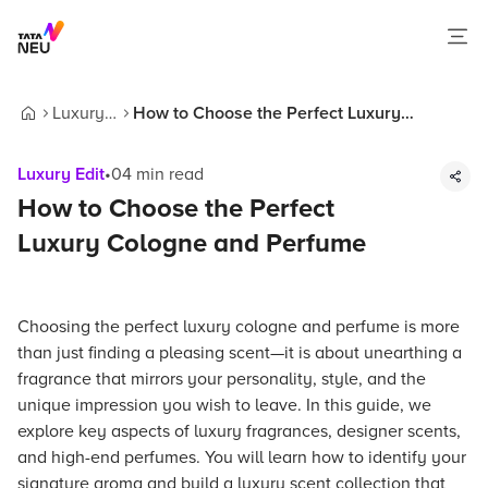
Luxury
How to Choose the Perfect Luxury
Home
Edit
Cologne and Perfume
Luxury Edit
•
04
min read
How to Choose the Perfect
Luxury Cologne and Perfume
Choosing the perfect luxury cologne and perfume is more
than just finding a pleasing scent—it is about unearthing a
fragrance that mirrors your personality, style, and the
unique impression you wish to leave. In this guide, we
explore key aspects of luxury fragrances, designer scents,
and high-end perfumes. You will learn how to identify your
signature aroma and build a luxury scent collection that