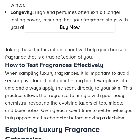
winter.
Longevity:
High-end perfumes often exhibit longer
lasting power, ensuring that your fragrance stays with
you all day.
Buy Now
Taking these factors into account will help you choose a
fragrance that is a true reflection of you.
How to Test Fragrances Effectively
When sampling luxury fragrances, it is important to avoid
sensory overload. Limit your testing to a few options at a
time and always apply the scent directly to your skin. This
practice allows the fragrance to mingle with your body
chemistry, revealing the evolving layers of top, middle,
and base notes. Giving each scent time to settle helps you
truly appreciate its character before making a decision.
Exploring Luxury Fragrance