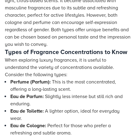
light, citrus-based scents. It became associated with
masculine fragrances due to its subtle and refreshing
character, perfect for active lifestyles. However, both
cologne and perfume can encourage self-expression
regardless of gender. Both types offer unique benefits and
can be chosen based on personal taste and the impression
you wish to convey.
Types of Fragrance Concentrations to Know
When exploring luxury fragrances, it is useful to
understand the variety of concentrations available.
Consider the following types:
Perfume (Parfum):
This is the most concentrated,
offering a long-lasting scent.
Eau de Parfum:
Slightly less intense but still rich and
enduring.
Eau de Toilette:
A lighter option, ideal for everyday
wear.
Eau de Cologne:
Perfect for those who prefer a
refreshing and subtle aroma.