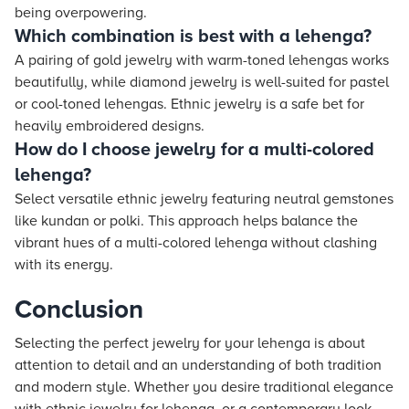
being overpowering.
Which combination is best with a lehenga?
A pairing of gold jewelry with warm-toned lehengas works
beautifully, while diamond jewelry is well-suited for pastel
or cool-toned lehengas. Ethnic jewelry is a safe bet for
heavily embroidered designs.
How do I choose jewelry for a multi-colored
lehenga?
Select versatile ethnic jewelry featuring neutral gemstones
like kundan or polki. This approach helps balance the
vibrant hues of a multi-colored lehenga without clashing
with its energy.
Conclusion
Selecting the perfect jewelry for your lehenga is about
attention to detail and an understanding of both tradition
and modern style. Whether you desire traditional elegance