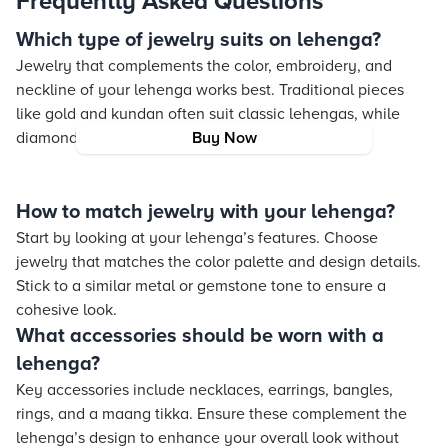
Frequently Asked Questions
Which type of jewelry suits on lehenga?
Jewelry that complements the color, embroidery, and
neckline of your lehenga works best. Traditional pieces
like gold and kundan often suit classic lehengas, while
diamond jewelry is ideal for modern styles.
Buy Now
How to match jewelry with your lehenga?
Start by looking at your lehenga’s features. Choose
jewelry that matches the color palette and design details.
Stick to a similar metal or gemstone tone to ensure a
cohesive look.
What accessories should be worn with a
lehenga?
Key accessories include necklaces, earrings, bangles,
rings, and a maang tikka. Ensure these complement the
lehenga’s design to enhance your overall look without