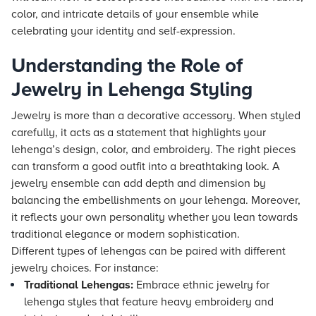
color, and intricate details of your ensemble while
celebrating your identity and self-expression.
Understanding the Role of
Jewelry in Lehenga Styling
Jewelry is more than a decorative accessory. When styled
carefully, it acts as a statement that highlights your
lehenga’s design, color, and embroidery. The right pieces
can transform a good outfit into a breathtaking look. A
jewelry ensemble can add depth and dimension by
balancing the embellishments on your lehenga. Moreover,
it reflects your own personality whether you lean towards
traditional elegance or modern sophistication.
Different types of lehengas can be paired with different
jewelry choices. For instance:
Traditional Lehengas:
Embrace ethnic jewelry for
lehenga styles that feature heavy embroidery and