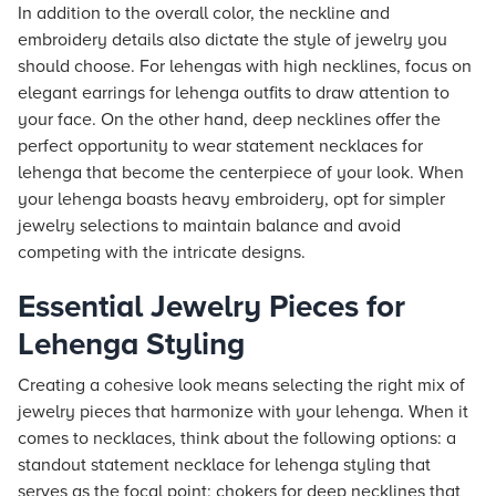
In addition to the overall color, the neckline and
embroidery details also dictate the style of jewelry you
should choose. For lehengas with high necklines, focus on
elegant earrings for lehenga outfits to draw attention to
your face. On the other hand, deep necklines offer the
perfect opportunity to wear statement necklaces for
lehenga that become the centerpiece of your look. When
your lehenga boasts heavy embroidery, opt for simpler
jewelry selections to maintain balance and avoid
competing with the intricate designs.
Essential Jewelry Pieces for
Lehenga Styling
Creating a cohesive look means selecting the right mix of
jewelry pieces that harmonize with your lehenga. When it
comes to necklaces, think about the following options: a
standout statement necklace for lehenga styling that
serves as the focal point; chokers for deep necklines that