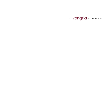
Categories
Services
Hotels
Credit Card
Flights
Personal Loan
Mobiles
Tata Pay Later
Electronics
Credit Score
Television &
2 Wheeler Insurance