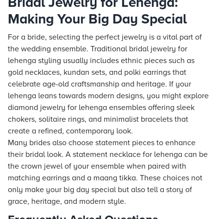
Bridal Jewelry for Lehenga:
Making Your Big Day Special
For a bride, selecting the perfect jewelry is a vital part of
the wedding ensemble. Traditional bridal jewelry for
lehenga styling usually includes ethnic pieces such as
gold necklaces, kundan sets, and polki earrings that
celebrate age-old craftsmanship and heritage. If your
lehenga leans towards modern designs, you might explore
diamond jewelry for lehenga ensembles offering sleek
chokers, solitaire rings, and minimalist bracelets that
create a refined, contemporary look.
Many brides also choose statement pieces to enhance
their bridal look. A statement necklace for lehenga can be
the crown jewel of your ensemble when paired with
matching earrings and a maang tikka. These choices not
only make your big day special but also tell a story of
grace, heritage, and modern style.