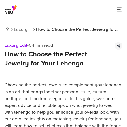
Luxury
How to Choose the Perfect Jewelry for
Home
Edit
Your Lehenga
Luxury Edit
•
04
min read
How to Choose the Perfect
Jewelry for Your Lehenga
Choosing the perfect jewelry to complement your lehenga
is an art that brings together personal style, cultural
heritage, and modern elegance. In this guide, we share
expert advice and reliable tips on what jewelry to wear
with lehenga to help you enhance your overall look. With
our detailed insights on matching jewelry for lehenga, you
will learn how to select pieces that balance with the fabric,