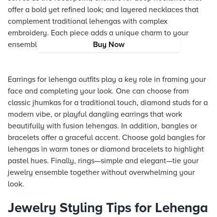
offer a bold yet refined look; and layered necklaces that
complement traditional lehengas with complex
embroidery. Each piece adds a unique charm to your
ensemble.
Buy Now
Earrings for lehenga outfits play a key role in framing your
face and completing your look. One can choose from
classic jhumkas for a traditional touch, diamond studs for a
modern vibe, or playful dangling earrings that work
beautifully with fusion lehengas. In addition, bangles or
bracelets offer a graceful accent. Choose gold bangles for
lehengas in warm tones or diamond bracelets to highlight
pastel hues. Finally, rings—simple and elegant—tie your
jewelry ensemble together without overwhelming your
look.
Jewelry Styling Tips for Lehenga