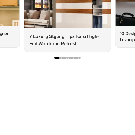
igner
10 Desi
7 Luxury Styling Tips for a High-
Luxury 
End Wardrobe Refresh