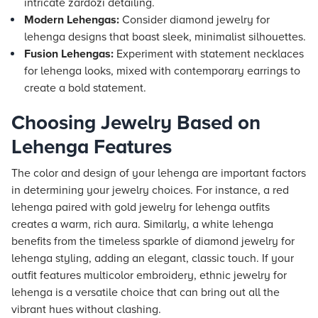
intricate zardozi detailing.
Modern Lehengas:
Consider diamond jewelry for
lehenga designs that boast sleek, minimalist silhouettes.
Fusion Lehengas:
Experiment with statement necklaces
for lehenga looks, mixed with contemporary earrings to
create a bold statement.
Choosing Jewelry Based on
Lehenga Features
The color and design of your lehenga are important factors
in determining your jewelry choices. For instance, a red
lehenga paired with gold jewelry for lehenga outfits
creates a warm, rich aura. Similarly, a white lehenga
benefits from the timeless sparkle of diamond jewelry for
lehenga styling, adding an elegant, classic touch. If your
outfit features multicolor embroidery, ethnic jewelry for
lehenga is a versatile choice that can bring out all the
vibrant hues without clashing.