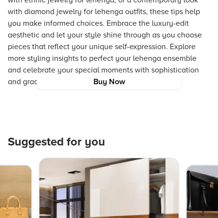
with ethnic jewelry for lehenga, or a contemporary look
with diamond jewelry for lehenga outfits, these tips help
you make informed choices. Embrace the luxury-edit
aesthetic and let your style shine through as you choose
pieces that reflect your unique self-expression. Explore
more styling insights to perfect your lehenga ensemble
and celebrate your special moments with sophistication
and grace.
Buy Now
Suggested for you