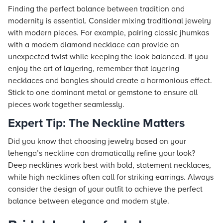
Finding the perfect balance between tradition and
modernity is essential. Consider mixing traditional jewelry
with modern pieces. For example, pairing classic jhumkas
with a modern diamond necklace can provide an
unexpected twist while keeping the look balanced. If you
enjoy the art of layering, remember that layering
necklaces and bangles should create a harmonious effect.
Stick to one dominant metal or gemstone to ensure all
pieces work together seamlessly.
Expert Tip: The Neckline Matters
Did you know that choosing jewelry based on your
lehenga’s neckline can dramatically refine your look?
Deep necklines work best with bold, statement necklaces,
while high necklines often call for striking earrings. Always
consider the design of your outfit to achieve the perfect
balance between elegance and modern style.