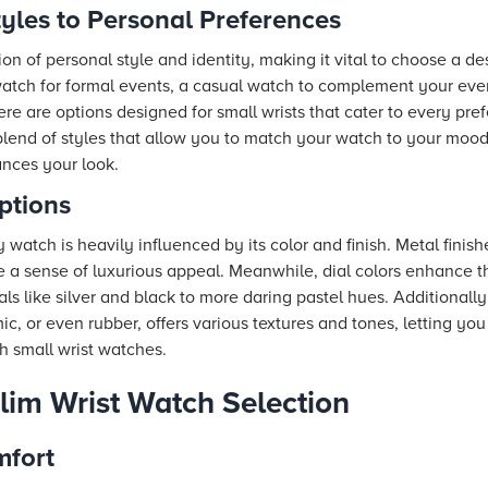
yles to Personal Preferences
ion of personal style and identity, making it vital to choose a d
atch for formal events, a casual watch to complement your eve
there are options designed for small wrists that cater to every pr
 blend of styles that allow you to match your watch to your moo
ances your look.
ptions
 watch is heavily influenced by its color and finish. Metal finish
e a sense of luxurious appeal. Meanwhile, dial colors enhance t
s like silver and black to more daring pastel hues. Additionally,
c, or even rubber, offers various textures and tones, letting yo
h small wrist watches.
Slim Wrist Watch Selection
mfort