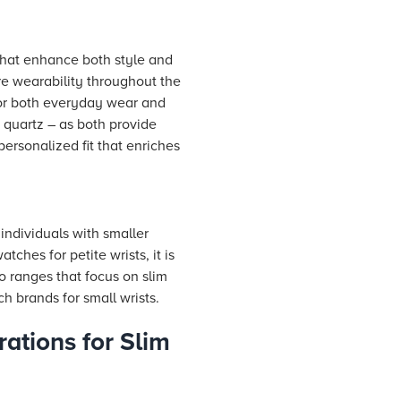
that enhance both style and
re wearability throughout the
 for both everyday wear and
 quartz – as both provide
personalized fit that enriches
individuals with smaller
ches for petite wrists, it is
to ranges that focus on slim
h brands for small wrists.
rations for Slim