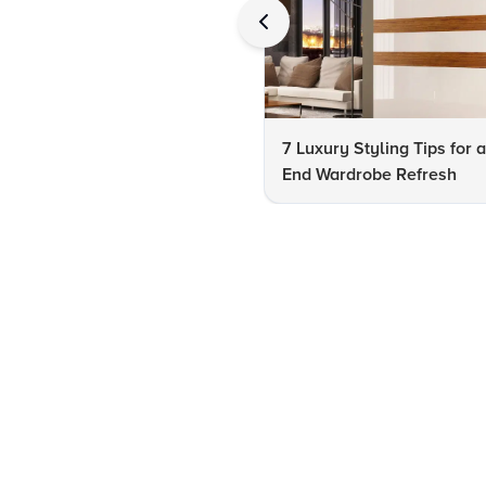
7 Luxury Styling Tips for 
End Wardrobe Refresh