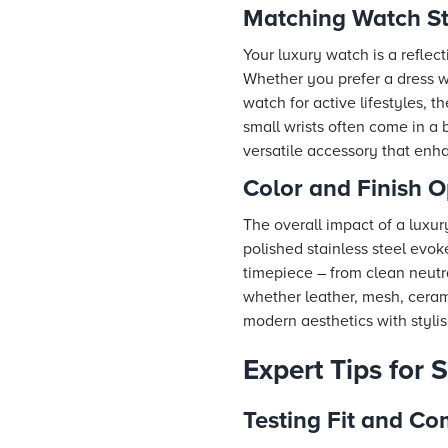
Matching Watch St
Your luxury watch is a reflect
Whether you prefer a dress w
watch for active lifestyles, 
small wrists often come in a
versatile accessory that enh
Color and Finish O
The overall impact of a luxury
polished stainless steel evok
timepiece – from clean neutral
whether leather, mesh, cerami
modern aesthetics with stylis
Expert Tips for 
Testing Fit and Co