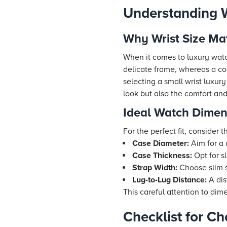
Understanding W
Why Wrist Size Ma
When it comes to luxury watch
delicate frame, whereas a c
selecting a small wrist luxur
look but also the comfort and
Ideal Watch Dimens
For the perfect fit, conside
Case Diameter:
Aim for a
Case Thickness:
Opt for s
Strap Width:
Choose slim s
Lug-to-Lug Distance:
A dis
This careful attention to di
Checklist for C