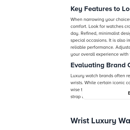
Key Features to L
When narrowing your choices 
comfort. Look for watches cra
day. Refined, minimalist desi
special occasions. It is als
reliable performance. Adjustab
your overall experience with
Evaluating Brand 
Luxury watch brands often re
wrists. While certain iconic c
wise to explore a variety of c
strap luxury watches while m
Wrist Luxury Wa