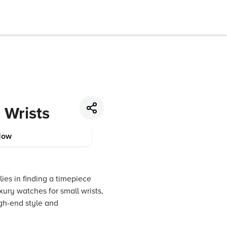
 Wrists
Now
 lies in finding a timepiece
xury watches for small wrists,
gh-end style and