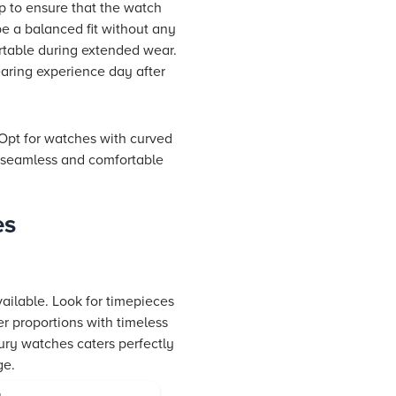
rap to ensure that the watch
be a balanced fit without any
ortable during extended wear.
earing experience day after
. Opt for watches with curved
a seamless and comfortable
es
vailable. Look for timepieces
er proportions with timeless
xury watches caters perfectly
ge.