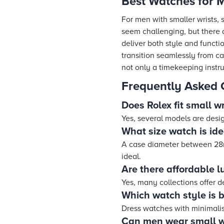
Best Watches for M
For men with smaller wrists, 
seem challenging, but there
deliver both style and functi
transition seamlessly from ca
not only a timekeeping instru
Frequently Asked 
Does Rolex fit small wr
Yes, several models are desig
What size watch is ide
A case diameter between 28
ideal.
Are there affordable l
Yes, many collections offer 
Which watch style is b
Dress watches with minimalist
Can men wear small w