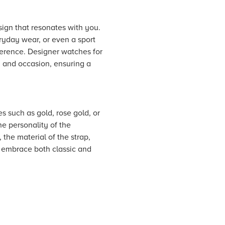
esign that resonates with you.
ryday wear, or even a sport
eference. Designer watches for
d and occasion, ensuring a
es such as gold, rose gold, or
he personality of the
 the material of the strap,
u embrace both classic and