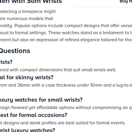
en with Slim Wrists
Buy 
selecting a timepiece might
 are numerous models that
onality. Popular options include compact designs that offer versat
sual to formal settings. These watches stand as a testament to t
ment but also an expression of refined elegance tailored for thos
Questions
ists?
ned with compact dimensions that suit small wrists well.
al for skinny wrists?
mm and 36mm with a case thickness under 10mm and a lug-to-l
uxury watches for small wrists?
design-forward yet affordable options without compromising on q
est for formal occasions?
 designs and sleek profiles are best suited for formal events.
rist luxury watches?