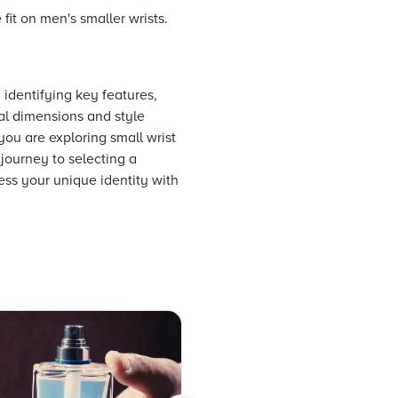
fit on men's smaller wrists.
, identifying key features,
ial dimensions and style
you are exploring small wrist
 journey to selecting a
ess your unique identity with