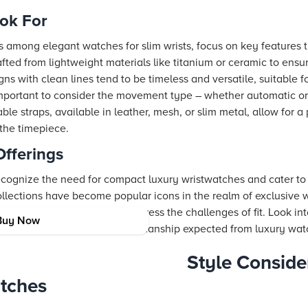
ook For
among elegant watches for slim wrists, focus on key features 
fted from lightweight materials like titanium or ceramic to ensu
gns with clean lines tend to be timeless and versatile, suitable
o important to consider the movement type – whether automatic or
le straps, available in leather, mesh, or slim metal, allow for a 
 the timepiece.
Offerings
cognize the need for compact luxury wristwatches and cater to 
ollections have become popular icons in the realm of exclusive wat
ollections that specifically address the challenges of fit. Look in
Buy Now
aintaining the superior craftsmanship expected from luxury watc
Style Conside
tches