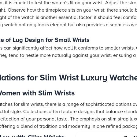
, it is crucial to test the watch’s fit on your wrist. Adjust the st
tight. Observe how the timepiece sits on your wrist; there should 
t of the watch is another essential factor; it should feel comf
ry watch not only looks elegant but also provides a seamless w
e of Lug Design for Small Wrists
s can significantly affect how well it conforms to smaller wrists
hey tend to nestle more naturally against your wrist, ensuring 
tions for Slim Wrist Luxury Watch
Women with Slim Wrists
ches for slim wrists, there is a range of sophisticated options a
actful style. Collections often feature designs that balance slend
reflection of your personal taste. The emphasis on slim strap lu
offering a blend of tradition and modernity in one refined packa