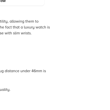
Now
ility, allowing them to
he fact that a luxury watch is
e with slim wrists.
ug distance under 46mm is
uality.