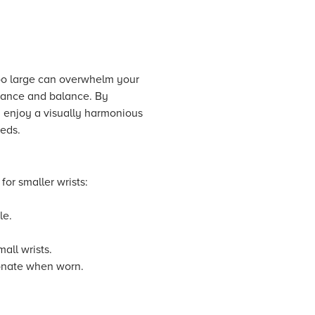
 too large can overwhelm your
gance and balance. By
ly enjoy a visually harmonious
eeds.
or smaller wrists:
le.
all wrists.
ionate when worn.