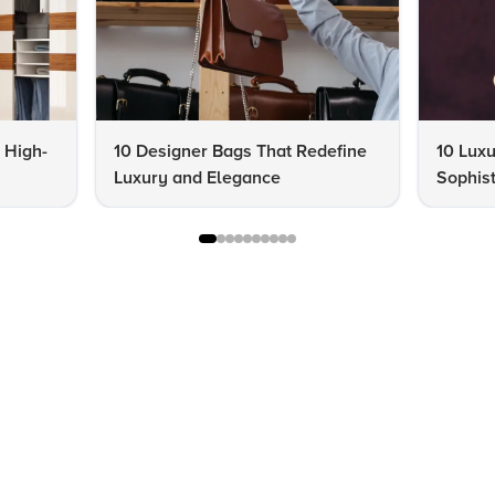
a High-
10 Designer Bags That Redefine
10 Lux
Luxury and Elegance
Sophist