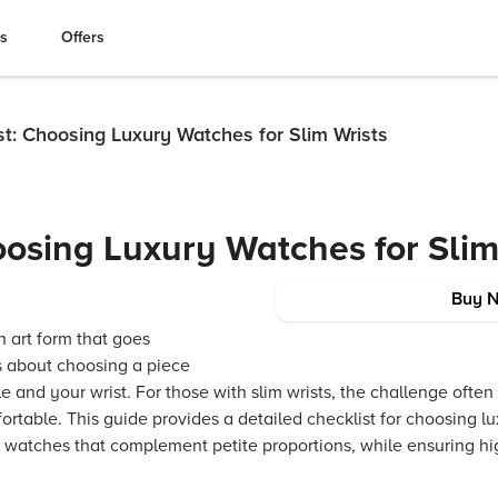
es
Offers
st: Choosing Luxury Watches for Slim Wrists
oosing Luxury Watches for Slim
Buy 
n art form that goes
 is about choosing a piece
yle and your wrist. For those with slim wrists, the challenge often
ortable. This guide provides a detailed checklist for choosing lu
 watches that complement petite proportions, while ensuring hi