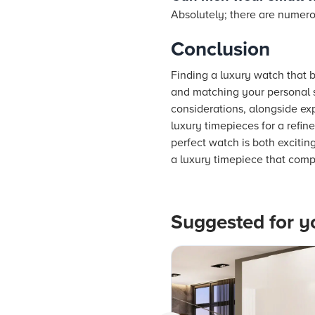
Absolutely; there are numerou
Conclusion
Finding a luxury watch that be
and matching your personal st
considerations, alongside exp
luxury timepieces for a refin
perfect watch is both excitin
a luxury timepiece that comp
Suggested for y