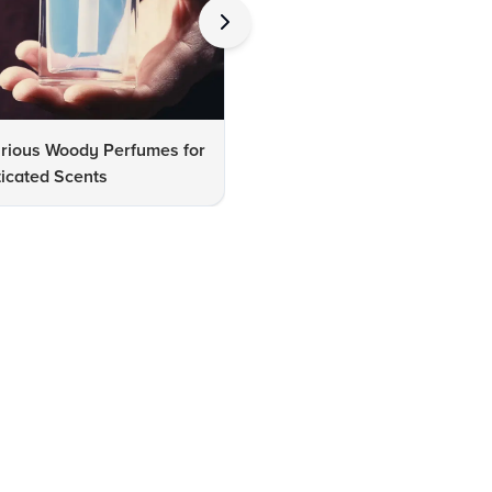
urious Woody Perfumes for
10 Must-Have Luxury Fashio
icated Scents
Accessories for Every Wardr