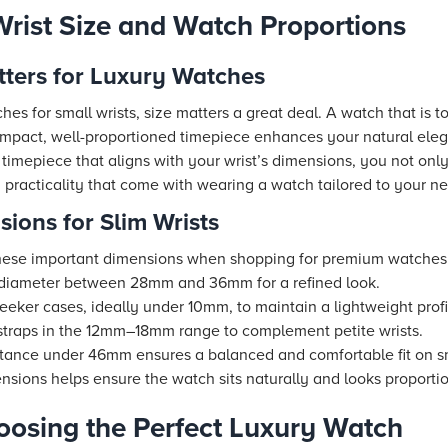
rist Size and Watch Proportions
tters for Luxury Watches
es for small wrists, size matters a great deal. A watch that is
ompact, well-proportioned timepiece enhances your natural ele
y timepiece that aligns with your wrist’s dimensions, you not on
 practicality that come with wearing a watch tailored to your n
ions for Slim Wrists
r these important dimensions when shopping for premium watches f
 diameter between 28mm and 36mm for a refined look.
leeker cases, ideally under 10mm, to maintain a lightweight profi
traps in the 12mm–18mm range to complement petite wrists.
tance under 46mm ensures a balanced and comfortable fit on sm
mensions helps ensure the watch sits naturally and looks proport
hoosing the Perfect Luxury Watch