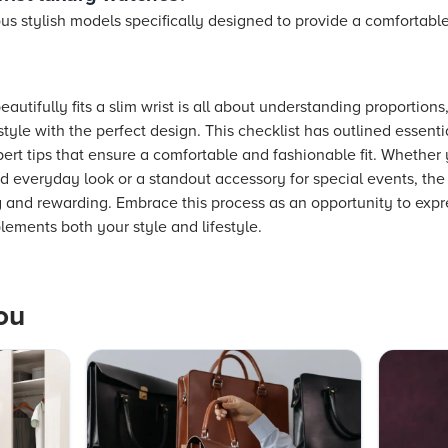
s stylish models specifically designed to provide a comfortable 
autifully fits a slim wrist is all about understanding proportions
yle with the perfect design. This checklist has outlined essent
ert tips that ensure a comfortable and fashionable fit. Whether 
ed everyday look or a standout accessory for special events, the
g and rewarding. Embrace this process as an opportunity to expr
lements both your style and lifestyle.
ou