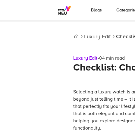
Blogs
Categori
Luxury Edit
Checkli
Home
Luxury Edit
•
04
min read
Checklist: Ch
Selecting a luxury watch is a
beyond just telling time – it
that perfectly fits your lifest
that is both elegant and comf
helping you explore designer
functionality.