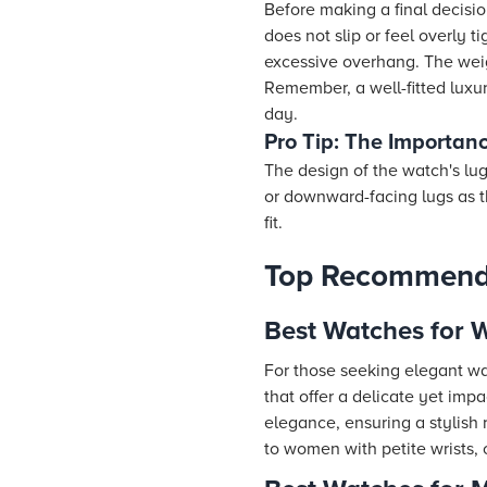
Before making a final decision
does not slip or feel overly 
excessive overhang. The weigh
Remember, a well-fitted luxu
day.
Pro Tip: The Importanc
The design of the watch's lug
or downward-facing lugs as t
fit.
Top Recommenda
Best Watches for 
For those seeking elegant wat
that offer a delicate yet imp
elegance, ensuring a stylish 
to women with petite wrists, 