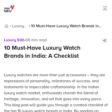
Luxury
10 Must-Have Luxury Watch Brands in
Home
Edit
India: A Checklist
Luxury Edit
•
06
min read
10 Must-Have Luxury Watch
Brands in India: A Checklist
Luxury watches are more than just accessories – they are
expressions of personality, milestones of success, and
testaments to impeccable craftsmanship. In the Indian
luxury watch market, enthusiasts cherish the blend of
heritage, innovation, and art that goes into every piece.
This blog post will guide you through a curated checklist of
the top 10 luxury watch brands in India. By reading on,