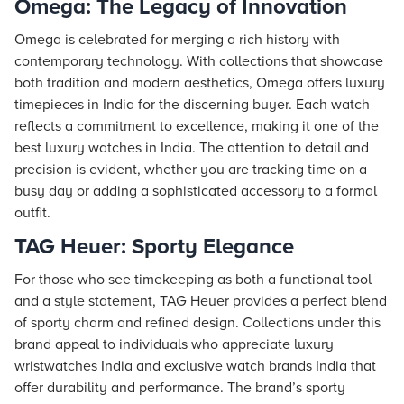
Omega: The Legacy of Innovation
Omega is celebrated for merging a rich history with
contemporary technology. With collections that showcase
both tradition and modern aesthetics, Omega offers luxury
timepieces in India for the discerning buyer. Each watch
reflects a commitment to excellence, making it one of the
best luxury watches in India. The attention to detail and
precision is evident, whether you are tracking time on a
busy day or adding a sophisticated accessory to a formal
outfit.
TAG Heuer: Sporty Elegance
For those who see timekeeping as both a functional tool
and a style statement, TAG Heuer provides a perfect blend
of sporty charm and refined design. Collections under this
brand appeal to individuals who appreciate luxury
wristwatches India and exclusive watch brands India that
offer durability and performance. The brand’s sporty