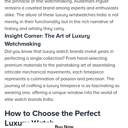
the pinnacle of fine watchmaking, Audemars Piguet
remains a coveted brand among experts and enthusiasts
alike. The allure of these luxury wristwatches India is not
merely in their functionality but in the rich narrative of
history and artistry they carry.
Insight Corner: The Art of Luxury
Watchmaking
Did you know that luxury watch brands invest years in
perfecting a single collection? From hand-selecting
premium materials to the painstaking art of assembling
intricate mechanical movements, each timepiece
represents a culmination of passion and precision. The
journey of crafting a luxury timepiece is as fascinating as
wearing one, offering a unique window into the world of
elite watch brands India.
How to Choose the Perfect
Luxury Watch
Buy Now