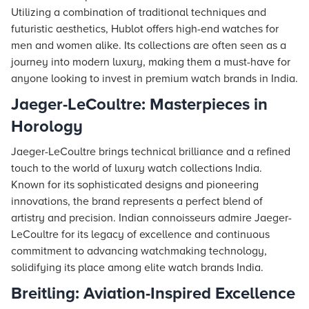
Utilizing a combination of traditional techniques and
futuristic aesthetics, Hublot offers high-end watches for
men and women alike. Its collections are often seen as a
journey into modern luxury, making them a must-have for
anyone looking to invest in premium watch brands in India.
Jaeger-LeCoultre: Masterpieces in
Horology
Jaeger-LeCoultre brings technical brilliance and a refined
touch to the world of luxury watch collections India.
Known for its sophisticated designs and pioneering
innovations, the brand represents a perfect blend of
artistry and precision. Indian connoisseurs admire Jaeger-
LeCoultre for its legacy of excellence and continuous
commitment to advancing watchmaking technology,
solidifying its place among elite watch brands India.
Breitling: Aviation-Inspired Excellence