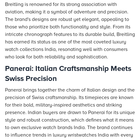
Breitling is renowned for its strong association with
aviation, making it a symbol of adventure and precision.
The brand's designs are robust yet elegant, appealing to
those who prioritize both functionality and style. From its
intricate chronograph features to its durable build, Breitling
has earned its status as one of the most coveted luxury
watch collections India, resonating well with consumers
who look for both reliability and sophistication.
Panerai: Italian Craftsmanship Meets
Swiss Precision
Panerai brings together the charm of Italian design and the
precision of Swiss craftsmanship. Its timepieces are known
for their bold, military-inspired aesthetics and striking
presence. Indian buyers are drawn to Panerai for its unique
style and robust construction, which defines what it means
to own exclusive watch brands India. The brand continues
to influence trends in luxury wristwatches India with every