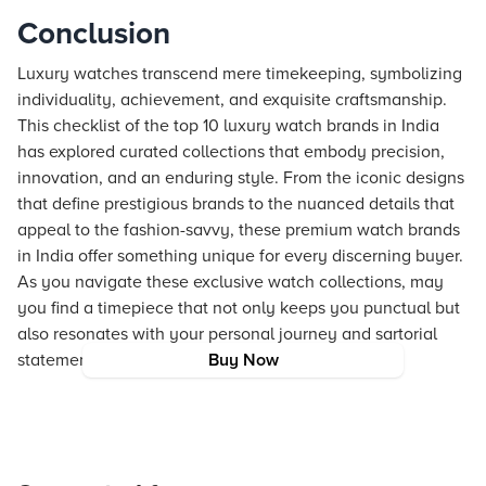
Conclusion
Luxury watches transcend mere timekeeping, symbolizing
individuality, achievement, and exquisite craftsmanship.
This checklist of the top 10 luxury watch brands in India
has explored curated collections that embody precision,
innovation, and an enduring style. From the iconic designs
that define prestigious brands to the nuanced details that
appeal to the fashion-savvy, these premium watch brands
in India offer something unique for every discerning buyer.
As you navigate these exclusive watch collections, may
you find a timepiece that not only keeps you punctual but
also resonates with your personal journey and sartorial
statement.
Buy Now