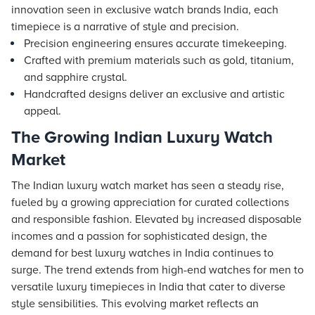
innovation seen in exclusive watch brands India, each
timepiece is a narrative of style and precision.
Precision engineering ensures accurate timekeeping.
Crafted with premium materials such as gold, titanium,
and sapphire crystal.
Handcrafted designs deliver an exclusive and artistic
appeal.
The Growing Indian Luxury Watch
Market
The Indian luxury watch market has seen a steady rise,
fueled by a growing appreciation for curated collections
and responsible fashion. Elevated by increased disposable
incomes and a passion for sophisticated design, the
demand for best luxury watches in India continues to
surge. The trend extends from high-end watches for men to
versatile luxury timepieces in India that cater to diverse
style sensibilities. This evolving market reflects an