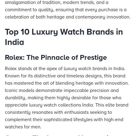
amalgamation of tradition, modern trends, and a
commitment to quality, ensuring that every purchase is a
celebration of both heritage and contemporary innovation.
Top 10 Luxury Watch Brands in
India
Rolex: The Pinnacle of Prestige
Rolex stands at the apex of luxury watch brands in India.
Known for its distinctive and timeless designs, this brand
has mastered the art of blending heritage with innovation.
Iconic models demonstrate impeccable precision and
durability, making them highly desirable for those who
appreciate luxury watch collections India. This elite brand
consistently resonates with enthusiasts seeking to
complement their sophisticated lifestyles with high-end
watches for men.