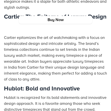
elegance makes it a staple for both athletic endeavors and
stylish outings.
Cartier: The Epitome of Luxury Design
Buy Now
Cartier epitomizes the art of watchmaking with a focus on
sophisticated design and intricate artistry. The brand’s
timeless collections continue to set trends in the Indian
luxury watch market, making every timepiece a piece of
wearable art. Indian buyers appreciate luxury timepieces
in India from Cartier for their unique design language and
inherent elegance, making them perfect for adding a touch
of class to any attire.
Hublot: Bold and Innovative
Hublot is recognized for its bold statements and innovative
design approach. It is a favorite among those who seek
distinctive timepieces that stand out from the crowd.