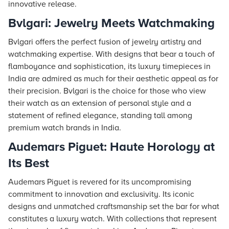
innovative release.
Bvlgari: Jewelry Meets Watchmaking
Bvlgari offers the perfect fusion of jewelry artistry and
watchmaking expertise. With designs that bear a touch of
flamboyance and sophistication, its luxury timepieces in
India are admired as much for their aesthetic appeal as for
their precision. Bvlgari is the choice for those who view
their watch as an extension of personal style and a
statement of refined elegance, standing tall among
premium watch brands in India.
Audemars Piguet: Haute Horology at
Its Best
Audemars Piguet is revered for its uncompromising
commitment to innovation and exclusivity. Its iconic
designs and unmatched craftsmanship set the bar for what
constitutes a luxury watch. With collections that represent