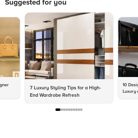
Suggested for you
igner
10 Desi
7 Luxury Styling Tips for a High-
Luxury 
End Wardrobe Refresh