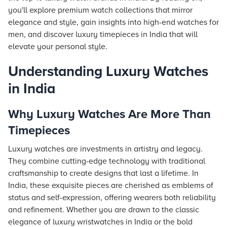
you'll explore premium watch collections that mirror
elegance and style, gain insights into high-end watches for
men, and discover luxury timepieces in India that will
elevate your personal style.
Understanding Luxury Watches
in India
Why Luxury Watches Are More Than
Timepieces
Luxury watches are investments in artistry and legacy.
They combine cutting-edge technology with traditional
craftsmanship to create designs that last a lifetime. In
India, these exquisite pieces are cherished as emblems of
status and self-expression, offering wearers both reliability
and refinement. Whether you are drawn to the classic
elegance of luxury wristwatches in India or the bold