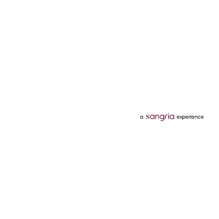
Categories
Services