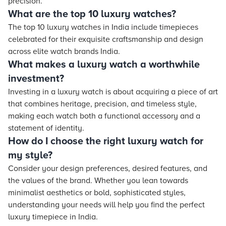
precision.
What are the top 10 luxury watches?
The top 10 luxury watches in India include timepieces
celebrated for their exquisite craftsmanship and design
across elite watch brands India.
What makes a luxury watch a worthwhile
investment?
Investing in a luxury watch is about acquiring a piece of art
that combines heritage, precision, and timeless style,
making each watch both a functional accessory and a
statement of identity.
How do I choose the right luxury watch for
my style?
Consider your design preferences, desired features, and
the values of the brand. Whether you lean towards
minimalist aesthetics or bold, sophisticated styles,
understanding your needs will help you find the perfect
luxury timepiece in India.