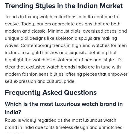
Trending Styles in the Indian Market
Trends in luxury watch collections in India continue to
evolve. Today, buyers appreciate designs that are both
modern and classic. Minimalist dials, oversized cases, and
unique dial designs like skeleton displays are making
waves. Contemporary trends in high-end watches for men
include rose gold finishes and exquisite detailing that
highlight the watch as a statement of personal style. It’s
clear that exclusive watch brands India are in tune with
modern fashion sensibilities, offering pieces that empower
self-expression and cultural pride.
Frequently Asked Questions
Which is the most luxurious watch brand in
India?
Rolex is widely regarded as the most luxurious watch
brand in India due to its timeless design and unmatched