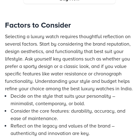
Factors to Consider
Selecting a luxury watch requires thoughtful reflection on
several factors. Start by considering the brand reputation,
design aesthetics, and functionality that best suit your
lifestyle. Ask yourself key questions such as whether you
prefer a sporty design or a classic look, and if you value
specific features like water resistance or chronograph
functionality. Understanding your style and budget helps
refine your choice among the best luxury watches in India.
Decide on the style that suits your personality –
minimalist, contemporary, or bold.
Consider the core features: durability, accuracy, and
ease of maintenance.
Reflect on the legacy and values of the brand –
authenticity and innovation are key.