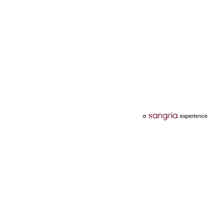
Categories
Services