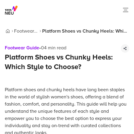
Footwear
Platform Shoes vs Chunky Heels: Which
Home
Guide
Style to Choose?
Footwear Guide
•
04
min read
Platform Shoes vs Chunky Heels:
Which Style to Choose?
Platform shoes and chunky heels have long been staples
in the world of stylish women's shoes, offering a blend of
fashion, comfort, and personality. This guide will help you
understand the unique features of each style and
empower you to choose the best option to express your
individuality and stay on-trend with curated collections
and authentic looks.