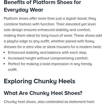
Benefits of Platform Shoes for
Everyday Wear
Platform shoes offer more than just a stylish boost; they
combine fashion with function. Their elevated yet level
sole design ensures enhanced stability and comfort,
making them ideal for long hours of wear. These shoes add
a playful edge to any outfit, whether paired with flowy
dresses for a retro vibe or sleek trousers for a modern twist.
Enhanced stability and balance with each step.
Increased height without compromising comfort.
Perfect for making a bold impression in any trendy
outfit.
Exploring Chunky Heels
What Are Chunky Heel Shoes?
Chunky heel shoes, also celebrated as statement heel