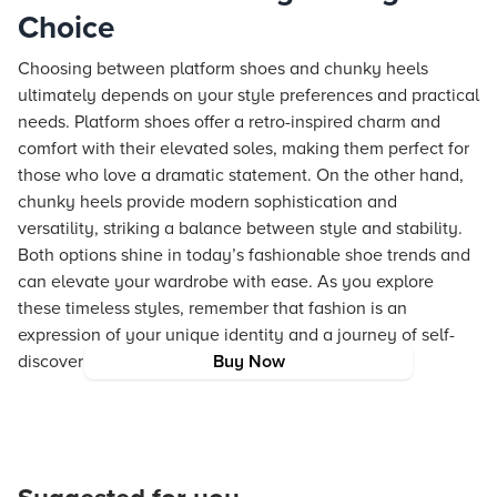
Choice
Choosing between platform shoes and chunky heels
ultimately depends on your style preferences and practical
needs. Platform shoes offer a retro-inspired charm and
comfort with their elevated soles, making them perfect for
those who love a dramatic statement. On the other hand,
chunky heels provide modern sophistication and
versatility, striking a balance between style and stability.
Both options shine in today’s fashionable shoe trends and
can elevate your wardrobe with ease. As you explore
these timeless styles, remember that fashion is an
expression of your unique identity and a journey of self-
discovery.
Buy Now