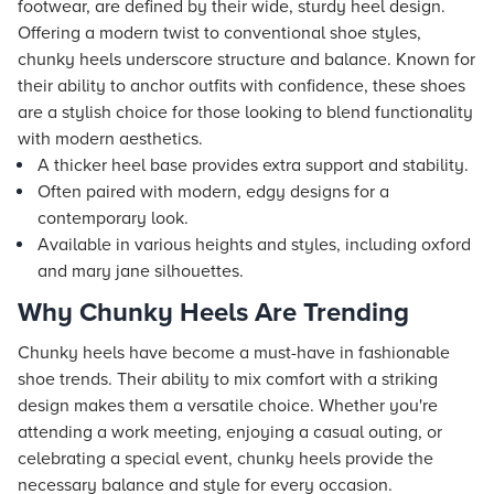
footwear, are defined by their wide, sturdy heel design.
Offering a modern twist to conventional shoe styles,
chunky heels underscore structure and balance. Known for
their ability to anchor outfits with confidence, these shoes
are a stylish choice for those looking to blend functionality
with modern aesthetics.
A thicker heel base provides extra support and stability.
Often paired with modern, edgy designs for a
contemporary look.
Available in various heights and styles, including oxford
and mary jane silhouettes.
Why Chunky Heels Are Trending
Chunky heels have become a must-have in fashionable
shoe trends. Their ability to mix comfort with a striking
design makes them a versatile choice. Whether you're
attending a work meeting, enjoying a casual outing, or
celebrating a special event, chunky heels provide the
necessary balance and style for every occasion.