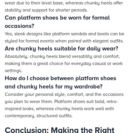
wear due to their level base, whereas chunky heels offer
stability and support for shorter periods.
Can platform shoes be worn for formal
occasions?
Yes, sleek designs like platform sandals and boots can be
styled for formal events when paired with elegant outfits.
Are chunky heels suitable for daily wear?
Absolutely, chunky heels blend versatility and comfort,
making them a great choice for everyday casual or work
settings.
How do I choose between platform shoes
and chunky heels for my wardrobe?
Consider your personal style, comfort, and the occasions
you plan to wear them. Platform shoes suit bold, retro-
inspired looks, whereas chunky heels work well with
contemporary, structured outfits.
Conclusion: Making the Right