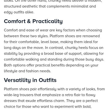
looks. On the other hand, chunky heels deliver a modern,
structured aesthetic that complements minimalist and
edgy outfits alike.
Comfort & Practicality
Comfort and ease of wear are key factors when choosing
between these two styles. Platform shoes are renowned
for their comfortable, level base, making them ideal for
long days on the move. In contrast, chunky heels focus on
stability by providing a broad base of support, allowing for
comfortable walking and standing during those busy days.
Both options offer practical benefits depending on your
lifestyle and fashion needs.
Versatility in Outfits
Platform shoes pair effortlessly with a variety of looks, from
wide-leg trousers that emphasize a retro flair to flowy
dresses that exude effortless charm. They are a perfect
choice for those who want to experiment with bold,