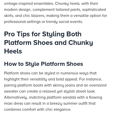
vintage-inspired ensembles. Chunky heels, with their
modern design, complement tailored pants, sophisticated
skirts, and chic blazers, making them a versatile option for
professional settings or trendy social events.
Pro Tips for Styling Both
Platform Shoes and Chunky
Heels
How to Style Platform Shoes
Platform shoes can be styled in numerous ways that
highlight their versatility and bold appeal. For instance,
pairing platform boots with skinny jeans and an oversized
sweater can create a relaxed yet stylish street look.
Alternatively, matching platform sandals with a flowing
maxi dress can result in a breezy summer outfit that
combines comfort with chic elegance.