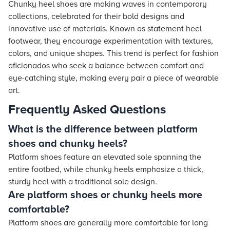
Chunky heel shoes are making waves in contemporary
collections, celebrated for their bold designs and
innovative use of materials. Known as statement heel
footwear, they encourage experimentation with textures,
colors, and unique shapes. This trend is perfect for fashion
aficionados who seek a balance between comfort and
eye-catching style, making every pair a piece of wearable
art.
Frequently Asked Questions
What is the difference between platform
shoes and chunky heels?
Platform shoes feature an elevated sole spanning the
entire footbed, while chunky heels emphasize a thick,
sturdy heel with a traditional sole design.
Are platform shoes or chunky heels more
comfortable?
Platform shoes are generally more comfortable for long