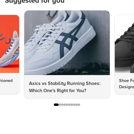
Suggested for you
hioned
Shoe Fa
Asics vs Stability Running Shoes:
Designs
Which One's Right for You?