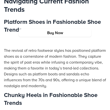
Navigating Current Fashion
Trends
Platform Shoes in Fashionable Shoe
Trends
Buy Now
The revival of retro footwear styles has positioned platform
shoes as a cornerstone of modern fashion. They capture
the spirit of past eras while infusing a contemporary vibe,
making them a favorite in today’s trend-led collections.
Designs such as platform boots and sandals echo
influences from the 70s and 90s, offering a unique blend of
nostalgia and modernity.
Chunky Heels in Fashionable Shoe
Trends