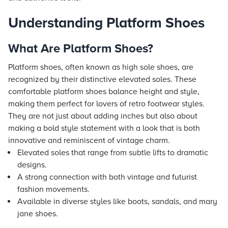
Understanding Platform Shoes
What Are Platform Shoes?
Platform shoes, often known as high sole shoes, are
recognized by their distinctive elevated soles. These
comfortable platform shoes balance height and style,
making them perfect for lovers of retro footwear styles.
They are not just about adding inches but also about
making a bold style statement with a look that is both
innovative and reminiscent of vintage charm.
Elevated soles that range from subtle lifts to dramatic
designs.
A strong connection with both vintage and futurist
fashion movements.
Available in diverse styles like boots, sandals, and mary
jane shoes.