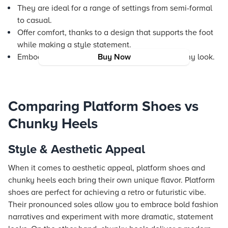
They are ideal for a range of settings from semi-formal
to casual.
Offer comfort, thanks to a design that supports the foot
while making a style statement.
Embody a contemporary edge that enhances any look.
Buy Now
Comparing Platform Shoes vs
Chunky Heels
Style & Aesthetic Appeal
When it comes to aesthetic appeal, platform shoes and
chunky heels each bring their own unique flavor. Platform
shoes are perfect for achieving a retro or futuristic vibe.
Their pronounced soles allow you to embrace bold fashion
narratives and experiment with more dramatic, statement