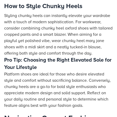
How to Style Chunky Heels
Styling chunky heels can instantly elevate your wardrobe
with a touch of modern sophistication. For workwear,
consider combining chunky heel oxford shoes with tailored
cropped pants and a smart blazer. When aiming for a
playful yet polished vibe, wear chunky heel mary jane
shoes with a midi skirt and a neatly tucked-in blouse,
offering both style and comfort through the day.
Pro Tip: Choosing the Right Elevated Sole for
Your Lifestyle
Platform shoes are ideal for those who desire elevated
style and comfort without sacrificing balance. Conversely,
chunky heels are a go-to for bold style enthusiasts who
appreciate modern design and solid support. Reflect on
your daily routine and personal style to determine which
feature aligns best with your fashion goals.