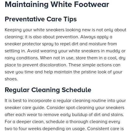
Maintaining White Footwear
Preventative Care Tips
Keeping your white sneakers looking new is not only about
cleaning; it is also about prevention. Always apply a
sneaker protector spray to repel dirt and moisture from
settling in. Avoid wearing your white sneakers in muddy or
rainy conditions. When not in use, store them in a cool, dry
place to prevent discoloration. These simple actions can
save you time and help maintain the pristine look of your
shoes.
Regular Cleaning Schedule
It is best to incorporate a regular cleaning routine into your
sneaker care guide. Consider spot-cleaning your sneakers
after each wear to remove early buildup of dirt and stains.
For a deeper clean, schedule a thorough cleaning every
two to four weeks depending on usage. Consistent care is