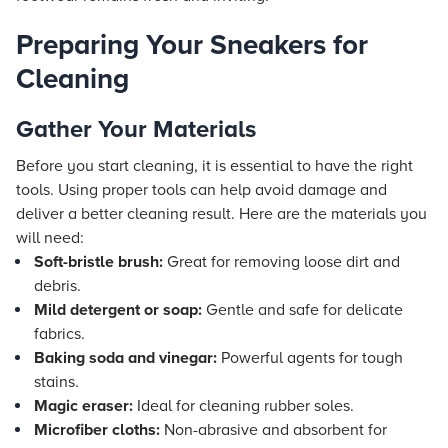
Preparing Your Sneakers for
Cleaning
Gather Your Materials
Before you start cleaning, it is essential to have the right
tools. Using proper tools can help avoid damage and
deliver a better cleaning result. Here are the materials you
will need:
Soft-bristle brush:
Great for removing loose dirt and
debris.
Mild detergent or soap:
Gentle and safe for delicate
fabrics.
Baking soda and vinegar:
Powerful agents for tough
stains.
Magic eraser:
Ideal for cleaning rubber soles.
Microfiber cloths:
Non-abrasive and absorbent for