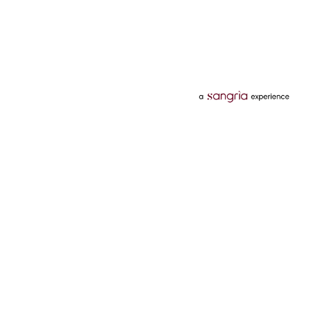
Categories
Services
Hotels
Credit Card
Flights
Personal Loan
Mobiles
Tata Pay Later