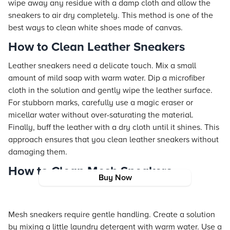
wipe away any residue with a damp cloth and allow the
sneakers to air dry completely. This method is one of the
best ways to clean white shoes made of canvas.
How to Clean Leather Sneakers
Leather sneakers need a delicate touch. Mix a small
amount of mild soap with warm water. Dip a microfiber
cloth in the solution and gently wipe the leather surface.
For stubborn marks, carefully use a magic eraser or
micellar water without over-saturating the material.
Finally, buff the leather with a dry cloth until it shines. This
approach ensures that you clean leather sneakers without
damaging them.
How to Clean Mesh Sneakers
Buy Now
Mesh sneakers require gentle handling. Create a solution
by mixing a little laundry detergent with warm water. Use a