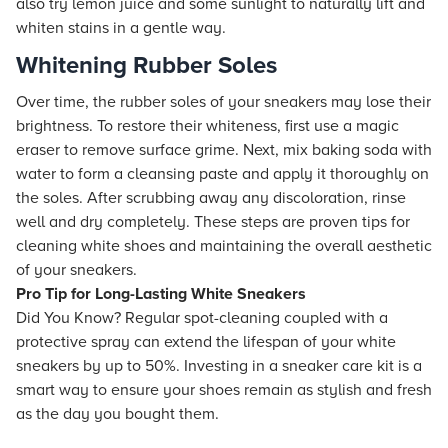
also try lemon juice and some sunlight to naturally lift and
whiten stains in a gentle way.
Whitening Rubber Soles
Over time, the rubber soles of your sneakers may lose their
brightness. To restore their whiteness, first use a magic
eraser to remove surface grime. Next, mix baking soda with
water to form a cleansing paste and apply it thoroughly on
the soles. After scrubbing away any discoloration, rinse
well and dry completely. These steps are proven tips for
cleaning white shoes and maintaining the overall aesthetic
of your sneakers.
Pro Tip for Long-Lasting White Sneakers
Did You Know? Regular spot-cleaning coupled with a
protective spray can extend the lifespan of your white
sneakers by up to 50%. Investing in a sneaker care kit is a
smart way to ensure your shoes remain as stylish and fresh
as the day you bought them.