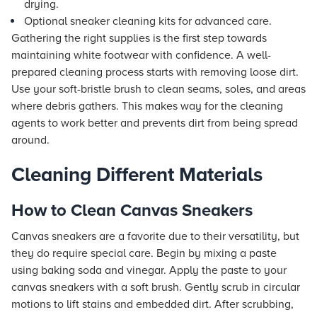
drying.
Optional sneaker cleaning kits for advanced care.
Gathering the right supplies is the first step towards
maintaining white footwear with confidence. A well-
prepared cleaning process starts with removing loose dirt.
Use your soft-bristle brush to clean seams, soles, and areas
where debris gathers. This makes way for the cleaning
agents to work better and prevents dirt from being spread
around.
Cleaning Different Materials
How to Clean Canvas Sneakers
Canvas sneakers are a favorite due to their versatility, but
they do require special care. Begin by mixing a paste
using baking soda and vinegar. Apply the paste to your
canvas sneakers with a soft brush. Gently scrub in circular
motions to lift stains and embedded dirt. After scrubbing,