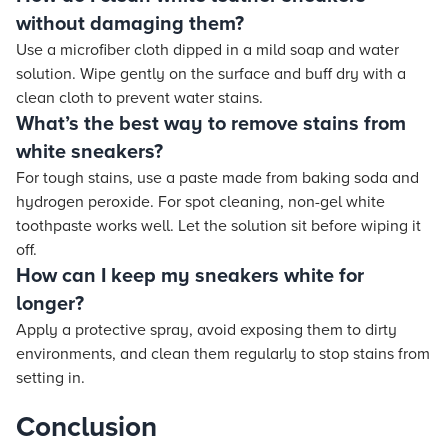
without damaging them?
Use a microfiber cloth dipped in a mild soap and water
solution. Wipe gently on the surface and buff dry with a
clean cloth to prevent water stains.
What’s the best way to remove stains from
white sneakers?
For tough stains, use a paste made from baking soda and
hydrogen peroxide. For spot cleaning, non-gel white
toothpaste works well. Let the solution sit before wiping it
off.
How can I keep my sneakers white for
longer?
Apply a protective spray, avoid exposing them to dirty
environments, and clean them regularly to stop stains from
setting in.
Conclusion