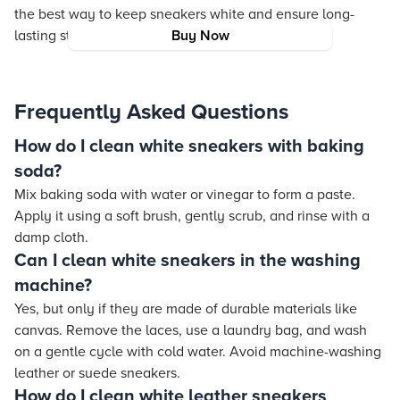
the best way to keep sneakers white and ensure long-
lasting style and durability.
Buy Now
Frequently Asked Questions
How do I clean white sneakers with baking
soda?
Mix baking soda with water or vinegar to form a paste.
Apply it using a soft brush, gently scrub, and rinse with a
damp cloth.
Can I clean white sneakers in the washing
machine?
Yes, but only if they are made of durable materials like
canvas. Remove the laces, use a laundry bag, and wash
on a gentle cycle with cold water. Avoid machine-washing
leather or suede sneakers.
How do I clean white leather sneakers