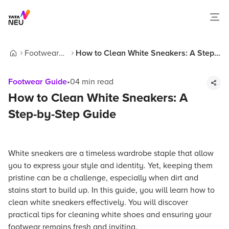
Footwear
How to Clean White Sneakers: A Step-
Home
Guide
by-Step Guide
Footwear Guide
•
04
min read
How to Clean White Sneakers: A
Step-by-Step Guide
White sneakers are a timeless wardrobe staple that allow
you to express your style and identity. Yet, keeping them
pristine can be a challenge, especially when dirt and
stains start to build up. In this guide, you will learn how to
clean white sneakers effectively. You will discover
practical tips for cleaning white shoes and ensuring your
footwear remains fresh and inviting.