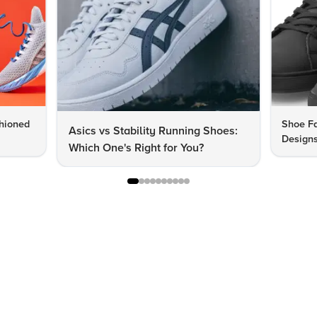
hioned
Shoe Fa
Asics vs Stability Running Shoes:
Designs
Which One's Right for You?