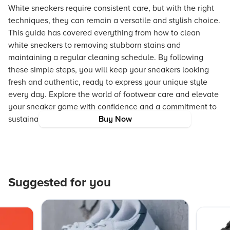
White sneakers require consistent care, but with the right
techniques, they can remain a versatile and stylish choice.
This guide has covered everything from how to clean
white sneakers to removing stubborn stains and
maintaining a regular cleaning schedule. By following
these simple steps, you will keep your sneakers looking
fresh and authentic, ready to express your unique style
every day. Explore the world of footwear care and elevate
your sneaker game with confidence and a commitment to
sustainability.
Buy Now
Suggested for you