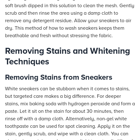
soft brush dipped in this solution to clean the mesh. Gently
scrub and then rinse the area using a damp cloth to
remove any detergent residue. Allow your sneakers to air
dry. This method of how to wash sneakers keeps them
breathable and fresh without stressing the fabric.
Removing Stains and Whitening
Techniques
Removing Stains from Sneakers
White sneakers can be stubborn when it comes to stains,
but targeted care makes a big difference. For deeper
stains, mix baking soda with hydrogen peroxide and form a
paste. Let it sit on the stain for about 30 minutes, then
rinse off with a damp cloth. Alternatively, non-gel white
toothpaste can be used for spot cleaning. Apply it on the
stain, gently scrub, and wipe with a clean cloth. You can