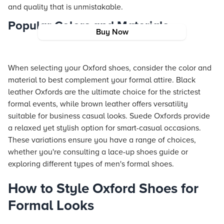
and quality that is unmistakable.
Popular Colors and Materials
Buy Now
When selecting your Oxford shoes, consider the color and
material to best complement your formal attire. Black
leather Oxfords are the ultimate choice for the strictest
formal events, while brown leather offers versatility
suitable for business casual looks. Suede Oxfords provide
a relaxed yet stylish option for smart-casual occasions.
These variations ensure you have a range of choices,
whether you're consulting a lace-up shoes guide or
exploring different types of men's formal shoes.
How to Style Oxford Shoes for
Formal Looks