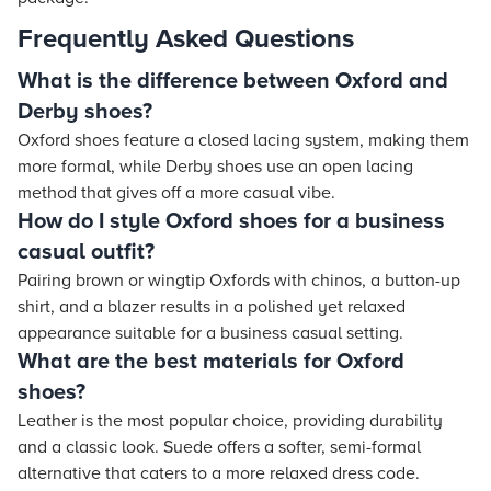
Frequently Asked Questions
What is the difference between Oxford and
Derby shoes?
Oxford shoes feature a closed lacing system, making them
more formal, while Derby shoes use an open lacing
method that gives off a more casual vibe.
How do I style Oxford shoes for a business
casual outfit?
Pairing brown or wingtip Oxfords with chinos, a button-up
shirt, and a blazer results in a polished yet relaxed
appearance suitable for a business casual setting.
What are the best materials for Oxford
shoes?
Leather is the most popular choice, providing durability
and a classic look. Suede offers a softer, semi-formal
alternative that caters to a more relaxed dress code.