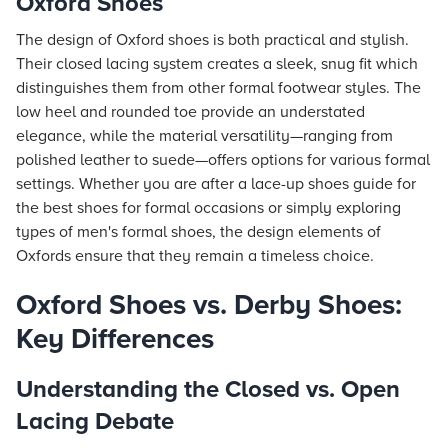
Oxford Shoes
The design of Oxford shoes is both practical and stylish.
Their closed lacing system creates a sleek, snug fit which
distinguishes them from other formal footwear styles. The
low heel and rounded toe provide an understated
elegance, while the material versatility—ranging from
polished leather to suede—offers options for various formal
settings. Whether you are after a lace-up shoes guide for
the best shoes for formal occasions or simply exploring
types of men's formal shoes, the design elements of
Oxfords ensure that they remain a timeless choice.
Oxford Shoes vs. Derby Shoes:
Key Differences
Understanding the Closed vs. Open
Lacing Debate