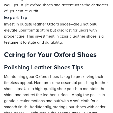
way you style oxford shoes and accentuates the character
of your entire outfit.
Expert Tip
Invest in quality leather Oxford shoes—they not only
elevate your formal attire but also last for years with
proper care. This investment in classic leather shoes is a
testament to style and durability.
Caring for Your Oxford Shoes
Polishing Leather Shoes Tips
Maintaining your Oxford shoes is key to preserving their
timeless appeal. Here are some essential polishing leather
shoes tips: Use a high-quality shoe polish to maintain the
shine and protect the leather surface. Apply the polish in
gentle circular motions and buff with a soft cloth for a
smooth finish. Additionally, storing your shoes with cedar