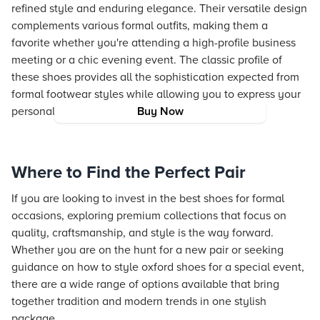
refined style and enduring elegance. Their versatile design
complements various formal outfits, making them a
favorite whether you're attending a high-profile business
meeting or a chic evening event. The classic profile of
these shoes provides all the sophistication expected from
formal footwear styles while allowing you to express your
personal fashion identity.
Buy Now
Where to Find the Perfect Pair
If you are looking to invest in the best shoes for formal
occasions, exploring premium collections that focus on
quality, craftsmanship, and style is the way forward.
Whether you are on the hunt for a new pair or seeking
guidance on how to style oxford shoes for a special event,
there are a wide range of options available that bring
together tradition and modern trends in one stylish
package.