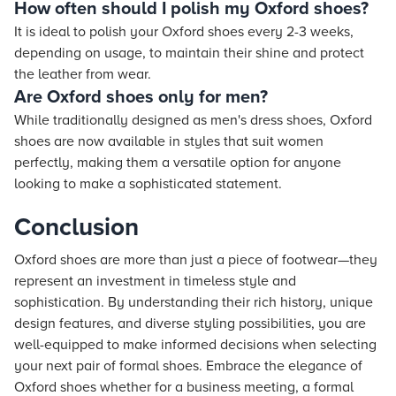
How often should I polish my Oxford shoes?
It is ideal to polish your Oxford shoes every 2-3 weeks,
depending on usage, to maintain their shine and protect
the leather from wear.
Are Oxford shoes only for men?
While traditionally designed as men's dress shoes, Oxford
shoes are now available in styles that suit women
perfectly, making them a versatile option for anyone
looking to make a sophisticated statement.
Conclusion
Oxford shoes are more than just a piece of footwear—they
represent an investment in timeless style and
sophistication. By understanding their rich history, unique
design features, and diverse styling possibilities, you are
well-equipped to make informed decisions when selecting
your next pair of formal shoes. Embrace the elegance of
Oxford shoes whether for a business meeting, a formal