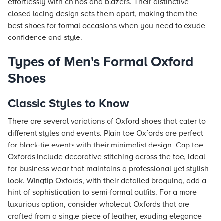
effortlessly with chinos and blazers. Their distinctive
closed lacing design sets them apart, making them the
best shoes for formal occasions when you need to exude
confidence and style.
Types of Men's Formal Oxford
Shoes
Classic Styles to Know
There are several variations of Oxford shoes that cater to
different styles and events. Plain toe Oxfords are perfect
for black-tie events with their minimalist design. Cap toe
Oxfords include decorative stitching across the toe, ideal
for business wear that maintains a professional yet stylish
look. Wingtip Oxfords, with their detailed broguing, add a
hint of sophistication to semi-formal outfits. For a more
luxurious option, consider wholecut Oxfords that are
crafted from a single piece of leather, exuding elegance