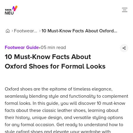
Footwear
10 Must-Know Facts About Oxford
Home
Guide
Shoes for Formal Looks
Footwear Guide
•
05
min read
10 Must-Know Facts About
Oxford Shoes for Formal Looks
Oxford shoes are the epitome of timeless elegance,
seamlessly blending style and functionality to complement
formal looks. In this guide, you will discover 10 must-know
facts about these classic leather shoes, learning about
their history, unique design, and versatile styling options
for any formal occasion. Get ready to understand how to
style oxford shoes and elevate your wardrobe with