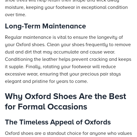
shoe trees will help retain their shape and wick away
moisture, keeping your footwear in exceptional condition
over time.
Long-Term Maintenance
Regular maintenance is vital to ensure the longevity of
your Oxford shoes. Clean your shoes frequently to remove
dust and dirt that may accumulate and cause wear.
Conditioning the leather helps prevent cracking and keeps
it supple. Finally, rotating your footwear will reduce
excessive wear, ensuring that your precious pair stays
elegant and pristine for years to come.
Why Oxford Shoes Are the Best
for Formal Occasions
The Timeless Appeal of Oxfords
Oxford shoes are a standout choice for anyone who values