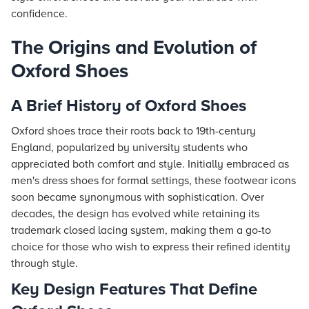
confidence.
The Origins and Evolution of
Oxford Shoes
A Brief History of Oxford Shoes
Oxford shoes trace their roots back to 19th-century
England, popularized by university students who
appreciated both comfort and style. Initially embraced as
men's dress shoes for formal settings, these footwear icons
soon became synonymous with sophistication. Over
decades, the design has evolved while retaining its
trademark closed lacing system, making them a go-to
choice for those who wish to express their refined identity
through style.
Key Design Features That Define