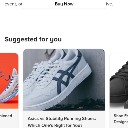
event, or simply to enhance your daily style narrative.
Buy Now
Suggested for you
hioned
Shoe Fa
Asics vs Stability Running Shoes:
Designs
Which One's Right for You?