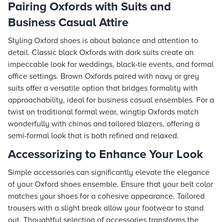
Pairing Oxfords with Suits and
Business Casual Attire
Styling Oxford shoes is about balance and attention to
detail. Classic black Oxfords with dark suits create an
impeccable look for weddings, black-tie events, and formal
office settings. Brown Oxfords paired with navy or grey
suits offer a versatile option that bridges formality with
approachability, ideal for business casual ensembles. For a
twist on traditional formal wear, wingtip Oxfords match
wonderfully with chinos and tailored blazers, offering a
semi-formal look that is both refined and relaxed.
Accessorizing to Enhance Your Look
Simple accessories can significantly elevate the elegance
of your Oxford shoes ensemble. Ensure that your belt color
matches your shoes for a cohesive appearance. Tailored
trousers with a slight break allow your footwear to stand
out. Thoughtful selection of accessories transforms the