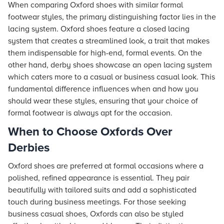
When comparing Oxford shoes with similar formal
footwear styles, the primary distinguishing factor lies in the
lacing system. Oxford shoes feature a closed lacing
system that creates a streamlined look, a trait that makes
them indispensable for high-end, formal events. On the
other hand, derby shoes showcase an open lacing system
which caters more to a casual or business casual look. This
fundamental difference influences when and how you
should wear these styles, ensuring that your choice of
formal footwear is always apt for the occasion.
When to Choose Oxfords Over
Derbies
Oxford shoes are preferred at formal occasions where a
polished, refined appearance is essential. They pair
beautifully with tailored suits and add a sophisticated
touch during business meetings. For those seeking
business casual shoes, Oxfords can also be styled