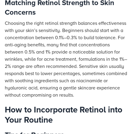
Matching Retinol Strength to Skin
Concerns
Choosing the right retinol strength balances effectiveness
with your skin’s sensitivity. Beginners should start with a
concentration between 0.1%–0.3% to build tolerance. For
anti-aging benefits, many find that concentrations
between 0.5% and 1% provide a noticeable solution for
wrinkles, while for acne treatment, formulations in the 1%–
2% range are often recommended. Sensitive skin usually
responds best to lower percentages, sometimes combined
with soothing ingredients such as niacinamide or
hyaluronic acid, ensuring a gentle skincare experience
without compromising on results.
How to Incorporate Retinol into
Your Routine