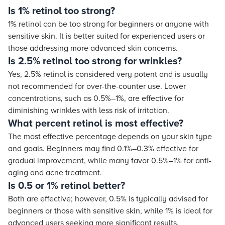
Is 1% retinol too strong?
1% retinol can be too strong for beginners or anyone with
sensitive skin. It is better suited for experienced users or
those addressing more advanced skin concerns.
Is 2.5% retinol too strong for wrinkles?
Yes, 2.5% retinol is considered very potent and is usually
not recommended for over-the-counter use. Lower
concentrations, such as 0.5%–1%, are effective for
diminishing wrinkles with less risk of irritation.
What percent retinol is most effective?
The most effective percentage depends on your skin type
and goals. Beginners may find 0.1%–0.3% effective for
gradual improvement, while many favor 0.5%–1% for anti-
aging and acne treatment.
Is 0.5 or 1% retinol better?
Both are effective; however, 0.5% is typically advised for
beginners or those with sensitive skin, while 1% is ideal for
advanced users seeking more significant results.