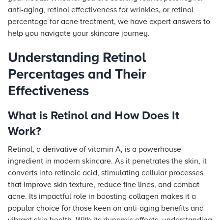
anti-aging, retinol effectiveness for wrinkles, or retinol
percentage for acne treatment, we have expert answers to
help you navigate your skincare journey.
Understanding Retinol
Percentages and Their
Effectiveness
What is Retinol and How Does It
Work?
Retinol, a derivative of vitamin A, is a powerhouse
ingredient in modern skincare. As it penetrates the skin, it
converts into retinoic acid, stimulating cellular processes
that improve skin texture, reduce fine lines, and combat
acne. Its impactful role in boosting collagen makes it a
popular choice for those keen on anti-aging benefits and