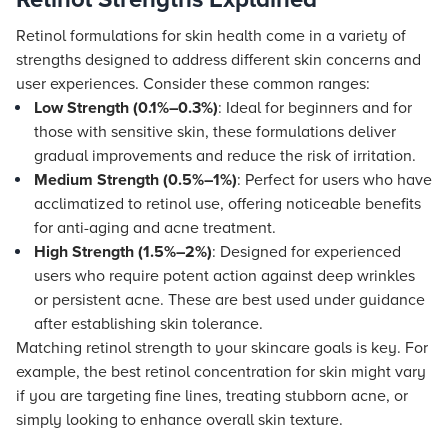
Retinol formulations for skin health come in a variety of
strengths designed to address different skin concerns and
user experiences. Consider these common ranges:
Low Strength (0.1%–0.3%)
: Ideal for beginners and for
those with sensitive skin, these formulations deliver
gradual improvements and reduce the risk of irritation.
Medium Strength (0.5%–1%)
: Perfect for users who have
acclimatized to retinol use, offering noticeable benefits
for anti-aging and acne treatment.
High Strength (1.5%–2%)
: Designed for experienced
users who require potent action against deep wrinkles
or persistent acne. These are best used under guidance
after establishing skin tolerance.
Matching retinol strength to your skincare goals is key. For
example, the best retinol concentration for skin might vary
if you are targeting fine lines, treating stubborn acne, or
simply looking to enhance overall skin texture.