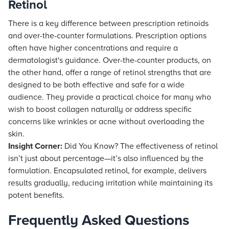
Retinol
There is a key difference between prescription retinoids
and over-the-counter formulations. Prescription options
often have higher concentrations and require a
dermatologist's guidance. Over-the-counter products, on
the other hand, offer a range of retinol strengths that are
designed to be both effective and safe for a wide
audience. They provide a practical choice for many who
wish to boost collagen naturally or address specific
concerns like wrinkles or acne without overloading the
skin.
Insight Corner:
Did You Know? The effectiveness of retinol
isn’t just about percentage—it’s also influenced by the
formulation. Encapsulated retinol, for example, delivers
results gradually, reducing irritation while maintaining its
potent benefits.
Frequently Asked Questions