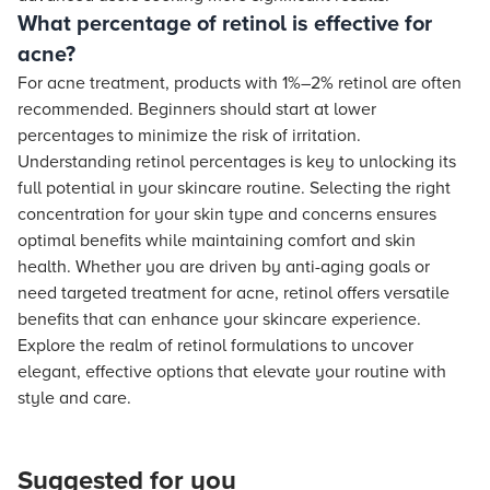
What percentage of retinol is effective for
acne?
For acne treatment, products with 1%–2% retinol are often
recommended. Beginners should start at lower
percentages to minimize the risk of irritation.
Understanding retinol percentages is key to unlocking its
full potential in your skincare routine. Selecting the right
concentration for your skin type and concerns ensures
optimal benefits while maintaining comfort and skin
health. Whether you are driven by anti-aging goals or
need targeted treatment for acne, retinol offers versatile
benefits that can enhance your skincare experience.
Explore the realm of retinol formulations to uncover
elegant, effective options that elevate your routine with
style and care.
Suggested for you