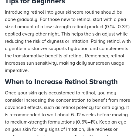
Tips for Beginners
Introducing retinol into your skincare routine should be
done gradually. For those new to retinol, start with a pea-
sized amount of a low-strength retinol product (0.1%–0.3%)
applied every other night. This helps the skin adjust while
reducing the risk of dryness or irritation. Pairing retinol with
a gentle moisturizer supports hydration and complements
the transformative benefits of retinol. Remember, retinol
increases sun sensitivity, making daily sunscreen usage
imperative.
When to Increase Retinol Strength
Once your skin gets accustomed to retinol, you may
consider increasing the concentration to benefit from more
advanced effects, such as retinol potency for anti-aging. It
is recommended to wait about 6–12 weeks before moving
to medium-strength formulations (0.5%–1%). Keep an eye
on your skin for any signs of irritation, like redness or