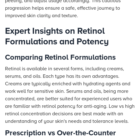
peeling, and adjust usage accordingly. This cautious
progression helps ensure a safe, effective journey to
improved skin clarity and texture.
Expert Insights on Retinol
Formulations and Potency
Comparing Retinol Formulations
Retinol is available in several forms, including creams,
serums, and oils. Each type has its own advantages.
Creams are typically enriched with hydrating agents and
work well for sensitive skin. Serums and oils, being more
concentrated, are better suited for experienced users who
are familiar with retinol potency for anti-aging. Low vs high
retinol concentration decisions are best made with an
understanding of your skin's needs and tolerance levels.
Prescription vs Over-the-Counter