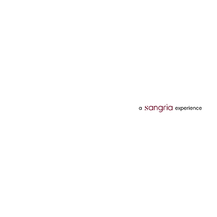
Categories
Services