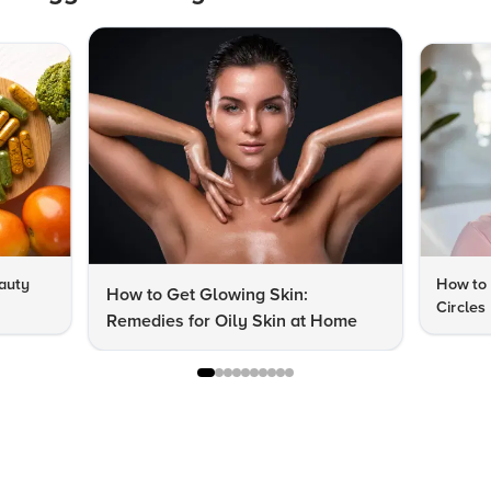
auty
How to 
How to Get Glowing Skin:
Circles
Remedies for Oily Skin at Home