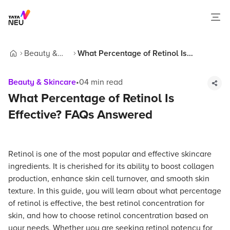
Beauty &
What Percentage of Retinol Is
Home
Skincare
Effective? FAQs Answered
Beauty & Skincare
•
04
min read
What Percentage of Retinol Is
Effective? FAQs Answered
Retinol is one of the most popular and effective skincare
ingredients. It is cherished for its ability to boost collagen
production, enhance skin cell turnover, and smooth skin
texture. In this guide, you will learn about what percentage
of retinol is effective, the best retinol concentration for
skin, and how to choose retinol concentration based on
your needs. Whether you are seeking retinol potency for