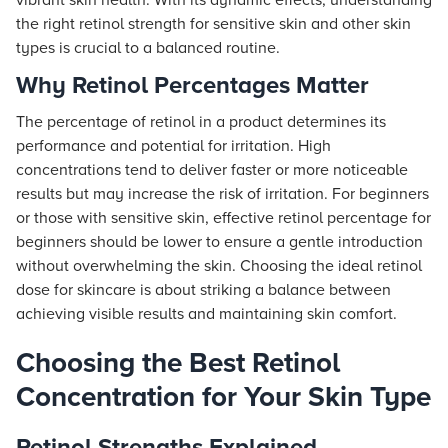
vibrant skin health. With its dynamic effects, understanding
the right retinol strength for sensitive skin and other skin
types is crucial to a balanced routine.
Why Retinol Percentages Matter
The percentage of retinol in a product determines its
performance and potential for irritation. High
concentrations tend to deliver faster or more noticeable
results but may increase the risk of irritation. For beginners
or those with sensitive skin, effective retinol percentage for
beginners should be lower to ensure a gentle introduction
without overwhelming the skin. Choosing the ideal retinol
dose for skincare is about striking a balance between
achieving visible results and maintaining skin comfort.
Choosing the Best Retinol
Concentration for Your Skin Type
Retinol Strengths Explained