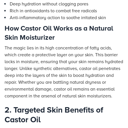
Deep hydration without clogging pores
Rich in antioxidants to combat free radicals
Anti-inflammatory action to soothe irritated skin
How Castor Oil Works as a Natural
Skin Moisturizer
The magic lies in its high concentration of fatty acids,
which create a protective layer on your skin. This barrier
locks in moisture, ensuring that your skin remains hydrated
longer. Unlike synthetic alternatives, castor oil penetrates
deep into the layers of the skin to boost hydration and
repair. Whether you are battling natural dryness or
environmental damage, castor oil remains an essential
component in the arsenal of natural skin moisturizers.
2. Targeted Skin Benefits of
Castor Oil