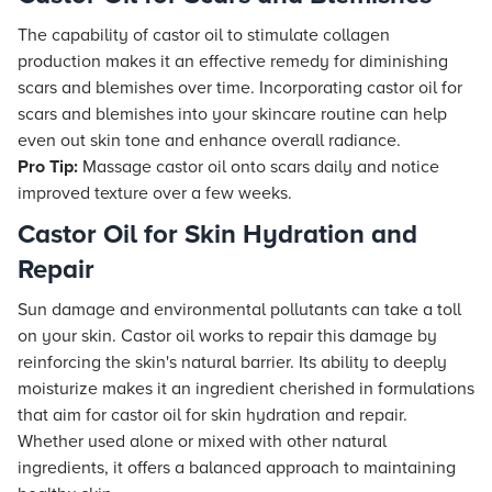
The capability of castor oil to stimulate collagen
production makes it an effective remedy for diminishing
scars and blemishes over time. Incorporating castor oil for
scars and blemishes into your skincare routine can help
even out skin tone and enhance overall radiance.
Pro Tip:
Massage castor oil onto scars daily and notice
improved texture over a few weeks.
Castor Oil for Skin Hydration and
Repair
Sun damage and environmental pollutants can take a toll
on your skin. Castor oil works to repair this damage by
reinforcing the skin's natural barrier. Its ability to deeply
moisturize makes it an ingredient cherished in formulations
that aim for castor oil for skin hydration and repair.
Whether used alone or mixed with other natural
ingredients, it offers a balanced approach to maintaining