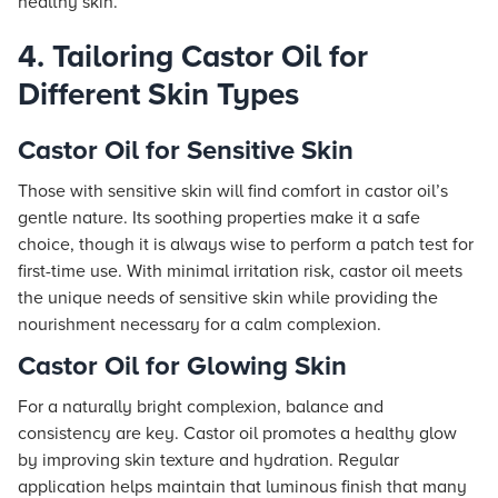
healthy skin.
4. Tailoring Castor Oil for
Different Skin Types
Castor Oil for Sensitive Skin
Those with sensitive skin will find comfort in castor oil’s
gentle nature. Its soothing properties make it a safe
choice, though it is always wise to perform a patch test for
first-time use. With minimal irritation risk, castor oil meets
the unique needs of sensitive skin while providing the
nourishment necessary for a calm complexion.
Castor Oil for Glowing Skin
For a naturally bright complexion, balance and
consistency are key. Castor oil promotes a healthy glow
by improving skin texture and hydration. Regular
application helps maintain that luminous finish that many