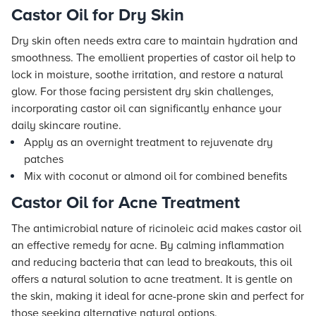
Castor Oil for Dry Skin
Dry skin often needs extra care to maintain hydration and
smoothness. The emollient properties of castor oil help to
lock in moisture, soothe irritation, and restore a natural
glow. For those facing persistent dry skin challenges,
incorporating castor oil can significantly enhance your
daily skincare routine.
Apply as an overnight treatment to rejuvenate dry
patches
Mix with coconut or almond oil for combined benefits
Castor Oil for Acne Treatment
The antimicrobial nature of ricinoleic acid makes castor oil
an effective remedy for acne. By calming inflammation
and reducing bacteria that can lead to breakouts, this oil
offers a natural solution to acne treatment. It is gentle on
the skin, making it ideal for acne-prone skin and perfect for
those seeking alternative natural options.