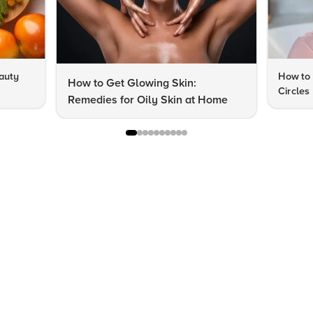
auty
How to 
How to Get Glowing Skin:
Circles
Remedies for Oily Skin at Home