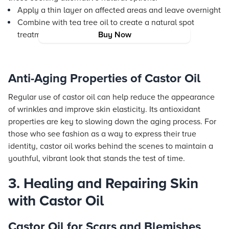
Apply a thin layer on affected areas and leave overnight
Combine with tea tree oil to create a natural spot
treatment
Buy Now
Anti-Aging Properties of Castor Oil
Regular use of castor oil can help reduce the appearance
of wrinkles and improve skin elasticity. Its antioxidant
properties are key to slowing down the aging process. For
those who see fashion as a way to express their true
identity, castor oil works behind the scenes to maintain a
youthful, vibrant look that stands the test of time.
3. Healing and Repairing Skin
with Castor Oil
Castor Oil for Scars and Blemishes