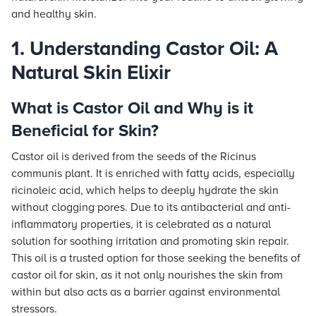
and healthy skin.
1. Understanding Castor Oil: A
Natural Skin Elixir
What is Castor Oil and Why is it
Beneficial for Skin?
Castor oil is derived from the seeds of the Ricinus
communis plant. It is enriched with fatty acids, especially
ricinoleic acid, which helps to deeply hydrate the skin
without clogging pores. Due to its antibacterial and anti-
inflammatory properties, it is celebrated as a natural
solution for soothing irritation and promoting skin repair.
This oil is a trusted option for those seeking the benefits of
castor oil for skin, as it not only nourishes the skin from
within but also acts as a barrier against environmental
stressors.