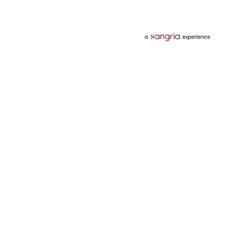
Categories
Services
Hotels
Credit Card
Flights
Personal Loan
Mobiles
Tata Pay Later
Electronics
Credit Score
Television &
2 Wheeler Insurance