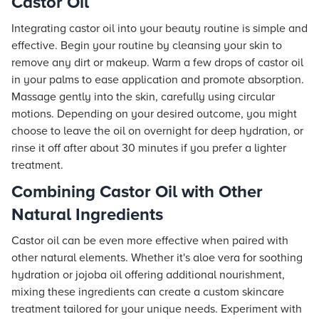
Castor Oil
Integrating castor oil into your beauty routine is simple and
effective. Begin your routine by cleansing your skin to
remove any dirt or makeup. Warm a few drops of castor oil
in your palms to ease application and promote absorption.
Massage gently into the skin, carefully using circular
motions. Depending on your desired outcome, you might
choose to leave the oil on overnight for deep hydration, or
rinse it off after about 30 minutes if you prefer a lighter
treatment.
Combining Castor Oil with Other
Natural Ingredients
Castor oil can be even more effective when paired with
other natural elements. Whether it's aloe vera for soothing
hydration or jojoba oil offering additional nourishment,
mixing these ingredients can create a custom skincare
treatment tailored for your unique needs. Experiment with