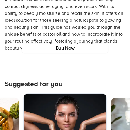
combat dryness, acne, aging, and even scars. With its
ability to deeply moisturize and repair the skin, it offers an
ideal solution for those seeking a natural path to glowing
and healthy skin. This guide has walked you through the
unique benefits of castor oil and how to incorporate it into
your routine effectively, fostering a journey that blends
beauty with authenticity and care.
Buy Now
Suggested for you