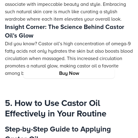
associate with impeccable beauty and style. Embracing
such natural skin care is much like curating a stylish
wardrobe where each item elevates your overall look.
Insight Corner: The Science Behind Castor
Oil's Glow
Did you know? Castor oil’s high concentration of omega-9
fatty acids not only hydrates the skin but also boosts blood
circulation when massaged. This increased circulation
promotes a natural glow, making castor oil a favorite
among beauty experts.
Buy Now
5. How to Use Castor Oil
Effectively in Your Routine
Step-by-Step Guide to Applying