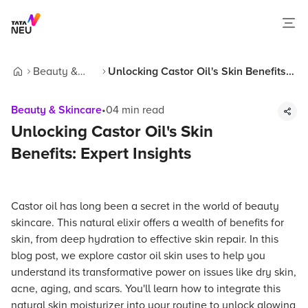
Beauty &
Unlocking Castor Oil's Skin Benefits:
Home
Skincare
Expert Insights
Beauty & Skincare
•
04
min read
Unlocking Castor Oil's Skin
Benefits: Expert Insights
Castor oil has long been a secret in the world of beauty
skincare. This natural elixir offers a wealth of benefits for
skin, from deep hydration to effective skin repair. In this
blog post, we explore castor oil skin uses to help you
understand its transformative power on issues like dry skin,
acne, aging, and scars. You'll learn how to integrate this
natural skin moisturizer into your routine to unlock glowing