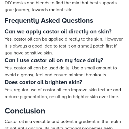
DIY masks and blends to find the mix that best supports
your journey towards radiant skin.
Frequently Asked Questions
Can we apply castor oil directly on skin?
Yes, castor oil can be applied directly to the skin. However,
it is always a good idea to test it on a small patch first if
you have sensitive skin.
Can I use castor oil on my face daily?
Yes, castor oil can be used daily. Use a small amount to
avoid a greasy feel and ensure minimal breakouts.
Does castor oil brighten skin?
Yes, regular use of castor oil can improve skin texture and
reduce pigmentation, resulting in brighter skin over time.
Conclusion
Castor oil is a versatile and potent ingredient in the realm
of natural skincare. Its multifunctional properties help