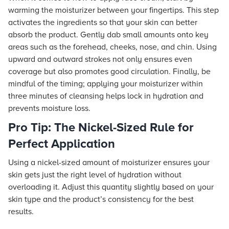
warming the moisturizer between your fingertips. This step
activates the ingredients so that your skin can better
absorb the product. Gently dab small amounts onto key
areas such as the forehead, cheeks, nose, and chin. Using
upward and outward strokes not only ensures even
coverage but also promotes good circulation. Finally, be
mindful of the timing; applying your moisturizer within
three minutes of cleansing helps lock in hydration and
prevents moisture loss.
Pro Tip: The Nickel-Sized Rule for
Perfect Application
Using a nickel-sized amount of moisturizer ensures your
skin gets just the right level of hydration without
overloading it. Adjust this quantity slightly based on your
skin type and the product’s consistency for the best
results.