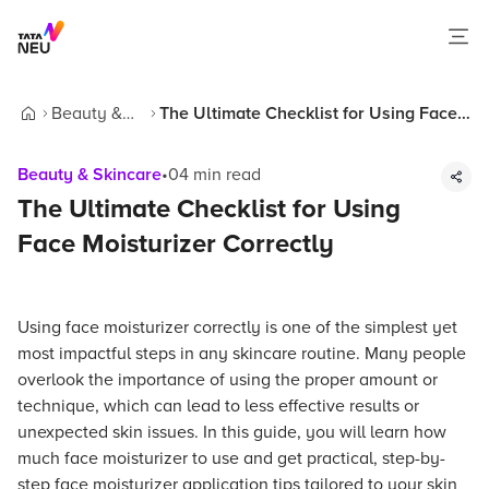
Beauty &
The Ultimate Checklist for Using Face
Home
Skincare
Moisturizer Correctly
Beauty & Skincare
•
04
min read
The Ultimate Checklist for Using
Face Moisturizer Correctly
Using face moisturizer correctly is one of the simplest yet
most impactful steps in any skincare routine. Many people
overlook the importance of using the proper amount or
technique, which can lead to less effective results or
unexpected skin issues. In this guide, you will learn how
much face moisturizer to use and get practical, step-by-
step face moisturizer application tips tailored to your skin