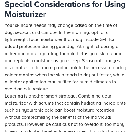
Special Considerations for Using
Moisturizer
Your skincare needs may change based on the time of
day, season, and climate. In the morning, opt for a
lightweight face moisturizer that may include SPF for
added protection during your day. At night, choosing a
richer and more hydrating formula helps your skin repair
and replenish moisture as you sleep. Seasonal changes
also matter—a bit more product might be necessary during
colder months when the skin tends to dry out faster, while
a lighter application may suffice for humid climates to
avoid an oily residue.
Layering is another smart strategy. Combining your
moisturizer with serums that contain hydrating ingredients
such as hyaluronic acid can boost moisture retention
without compromising the benefits of the individual
products. However, be cautious not to overdo it; too many
layers can dilute the effectiveness of each product in your