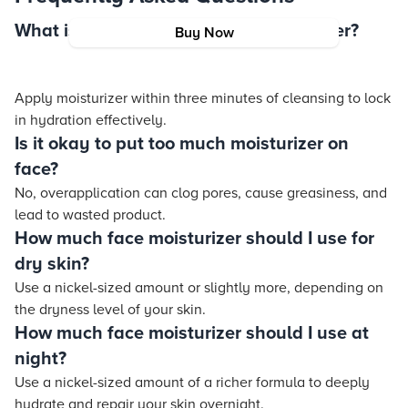
What is the 3-minute rule for moisturizer?
Buy Now
Apply moisturizer within three minutes of cleansing to lock
in hydration effectively.
Is it okay to put too much moisturizer on
face?
No, overapplication can clog pores, cause greasiness, and
lead to wasted product.
How much face moisturizer should I use for
dry skin?
Use a nickel-sized amount or slightly more, depending on
the dryness level of your skin.
How much face moisturizer should I use at
night?
Use a nickel-sized amount of a richer formula to deeply
hydrate and repair your skin overnight.