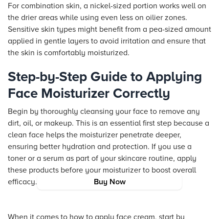
For combination skin, a nickel-sized portion works well on
the drier areas while using even less on oilier zones.
Sensitive skin types might benefit from a pea-sized amount
applied in gentle layers to avoid irritation and ensure that
the skin is comfortably moisturized.
Step-by-Step Guide to Applying
Face Moisturizer Correctly
Begin by thoroughly cleansing your face to remove any
dirt, oil, or makeup. This is an essential first step because a
clean face helps the moisturizer penetrate deeper,
ensuring better hydration and protection. If you use a
toner or a serum as part of your skincare routine, apply
these products before your moisturizer to boost overall
efficacy.
Buy Now
When it comes to how to apply face cream, start by