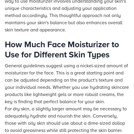
way to use moisturizer involves understanding your skin's
unique characteristics and adjusting your application
method accordingly. This thoughtful approach not only
maintains your skin's balance but also enhances overall
skin texture and appearance.
How Much Face Moisturizer to
Use for Different Skin Types
General guidelines suggest using a nickel-sized amount of
moisturizer for the face. This is a great starting point and
can be adjusted depending on the product's texture and
your individual needs. Whether you use hydrating skincare
products like lightweight gels or more robust creams, the
key is finding that perfect balance for your skin.
For dry skin, a slightly larger amount may be necessary to
adequately hydrate and nourish the skin. Conversely,
those with oily skin should use about a dime-sized dollop
to avoid greasiness while still protecting the skin barrier.