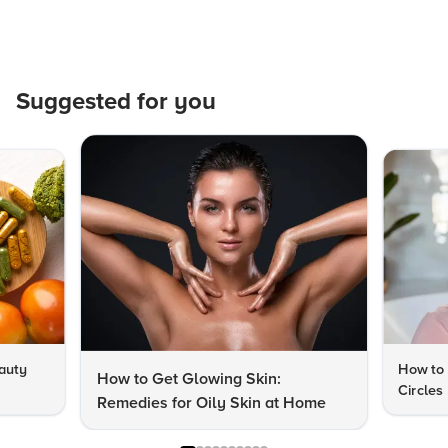
Suggested for you
auty
How to 
How to Get Glowing Skin:
Circles
Remedies for Oily Skin at Home