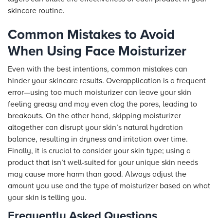
skincare routine.
Common Mistakes to Avoid
When Using Face Moisturizer
Even with the best intentions, common mistakes can
hinder your skincare results. Overapplication is a frequent
error—using too much moisturizer can leave your skin
feeling greasy and may even clog the pores, leading to
breakouts. On the other hand, skipping moisturizer
altogether can disrupt your skin’s natural hydration
balance, resulting in dryness and irritation over time.
Finally, it is crucial to consider your skin type; using a
product that isn’t well-suited for your unique skin needs
may cause more harm than good. Always adjust the
amount you use and the type of moisturizer based on what
your skin is telling you.
Frequently Asked Questions