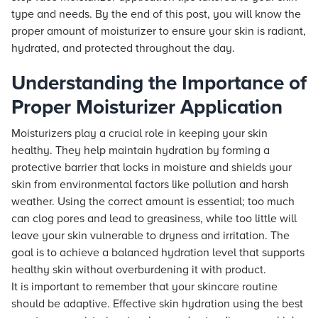
type and needs. By the end of this post, you will know the
proper amount of moisturizer to ensure your skin is radiant,
hydrated, and protected throughout the day.
Understanding the Importance of
Proper Moisturizer Application
Moisturizers play a crucial role in keeping your skin
healthy. They help maintain hydration by forming a
protective barrier that locks in moisture and shields your
skin from environmental factors like pollution and harsh
weather. Using the correct amount is essential; too much
can clog pores and lead to greasiness, while too little will
leave your skin vulnerable to dryness and irritation. The
goal is to achieve a balanced hydration level that supports
healthy skin without overburdening it with product.
It is important to remember that your skincare routine
should be adaptive. Effective skin hydration using the best