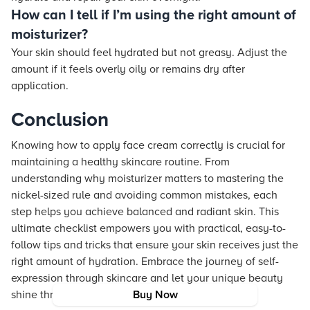
How can I tell if I’m using the right amount of
moisturizer?
Your skin should feel hydrated but not greasy. Adjust the
amount if it feels overly oily or remains dry after
application.
Conclusion
Knowing how to apply face cream correctly is crucial for
maintaining a healthy skincare routine. From
understanding why moisturizer matters to mastering the
nickel-sized rule and avoiding common mistakes, each
step helps you achieve balanced and radiant skin. This
ultimate checklist empowers you with practical, easy-to-
follow tips and tricks that ensure your skin receives just the
right amount of hydration. Embrace the journey of self-
expression through skincare and let your unique beauty
shine through with every application.
Buy Now