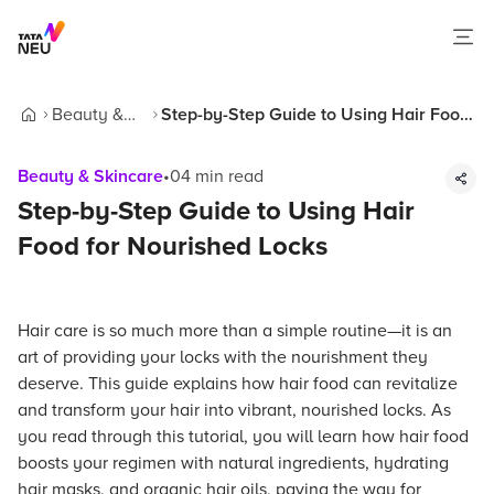
Beauty &
Step-by-Step Guide to Using Hair Food
Home
Skincare
for Nourished Locks
Beauty & Skincare
•
04
min read
Step-by-Step Guide to Using Hair
Food for Nourished Locks
Hair care is so much more than a simple routine—it is an
art of providing your locks with the nourishment they
deserve. This guide explains how hair food can revitalize
and transform your hair into vibrant, nourished locks. As
you read through this tutorial, you will learn how hair food
boosts your regimen with natural ingredients, hydrating
hair masks, and organic hair oils, paving the way for