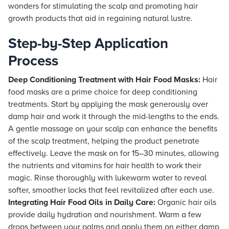
wonders for stimulating the scalp and promoting hair
growth products that aid in regaining natural lustre.
Step-by-Step Application
Process
Deep Conditioning Treatment with Hair Food Masks:
Hair
food masks are a prime choice for deep conditioning
treatments. Start by applying the mask generously over
damp hair and work it through the mid-lengths to the ends.
A gentle massage on your scalp can enhance the benefits
of the scalp treatment, helping the product penetrate
effectively. Leave the mask on for 15–30 minutes, allowing
the nutrients and vitamins for hair health to work their
magic. Rinse thoroughly with lukewarm water to reveal
softer, smoother locks that feel revitalized after each use.
Integrating Hair Food Oils in Daily Care:
Organic hair oils
provide daily hydration and nourishment. Warm a few
drops between your palms and apply them on either damp