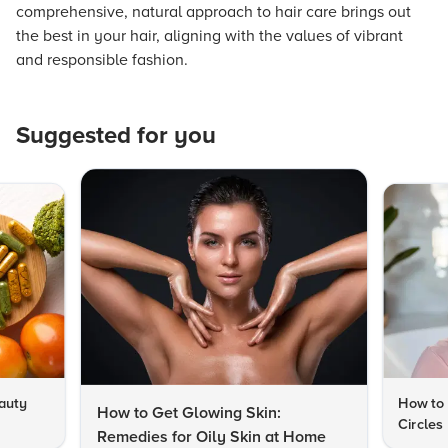
comprehensive, natural approach to hair care brings out
the best in your hair, aligning with the values of vibrant
and responsible fashion.
Suggested for you
auty
How to 
How to Get Glowing Skin:
Circles
Remedies for Oily Skin at Home