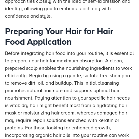
approach ties closely with the idea of self-expression and
identity, allowing you to embrace each day with
confidence and style.
Preparing Your Hair for Hair
Food Application
Before integrating hair food into your routine, it is essential
to prepare your hair for maximum absorption. A clean,
prepared scalp enables the nourishing ingredients to work
efficiently. Begin by using a gentle, sulfate-free shampoo
to remove dirt, oil, and buildup. This initial cleansing
promotes natural hair care and supports optimal hair
nourishment. Paying attention to your specific hair needs
is vital: dry hair might benefit most from a hydrating hair
mask or moisturizing hair cream, whereas damaged hair
may require repair solutions enriched with keratin or
proteins. For those looking for enhanced growth,
incorporating organic hair oils into your routine can work