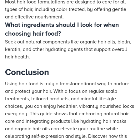
Most hair food formulations are designed to care for all
types of hair, including color-treated, by offering gentle
and effective nourishment.
What ingredients should I look for when
choosing hair food?
Seek out natural components like organic hair oils, biotin,
keratin, and other hydrating agents that support overall
hair health.
Conclusion
Using hair food is truly a transformational way to nurture
and protect your hair. With a focus on regular scalp
treatments, tailored products, and mindful lifestyle
choices, you can enjoy healthier, vibrantly nourished locks
every day. This guide shows that embracing natural hair
care and integrating products like hydrating hair masks
and organic hair oils can elevate your routine while
celebrating self-expression and style. Discover how this