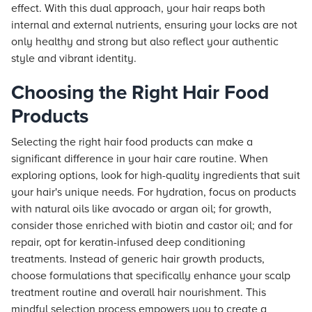
effect. With this dual approach, your hair reaps both
internal and external nutrients, ensuring your locks are not
only healthy and strong but also reflect your authentic
style and vibrant identity.
Choosing the Right Hair Food
Products
Selecting the right hair food products can make a
significant difference in your hair care routine. When
exploring options, look for high-quality ingredients that suit
your hair's unique needs. For hydration, focus on products
with natural oils like avocado or argan oil; for growth,
consider those enriched with biotin and castor oil; and for
repair, opt for keratin-infused deep conditioning
treatments. Instead of generic hair growth products,
choose formulations that specifically enhance your scalp
treatment routine and overall hair nourishment. This
mindful selection process empowers you to create a