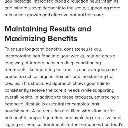
you massage, increased blood circulation helps vitamins
and minerals seep deeper into the scalp, supporting more
robust hair growth and effective natural hair care.
Maintaining Results and
Maximizing Benefits
To ensure long-term benefits, consistency is key.
Incorporating hair food into your weekly routine goes a
long way. Alternate between deep conditioning
treatments like hydrating hair masks and everyday care
products such as organic hair oils and moisturizing hair
creams. This structured approach allows your hair to
consistently receive the care it needs while supporting
overall health. In addition to these products, embracing a
balanced lifestyle is essential for complete hair
nourishment. A nutrient-rich diet filled with vitamins for
hair health, proper hydration, and avoiding excessive heat
styling or chemical treatments further enhances hair food’s