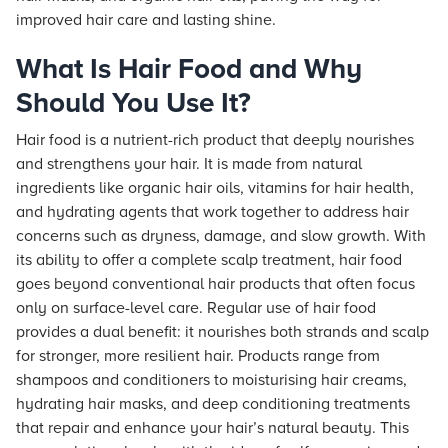
improved hair care and lasting shine.
What Is Hair Food and Why
Should You Use It?
Hair food is a nutrient-rich product that deeply nourishes
and strengthens your hair. It is made from natural
ingredients like organic hair oils, vitamins for hair health,
and hydrating agents that work together to address hair
concerns such as dryness, damage, and slow growth. With
its ability to offer a complete scalp treatment, hair food
goes beyond conventional hair products that often focus
only on surface-level care. Regular use of hair food
provides a dual benefit: it nourishes both strands and scalp
for stronger, more resilient hair. Products range from
shampoos and conditioners to moisturising hair creams,
hydrating hair masks, and deep conditioning treatments
that repair and enhance your hair’s natural beauty. This