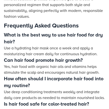
personalized regimen that supports both style and
sustainability, aligning perfectly with modern, responsible
fashion values.
Frequently Asked Questions
What is the best way to use hair food for dry
hair?
Use a hydrating hair mask once a week and apply a
moisturizing hair cream daily for continuous hydration.
Can hair food promote hair growth?
Yes, hair food with organic hair oils and vitamins helps
stimulate the scalp and encourages natural hair growth.
How often should I incorporate hair food into
my routine?
Use deep conditioning treatments weekly and integrate
daily care products as needed to maintain nourished locks.
Is hair food safe for color-treated hair?