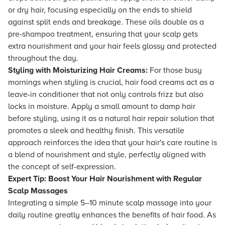
or dry hair, focusing especially on the ends to shield
against split ends and breakage. These oils double as a
pre-shampoo treatment, ensuring that your scalp gets
extra nourishment and your hair feels glossy and protected
throughout the day.
Styling with Moisturizing Hair Creams:
For those busy
mornings when styling is crucial, hair food creams act as a
leave-in conditioner that not only controls frizz but also
locks in moisture. Apply a small amount to damp hair
before styling, using it as a natural hair repair solution that
promotes a sleek and healthy finish. This versatile
approach reinforces the idea that your hair's care routine is
a blend of nourishment and style, perfectly aligned with
the concept of self-expression.
Expert Tip: Boost Your Hair Nourishment with Regular
Scalp Massages
Integrating a simple 5–10 minute scalp massage into your
daily routine greatly enhances the benefits of hair food. As