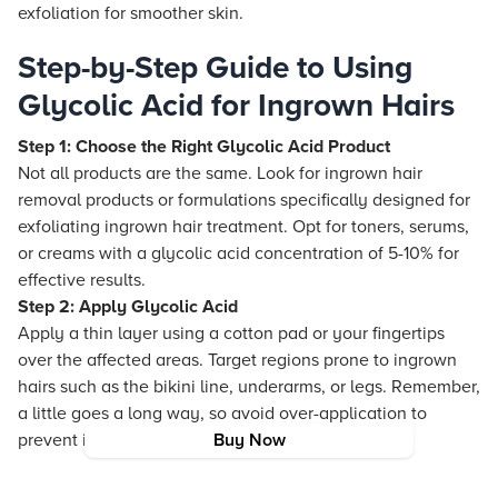
exfoliation for smoother skin.
Step-by-Step Guide to Using
Glycolic Acid for Ingrown Hairs
Step 1: Choose the Right Glycolic Acid Product
Not all products are the same. Look for ingrown hair
removal products or formulations specifically designed for
exfoliating ingrown hair treatment. Opt for toners, serums,
or creams with a glycolic acid concentration of 5-10% for
effective results.
Step 2: Apply Glycolic Acid
Apply a thin layer using a cotton pad or your fingertips
over the affected areas. Target regions prone to ingrown
hairs such as the bikini line, underarms, or legs. Remember,
a little goes a long way, so avoid over-application to
prevent irritation.
Buy Now