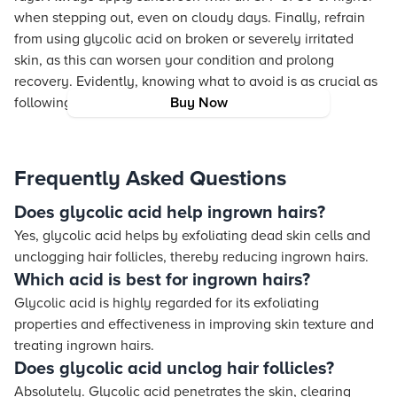
when stepping out, even on cloudy days. Finally, refrain
from using glycolic acid on broken or severely irritated
skin, as this can worsen your condition and prolong
recovery. Evidently, knowing what to avoid is as crucial as
following the correct steps.
Buy Now
Frequently Asked Questions
Does glycolic acid help ingrown hairs?
Yes, glycolic acid helps by exfoliating dead skin cells and
unclogging hair follicles, thereby reducing ingrown hairs.
Which acid is best for ingrown hairs?
Glycolic acid is highly regarded for its exfoliating
properties and effectiveness in improving skin texture and
treating ingrown hairs.
Does glycolic acid unclog hair follicles?
Absolutely. Glycolic acid penetrates the skin, clearing