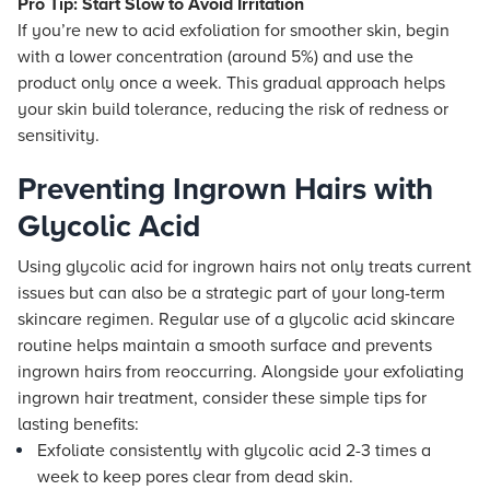
Pro Tip: Start Slow to Avoid Irritation
If you’re new to acid exfoliation for smoother skin, begin
with a lower concentration (around 5%) and use the
product only once a week. This gradual approach helps
your skin build tolerance, reducing the risk of redness or
sensitivity.
Preventing Ingrown Hairs with
Glycolic Acid
Using glycolic acid for ingrown hairs not only treats current
issues but can also be a strategic part of your long-term
skincare regimen. Regular use of a glycolic acid skincare
routine helps maintain a smooth surface and prevents
ingrown hairs from reoccurring. Alongside your exfoliating
ingrown hair treatment, consider these simple tips for
lasting benefits:
Exfoliate consistently with glycolic acid 2-3 times a
week to keep pores clear from dead skin.