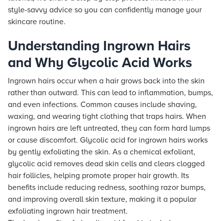
style-savvy advice so you can confidently manage your
skincare routine.
Understanding Ingrown Hairs
and Why Glycolic Acid Works
Ingrown hairs occur when a hair grows back into the skin
rather than outward. This can lead to inflammation, bumps,
and even infections. Common causes include shaving,
waxing, and wearing tight clothing that traps hairs. When
ingrown hairs are left untreated, they can form hard lumps
or cause discomfort. Glycolic acid for ingrown hairs works
by gently exfoliating the skin. As a chemical exfoliant,
glycolic acid removes dead skin cells and clears clogged
hair follicles, helping promote proper hair growth. Its
benefits include reducing redness, soothing razor bumps,
and improving overall skin texture, making it a popular
exfoliating ingrown hair treatment.