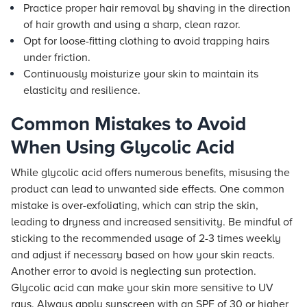
Practice proper hair removal by shaving in the direction
of hair growth and using a sharp, clean razor.
Opt for loose-fitting clothing to avoid trapping hairs
under friction.
Continuously moisturize your skin to maintain its
elasticity and resilience.
Common Mistakes to Avoid
When Using Glycolic Acid
While glycolic acid offers numerous benefits, misusing the
product can lead to unwanted side effects. One common
mistake is over-exfoliating, which can strip the skin,
leading to dryness and increased sensitivity. Be mindful of
sticking to the recommended usage of 2-3 times weekly
and adjust if necessary based on how your skin reacts.
Another error to avoid is neglecting sun protection.
Glycolic acid can make your skin more sensitive to UV
rays. Always apply sunscreen with an SPF of 30 or higher