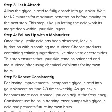
Step 3: Let It Absorb
Allow the glycolic acid to fully absorb into your skin. Wait
for 1-2 minutes for maximum penetration before moving to
the next step. This step is key in letting the acid work its
magic deep within your skin layers.
Step 4: Follow Up with a Moisturizer
Once the glycolic acid has been absorbed, lock in
hydration with a soothing moisturizer. Choose products
containing calming ingredients like aloe vera or ceramides.
This step ensures that your skin remains balanced and
moisturized after using chemical exfoliants for ingrown
hairs.
Step 5: Repeat Consistently
For lasting improvements, incorporate glycolic acid into
your skincare routine 2-3 times weekly. As your skin
becomes more accustomed, you can adjust the frequency.
Consistent use helps in treating razor bumps with glycolic
acid and prevents future ingrown hairs.