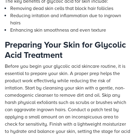
The key benefits of glycolic acid for skin include:
Removing dead skin cells that block hair follicles
Reducing irritation and inflammation due to ingrown
hairs
Enhancing skin smoothness and even texture
Preparing Your Skin for Glycolic
Acid Treatment
Before you begin your glycolic acid skincare routine, it is
essential to prepare your skin. A proper prep helps the
product work effectively while reducing the risk of
irritation. Start by cleansing your skin with a gentle, non-
comedogenic cleanser to remove dirt and oil. Skip any
harsh physical exfoliants such as scrubs or brushes which
can aggravate ingrown hairs. Conduct a patch test by
applying a small amount on an inconspicuous area to
check for sensitivity. Finish with a lightweight moisturizer
to hydrate and balance your skin, setting the stage for acid