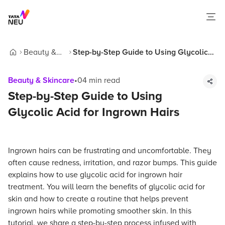
Beauty &
Step-by-Step Guide to Using Glycolic
Home
Skincare
Acid for Ingrown Hairs
Beauty & Skincare
•
04
min read
Step-by-Step Guide to Using
Glycolic Acid for Ingrown Hairs
Ingrown hairs can be frustrating and uncomfortable. They
often cause redness, irritation, and razor bumps. This guide
explains how to use glycolic acid for ingrown hair
treatment. You will learn the benefits of glycolic acid for
skin and how to create a routine that helps prevent
ingrown hairs while promoting smoother skin. In this
tutorial, we share a step-by-step process infused with