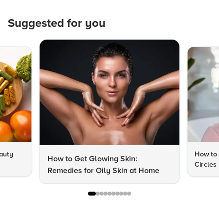
Suggested for you
auty
How to 
How to Get Glowing Skin:
Circles
Remedies for Oily Skin at Home