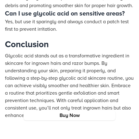
debris and promoting smoother skin for proper hair growth.
Can I use glycolic acid on sensitive areas?
Yes, but use it sparingly and always conduct a patch test
first to prevent irritation.
Conclusion
Glycolic acid stands out as a transformative ingredient in
skincare for ingrown hairs and razor bumps. By
understanding your skin, preparing it properly, and
following a step-by-step glycolic acid skincare routine, you
can achieve visibly smoother and healthier skin. Embrace
a routine that prioritizes gentle exfoliation and smart
prevention techniques. With careful application and
consistent use, you’ll not only treat ingrown hairs but also
enhance your overall skin health.
Buy Now