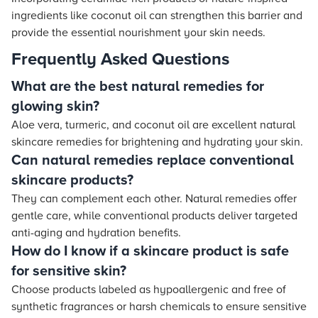
ingredients like coconut oil can strengthen this barrier and
provide the essential nourishment your skin needs.
Frequently Asked Questions
What are the best natural remedies for
glowing skin?
Aloe vera, turmeric, and coconut oil are excellent natural
skincare remedies for brightening and hydrating your skin.
Can natural remedies replace conventional
skincare products?
They can complement each other. Natural remedies offer
gentle care, while conventional products deliver targeted
anti-aging and hydration benefits.
How do I know if a skincare product is safe
for sensitive skin?
Choose products labeled as hypoallergenic and free of
synthetic fragrances or harsh chemicals to ensure sensitive