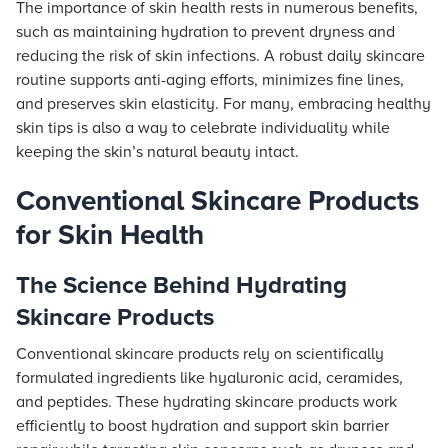
The importance of skin health rests in numerous benefits,
such as maintaining hydration to prevent dryness and
reducing the risk of skin infections. A robust daily skincare
routine supports anti-aging efforts, minimizes fine lines,
and preserves skin elasticity. For many, embracing healthy
skin tips is also a way to celebrate individuality while
keeping the skin’s natural beauty intact.
Conventional Skincare Products
for Skin Health
The Science Behind Hydrating
Skincare Products
Conventional skincare products rely on scientifically
formulated ingredients like hyaluronic acid, ceramides,
and peptides. These hydrating skincare products work
efficiently to boost hydration and support skin barrier