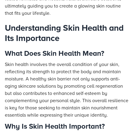
ultimately guiding you to create a glowing skin routine
that fits your lifestyle.
Understanding Skin Health and
Its Importance
What Does Skin Health Mean?
Skin health involves the overall condition of your skin,
reflecting its strength to protect the body and maintain
moisture. A healthy skin barrier not only supports anti-
aging skincare solutions by promoting cell regeneration
but also contributes to enhanced self-esteem by
complementing your personal style. This overall resilience
is key for those seeking to maintain skin nourishment
essentials while expressing their unique identity.
Why Is Skin Health Important?