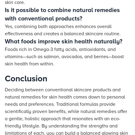
skin care.
Is it possible to combine natural remedies
with conventional products?
Yes, combining both approaches enhances overall
effectiveness and creates a balanced skincare routine.
What foods improve skin health naturally?
Foods rich in Omega-3 fatty acids, antioxidants, and
vitamins—such as salmon, avocados, and berries—boost
skin health from within.
Conclusion
Deciding between conventional skincare products and
natural remedies for skin health comes down to personal
needs and preferences. Traditional formulas provide
scientifically proven benefits, while natural remedies offer
a gentle, holistic approach that resonates with an eco-
friendly lifestyle. By understanding the strengths and
limitations of each, you can build a balanced glowing skin