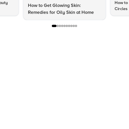
auty
How to 
How to Get Glowing Skin:
Circles
Remedies for Oily Skin at Home