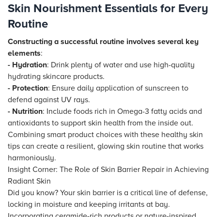
Skin Nourishment Essentials for Every
Routine
Constructing a successful routine involves several key
elements
:
- Hydration
: Drink plenty of water and use high-quality
hydrating skincare products.
- Protection
: Ensure daily application of sunscreen to
defend against UV rays.
- Nutrition
: Include foods rich in Omega-3 fatty acids and
antioxidants to support skin health from the inside out.
Combining smart product choices with these healthy skin
tips can create a resilient, glowing skin routine that works
harmoniously.
Insight Corner: The Role of Skin Barrier Repair in Achieving
Radiant Skin
Did you know? Your skin barrier is a critical line of defense,
locking in moisture and keeping irritants at bay.
Incorporating ceramide-rich products or nature-inspired