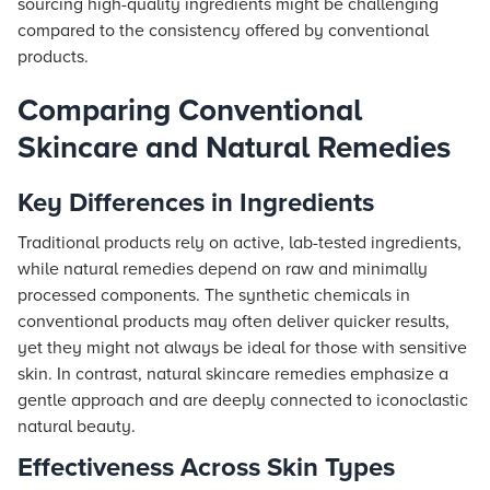
sourcing high-quality ingredients might be challenging
compared to the consistency offered by conventional
products.
Comparing Conventional
Skincare and Natural Remedies
Key Differences in Ingredients
Traditional products rely on active, lab-tested ingredients,
while natural remedies depend on raw and minimally
processed components. The synthetic chemicals in
conventional products may often deliver quicker results,
yet they might not always be ideal for those with sensitive
skin. In contrast, natural skincare remedies emphasize a
gentle approach and are deeply connected to iconoclastic
natural beauty.
Effectiveness Across Skin Types