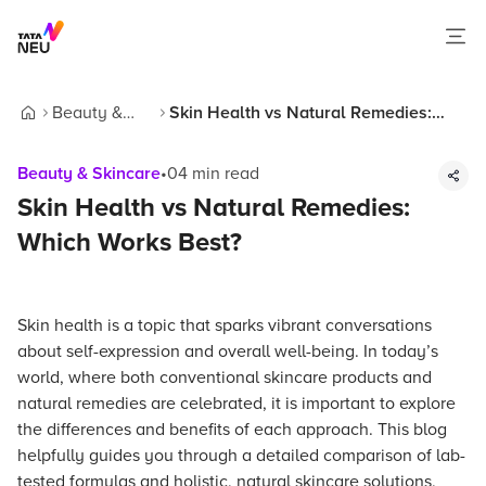
Beauty &
Skin Health vs Natural Remedies:
Home
Skincare
Which Works Best?
Beauty & Skincare
•
04
min read
Skin Health vs Natural Remedies:
Which Works Best?
Skin health is a topic that sparks vibrant conversations
about self-expression and overall well-being. In today’s
world, where both conventional skincare products and
natural remedies are celebrated, it is important to explore
the differences and benefits of each approach. This blog
helpfully guides you through a detailed comparison of lab-
tested formulas and holistic, natural skincare solutions,