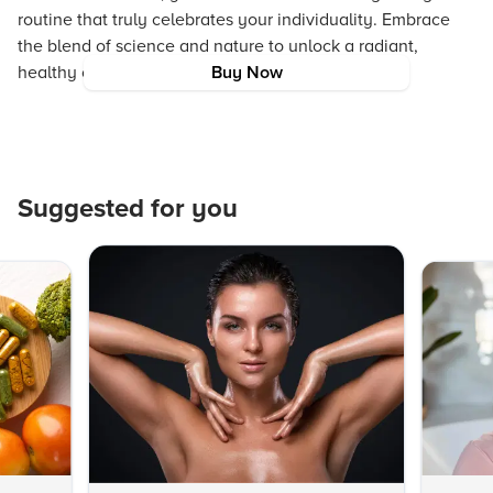
routine that truly celebrates your individuality. Embrace
the blend of science and nature to unlock a radiant,
healthy complexion that reflects your true style.
Buy Now
Suggested for you