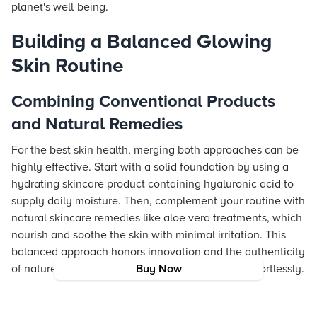
planet's well-being.
Building a Balanced Glowing
Skin Routine
Combining Conventional Products
and Natural Remedies
For the best skin health, merging both approaches can be
highly effective. Start with a solid foundation by using a
hydrating skincare product containing hyaluronic acid to
supply daily moisture. Then, complement your routine with
natural skincare remedies like aloe vera treatments, which
nourish and soothe the skin with minimal irritation. This
balanced approach honors innovation and the authenticity
of nature, enhancing your glowing skin routine effortlessly.
Buy Now