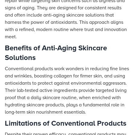
repair while targeting skin concerns such as dryness and
signs of aging. They are designed for consistent results
and often include anti-aging skincare solutions that
harness the power of antioxidants. This approach aligns
with a refined, modern routine where trust and innovation
meet.
Benefits of Anti-Aging Skincare
Solutions
Conventional products work wonders in reducing fine lines
and wrinkles, boosting collagen for firmer skin, and using
antioxidants to protect against environmental aggressors.
Their lab-tested active ingredients provide targeted living
proof that a daily skincare routine, when enriched with
hydrating skincare products, plays a fundamental role in
long-term skin nourishment essentials.
Limitations of Conventional Products
Despite their proven efficacy, conventional products may