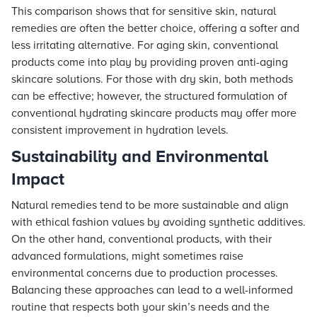
This comparison shows that for sensitive skin, natural
remedies are often the better choice, offering a softer and
less irritating alternative. For aging skin, conventional
products come into play by providing proven anti-aging
skincare solutions. For those with dry skin, both methods
can be effective; however, the structured formulation of
conventional hydrating skincare products may offer more
consistent improvement in hydration levels.
Sustainability and Environmental
Impact
Natural remedies tend to be more sustainable and align
with ethical fashion values by avoiding synthetic additives.
On the other hand, conventional products, with their
advanced formulations, might sometimes raise
environmental concerns due to production processes.
Balancing these approaches can lead to a well-informed
routine that respects both your skin’s needs and the