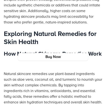
include synthetic chemicals or additives that could irritate
sensitive skin. Additionally, higher costs on some
hydrating skincare products may limit accessibility for
those who prefer gentle, nature-inspired solutions.
Exploring Natural Remedies for
Skin Health
How Natural Skincare Remedies Work
Buy Now
Natural skincare remedies use plant-based ingredients
such as aloe vera, coconut oil, and turmeric to nourish your
skin without complex chemicals. By tapping into
ingredients rich in vitamins, antioxidants, and essential
fatty acids, these remedies offer a holistic method to
enhance skin hydration techniques and overall skin health.