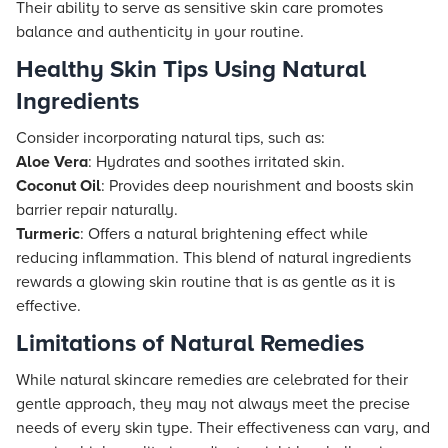
Their ability to serve as sensitive skin care promotes
balance and authenticity in your routine.
Healthy Skin Tips Using Natural
Ingredients
Consider incorporating natural tips, such as:
Aloe Vera
: Hydrates and soothes irritated skin.
Coconut Oil
: Provides deep nourishment and boosts skin
barrier repair naturally.
Turmeric
: Offers a natural brightening effect while
reducing inflammation. This blend of natural ingredients
rewards a glowing skin routine that is as gentle as it is
effective.
Limitations of Natural Remedies
While natural skincare remedies are celebrated for their
gentle approach, they may not always meet the precise
needs of every skin type. Their effectiveness can vary, and