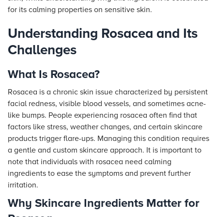
for its calming properties on sensitive skin.
Understanding Rosacea and Its
Challenges
What Is Rosacea?
Rosacea is a chronic skin issue characterized by persistent
facial redness, visible blood vessels, and sometimes acne-
like bumps. People experiencing rosacea often find that
factors like stress, weather changes, and certain skincare
products trigger flare-ups. Managing this condition requires
a gentle and custom skincare approach. It is important to
note that individuals with rosacea need calming
ingredients to ease the symptoms and prevent further
irritation.
Why Skincare Ingredients Matter for