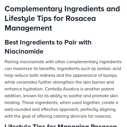
Complementary Ingredients and
Lifestyle Tips for Rosacea
Management
Best Ingredients to Pair with
Niacinamide
Pairing niacinamide with other complementary ingredients
can maximize its benefits. Ingredients such as azelaic acid
help reduce both redness and the appearance of bumps,
while ceramides further strengthen the skin barrier and
enhance hydration. Centella Asiatica is another potent
addition, known for its ability to soothe and promote skin
healing. These ingredients, when used together, create a
well-rounded and effective approach, perfectly aligning
with the goal of offering calming skincare for rosacea.
Lifestyle Tips for Managing Rosacea