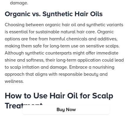
damage.
Organic vs. Synthetic Hair Oils
Choosing between organic hair oil and synthetic variants
is essential for sustainable natural hair care. Organic
options are free from harmful chemicals and additives,
making them safe for long-term use on sensitive scalps.
Although synthetic counterparts might offer immediate
shine and softness, their long-term application could lead
to scalp irritation and damage. Embrace a nourishing
approach that aligns with responsible beauty and
wellness.
How to Use Hair Oil for Scalp
Treatment
Buy Now