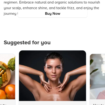
regimen. Embrace natural and organic solutions to nourish
your scalp, enhance shine, and tackle frizz, and enjoy the
journey to healthier, vibrant hair.
Buy Now
Suggested for you