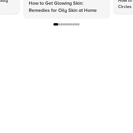
auty
How to 
How to Get Glowing Skin:
Circles
Remedies for Oily Skin at Home