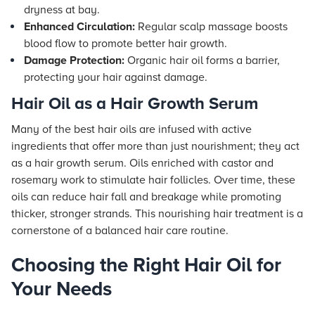
dryness at bay.
Enhanced Circulation:
Regular scalp massage boosts
blood flow to promote better hair growth.
Damage Protection:
Organic hair oil forms a barrier,
protecting your hair against damage.
Hair Oil as a Hair Growth Serum
Many of the best hair oils are infused with active
ingredients that offer more than just nourishment; they act
as a hair growth serum. Oils enriched with castor and
rosemary work to stimulate hair follicles. Over time, these
oils can reduce hair fall and breakage while promoting
thicker, stronger strands. This nourishing hair treatment is a
cornerstone of a balanced hair care routine.
Choosing the Right Hair Oil for
Your Needs