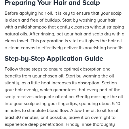
Preparing Your Hair and Scalp
Before applying hair oil, it is key to ensure that your scalp
is clean and free of buildup. Start by washing your hair
with a mild shampoo that gently cleanses without stripping
natural oils. After rinsing, pat your hair and scalp dry with a
clean towel. This preparation is vital as it gives the hair oil
a clean canvas to effectively deliver its nourishing benefits.
Step-by-Step Application Guide
Follow these steps to ensure optimal absorption and
benefits from your chosen oil: Start by warming the oil
slightly, as a little heat increases its absorption. Section
your hair evenly, which guarantees that every part of the
scalp receives adequate attention. Gently massage the oil
into your scalp using your fingertips, spending about 5-10
minutes to stimulate blood flow. Allow the oil to sit for at
least 30 minutes, or if possible, leave it on overnight to
experience deep penetration. Finally, rinse thoroughly