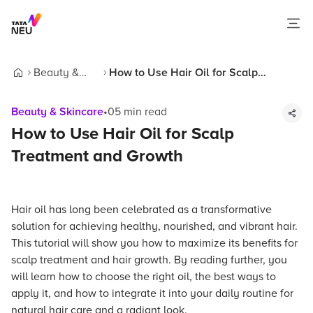
Beauty &
How to Use Hair Oil for Scalp
Home
Skincare
Treatment and Growth
Beauty & Skincare
•
05
min read
How to Use Hair Oil for Scalp
Treatment and Growth
Hair oil has long been celebrated as a transformative
solution for achieving healthy, nourished, and vibrant hair.
This tutorial will show you how to maximize its benefits for
scalp treatment and hair growth. By reading further, you
will learn how to choose the right oil, the best ways to
apply it, and how to integrate it into your daily routine for
natural hair care and a radiant look.