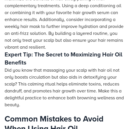
complementary treatments. Using a deep conditioning oil
or combining it with your favorite hair growth serum can
enhance results. Additionally, consider incorporating a
weekly hair mask to further improve hydration and provide
an anti-frizz solution. By building a layered routine, you
not only treat your scalp but also ensure your hair remains
vibrant and resilient.
Expert Tip: The Secret to Maximizing Hair Oil
Benefits
Did you know that massaging your scalp with hair oil not
only boosts circulation but also aids in detoxifying your
scalp? This calming ritual helps eliminate toxins, reduces
dandruff, and promotes hair growth over time. Make this a
delightful practice to enhance both browning wellness and
beauty.
Common Mistakes to Avoid
When Using Hair Oil