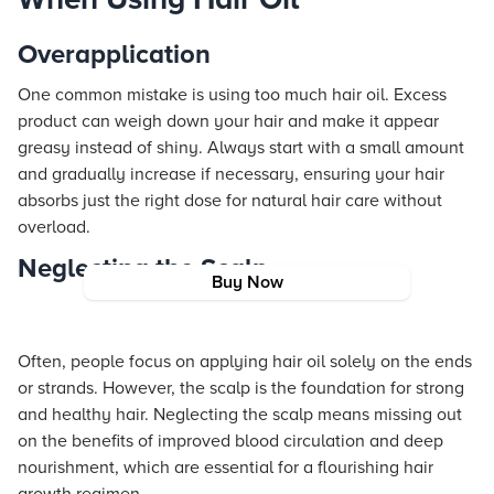
Overapplication
One common mistake is using too much hair oil. Excess
product can weigh down your hair and make it appear
greasy instead of shiny. Always start with a small amount
and gradually increase if necessary, ensuring your hair
absorbs just the right dose for natural hair care without
overload.
Neglecting the Scalp
Buy Now
Often, people focus on applying hair oil solely on the ends
or strands. However, the scalp is the foundation for strong
and healthy hair. Neglecting the scalp means missing out
on the benefits of improved blood circulation and deep
nourishment, which are essential for a flourishing hair