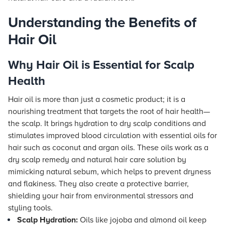
Understanding the Benefits of
Hair Oil
Why Hair Oil is Essential for Scalp
Health
Hair oil is more than just a cosmetic product; it is a
nourishing treatment that targets the root of hair health—
the scalp. It brings hydration to dry scalp conditions and
stimulates improved blood circulation with essential oils for
hair such as coconut and argan oils. These oils work as a
dry scalp remedy and natural hair care solution by
mimicking natural sebum, which helps to prevent dryness
and flakiness. They also create a protective barrier,
shielding your hair from environmental stressors and
styling tools.
Scalp Hydration:
Oils like jojoba and almond oil keep