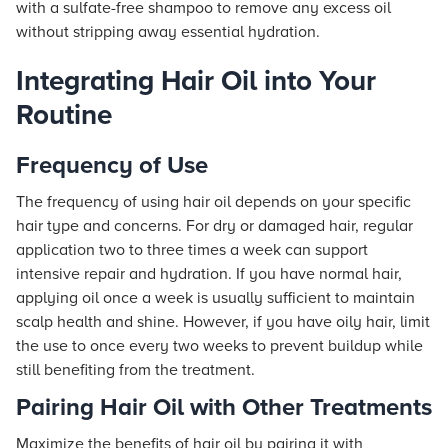
with a sulfate-free shampoo to remove any excess oil
without stripping away essential hydration.
Integrating Hair Oil into Your
Routine
Frequency of Use
The frequency of using hair oil depends on your specific
hair type and concerns. For dry or damaged hair, regular
application two to three times a week can support
intensive repair and hydration. If you have normal hair,
applying oil once a week is usually sufficient to maintain
scalp health and shine. However, if you have oily hair, limit
the use to once every two weeks to prevent buildup while
still benefiting from the treatment.
Pairing Hair Oil with Other Treatments
Maximize the benefits of hair oil by pairing it with