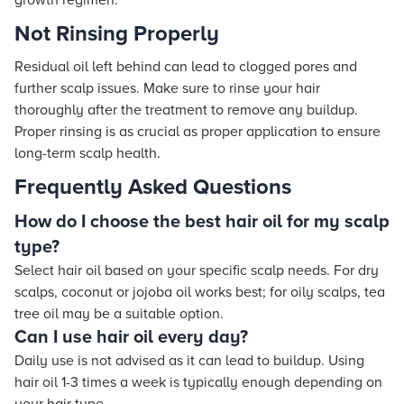
growth regimen.
Not Rinsing Properly
Residual oil left behind can lead to clogged pores and
further scalp issues. Make sure to rinse your hair
thoroughly after the treatment to remove any buildup.
Proper rinsing is as crucial as proper application to ensure
long-term scalp health.
Frequently Asked Questions
How do I choose the best hair oil for my scalp
type?
Select hair oil based on your specific scalp needs. For dry
scalps, coconut or jojoba oil works best; for oily scalps, tea
tree oil may be a suitable option.
Can I use hair oil every day?
Daily use is not advised as it can lead to buildup. Using
hair oil 1-3 times a week is typically enough depending on