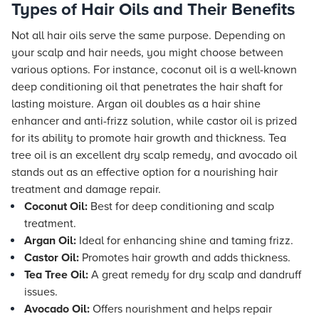
Types of Hair Oils and Their Benefits
Not all hair oils serve the same purpose. Depending on
your scalp and hair needs, you might choose between
various options. For instance, coconut oil is a well-known
deep conditioning oil that penetrates the hair shaft for
lasting moisture. Argan oil doubles as a hair shine
enhancer and anti-frizz solution, while castor oil is prized
for its ability to promote hair growth and thickness. Tea
tree oil is an excellent dry scalp remedy, and avocado oil
stands out as an effective option for a nourishing hair
treatment and damage repair.
Coconut Oil:
Best for deep conditioning and scalp
treatment.
Argan Oil:
Ideal for enhancing shine and taming frizz.
Castor Oil:
Promotes hair growth and adds thickness.
Tea Tree Oil:
A great remedy for dry scalp and dandruff
issues.
Avocado Oil:
Offers nourishment and helps repair