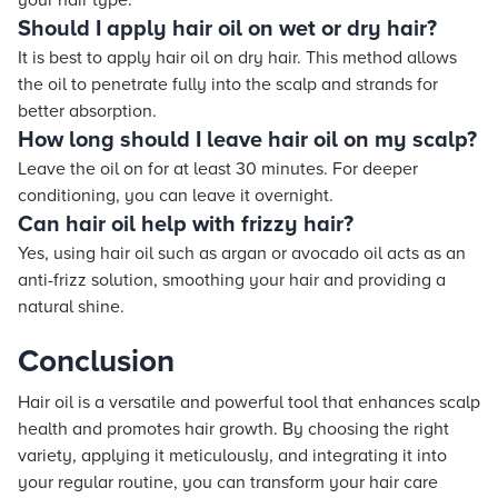
your hair type.
Should I apply hair oil on wet or dry hair?
It is best to apply hair oil on dry hair. This method allows
the oil to penetrate fully into the scalp and strands for
better absorption.
How long should I leave hair oil on my scalp?
Leave the oil on for at least 30 minutes. For deeper
conditioning, you can leave it overnight.
Can hair oil help with frizzy hair?
Yes, using hair oil such as argan or avocado oil acts as an
anti-frizz solution, smoothing your hair and providing a
natural shine.
Conclusion
Hair oil is a versatile and powerful tool that enhances scalp
health and promotes hair growth. By choosing the right
variety, applying it meticulously, and integrating it into
your regular routine, you can transform your hair care