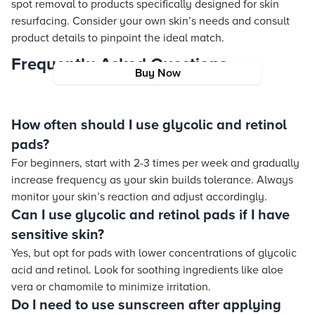
spot removal to products specifically designed for skin
resurfacing. Consider your own skin’s needs and consult
product details to pinpoint the ideal match.
Frequently Asked Questions
Buy Now
How often should I use glycolic and retinol
pads?
For beginners, start with 2-3 times per week and gradually
increase frequency as your skin builds tolerance. Always
monitor your skin’s reaction and adjust accordingly.
Can I use glycolic and retinol pads if I have
sensitive skin?
Yes, but opt for pads with lower concentrations of glycolic
acid and retinol. Look for soothing ingredients like aloe
vera or chamomile to minimize irritation.
Do I need to use sunscreen after applying