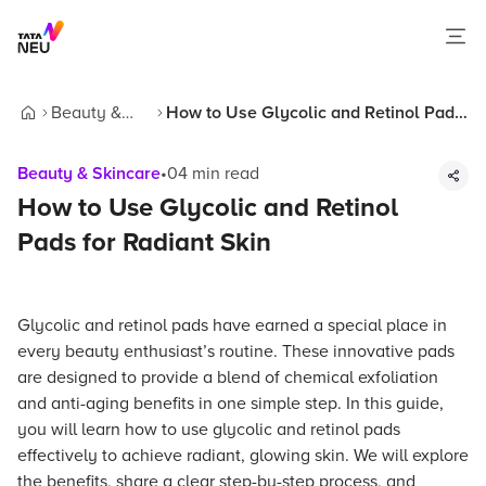
Beauty &
How to Use Glycolic and Retinol Pads
Home
Skincare
for Radiant Skin
Beauty & Skincare
•
04
min read
How to Use Glycolic and Retinol
Pads for Radiant Skin
Glycolic and retinol pads have earned a special place in
every beauty enthusiast’s routine. These innovative pads
are designed to provide a blend of chemical exfoliation
and anti-aging benefits in one simple step. In this guide,
you will learn how to use glycolic and retinol pads
effectively to achieve radiant, glowing skin. We will explore
the benefits, share a clear step-by-step process, and