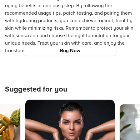
aging benefits in one easy step. By following the
recommended usage tips, patch testing, and pairing them
with hydrating products, you can achieve radiant, healthy
skin while minimizing risks. Remember to protect your skin
with sunscreen and choose the right formulation for your
unique needs. Treat your skin with care, and enjoy the
transformative benefits of these innovative pads!
Buy Now
Suggested for you