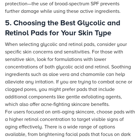
protection—the use of broad-spectrum SPF prevents
further damage while using these active ingredients.
5. Choosing the Best Glycolic and
Retinol Pads for Your Skin Type
When selecting glycolic and retinol pads, consider your
specific skin concerns and sensitivities. For those with
sensitive skin, look for formulations with lower
concentrations of both glycolic acid and retinol. Soothing
ingredients such as aloe vera and chamomile can help
alleviate any irritation. If you are trying to combat acne or
clogged pores, you might prefer pads that include
additional components like gentle exfoliating agents,
which also offer acne-fighting skincare benefits.
For users focused on anti-aging skincare, choose pads with
a higher retinol concentration to target visible signs of
aging effectively. There is a wide range of options
available, from brightening facial pads that focus on dark