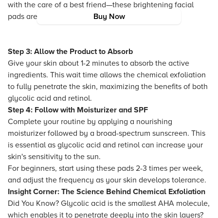
with the care of a best friend—these brightening facial
pads are ideal for giving your skin a fresh boost.
Buy Now
Step 3: Allow the Product to Absorb
Give your skin about 1-2 minutes to absorb the active
ingredients. This wait time allows the chemical exfoliation
to fully penetrate the skin, maximizing the benefits of both
glycolic acid and retinol.
Step 4: Follow with Moisturizer and SPF
Complete your routine by applying a nourishing
moisturizer followed by a broad-spectrum sunscreen. This
is essential as glycolic acid and retinol can increase your
skin's sensitivity to the sun.
For beginners, start using these pads 2-3 times per week,
and adjust the frequency as your skin develops tolerance.
Insight Corner: The Science Behind Chemical Exfoliation
Did You Know? Glycolic acid is the smallest AHA molecule,
which enables it to penetrate deeply into the skin layers?