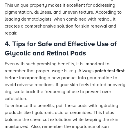
This unique property makes it excellent for addressing
pigmentation, dullness, and uneven texture. According to
leading dermatologists, when combined with retinol, it
creates a comprehensive solution for skin renewal and
repair.
4. Tips for Safe and Effective Use of
Glycolic and Retinol Pads
Even with such promising benefits, it is important to
remember that proper usage is key. Always
patch test first
before incorporating a new product into your routine to
avoid adverse reactions. If your skin feels irritated or overly
dry, scale back the frequency of use to prevent over-
exfoliation.
To enhance the benefits, pair these pads with hydrating
products like hyaluronic acid or ceramides. This helps
balance the chemical exfoliation while keeping the skin
moisturized. Also, remember the importance of sun