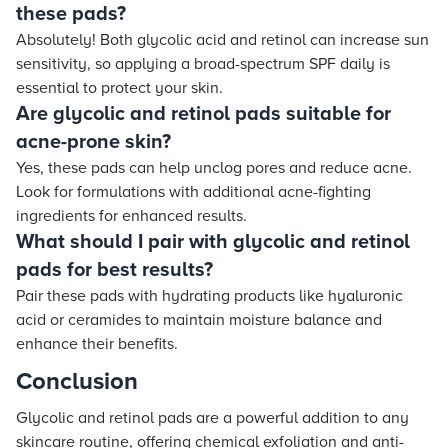
these pads?
Absolutely! Both glycolic acid and retinol can increase sun
sensitivity, so applying a broad-spectrum SPF daily is
essential to protect your skin.
Are glycolic and retinol pads suitable for
acne-prone skin?
Yes, these pads can help unclog pores and reduce acne.
Look for formulations with additional acne-fighting
ingredients for enhanced results.
What should I pair with glycolic and retinol
pads for best results?
Pair these pads with hydrating products like hyaluronic
acid or ceramides to maintain moisture balance and
enhance their benefits.
Conclusion
Glycolic and retinol pads are a powerful addition to any
skincare routine, offering chemical exfoliation and anti-