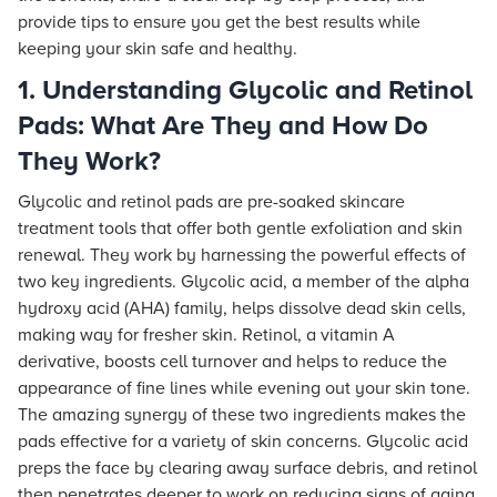
provide tips to ensure you get the best results while
keeping your skin safe and healthy.
1. Understanding Glycolic and Retinol
Pads: What Are They and How Do
They Work?
Glycolic and retinol pads are pre-soaked skincare
treatment tools that offer both gentle exfoliation and skin
renewal. They work by harnessing the powerful effects of
two key ingredients. Glycolic acid, a member of the alpha
hydroxy acid (AHA) family, helps dissolve dead skin cells,
making way for fresher skin. Retinol, a vitamin A
derivative, boosts cell turnover and helps to reduce the
appearance of fine lines while evening out your skin tone.
The amazing synergy of these two ingredients makes the
pads effective for a variety of skin concerns. Glycolic acid
preps the face by clearing away surface debris, and retinol
then penetrates deeper to work on reducing signs of aging