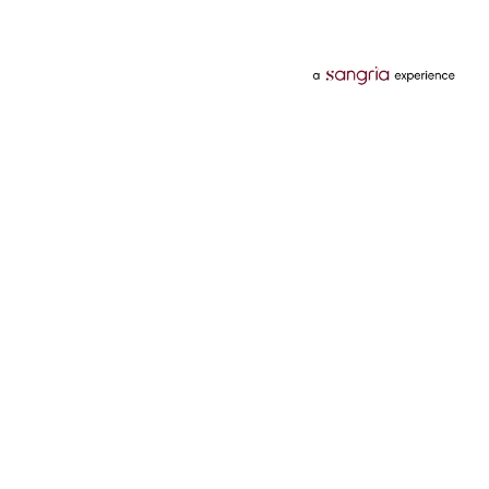
Categories
Services
Hotels
Credit Card
Flights
Personal Loan
Mobiles
Tata Pay Later
Electronics
Credit Score
Television &
2 Wheeler Insurance