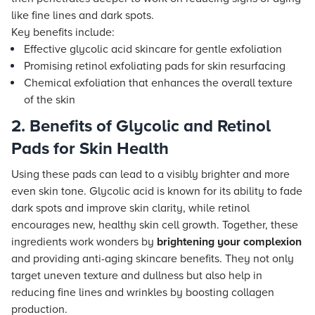
like fine lines and dark spots.
Key benefits include:
Effective glycolic acid skincare for gentle exfoliation
Promising retinol exfoliating pads for skin resurfacing
Chemical exfoliation that enhances the overall texture
of the skin
2. Benefits of Glycolic and Retinol
Pads for Skin Health
Using these pads can lead to a visibly brighter and more
even skin tone. Glycolic acid is known for its ability to fade
dark spots and improve skin clarity, while retinol
encourages new, healthy skin cell growth. Together, these
ingredients work wonders by
brightening your complexion
and providing anti-aging skincare benefits. They not only
target uneven texture and dullness but also help in
reducing fine lines and wrinkles by boosting collagen
production.