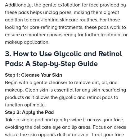
Additionally, the gentle exfoliation for face provided by
these pads helps unclog pores, making them a great
addition to acne-fighting skincare routines. For those
looking for pore-refining treatments, these pads work to
ensure a smoother canvas ready for further treatment or
makeup application.
3. How to Use Glycolic and Retinol
Pads: A Step-by-Step Guide
Step 1: Cleanse Your Skin
Begin with a gentle cleanser to remove dirt, oil, and
makeup. Clean skin is essential for any skin resurfacing
products as it allows the glycolic and retinol pads to
function optimally.
Step 2: Apply the Pad
Take a single pad and gently swipe it across your face,
avoiding the delicate eye and lip areas. Focus on areas
where the skin appears dull or uneven. Treat your face