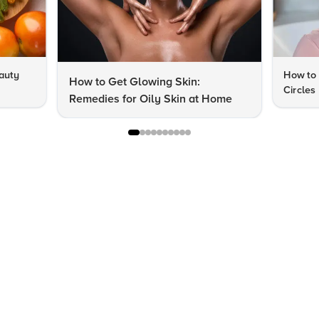
auty
How to 
How to Get Glowing Skin:
Circles
Remedies for Oily Skin at Home