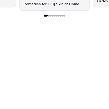
Circles
Remedies for Oily Skin at Home