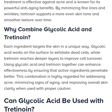
treatment is effective against acne and is known for its
powerful anti-aging benefits. By minimizing fine lines and
wrinkles, tretinoin supports a more even skin tone and
smoother texture over time.
Why Combine Glycolic Acid and
Tretinoin?
Each ingredient targets the skin in a unique way. Glycolic
acid works on the surface to exfoliate dead cells, while
tretinoin reaches deeper layers to improve cell turnover.
Using glycolic acid and tretinoin together can enhance
effectiveness by ensuring that active ingredients penetrate
better. This combination is highly regarded for addressing
acne, minimizing signs of aging, and improving overall skin
clarity when used with proper caution.
Can Glycolic Acid Be Used with
Tretinoin?