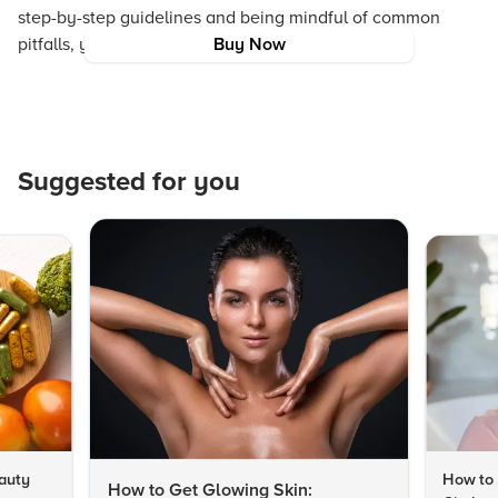
step-by-step guidelines and being mindful of common
pitfalls, you can achieve a healthy, radiant glow.
Buy Now
Suggested for you
auty
How to 
How to Get Glowing Skin: