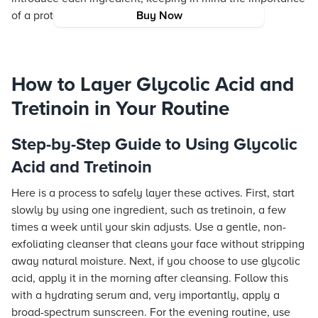
of a protective barrier through moisturizing.
Buy Now
How to Layer Glycolic Acid and
Tretinoin in Your Routine
Step-by-Step Guide to Using Glycolic
Acid and Tretinoin
Here is a process to safely layer these actives. First, start
slowly by using one ingredient, such as tretinoin, a few
times a week until your skin adjusts. Use a gentle, non-
exfoliating cleanser that cleans your face without stripping
away natural moisture. Next, if you choose to use glycolic
acid, apply it in the morning after cleansing. Follow this
with a hydrating serum and, very importantly, apply a
broad-spectrum sunscreen. For the evening routine, use