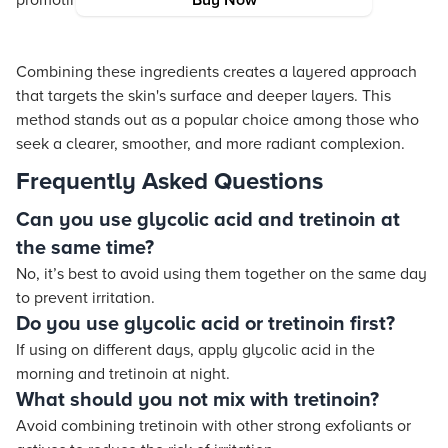
promoting an even skin tone.
Buy Now
Combining these ingredients creates a layered approach
that targets the skin's surface and deeper layers. This
method stands out as a popular choice among those who
seek a clearer, smoother, and more radiant complexion.
Frequently Asked Questions
Can you use glycolic acid and tretinoin at
the same time?
No, it’s best to avoid using them together on the same day
to prevent irritation.
Do you use glycolic acid or tretinoin first?
If using on different days, apply glycolic acid in the
morning and tretinoin at night.
What should you not mix with tretinoin?
Avoid combining tretinoin with other strong exfoliants or