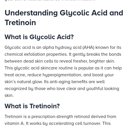
Understanding Glycolic Acid and
Tretinoin
What is Glycolic Acid?
Glycolic acid is an alpha hydroxy acid (AHA) known for its
chemical exfoliation properties. It gently breaks the bonds
between dead skin cells to reveal fresher, brighter skin.
This glycolic acid skincare routine is popular as it can help
treat acne, reduce hyperpigmentation, and boost your
skin’s natural glow. Its anti-aging benefits are well
recognized by those who love clear and youthful looking
skin.
What is Tretinoin?
Tretinoin is a prescription-strength retinoid derived from
vitamin A. It works by accelerating cell turnover. This