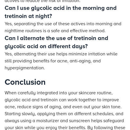
actives to reduce the risk of irritation.
Can I use glycolic acid in the morning and
tretinoin at night?
Yes, separating the use of these actives into morning and
nighttime routines is a safe and effective method.
Can I alternate the use of tretinoin and
glycolic acid on different days?
Yes, alternating their use helps minimize irritation while
still providing benefits for acne, anti-aging, and
hyperpigmentation.
Conclusion
When carefully integrated into your skincare routine,
glycolic acid and tretinoin can work together to improve
acne, reduce signs of aging, and even out your skin tone.
Starting slowly, applying them on different schedules, and
always using a moisturizer and sunscreen helps safeguard
your skin while you enjoy their benefits. By following these