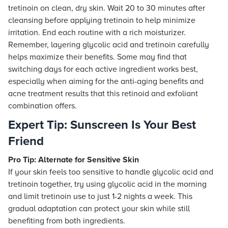
tretinoin on clean, dry skin. Wait 20 to 30 minutes after
cleansing before applying tretinoin to help minimize
irritation. End each routine with a rich moisturizer.
Remember, layering glycolic acid and tretinoin carefully
helps maximize their benefits. Some may find that
switching days for each active ingredient works best,
especially when aiming for the anti-aging benefits and
acne treatment results that this retinoid and exfoliant
combination offers.
Expert Tip: Sunscreen Is Your Best
Friend
Pro Tip: Alternate for Sensitive Skin
If your skin feels too sensitive to handle glycolic acid and
tretinoin together, try using glycolic acid in the morning
and limit tretinoin use to just 1-2 nights a week. This
gradual adaptation can protect your skin while still
benefiting from both ingredients.