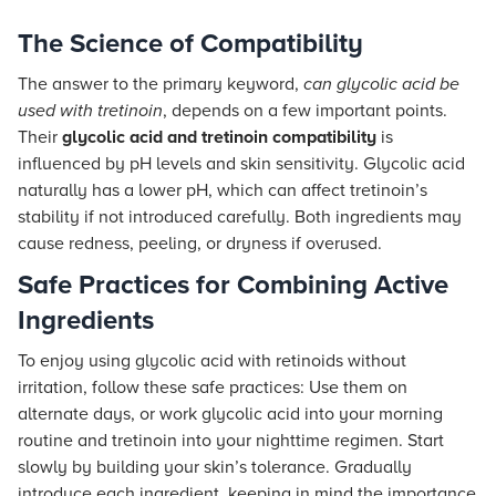
The Science of Compatibility
The answer to the primary keyword,
can glycolic acid be
used with tretinoin
, depends on a few important points.
Their
glycolic acid and tretinoin compatibility
is
influenced by pH levels and skin sensitivity. Glycolic acid
naturally has a lower pH, which can affect tretinoin’s
stability if not introduced carefully. Both ingredients may
cause redness, peeling, or dryness if overused.
Safe Practices for Combining Active
Ingredients
To enjoy using glycolic acid with retinoids without
irritation, follow these safe practices: Use them on
alternate days, or work glycolic acid into your morning
routine and tretinoin into your nighttime regimen. Start
slowly by building your skin’s tolerance. Gradually
introduce each ingredient, keeping in mind the importance