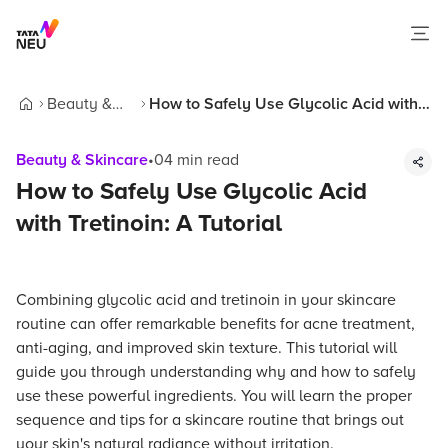
Beauty &
How to Safely Use Glycolic Acid with
Home
Skincare
Tretinoin: A Tutorial
Beauty & Skincare
•
04
min read
How to Safely Use Glycolic Acid
with Tretinoin: A Tutorial
Combining glycolic acid and tretinoin in your skincare
routine can offer remarkable benefits for acne treatment,
anti-aging, and improved skin texture. This tutorial will
guide you through understanding why and how to safely
use these powerful ingredients. You will learn the proper
sequence and tips for a skincare routine that brings out
your skin's natural radiance without irritation.