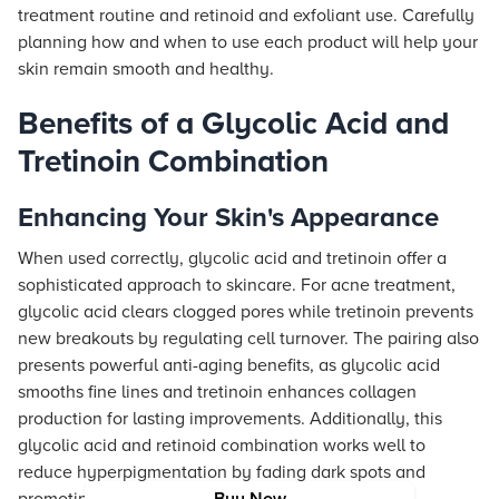
treatment routine and retinoid and exfoliant use. Carefully
planning how and when to use each product will help your
skin remain smooth and healthy.
Benefits of a Glycolic Acid and
Tretinoin Combination
Enhancing Your Skin's Appearance
When used correctly, glycolic acid and tretinoin offer a
sophisticated approach to skincare. For acne treatment,
glycolic acid clears clogged pores while tretinoin prevents
new breakouts by regulating cell turnover. The pairing also
presents powerful anti-aging benefits, as glycolic acid
smooths fine lines and tretinoin enhances collagen
production for lasting improvements. Additionally, this
glycolic acid and retinoid combination works well to
reduce hyperpigmentation by fading dark spots and