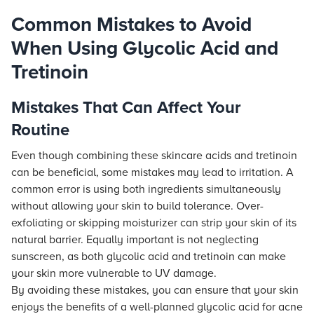
Common Mistakes to Avoid
When Using Glycolic Acid and
Tretinoin
Mistakes That Can Affect Your
Routine
Even though combining these skincare acids and tretinoin
can be beneficial, some mistakes may lead to irritation. A
common error is using both ingredients simultaneously
without allowing your skin to build tolerance. Over-
exfoliating or skipping moisturizer can strip your skin of its
natural barrier. Equally important is not neglecting
sunscreen, as both glycolic acid and tretinoin can make
your skin more vulnerable to UV damage.
By avoiding these mistakes, you can ensure that your skin
enjoys the benefits of a well-planned glycolic acid for acne