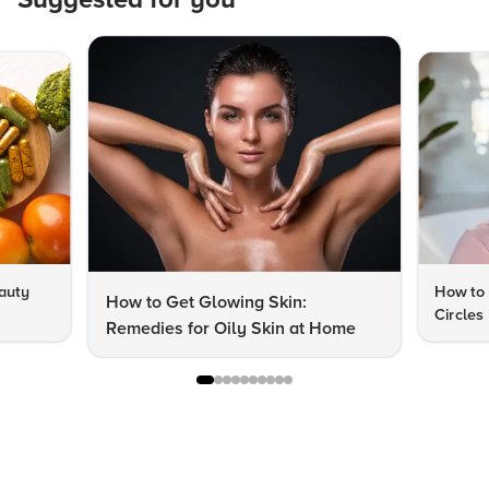
auty
How to 
How to Get Glowing Skin:
Circles
Remedies for Oily Skin at Home