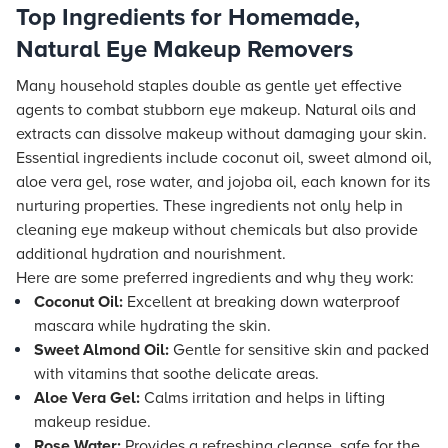
Top Ingredients for Homemade,
Natural Eye Makeup Removers
Many household staples double as gentle yet effective
agents to combat stubborn eye makeup. Natural oils and
extracts can dissolve makeup without damaging your skin.
Essential ingredients include coconut oil, sweet almond oil,
aloe vera gel, rose water, and jojoba oil, each known for its
nurturing properties. These ingredients not only help in
cleaning eye makeup without chemicals but also provide
additional hydration and nourishment.
Here are some preferred ingredients and why they work:
Coconut Oil:
Excellent at breaking down waterproof
mascara while hydrating the skin.
Sweet Almond Oil:
Gentle for sensitive skin and packed
with vitamins that soothe delicate areas.
Aloe Vera Gel:
Calms irritation and helps in lifting
makeup residue.
Rose Water:
Provides a refreshing cleanse, safe for the