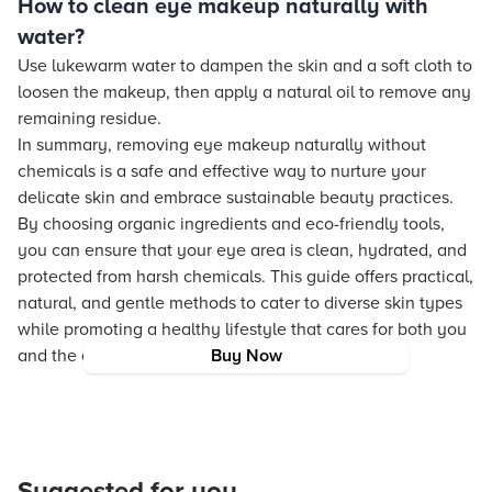
How to clean eye makeup naturally with
water?
Use lukewarm water to dampen the skin and a soft cloth to
loosen the makeup, then apply a natural oil to remove any
remaining residue.
In summary, removing eye makeup naturally without
chemicals is a safe and effective way to nurture your
delicate skin and embrace sustainable beauty practices.
By choosing organic ingredients and eco-friendly tools,
you can ensure that your eye area is clean, hydrated, and
protected from harsh chemicals. This guide offers practical,
natural, and gentle methods to cater to diverse skin types
while promoting a healthy lifestyle that cares for both you
and the environment.
Buy Now
Suggested for you