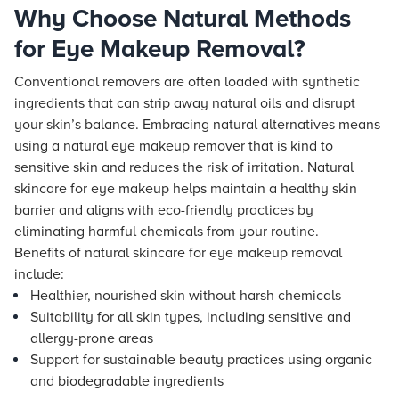
Why Choose Natural Methods
for Eye Makeup Removal?
Conventional removers are often loaded with synthetic
ingredients that can strip away natural oils and disrupt
your skin’s balance. Embracing natural alternatives means
using a natural eye makeup remover that is kind to
sensitive skin and reduces the risk of irritation. Natural
skincare for eye makeup helps maintain a healthy skin
barrier and aligns with eco-friendly practices by
eliminating harmful chemicals from your routine.
Benefits of natural skincare for eye makeup removal
include:
Healthier, nourished skin without harsh chemicals
Suitability for all skin types, including sensitive and
allergy-prone areas
Support for sustainable beauty practices using organic
and biodegradable ingredients