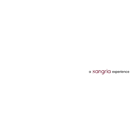
Categories
Services