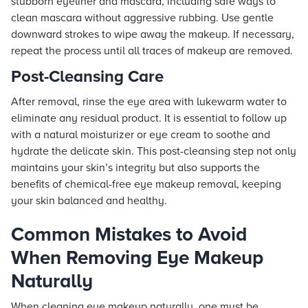
stubborn eyeliner and mascara, including safe ways to
clean mascara without aggressive rubbing. Use gentle
downward strokes to wipe away the makeup. If necessary,
repeat the process until all traces of makeup are removed.
Post-Cleansing Care
After removal, rinse the eye area with lukewarm water to
eliminate any residual product. It is essential to follow up
with a natural moisturizer or eye cream to soothe and
hydrate the delicate skin. This post-cleansing step not only
maintains your skin’s integrity but also supports the
benefits of chemical-free eye makeup removal, keeping
your skin balanced and healthy.
Common Mistakes to Avoid
When Removing Eye Makeup
Naturally
When cleaning eye makeup naturally, one must be