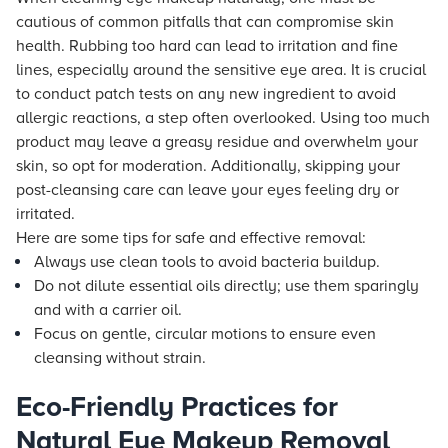
cautious of common pitfalls that can compromise skin
health. Rubbing too hard can lead to irritation and fine
lines, especially around the sensitive eye area. It is crucial
to conduct patch tests on any new ingredient to avoid
allergic reactions, a step often overlooked. Using too much
product may leave a greasy residue and overwhelm your
skin, so opt for moderation. Additionally, skipping your
post-cleansing care can leave your eyes feeling dry or
irritated.
Here are some tips for safe and effective removal:
Always use clean tools to avoid bacteria buildup.
Do not dilute essential oils directly; use them sparingly
and with a carrier oil.
Focus on gentle, circular motions to ensure even
cleansing without strain.
Eco-Friendly Practices for
Natural Eye Makeup Removal