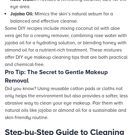
eye area.
Jojoba Oil:
Mimics the skin’s natural sebum for a
balanced and effective cleanse.
Some DIY recipes include mixing coconut oil with aloe
vera gel for a creamy remover, combining rose water with
jojoba oil for a hydrating solution, or blending honey with
almond oil for a nutrient-rich treatment. These mixtures
offer DIY eye makeup cleaning tips that are both practical
and chemical-free.
Pro Tip: The Secret to Gentle Makeup
Removal
Did you know? Using reusable cotton pads or cloths not
only helps the environment but also provides a softer, less
abrasive way to clean your eye makeup. Pair them with
natural oils like jojoba or almond oil for a sustainable and
skin-friendly routine.
Step-by-Step Guide to Cleaning