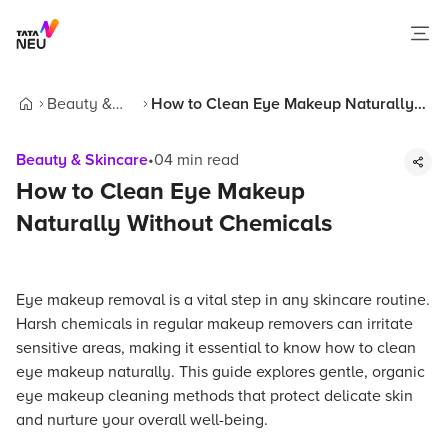
Beauty &
How to Clean Eye Makeup Naturally
Home
Skincare
Without Chemicals
Beauty & Skincare
•
04
min read
How to Clean Eye Makeup
Naturally Without Chemicals
Eye makeup removal is a vital step in any skincare routine.
Harsh chemicals in regular makeup removers can irritate
sensitive areas, making it essential to know how to clean
eye makeup naturally. This guide explores gentle, organic
eye makeup cleaning methods that protect delicate skin
and nurture your overall well-being.