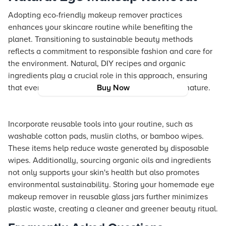
Adopting eco-friendly makeup remover practices
enhances your skincare routine while benefiting the
planet. Transitioning to sustainable beauty methods
reflects a commitment to responsible fashion and care for
the environment. Natural, DIY recipes and organic
ingredients play a crucial role in this approach, ensuring
that every step of your routine is in harmony with nature.
Buy Now
Incorporate reusable tools into your routine, such as
washable cotton pads, muslin cloths, or bamboo wipes.
These items help reduce waste generated by disposable
wipes. Additionally, sourcing organic oils and ingredients
not only supports your skin's health but also promotes
environmental sustainability. Storing your homemade eye
makeup remover in reusable glass jars further minimizes
plastic waste, creating a cleaner and greener beauty ritual.