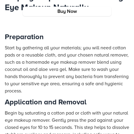
Eye Makeup Naturally
Buy Now
Preparation
Start by gathering all your materials; you will need cotton
pads or a reusable cloth, and your chosen natural remover,
such as a homemade eye makeup remover blend using
coconut oil and aloe vera gel. Make sure to wash your
hands thoroughly to prevent any bacteria from transferring
to your sensitive eye area, ensuring a safe and hygienic
process.
Application and Removal
Begin by saturating a cotton pad or cloth with your natural
eye makeup remover. Gently press the pad against your
closed eyes for 10 to 15 seconds. This step helps to dissolve