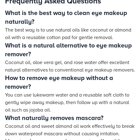
Frequently Asked Questions
What is the best way to clean eye makeup
naturally?
The best way is to use natural oils like coconut or almond
oil with a reusable cotton pad for gentle removal.
What is a natural alternative to eye makeup
remover?
Coconut oil, aloe vera gel, and rose water offer excellent
natural alternatives to conventional eye makeup removers.
How to remove eye makeup without a
remover?
You can use lukewarm water and a reusable soft cloth to
gently wipe away makeup, then follow up with a natural
oil such as jojoba oil.
What naturally removes mascara?
Coconut oil and sweet almond oil work effectively to break
down waterproof mascara without causing irritation.