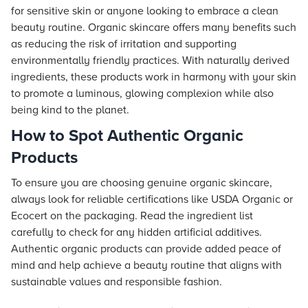
for sensitive skin or anyone looking to embrace a clean
beauty routine. Organic skincare offers many benefits such
as reducing the risk of irritation and supporting
environmentally friendly practices. With naturally derived
ingredients, these products work in harmony with your skin
to promote a luminous, glowing complexion while also
being kind to the planet.
How to Spot Authentic Organic
Products
To ensure you are choosing genuine organic skincare,
always look for reliable certifications like USDA Organic or
Ecocert on the packaging. Read the ingredient list
carefully to check for any hidden artificial additives.
Authentic organic products can provide added peace of
mind and help achieve a beauty routine that aligns with
sustainable values and responsible fashion.