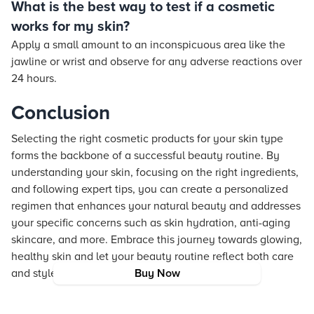
What is the best way to test if a cosmetic
works for my skin?
Apply a small amount to an inconspicuous area like the
jawline or wrist and observe for any adverse reactions over
24 hours.
Conclusion
Selecting the right cosmetic products for your skin type
forms the backbone of a successful beauty routine. By
understanding your skin, focusing on the right ingredients,
and following expert tips, you can create a personalized
regimen that enhances your natural beauty and addresses
your specific concerns such as skin hydration, anti-aging
skincare, and more. Embrace this journey towards glowing,
healthy skin and let your beauty routine reflect both care
and style.
Buy Now