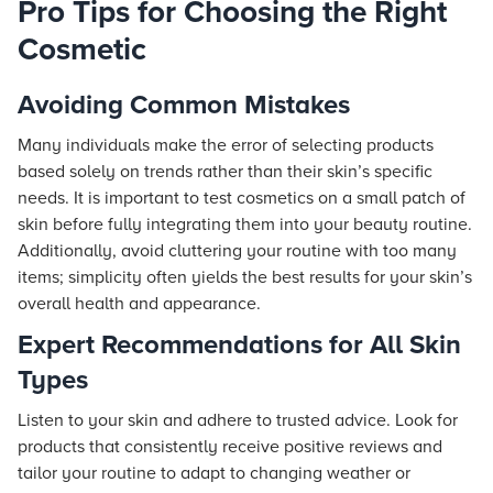
Pro Tips for Choosing the Right
Cosmetic
Avoiding Common Mistakes
Many individuals make the error of selecting products
based solely on trends rather than their skin’s specific
needs. It is important to test cosmetics on a small patch of
skin before fully integrating them into your beauty routine.
Additionally, avoid cluttering your routine with too many
items; simplicity often yields the best results for your skin’s
overall health and appearance.
Expert Recommendations for All Skin
Types
Listen to your skin and adhere to trusted advice. Look for
products that consistently receive positive reviews and
tailor your routine to adapt to changing weather or