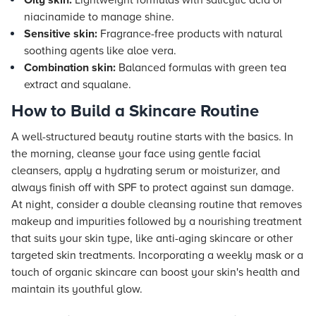
Oily skin:
Lightweight formulas with salicylic acid or
niacinamide to manage shine.
Sensitive skin:
Fragrance-free products with natural
soothing agents like aloe vera.
Combination skin:
Balanced formulas with green tea
extract and squalane.
How to Build a Skincare Routine
A well-structured beauty routine starts with the basics. In
the morning, cleanse your face using gentle facial
cleansers, apply a hydrating serum or moisturizer, and
always finish off with SPF to protect against sun damage.
At night, consider a double cleansing routine that removes
makeup and impurities followed by a nourishing treatment
that suits your skin type, like anti-aging skincare or other
targeted skin treatments. Incorporating a weekly mask or a
touch of organic skincare can boost your skin's health and
maintain its youthful glow.