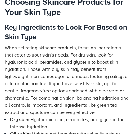
Choosing Skincare Products for
Your Skin Type
Key Ingredients to Look For Based on
Skin Type
When selecting skincare products, focus on ingredients
that cater to your skin's needs. For dry skin, look for
hyaluronic acid, ceramides, and glycerin to boost skin
hydration. Those with oily skin may benefit from
lightweight, non-comedogenic formulas featuring salicylic
acid or niacinamide. If you have sensitive skin, opt for
gentle, fragrance-free options enriched with aloe vera or
chamomile. For combination skin, balancing hydration and
oil control is important, and ingredients like green tea
extract and squalane can be very effective.
Dry skin:
Hyaluronic acid, ceramides, and glycerin for
intense hydration.