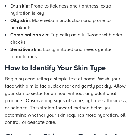
Dry skin:
Prone to flakiness and tightness; extra
hydration is key.
Oily skin:
More sebum production and prone to
breakouts.
Combination skin:
Typically an oily T-zone with drier
cheeks.
Sensitive skin:
Easily irritated and needs gentle
formulations.
How to Identify Your Skin Type
Begin by conducting a simple test at home. Wash your
face with a mild facial cleanser and gently pat dry. Allow
your skin to settle for an hour without any additional
products. Observe any signs of shine, tightness, flakiness,
or balance. This straightforward method helps you
determine whether your skin requires more hydration, oil
control, or delicate care.