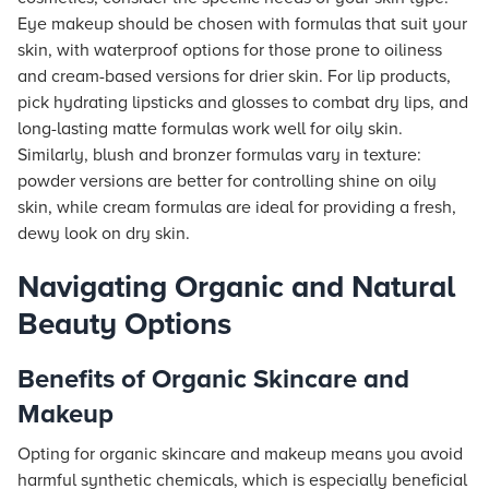
Eye makeup should be chosen with formulas that suit your
skin, with waterproof options for those prone to oiliness
and cream-based versions for drier skin. For lip products,
pick hydrating lipsticks and glosses to combat dry lips, and
long-lasting matte formulas work well for oily skin.
Similarly, blush and bronzer formulas vary in texture:
powder versions are better for controlling shine on oily
skin, while cream formulas are ideal for providing a fresh,
dewy look on dry skin.
Navigating Organic and Natural
Beauty Options
Benefits of Organic Skincare and
Makeup
Opting for organic skincare and makeup means you avoid
harmful synthetic chemicals, which is especially beneficial