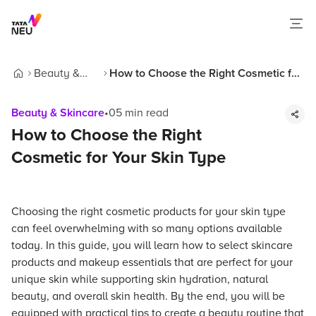
Beauty &
How to Choose the Right Cosmetic for
Home
Skincare
Your Skin Type
Beauty & Skincare
•
05
min read
How to Choose the Right
Cosmetic for Your Skin Type
Choosing the right cosmetic products for your skin type
can feel overwhelming with so many options available
today. In this guide, you will learn how to select skincare
products and makeup essentials that are perfect for your
unique skin while supporting skin hydration, natural
beauty, and overall skin health. By the end, you will be
equipped with practical tips to create a beauty routine that