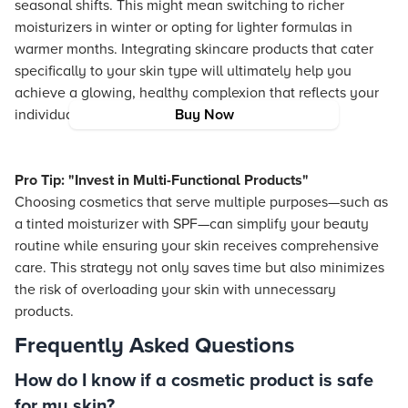
seasonal shifts. This might mean switching to richer
moisturizers in winter or opting for lighter formulas in
warmer months. Integrating skincare products that cater
specifically to your skin type will ultimately help you
achieve a glowing, healthy complexion that reflects your
individual style.
Buy Now
Pro Tip: "Invest in Multi-Functional Products"
Choosing cosmetics that serve multiple purposes—such as
a tinted moisturizer with SPF—can simplify your beauty
routine while ensuring your skin receives comprehensive
care. This strategy not only saves time but also minimizes
the risk of overloading your skin with unnecessary
products.
Frequently Asked Questions
How do I know if a cosmetic product is safe
for my skin?