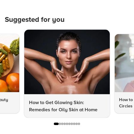
Suggested for you
auty
How to 
How to Get Glowing Skin:
Circles
Remedies for Oily Skin at Home