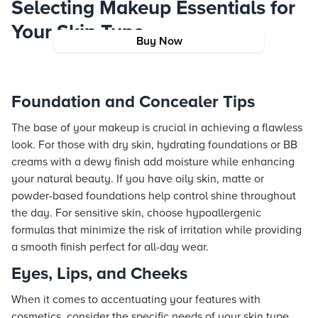
Selecting Makeup Essentials for
Your Skin Type
Buy Now
Foundation and Concealer Tips
The base of your makeup is crucial in achieving a flawless
look. For those with dry skin, hydrating foundations or BB
creams with a dewy finish add moisture while enhancing
your natural beauty. If you have oily skin, matte or
powder-based foundations help control shine throughout
the day. For sensitive skin, choose hypoallergenic
formulas that minimize the risk of irritation while providing
a smooth finish perfect for all-day wear.
Eyes, Lips, and Cheeks
When it comes to accentuating your features with
cosmetics, consider the specific needs of your skin type.