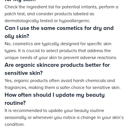
Check the ingredient list for potential irritants, perform a
patch test, and consider products labeled as
dermatologically tested or hypoallergenic.
Can I use the same cosmetics for dry and
oily skin?
No, cosmetics are typically designed for specific skin
types. It is crucial to select products that address the
unique needs of your skin to prevent adverse reactions.
Are organic skincare products better for
sensitive skin?
Yes, organic products often avoid harsh chemicals and
fragrances, making them a safer choice for sensitive skin.
How often should I update my beauty
routine?
It is recommended to update your beauty routine
seasonally or whenever you notice a change in your skin’s
condition.