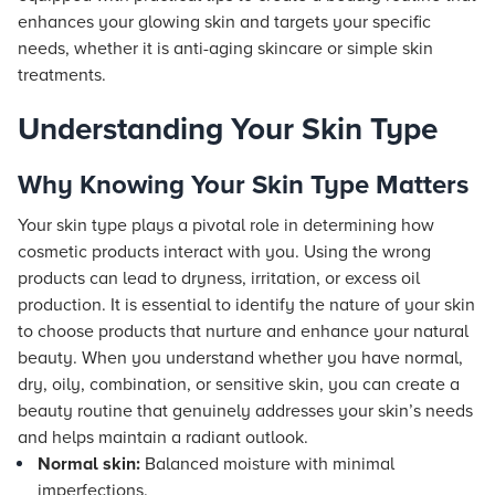
enhances your glowing skin and targets your specific
needs, whether it is anti-aging skincare or simple skin
treatments.
Understanding Your Skin Type
Why Knowing Your Skin Type Matters
Your skin type plays a pivotal role in determining how
cosmetic products interact with you. Using the wrong
products can lead to dryness, irritation, or excess oil
production. It is essential to identify the nature of your skin
to choose products that nurture and enhance your natural
beauty. When you understand whether you have normal,
dry, oily, combination, or sensitive skin, you can create a
beauty routine that genuinely addresses your skin’s needs
and helps maintain a radiant outlook.
Normal skin:
Balanced moisture with minimal
imperfections.