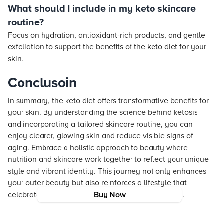
What should I include in my keto skincare
routine?
Focus on hydration, antioxidant-rich products, and gentle
exfoliation to support the benefits of the keto diet for your
skin.
Conclusoin
In summary, the keto diet offers transformative benefits for
your skin. By understanding the science behind ketosis
and incorporating a tailored skincare routine, you can
enjoy clearer, glowing skin and reduce visible signs of
aging. Embrace a holistic approach to beauty where
nutrition and skincare work together to reflect your unique
style and vibrant identity. This journey not only enhances
your outer beauty but also reinforces a lifestyle that
celebrates self-expression and responsible choices.
Buy Now