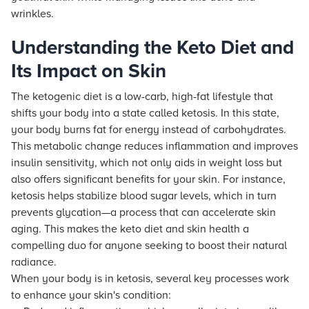
wrinkles.
Understanding the Keto Diet and
Its Impact on Skin
The ketogenic diet is a low-carb, high-fat lifestyle that
shifts your body into a state called ketosis. In this state,
your body burns fat for energy instead of carbohydrates.
This metabolic change reduces inflammation and improves
insulin sensitivity, which not only aids in weight loss but
also offers significant benefits for your skin. For instance,
ketosis helps stabilize blood sugar levels, which in turn
prevents glycation—a process that can accelerate skin
aging. This makes the keto diet and skin health a
compelling duo for anyone seeking to boost their natural
radiance.
When your body is in ketosis, several key processes work
to enhance your skin's condition: