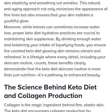
skin elasticity and smoothing out wrinkles. This natural
anti-aging approach not only minimizes the appearance of
fine lines but also ensures that your skin radiates a
youthful glow.
Moreover, while ketosis can sometimes increase water
loss, proper keto diet hydration practices are crucial to
maintaining skin suppleness. By drinking enough water
and bolstering your intake of liquefying foods, you ensure
the coveted keto diet glowing skin remains vibrant and
refreshed. In a lifestyle where every detail, including your
skincare routine, counts, these benefits clearly
demonstrate that the keto diet skincare routine is more
than just nutrition—it’s a pathway to enhanced beauty.
The Science Behind Keto Diet
and Collagen Production
Collagen is the magic ingredient behind firm, elastic skin.
The keto diet encourages collagen production by