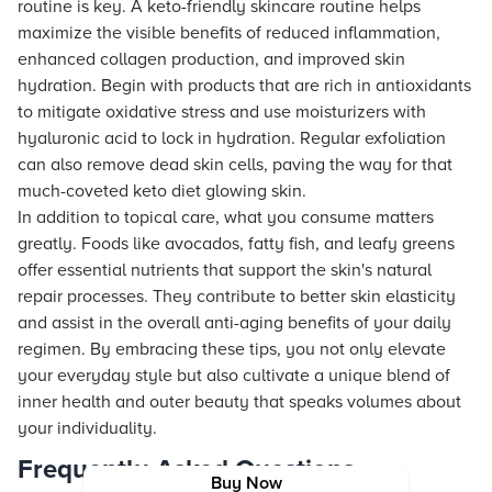
routine is key. A keto-friendly skincare routine helps
maximize the visible benefits of reduced inflammation,
enhanced collagen production, and improved skin
hydration. Begin with products that are rich in antioxidants
to mitigate oxidative stress and use moisturizers with
hyaluronic acid to lock in hydration. Regular exfoliation
can also remove dead skin cells, paving the way for that
much-coveted keto diet glowing skin.
In addition to topical care, what you consume matters
greatly. Foods like avocados, fatty fish, and leafy greens
offer essential nutrients that support the skin's natural
repair processes. They contribute to better skin elasticity
and assist in the overall anti-aging benefits of your daily
regimen. By embracing these tips, you not only elevate
your everyday style but also cultivate a unique blend of
inner health and outer beauty that speaks volumes about
your individuality.
Frequently Asked Questions
Buy Now