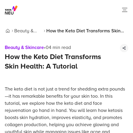
Beauty &
How the Keto Diet Transforms Skin
Home
Skincare
Health: A Tutorial
Beauty & Skincare
•
04
min read
How the Keto Diet Transforms
Skin Health: A Tutorial
The keto diet is not just a trend for shedding extra pounds
—it has remarkable benefits for your skin too. In this
tutorial, we explore how the keto diet and face
rejuvenation go hand in hand. You will learn how ketosis
boosts skin hydration, improves elasticity, and promotes
collagen production, helping you achieve glowing and
youthful skin while managing issues like acne and