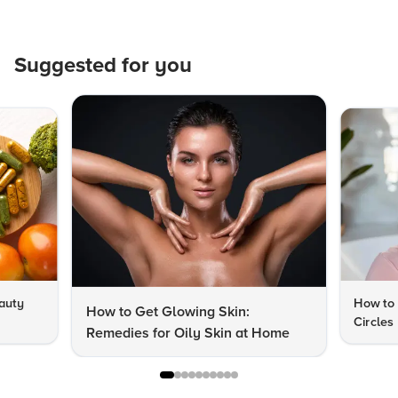
Suggested for you
auty
How to 
How to Get Glowing Skin:
Circles
Remedies for Oily Skin at Home