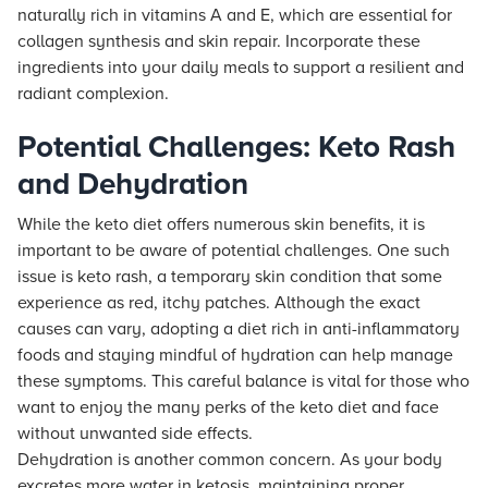
naturally rich in vitamins A and E, which are essential for
collagen synthesis and skin repair. Incorporate these
ingredients into your daily meals to support a resilient and
radiant complexion.
Potential Challenges: Keto Rash
and Dehydration
While the keto diet offers numerous skin benefits, it is
important to be aware of potential challenges. One such
issue is keto rash, a temporary skin condition that some
experience as red, itchy patches. Although the exact
causes can vary, adopting a diet rich in anti-inflammatory
foods and staying mindful of hydration can help manage
these symptoms. This careful balance is vital for those who
want to enjoy the many perks of the keto diet and face
without unwanted side effects.
Dehydration is another common concern. As your body
excretes more water in ketosis, maintaining proper