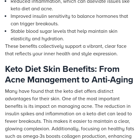
Reduced inflammation, which can alleviate issues like
keto diet and acne.
Improved insulin sensitivity to balance hormones that
can trigger breakouts.
Stable blood sugar levels that help maintain skin
elasticity and hydration.
These benefits collectively support a vibrant, clear face
that reflects your inner health and style expression.
Keto Diet Skin Benefits: From
Acne Management to Anti-Aging
Many have found that the keto diet offers distinct
advantages for their skin. One of the most important
benefits is its impact on managing acne. The reduction in
insulin spikes and inflammation on a keto diet can lead to
fewer breakouts. This makes it easier to maintain a clear,
glowing complexion. Additionally, focusing on healthy fats
such as omega-3s boosts collagen production, enhancing