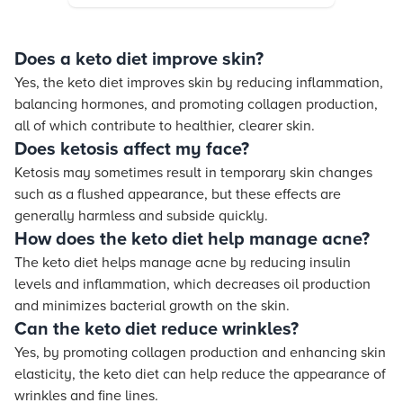
Does a keto diet improve skin?
Yes, the keto diet improves skin by reducing inflammation,
balancing hormones, and promoting collagen production,
all of which contribute to healthier, clearer skin.
Does ketosis affect my face?
Ketosis may sometimes result in temporary skin changes
such as a flushed appearance, but these effects are
generally harmless and subside quickly.
How does the keto diet help manage acne?
The keto diet helps manage acne by reducing insulin
levels and inflammation, which decreases oil production
and minimizes bacterial growth on the skin.
Can the keto diet reduce wrinkles?
Yes, by promoting collagen production and enhancing skin
elasticity, the keto diet can help reduce the appearance of
wrinkles and fine lines.