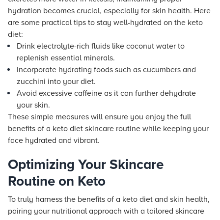
hydration becomes crucial, especially for skin health. Here
are some practical tips to stay well-hydrated on the keto
diet:
Drink electrolyte-rich fluids like coconut water to
replenish essential minerals.
Incorporate hydrating foods such as cucumbers and
zucchini into your diet.
Avoid excessive caffeine as it can further dehydrate
your skin.
These simple measures will ensure you enjoy the full
benefits of a keto diet skincare routine while keeping your
face hydrated and vibrant.
Optimizing Your Skincare
Routine on Keto
To truly harness the benefits of a keto diet and skin health,
pairing your nutritional approach with a tailored skincare