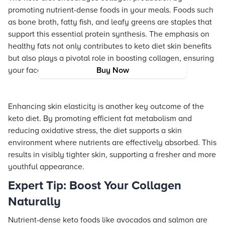
promoting nutrient-dense foods in your meals. Foods such
as bone broth, fatty fish, and leafy greens are staples that
support this essential protein synthesis. The emphasis on
healthy fats not only contributes to keto diet skin benefits
but also plays a pivotal role in boosting collagen, ensuring
your face remains luminous and lifted.
Buy Now
Enhancing skin elasticity is another key outcome of the
keto diet. By promoting efficient fat metabolism and
reducing oxidative stress, the diet supports a skin
environment where nutrients are effectively absorbed. This
results in visibly tighter skin, supporting a fresher and more
youthful appearance.
Expert Tip: Boost Your Collagen
Naturally
Nutrient-dense keto foods like avocados and salmon are